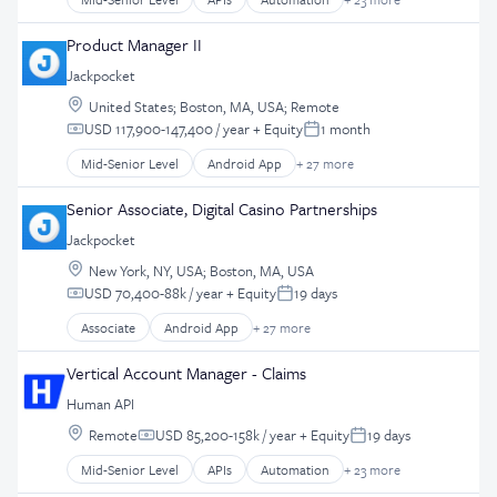
Business And Industrial
Entertainment Software
Business/Productivity Software
Product Manager II
Gambling
Data Management
Gaming
Jackpocket
Data Storage
Hobbies And Interests
Location:
Database Software
United States
;
Boston, MA, USA
;
Remote
iGaming
USD 117,900-147,400 / year
+ Equity
1 month
Developer APIs
Compensation:
Posted:
iOS App
EHR
Mid-Senior Level
Android App
+ 27 more
Lottery
Application Software
Enterprise Software
Marketing
Apps
Health Care
Senior Associate, Digital Casino Partnerships
Mobile
Casinos
Health IT
Mobile App Development
Jackpocket
Consumer Services
Healthcare
Mobile Apps
Location:
Customer Retention
New York, NY, USA
;
Boston, MA, USA
HealthTech
Partnerships
USD 70,400-88k / year
+ Equity
19 days
Design
Internet of Things
Compensation:
Posted:
Payments
E-Commerce
Interoperability
Associate
Android App
+ 27 more
Software
Application Software
Ecommerce
IT Services and IT Consulting
Technology
Apps
Enterprise Software
Vertical Account Manager - Claims
Medical Records Systems
UI
Casinos
Entertainment Software
Mobile
Human API
User Experience
Consumer Services
Gambling
Platform
Location:
UX
Customer Retention
Remote
USD 85,200-158k / year
+ Equity
19 days
Gaming
Compensation:
Posted:
Real Time
Design
Hobbies And Interests
Mid-Senior Level
APIs
Automation
+ 23 more
Software
Business And Industrial
E-Commerce
iGaming