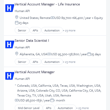
Software Development
Business/Productivity Software
Ecommerce
Vertical Account Manager - Life Insurance
iOS App
Storage
Data Management
Enterprise Software
Lottery
Technology
Human API
Data Storage
Entertainment Software
Marketing
Location:
Database Software
United States
;
Remote
USD 89,700-166,400 / year
+ Equity
Gambling
Compensation:
Mobile
23 days
Developer APIs
Gaming
Posted:
Mobile App Development
EHR
Hobbies And Interests
Senior
APIs
Automation
+ 23 more
Mobile Apps
Business And Industrial
Enterprise Software
iGaming
Partnerships
Business/Productivity Software
Health Care
Senior Data Scientist I
iOS App
Payments
Data Management
Health IT
Lottery
Software
Human API
Data Storage
Healthcare
Marketing
Technology
Location:
Database Software
Alpharetta, GA, USA
USD 95,300-158,800 / year
25 days
HealthTech
Compensation:
Posted:
Mobile
UI
Developer APIs
Internet of Things
Mobile App Development
Senior
APIs
Automation
+ 23 more
User Experience
Business And Industrial
EHR
Interoperability
Mobile Apps
UX
Business/Productivity Software
Enterprise Software
Vertical Account Manager
IT Services and IT Consulting
Partnerships
Data Management
Health Care
Medical Records Systems
Payments
Human API
Data Storage
Health IT
Mobile
Software
Location:
Database Software
Colorado, USA
;
California, USA
;
Texas, USA
;
Washington, USA
;
Healthcare
Platform
Technology
Arizona, USA
;
Colorado City, CO, USA
;
California City, CA, USA
;
Developer APIs
HealthTech
Real Time
UI
Texas City, TX, USA
;
Utah, USA
;
Remote
EHR
Internet of Things
Software
User Experience
USD 98,500-183k / year
1 month
Enterprise Software
Compensation:
Posted:
Interoperability
Software Development
UX
Health Care
IT Services and IT Consulting
Mid-Senior Level
APIs
Automation
+ 23 more
Storage