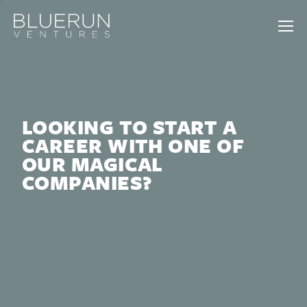
LOOKING TO START A
CAREER WITH ONE OF
OUR MAGICAL
COMPANIES?