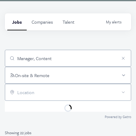
Jobs
Companies
Talent
My
alerts
Job title, company or keyword
On-site & Remote
Location
Powered by Getro
Showing
22
jobs