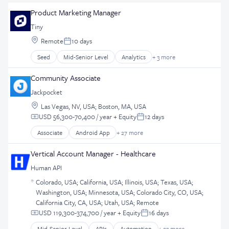
Product Marketing Manager
Tiny
Location:
Remote
10 days
Posted:
Seed
Mid-Senior Level
Analytics
+ 3 more
Business And Industrial
Marketing
Community Associate
Software Development
Jackpocket
Location:
Las Vegas, NV, USA
;
Boston, MA, USA
USD 56,300-70,400 / year
+ Equity
12 days
Compensation:
Posted:
Associate
Android App
+ 27 more
Application Software
Apps
Vertical Account Manager - Healthcare
Casinos
Human API
Consumer Services
Location:
Customer Retention
Colorado, USA
;
California, USA
;
Illinois, USA
;
Texas, USA
;
Washington, USA
;
Minnesota, USA
;
Colorado City, CO, USA
;
Design
California City, CA, USA
;
Utah, USA
;
Remote
E-Commerce
USD 119,300-374,700 / year
+ Equity
16 days
Ecommerce
Compensation:
Posted:
Enterprise Software
Mid-Senior Level
APIs
Automation
+ 23 more