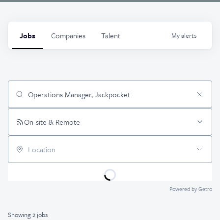
Jobs
Companies
Talent
My
alerts
Job title, company or keyword
On-site & Remote
Location
Powered by Getro
Showing
2
jobs