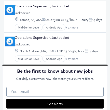
Operations Supervisor, Jackpocket
Jackpocket
Location:
Tempe, AZ, USA
USD 23.08-28.85 / hour
+ Equity
14 days
Compensation:
Posted:
Mid-Senior Level
Android App
+ 27 more
Application Software
Apps
Operations Supervisor, Jackpocket
Casinos
Jackpocket
Consumer Services
Location:
Customer Retention
North Andover, MA, USA
USD 23.08-30 / hour
14 days
Compensation:
Posted:
Design
Mid-Senior Level
Android App
+ 27 more
Application Software
E-Commerce
Apps
Ecommerce
Be the first to know about new jobs
Casinos
Enterprise Software
Consumer Services
Entertainment Software
Get daily alerts when new jobs match your current filters.
Customer Retention
Gambling
Design
Gaming
Your email
E-Commerce
Hobbies And Interests
Ecommerce
iGaming
Get alerts
Enterprise Software
iOS App
Entertainment Software