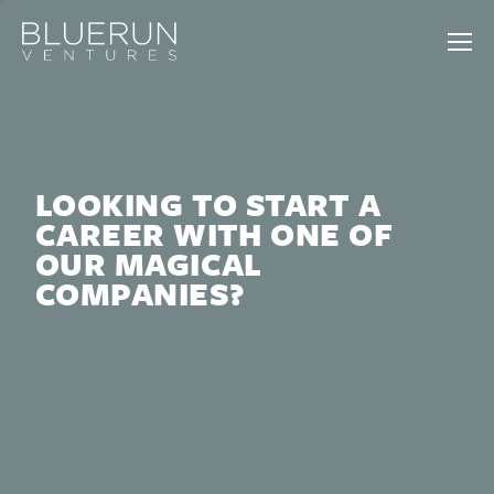
LOOKING TO START A
CAREER WITH ONE OF
OUR MAGICAL
COMPANIES?