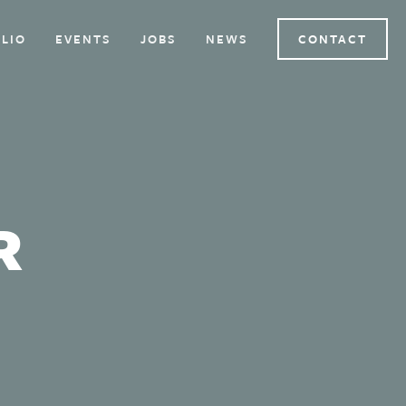
LIO
EVENTS
JOBS
NEWS
CONTACT
R