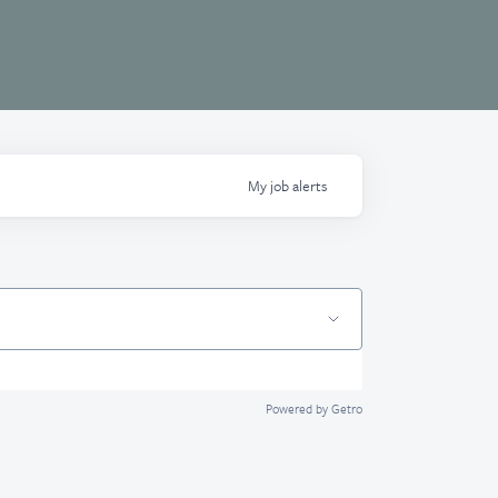
My
job
alerts
Powered by Getro