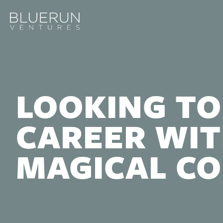
LOOKING TO
CAREER WIT
MAGICAL C