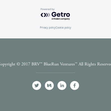
Powered by Getro.com
Privacy policy
Cookie policy
opyright © 2017 BRV™️ BlueRun Ventures™️ All Rights Reserve
Terms and Conditions