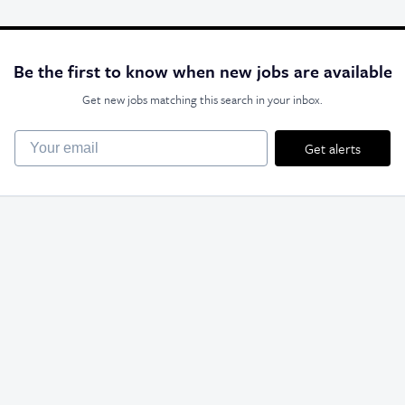
Be the first to know when new jobs are available
Get new jobs matching this search in your inbox.
Your email
Get alerts