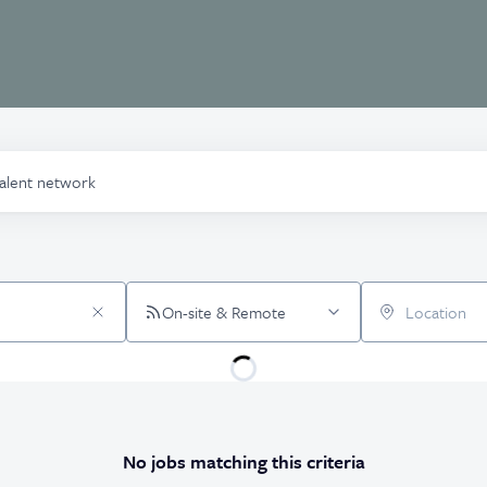
talent network
On-site & Remote
Location
No jobs matching this criteria