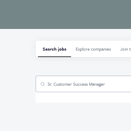
Search
jobs
Explore
companies
Join 
Job title, company or keyword