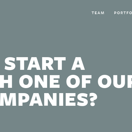
TEAM
PORTFO
 START A
H ONE OF OU
OMPANIES?