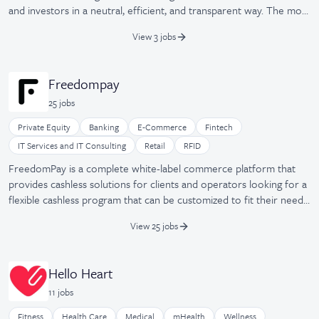
and investors in a neutral, efficient, and transparent way. The most
prominent founders and investors worldwide are already using
View 3 jobs
our product and trusting our proprietary technology on a daily
basis. Co-founded by Stanford, Wharton, and Columbia grads,
FounderNest is based in California and Madrid and is backed by
Freedompay
top Silicon Valley investors who have also invested in PayPal,
25
job
s
Waze, Palantir, Square, or Pinterest.
Private Equity
Banking
E-Commerce
Fintech
IT Services and IT Consulting
Retail
RFID
FreedomPay is a complete white-label commerce platform that
provides cashless solutions for clients and operators looking for a
flexible cashless program that can be customized to fit their needs.
Validated by the PCI Security Standards Council for P2PE along
View 25 jobs
with EMV, NFC, and DCC capabilities, global companies in retail,
hospitality, gaming, education, healthcare, and financial services
trust FreedomPay to deliver security and advanced value-added
Hello Heart
services. Founded by Tom Durovsik in 2000, the cashless payment
11
job
s
solution provider improves cafe speed, convenience, and delivers
guest, loyalty, and online purchasing options.
Fitness
Health Care
Medical
mHealth
Wellness