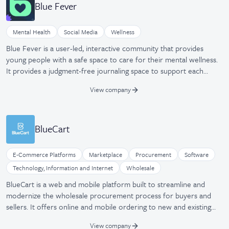
Blue Fever
Mental Health
Social Media
Wellness
Blue Fever is a user-led, interactive community that provides
young people with a safe space to care for their mental wellness.
It provides a judgment-free journaling space to support each
user's true selves.
View company
BlueCart
E-Commerce Platforms
Marketplace
Procurement
Software
Technology, Information and Internet
Wholesale
BlueCart is a web and mobile platform built to streamline and
modernize the wholesale procurement process for buyers and
sellers. It offers online and mobile ordering to new and existing
customers while boosting sales with the BlueCart marketplace
View company