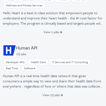
Wellness and Fitness Services
Hello Heart is a best-in-class solution that empowers people to
understand and improve their heart health - the #1 cost factor for
employers. The program is clinically based and targets people with
high blood pressure. Each of our users receives a wireless blood
View 11 jobs
pressure monitor and real-time personalized tips on their
smartphone. It is easy to use and helps participants improve their
heart health in a fun and engaging way.
Human API
172
job
s
Developer APIs
Health Care
IT Services and IT Consulting
Real Time
Software
Human API is a real-time health data network that gives
consumers a simple way to view and share their health data from
everywhere - regardless of how or where that data was collected,
processed, or stored. The company provides a single, secure
View 172 jobs
connection to data from 90% of US hospitals, electronic medical
records, pharmacies, and labs, along with 300+ wearable devices