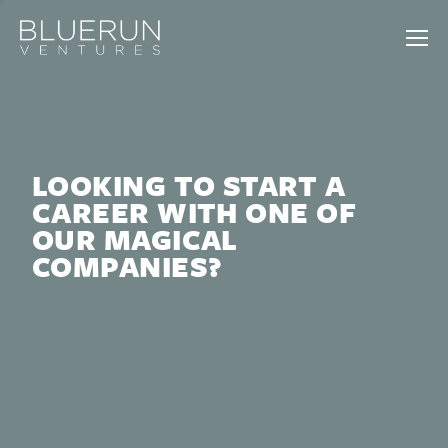
LOOKING TO START A
CAREER WITH ONE OF
OUR MAGICAL
COMPANIES?