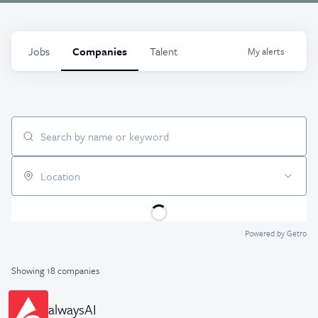
Jobs
Companies
Talent
My
alerts
Search by name or keyword
Location
Powered by Getro
Showing
18
companies
alwaysAI