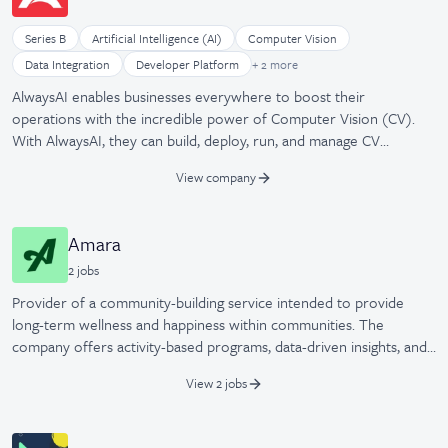
Series B
Artificial Intelligence (AI)
Computer Vision
Machine Learning
Data Integration
Developer Platform
+ 2 more
Software Development
AlwaysAI enables businesses everywhere to boost their
operations with the incredible power of Computer Vision (CV).
With AlwaysAI, they can build, deploy, run, and manage CV
applications across a vast array of IoT devices, including existing
View company
camera infrastructure. CV provides powerful real-time insights to
better serve customers and immediately improve operational
efficiencies. Transform your business today with AlwaysAI.
Amara
2
job
s
Provider of a community-building service intended to provide
long-term wellness and happiness within communities. The
company offers activity-based programs, data-driven insights, and
resident engagement tools, enabling communities to increase
View 2 jobs
resident happiness, reduce healthcare costs, and improve overall
well-being.