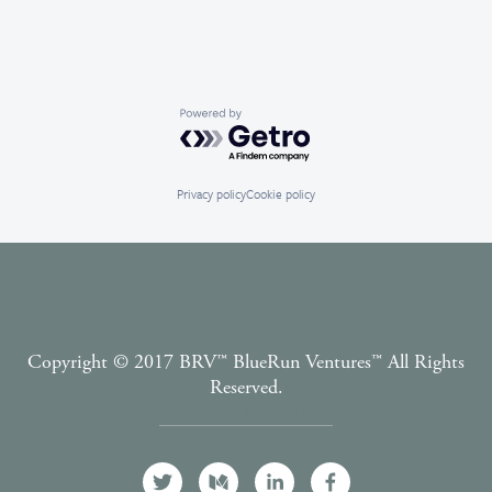
Powered by Getro.com
Privacy policy
Cookie policy
Copyright © 2017 BRV™️ BlueRun Ventures™️ All Rights
Reserved.
Terms and Conditions