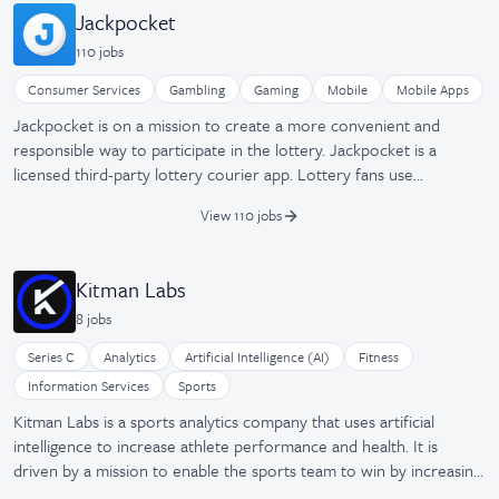
and wellness apps. Consumers are in full control of what
Jackpocket
companies they share their health data with, and companies have
110
job
s
one easy way to access fragmented health data sources. It was
founded in 2013 and is based in San Mateo, California.
Consumer Services
Gambling
Gaming
Mobile
Mobile Apps
Jackpocket is on a mission to create a more convenient and
responsible way to participate in the lottery. Jackpocket is a
licensed third-party lottery courier app. Lottery fans use
Jackpocket to place orders for their favorite games, check lottery
View 110 jobs
results, join lottery pools for better odds, and get automatic alerts
when they win. Over $450 million in lottery prizes to date have
been won on Jackpocket, including a $9.4 million prize in NJ—the
Kitman Labs
biggest mobile gaming win in U.S. history. Jackpocket is available in
8
job
s
Arizona, Arkansas, Colorado, Idaho, Maine, Massachusetts,
Minnesota, Montana, Nebraska, New Hampshire, New Jersey, New
Series C
Analytics
Artificial Intelligence (AI)
Fitness
Mexico, New York, Ohio, Oregon, Puerto Rico, Texas, Washington
Information Services
Sports
D.C., and West Virginia, with many new markets on the horizon.
Kitman Labs is a sports analytics company that uses artificial
intelligence to increase athlete performance and health. It is
driven by a mission to enable the sports team to win by increasing
player availability through injury reduction. The company believes