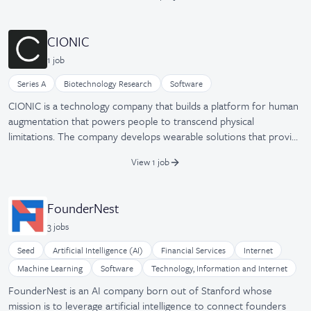
tools. BlueCart was formerly known as Improvonia and was
launched in July 2014.
CIONIC
1
job
Series A
Biotechnology Research
Software
CIONIC is a technology company that builds a platform for human
augmentation that powers people to transcend physical
limitations. The company develops wearable solutions that provide
comprehensive analysis and precise augmentation to improve
View 1 job
human performance and improve quality of life. Their devices
push the limits of integrated hardware, software, and algorithms,
emphasizing functional wearability and personalized intelligence.
FounderNest
3
job
s
Seed
Artificial Intelligence (AI)
Financial Services
Internet
Machine Learning
Software
Technology, Information and Internet
FounderNest is an AI company born out of Stanford whose
mission is to leverage artificial intelligence to connect founders