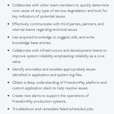
Collaborate with other team members to quickly determine
root cause of any type of service degradation and look for
key indicators of potential issues.
Effectively communicate with third parties, partners, and
internal teams regarding technical issues.
Use acquired knowledge to suggest, edit, and write
knowledge base articles.
Collaborate with infrastructure and development teams to
improve system reliability emphasizing reliability as a core
value.
Identify anomalies and escalate appropriately issues
identified in application and system log files.
Obtain a deep understanding of FreedomPay platform and
custom application stack to help resolve issues.
Create new alerts to support the operations of
FreedomPay production systems.
Troubleshoot and remediate failed scheduled jobs.