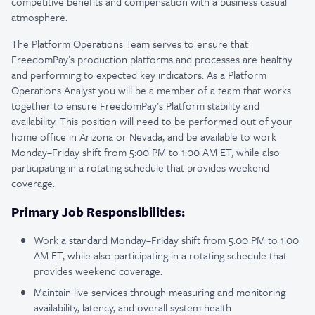
competitive benefits and compensation with a business casual
atmosphere.
The Platform Operations Team serves to ensure that
FreedomPay’s production platforms and processes are healthy
and performing to expected key indicators. As a Platform
Operations Analyst you will be a member of a team that works
together to ensure FreedomPay's Platform stability and
availability. This position will need to be performed out of your
home office in Arizona or Nevada, and be available to work
Monday–Friday shift from 5:00 PM to 1:00 AM ET, while also
participating in a rotating schedule that provides weekend
coverage.
Primary Job Responsibilities:
Work a standard Monday–Friday shift from 5:00 PM to 1:00
AM ET, while also participating in a rotating schedule that
provides weekend coverage.
Maintain live services through measuring and monitoring
availability, latency, and overall system health