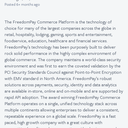
Posted
6+ months ago
The FreedomPay Commerce Platform is the technology of
choice for many of the largest companies across the globe in
retail, hospitality, lodging, gaming, sports and entertainment,
foodservice, education, healthcare and financial services.
FreedomPay’s technology has been purposely built to deliver
rock solid performance in the highly complex environment of
global commerce. The company maintains a world-class security
environment and was first to earn the coveted validation by the
PCI Security Standards Council against Point-to-Point Encryption
with EMV standard in North America. FreedomPay’s robust
solutions across payments, security, identity and data analytics
are available in-store, online and on-mobile and are supported by
rapid API adoption. The award winning FreedomPay Commerce
Platform operates on a single, unified technology stack across
multiple continents allowing enterprises to deliver a consistent,
repeatable experience on a global scale. FreedomPay is a fast
paced, high growth company with a great culture with