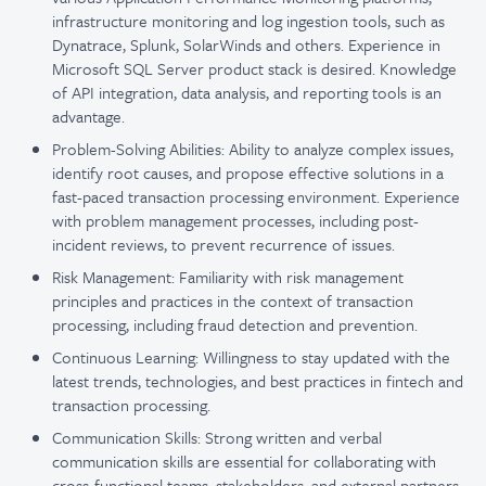
infrastructure monitoring and log ingestion tools, such as
Dynatrace, Splunk, SolarWinds and others. Experience in
Microsoft SQL Server product stack is desired. Knowledge
of API integration, data analysis, and reporting tools is an
advantage.
Problem-Solving Abilities: Ability to analyze complex issues,
identify root causes, and propose effective solutions in a
fast-paced transaction processing environment. Experience
with problem management processes, including post-
incident reviews, to prevent recurrence of issues.
Risk Management: Familiarity with risk management
principles and practices in the context of transaction
processing, including fraud detection and prevention.
Continuous Learning: Willingness to stay updated with the
latest trends, technologies, and best practices in fintech and
transaction processing.
Communication Skills: Strong written and verbal
communication skills are essential for collaborating with
cross-functional teams, stakeholders, and external partners.