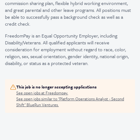
commission sharing plan, flexible hybrid working environment,
and great parental and other leave programs. All positions must
be able to successfully pass a background check as well as a
credit check.
FreedomPay is an Equal Opportunity Employer, including
Disability/Veterans. All qualified applicants will receive
consideration for employment without regard to race, color,
religion, sex, sexual orientation, gender identity, national origin,
disability, or status as a protected veteran.
This job is no longer accepting applications
See open jobs at
Freedompay
.
See open jobs similar to "
Platform Operations Analyst - Second
Shift
"
BlueRun Ventures
.