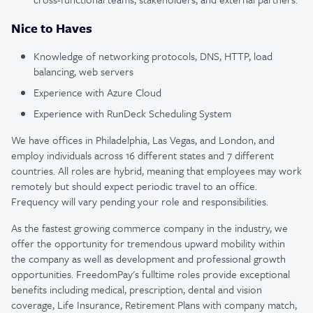
Nice to Haves
Knowledge of networking protocols, DNS, HTTP, load
balancing, web servers
Experience with Azure Cloud
Experience with RunDeck Scheduling System
We have offices in Philadelphia, Las Vegas, and London, and
employ individuals across 16 different states and 7 different
countries. All roles are hybrid, meaning that employees may work
remotely but should expect periodic travel to an office.
Frequency will vary pending your role and responsibilities.
As the fastest growing commerce company in the industry, we
offer the opportunity for tremendous upward mobility within
the company as well as development and professional growth
opportunities. FreedomPay's fulltime roles provide exceptional
benefits including medical, prescription, dental and vision
coverage, Life Insurance, Retirement Plans with company match,