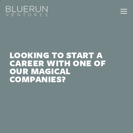
LOOKING TO START A
CAREER WITH ONE OF
OUR MAGICAL
COMPANIES?