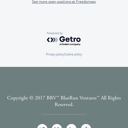
See more open positions at
Freedompay
Powered by Getro.com
Privacy policy
Cookie policy
Copyright © 2017 BRV™️ BlueRun Ventures™️ All Rights
Reserved.
Terms and Conditions