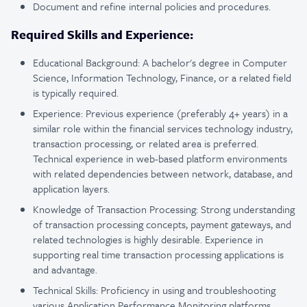
Document and refine internal policies and procedures.
Required Skills and Experience:
Educational Background: A bachelor's degree in Computer
Science, Information Technology, Finance, or a related field
is typically required.
Experience: Previous experience (preferably 4+ years) in a
similar role within the financial services technology industry,
transaction processing, or related area is preferred.
Technical experience in web-based platform environments
with related dependencies between network, database, and
application layers.
Knowledge of Transaction Processing: Strong understanding
of transaction processing concepts, payment gateways, and
related technologies is highly desirable. Experience in
supporting real time transaction processing applications is
and advantage.
Technical Skills: Proficiency in using and troubleshooting
various Application Performance Monitoring platforms,