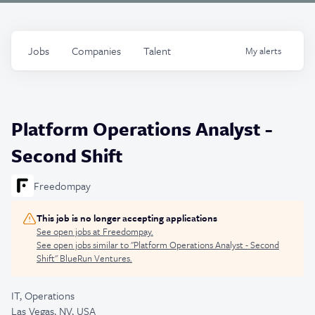
Jobs
Companies
Talent
My
alerts
Platform Operations Analyst -
Second Shift
Freedompay
This job is no longer accepting applications
See open jobs at
Freedompay
.
See open jobs similar to "
Platform Operations Analyst - Second
Shift
"
BlueRun Ventures
.
IT, Operations
Las Vegas, NV, USA