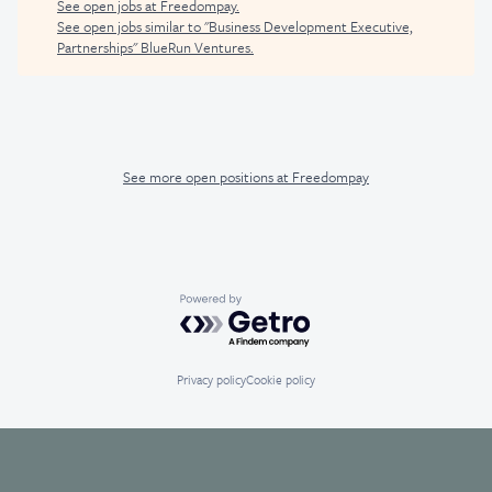
See open jobs at
Freedompay
.
See open jobs similar to "
Business Development Executive,
Partnerships
"
BlueRun Ventures
.
See more open positions at
Freedompay
Powered by Getro.com
Privacy policy
Cookie policy