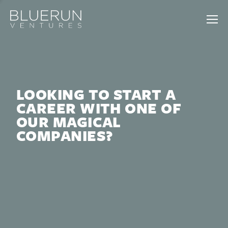
LOOKING TO START A
CAREER WITH ONE OF
OUR MAGICAL
COMPANIES?