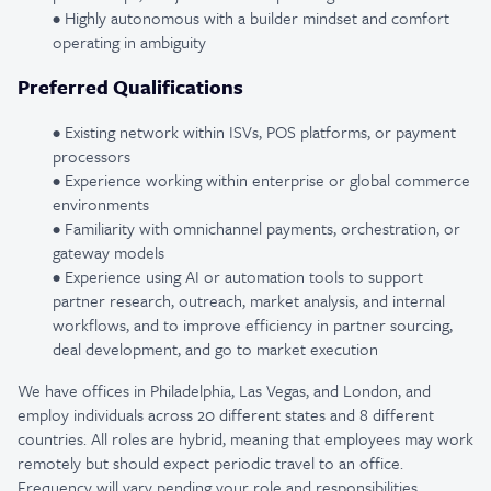
• Highly autonomous with a builder mindset and comfort
operating in ambiguity
Preferred Qualifications
• Existing network within ISVs, POS platforms, or payment
processors
• Experience working within enterprise or global commerce
environments
• Familiarity with omnichannel payments, orchestration, or
gateway models
• Experience using AI or automation tools to support
partner research, outreach, market analysis, and internal
workflows, and to improve efficiency in partner sourcing,
deal development, and go to market execution
We have offices in Philadelphia, Las Vegas, and London, and
employ individuals across 20 different states and 8 different
countries. All roles are hybrid, meaning that employees may work
remotely but should expect periodic travel to an office.
Frequency will vary pending your role and responsibilities