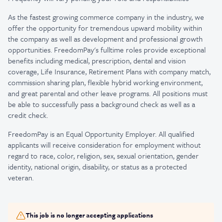
As the fastest growing commerce company in the industry, we
offer the opportunity for tremendous upward mobility within
the company as well as development and professional growth
opportunities. FreedomPay's fulltime roles provide exceptional
benefits including medical, prescription, dental and vision
coverage, Life Insurance, Retirement Plans with company match,
commission sharing plan, flexible hybrid working environment,
and great parental and other leave programs. All positions must
be able to successfully pass a background check as well as a
credit check.
FreedomPay is an Equal Opportunity Employer. All qualified
applicants will receive consideration for employment without
regard to race, color, religion, sex, sexual orientation, gender
identity, national origin, disability, or status as a protected
veteran.
This job is no longer accepting applications