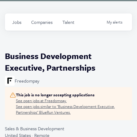
Jobs
Companies
Talent
My
alerts
Business Development
Executive, Partnerships
Freedompay
This job is no longer accepting applications
See open jobs at
Freedompay
.
See open jobs similar to "
Business Development Executive,
Partnerships
"
BlueRun Ventures
.
Sales & Business Development
United States · Remote