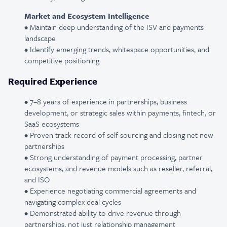
Market and Ecosystem Intelligence
• Maintain deep understanding of the ISV and payments
landscape
• Identify emerging trends, whitespace opportunities, and
competitive positioning
Required Experience
• 7–8 years of experience in partnerships, business
development, or strategic sales within payments, fintech, or
SaaS ecosystems
• Proven track record of self sourcing and closing net new
partnerships
• Strong understanding of payment processing, partner
ecosystems, and revenue models such as reseller, referral,
and ISO
• Experience negotiating commercial agreements and
navigating complex deal cycles
• Demonstrated ability to drive revenue through
partnerships, not just relationship management