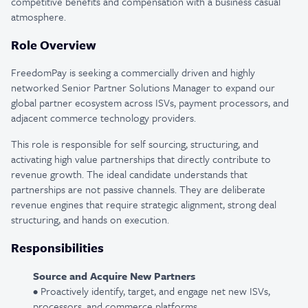
competitive benefits and compensation with a business casual
atmosphere.
Role Overview
FreedomPay is seeking a commercially driven and highly
networked Senior Partner Solutions Manager to expand our
global partner ecosystem across ISVs, payment processors, and
adjacent commerce technology providers.
This role is responsible for self sourcing, structuring, and
activating high value partnerships that directly contribute to
revenue growth. The ideal candidate understands that
partnerships are not passive channels. They are deliberate
revenue engines that require strategic alignment, strong deal
structuring, and hands on execution.
Responsibilities
Source and Acquire New Partners
• Proactively identify, target, and engage net new ISVs,
processors, and commerce platforms