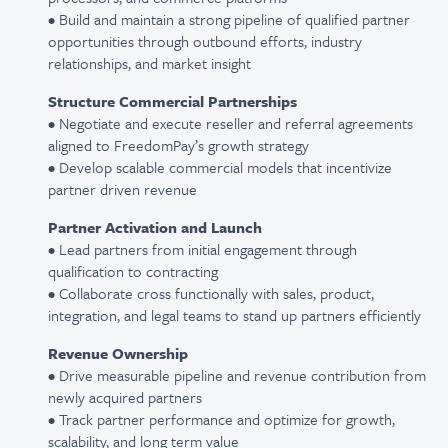
• Build and maintain a strong pipeline of qualified partner
opportunities through outbound efforts, industry
relationships, and market insight
Structure Commercial Partnerships
• Negotiate and execute reseller and referral agreements
aligned to FreedomPay’s growth strategy
• Develop scalable commercial models that incentivize
partner driven revenue
Partner Activation and Launch
• Lead partners from initial engagement through
qualification to contracting
• Collaborate cross functionally with sales, product,
integration, and legal teams to stand up partners efficiently
Revenue Ownership
• Drive measurable pipeline and revenue contribution from
newly acquired partners
• Track partner performance and optimize for growth,
scalability, and long term value