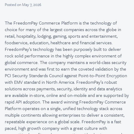
Posted
on May 7, 2026
The FreedomPay Commerce Platform is the technology of
choice for many of the largest companies across the globe in
retail, hospitality, lodging, gaming, sports and entertainment,
foodservice, education, healthcare and financial services.
FreedomPay’s technology has been purposely built to deliver
rock solid performance in the highly complex environment of
global commerce. The company maintains a world-class security
environment and was first to earn the coveted validation by the
PCI Security Standards Council against Point-to-Point Encryption
with EMV standard in North America. FreedomPay’s robust
solutions across payments, security, identity and data analytics
are available in-store, online and on-mobile and are supported by
rapid API adoption. The award winning FreedomPay Commerce
Platform operates on a single, unified technology stack across
multiple continents allowing enterprises to deliver a consistent,
repeatable experience on a global scale. FreedomPay is a fast
paced, high growth company with a great culture with