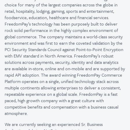
choice for many of the largest companies across the globe in
retail, hospitality, lodging, gaming, sports and entertainment,
foodservice, education, healthcare and financial services.
FreedomPay’s technology has been purposely built to deliver
rock solid performance in the highly complex environment of
global commerce. The company maintains a world-class security
environment and was first to earn the coveted validation by the
PCI Security Standards Council against Point-to-Point Encryption
with EMV standard in North America. FreedomPay’s robust
solutions across payments, security, identity and data analytics
are available in-store, online and on-mobile and are supported by
rapid API adoption. The award winning FreedomPay Commerce
Platform operates on a single, unified technology stack across
multiple continents allowing enterprises to deliver a consistent,
repeatable experience on a global scale. FreedomPay is a fast
paced, high growth company with a great culture with
competitive benefits and compensation with a business casual
atmosphere.
We are currently seeking an experienced Sr. Business