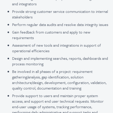
and integrators
Provide strong customer service communication to internal
stakeholders
Perform regular data audits and resolve data integrity issues
Gain feedback from customers and apply to new
requirements
Assessment of new tools and integrations in support of
operational efficiencies
Design and implementing searches, reports, dashboards and
process monitoring
Be involved in all phases of a project: requirement
gathering/analysis, gap identification, solution
architecture/design, development, configuration, validation,
quality control, documentation and training
Provide support to users and maintain proper system
access; and support end user technical requests. Monitor
end-user usage of systems, tracking performance,
performing daily administrative and support tasks and