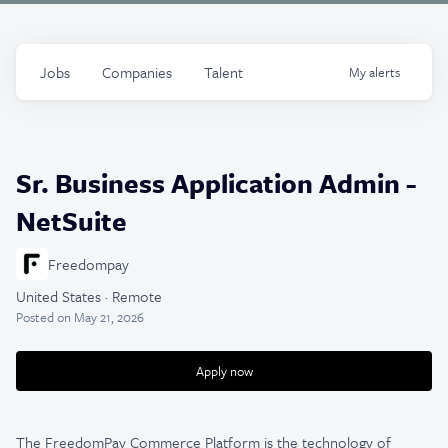
Jobs
Companies
Talent
My
alerts
Sr. Business Application Admin -
NetSuite
Freedompay
United States · Remote
Posted
on May 21, 2026
Apply now
The FreedomPay Commerce Platform is the technology of