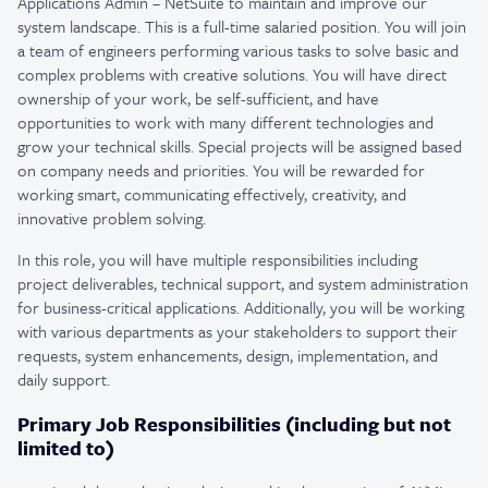
Applications Admin – NetSuite to maintain and improve our
system landscape. This is a full-time salaried position. You will join
a team of engineers performing various tasks to solve basic and
complex problems with creative solutions. You will have direct
ownership of your work, be self-sufficient, and have
opportunities to work with many different technologies and
grow your technical skills. Special projects will be assigned based
on company needs and priorities. You will be rewarded for
working smart, communicating effectively, creativity, and
innovative problem solving.
In this role, you will have multiple responsibilities including
project deliverables, technical support, and system administration
for business-critical applications. Additionally, you will be working
with various departments as your stakeholders to support their
requests, system enhancements, design, implementation, and
daily support.
Primary Job Responsibilities (including but not
limited to)