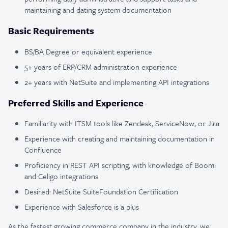
maintaining and dating system documentation
Basic Requirements
BS/BA Degree or equivalent experience
5+ years of ERP/CRM administration experience
2+ years with NetSuite and implementing API integrations
Preferred Skills and Experience
Familiarity with ITSM tools like Zendesk, ServiceNow, or Jira
Experience with creating and maintaining documentation in
Confluence
Proficiency in REST API scripting, with knowledge of Boomi
and Celigo integrations
Desired: NetSuite SuiteFoundation Certification
Experience with Salesforce is a plus
As the fastest growing commerce company in the industry, we