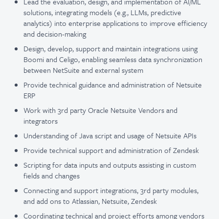
Lead the evaluation, design, and implementation of AI/ML
solutions, integrating models (e.g., LLMs, predictive
analytics) into enterprise applications to improve efficiency
and decision-making
Design, develop, support and maintain integrations using
Boomi and Celigo, enabling seamless data synchronization
between NetSuite and external system
Provide technical guidance and administration of Netsuite
ERP
Work with 3rd party Oracle Netsuite Vendors and
integrators
Understanding of Java script and usage of Netsuite APIs
Provide technical support and administration of Zendesk
Scripting for data inputs and outputs assisting in custom
fields and changes
Connecting and support integrations, 3rd party modules,
and add ons to Atlassian, Netsuite, Zendesk
Coordinating technical and project efforts among vendors