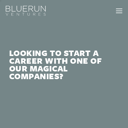
LOOKING TO START A
CAREER WITH ONE OF
OUR MAGICAL
COMPANIES?