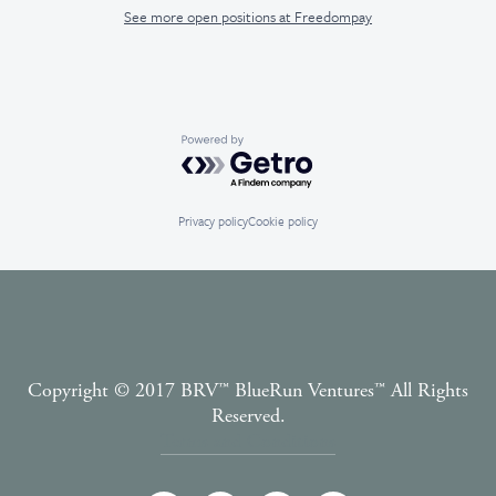
See more open positions at
Freedompay
Powered by Getro.com
Privacy policy
Cookie policy
Copyright © 2017 BRV™️ BlueRun Ventures™️ All Rights
Reserved.
Terms and Conditions