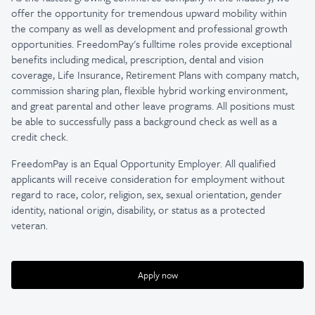
offer the opportunity for tremendous upward mobility within
the company as well as development and professional growth
opportunities. FreedomPay's fulltime roles provide exceptional
benefits including medical, prescription, dental and vision
coverage, Life Insurance, Retirement Plans with company match,
commission sharing plan, flexible hybrid working environment,
and great parental and other leave programs. All positions must
be able to successfully pass a background check as well as a
credit check.
FreedomPay is an Equal Opportunity Employer. All qualified
applicants will receive consideration for employment without
regard to race, color, religion, sex, sexual orientation, gender
identity, national origin, disability, or status as a protected
veteran.
Apply now