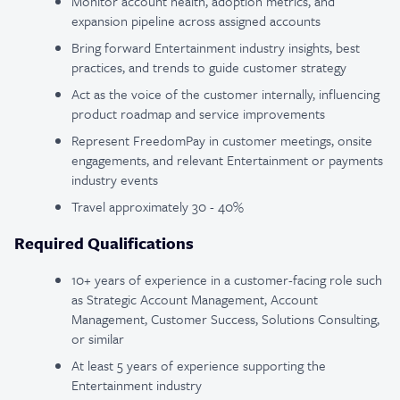
Monitor account health, adoption metrics, and
expansion pipeline across assigned accounts
Bring forward Entertainment industry insights, best
practices, and trends to guide customer strategy
Act as the voice of the customer internally, influencing
product roadmap and service improvements
Represent FreedomPay in customer meetings, onsite
engagements, and relevant Entertainment or payments
industry events
Travel approximately 30 - 40%
Required Qualifications
10+ years of experience in a customer-facing role such
as Strategic Account Management, Account
Management, Customer Success, Solutions Consulting,
or similar
At least 5 years of experience supporting the
Entertainment industry