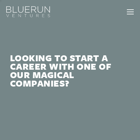
LOOKING TO START A
CAREER WITH ONE OF
OUR MAGICAL
COMPANIES?