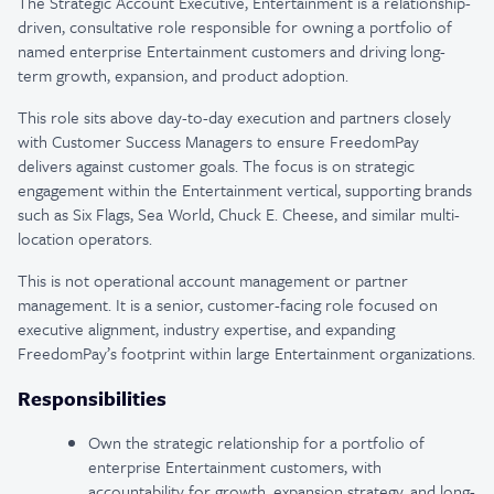
The Strategic Account Executive, Entertainment is a relationship-
driven, consultative role responsible for owning a portfolio of
named enterprise Entertainment customers and driving long-
term growth, expansion, and product adoption.
This role sits above day-to-day execution and partners closely
with Customer Success Managers to ensure FreedomPay
delivers against customer goals. The focus is on strategic
engagement within the Entertainment vertical, supporting brands
such as Six Flags, Sea World, Chuck E. Cheese, and similar multi-
location operators.
This is not operational account management or partner
management. It is a senior, customer-facing role focused on
executive alignment, industry expertise, and expanding
FreedomPay’s footprint within large Entertainment organizations.
Responsibilities
Own the strategic relationship for a portfolio of
enterprise Entertainment customers, with
accountability for growth, expansion strategy, and long-