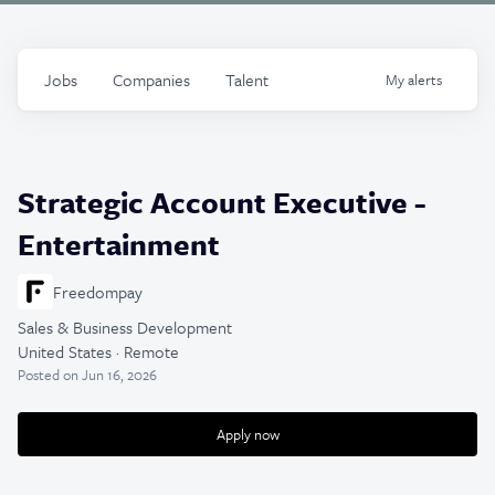
Jobs
Companies
Talent
My
alerts
Strategic Account Executive -
Entertainment
Freedompay
Sales & Business Development
United States · Remote
Posted
on Jun 16, 2026
Apply now