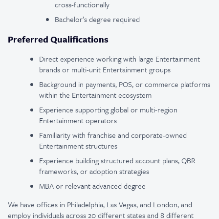
cross-functionally
Bachelor’s degree required
Preferred Qualifications
Direct experience working with large Entertainment
brands or multi-unit Entertainment groups
Background in payments, POS, or commerce platforms
within the Entertainment ecosystem
Experience supporting global or multi-region
Entertainment operators
Familiarity with franchise and corporate-owned
Entertainment structures
Experience building structured account plans, QBR
frameworks, or adoption strategies
MBA or relevant advanced degree
We have offices in Philadelphia, Las Vegas, and London, and
employ individuals across 20 different states and 8 different