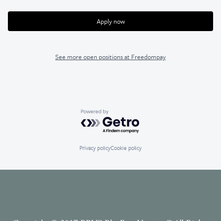
Apply now
See more open positions at
Freedompay
Powered by Getro.com
Privacy policy
Cookie policy