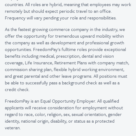
countries. All roles are hybrid, meaning that employees may work
remotely but should expect periodic travel to an office.
Frequency will vary pending your role and responsibilities.
As the fastest growing commerce company in the industry, we
offer the opportunity for tremendous upward mobility within
the company as well as development and professional growth
opportunities. FreedomPay's fulltime roles provide exceptional
benefits including medical, prescription, dental and vision
coverage, Life Insurance, Retirement Plans with company match,
commission sharing plan, flexible hybrid working environment,
and great parental and other leave programs. All positions must
be able to successfully pass a background check as well as a
credit check.
FreedomPay is an Equal Opportunity Employer. All qualified
applicants will receive consideration for employment without
regard to race, color, religion, sex, sexual orientation, gender
identity, national origin, disability, or status as a protected
veteran.