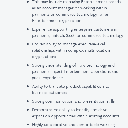
This may include managing Entertainment brands
as an account manager or working within
payments or commerce technology for an
Entertainment organization
Experience supporting enterprise customers in
payments, fintech, SaaS, or commerce technology
Proven ability to manage executive-level
relationships within complex, multi-location
organizations
Strong understanding of how technology and
payments impact Entertainment operations and
guest experience
Ability to translate product capabilities into
business outcomes
Strong communication and presentation skills
Demonstrated ability to identify and drive
expansion opportunities within existing accounts
Highly collaborative and comfortable working