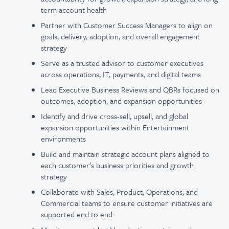
term account health
Partner with Customer Success Managers to align on
goals, delivery, adoption, and overall engagement
strategy
Serve as a trusted advisor to customer executives
across operations, IT, payments, and digital teams
Lead Executive Business Reviews and QBRs focused on
outcomes, adoption, and expansion opportunities
Identify and drive cross-sell, upsell, and global
expansion opportunities within Entertainment
environments
Build and maintain strategic account plans aligned to
each customer’s business priorities and growth
strategy
Collaborate with Sales, Product, Operations, and
Commercial teams to ensure customer initiatives are
supported end to end