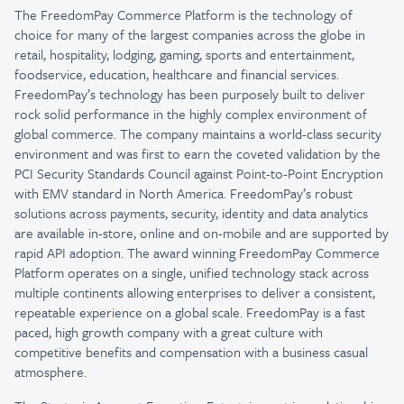
The FreedomPay Commerce Platform is the technology of
choice for many of the largest companies across the globe in
retail, hospitality, lodging, gaming, sports and entertainment,
foodservice, education, healthcare and financial services.
FreedomPay’s technology has been purposely built to deliver
rock solid performance in the highly complex environment of
global commerce. The company maintains a world-class security
environment and was first to earn the coveted validation by the
PCI Security Standards Council against Point-to-Point Encryption
with EMV standard in North America. FreedomPay’s robust
solutions across payments, security, identity and data analytics
are available in-store, online and on-mobile and are supported by
rapid API adoption. The award winning FreedomPay Commerce
Platform operates on a single, unified technology stack across
multiple continents allowing enterprises to deliver a consistent,
repeatable experience on a global scale. FreedomPay is a fast
paced, high growth company with a great culture with
competitive benefits and compensation with a business casual
atmosphere.