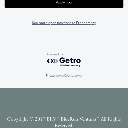
Apply now
See more open positions at
Freedompay
Powered by Getro.com
Privacy policy
Cookie policy
Copyright © 2017 BRV™️ BlueRun Ventures™️ All Rights
Reserved.