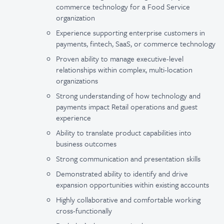
commerce technology for a Food Service
organization
Experience supporting enterprise customers in
payments, fintech, SaaS, or commerce technology
Proven ability to manage executive-level
relationships within complex, multi-location
organizations
Strong understanding of how technology and
payments impact Retail operations and guest
experience
Ability to translate product capabilities into
business outcomes
Strong communication and presentation skills
Demonstrated ability to identify and drive
expansion opportunities within existing accounts
Highly collaborative and comfortable working
cross-functionally