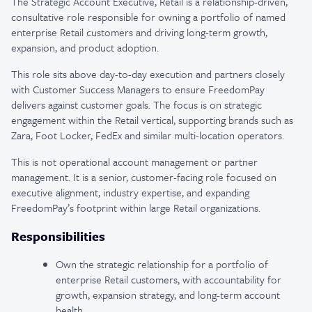
The Strategic Account Executive, Retail is a relationship-driven,
consultative role responsible for owning a portfolio of named
enterprise Retail customers and driving long-term growth,
expansion, and product adoption.
This role sits above day-to-day execution and partners closely
with Customer Success Managers to ensure FreedomPay
delivers against customer goals. The focus is on strategic
engagement within the Retail vertical, supporting brands such as
Zara, Foot Locker, FedEx and similar multi-location operators.
This is not operational account management or partner
management. It is a senior, customer-facing role focused on
executive alignment, industry expertise, and expanding
FreedomPay’s footprint within large Retail organizations.
Responsibilities
Own the strategic relationship for a portfolio of
enterprise Retail customers, with accountability for
growth, expansion strategy, and long-term account
health