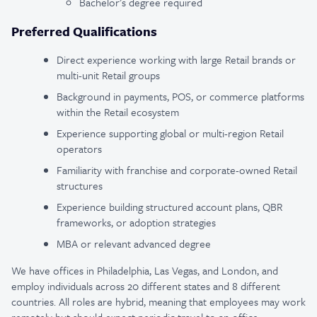
Bachelor’s degree required
Preferred Qualifications
Direct experience working with large Retail brands or
multi-unit Retail groups
Background in payments, POS, or commerce platforms
within the Retail ecosystem
Experience supporting global or multi-region Retail
operators
Familiarity with franchise and corporate-owned Retail
structures
Experience building structured account plans, QBR
frameworks, or adoption strategies
MBA or relevant advanced degree
We have offices in Philadelphia, Las Vegas, and London, and
employ individuals across 20 different states and 8 different
countries. All roles are hybrid, meaning that employees may work