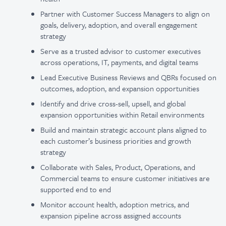
Partner with Customer Success Managers to align on
goals, delivery, adoption, and overall engagement
strategy
Serve as a trusted advisor to customer executives
across operations, IT, payments, and digital teams
Lead Executive Business Reviews and QBRs focused on
outcomes, adoption, and expansion opportunities
Identify and drive cross-sell, upsell, and global
expansion opportunities within Retail environments
Build and maintain strategic account plans aligned to
each customer’s business priorities and growth
strategy
Collaborate with Sales, Product, Operations, and
Commercial teams to ensure customer initiatives are
supported end to end
Monitor account health, adoption metrics, and
expansion pipeline across assigned accounts