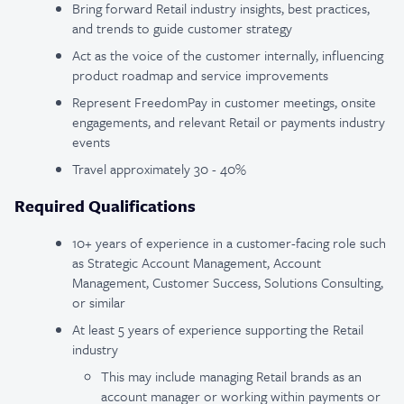
Bring forward Retail industry insights, best practices,
and trends to guide customer strategy
Act as the voice of the customer internally, influencing
product roadmap and service improvements
Represent FreedomPay in customer meetings, onsite
engagements, and relevant Retail or payments industry
events
Travel approximately 30 - 40%
Required Qualifications
10+ years of experience in a customer-facing role such
as Strategic Account Management, Account
Management, Customer Success, Solutions Consulting,
or similar
At least 5 years of experience supporting the Retail
industry
This may include managing Retail brands as an
account manager or working within payments or