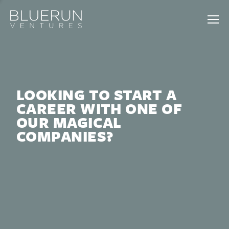
LOOKING TO START A
CAREER WITH ONE OF
OUR MAGICAL
COMPANIES?