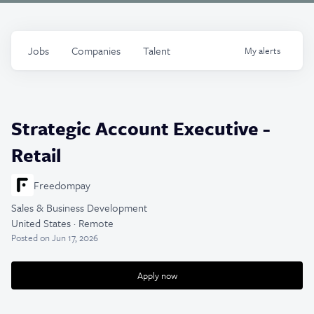
Jobs
Companies
Talent
My
alerts
Strategic Account Executive -
Retail
Freedompay
Sales & Business Development
United States · Remote
Posted
on Jun 17, 2026
Apply now