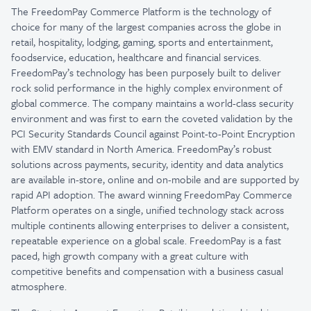
The FreedomPay Commerce Platform is the technology of
choice for many of the largest companies across the globe in
retail, hospitality, lodging, gaming, sports and entertainment,
foodservice, education, healthcare and financial services.
FreedomPay’s technology has been purposely built to deliver
rock solid performance in the highly complex environment of
global commerce. The company maintains a world-class security
environment and was first to earn the coveted validation by the
PCI Security Standards Council against Point-to-Point Encryption
with EMV standard in North America. FreedomPay’s robust
solutions across payments, security, identity and data analytics
are available in-store, online and on-mobile and are supported by
rapid API adoption. The award winning FreedomPay Commerce
Platform operates on a single, unified technology stack across
multiple continents allowing enterprises to deliver a consistent,
repeatable experience on a global scale. FreedomPay is a fast
paced, high growth company with a great culture with
competitive benefits and compensation with a business casual
atmosphere.