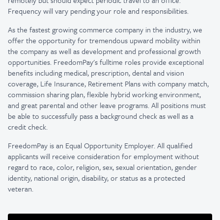
remotely but should expect periodic travel to an office.
Frequency will vary pending your role and responsibilities.
As the fastest growing commerce company in the industry, we
offer the opportunity for tremendous upward mobility within
the company as well as development and professional growth
opportunities. FreedomPay's fulltime roles provide exceptional
benefits including medical, prescription, dental and vision
coverage, Life Insurance, Retirement Plans with company match,
commission sharing plan, flexible hybrid working environment,
and great parental and other leave programs. All positions must
be able to successfully pass a background check as well as a
credit check.
FreedomPay is an Equal Opportunity Employer. All qualified
applicants will receive consideration for employment without
regard to race, color, religion, sex, sexual orientation, gender
identity, national origin, disability, or status as a protected
veteran.