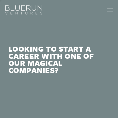
LOOKING TO START A
CAREER WITH ONE OF
OUR MAGICAL
COMPANIES?