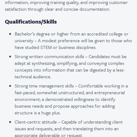
information, improving training quality, and improving customer
satisfaction through clear and concise documentation.
Qualifications/Skills
Bachelor’s degree or higher from an accredited college or
university – A modest preference will be given to those who
have studied STEM or business disciplines.
Strong written communication skills – Candidates must be
adept at synthesizing, simplifying, and conveying complex
concepts into information that can be digested by a less-
technical audience.
Strong time management skills – Comfortable working in a
fast-paced, somewhat unstructured, and entrepreneurial
environment; a demonstrated willingness to identify
business needs and propose approaches for adding
structure is a huge plus.
Client-centric attitude – Capable of understanding client
issues and requests, and then translating them into an
appropriate deliverable or request.