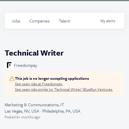
Jobs
Companies
Talent
My
alerts
Technical Writer
Freedompay
This job is no longer accepting applications
See open jobs at
Freedompay
.
See open jobs similar to "
Technical Writer
"
BlueRun Ventures
.
Marketing & Communications, IT
Las Vegas, NV, USA · Philadelphia, PA, USA
Posted
6+ months ago