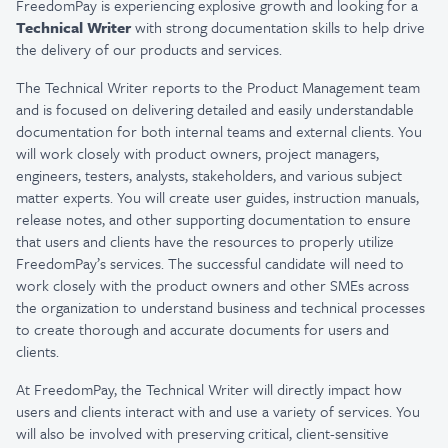
FreedomPay is experiencing explosive growth and looking for a
Technical Writer
with strong documentation skills to help drive
the delivery of our products and services.
The Technical Writer reports to the Product Management team
and is focused on delivering detailed and easily understandable
documentation for both internal teams and external clients. You
will work closely with product owners, project managers,
engineers, testers, analysts, stakeholders, and various subject
matter experts. You will create user guides, instruction manuals,
release notes, and other supporting documentation to ensure
that users and clients have the resources to properly utilize
FreedomPay’s services. The successful candidate will need to
work closely with the product owners and other SMEs across
the organization to understand business and technical processes
to create thorough and accurate documents for users and
clients.
At FreedomPay, the Technical Writer will directly impact how
users and clients interact with and use a variety of services. You
will also be involved with preserving critical, client-sensitive