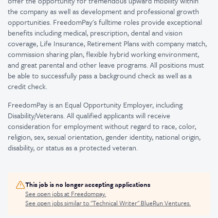
offer the opportunity for tremendous upward mobility within
the company as well as development and professional growth
opportunities. FreedomPay's fulltime roles provide exceptional
benefits including medical, prescription, dental and vision
coverage, Life Insurance, Retirement Plans with company match,
commission sharing plan, flexible hybrid working environment,
and great parental and other leave programs. All positions must
be able to successfully pass a background check as well as a
credit check.
FreedomPay is an Equal Opportunity Employer, including
Disability/Veterans. All qualified applicants will receive
consideration for employment without regard to race, color,
religion, sex, sexual orientation, gender identity, national origin,
disability, or status as a protected veteran.
This job is no longer accepting applications
See open jobs at
Freedompay
.
See open jobs similar to "
Technical Writer
"
BlueRun Ventures
.