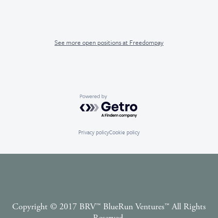
See more open positions at
Freedompay
Powered by Getro.com
Privacy policy
Cookie policy
Copyright © 2017 BRV™️ BlueRun Ventures™️ All Rights
Reserved.