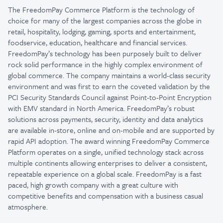
The FreedomPay Commerce Platform is the technology of
choice for many of the largest companies across the globe in
retail, hospitality, lodging, gaming, sports and entertainment,
foodservice, education, healthcare and financial services.
FreedomPay’s technology has been purposely built to deliver
rock solid performance in the highly complex environment of
global commerce. The company maintains a world-class security
environment and was first to earn the coveted validation by the
PCI Security Standards Council against Point-to-Point Encryption
with EMV standard in North America. FreedomPay’s robust
solutions across payments, security, identity and data analytics
are available in-store, online and on-mobile and are supported by
rapid API adoption. The award winning FreedomPay Commerce
Platform operates on a single, unified technology stack across
multiple continents allowing enterprises to deliver a consistent,
repeatable experience on a global scale. FreedomPay is a fast
paced, high growth company with a great culture with
competitive benefits and compensation with a business casual
atmosphere.