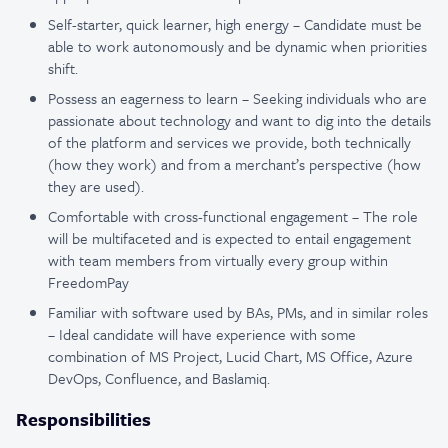
Self-starter, quick learner, high energy – Candidate must be
able to work autonomously and be dynamic when priorities
shift.
Possess an eagerness to learn – Seeking individuals who are
passionate about technology and want to dig into the details
of the platform and services we provide, both technically
(how they work) and from a merchant’s perspective (how
they are used).
Comfortable with cross-functional engagement – The role
will be multifaceted and is expected to entail engagement
with team members from virtually every group within
FreedomPay
Familiar with software used by BAs, PMs, and in similar roles
– Ideal candidate will have experience with some
combination of MS Project, Lucid Chart, MS Office, Azure
DevOps, Confluence, and Baslamiq.
Responsibilities