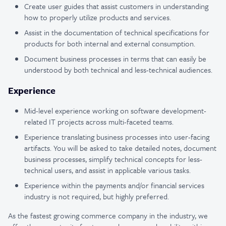
Create user guides that assist customers in understanding
how to properly utilize products and services.
Assist in the documentation of technical specifications for
products for both internal and external consumption.
Document business processes in terms that can easily be
understood by both technical and less-technical audiences.
Experience
Mid-level experience working on software development-
related IT projects across multi-faceted teams.
Experience translating business processes into user-facing
artifacts. You will be asked to take detailed notes, document
business processes, simplify technical concepts for less-
technical users, and assist in applicable various tasks.
Experience within the payments and/or financial services
industry is not required, but highly preferred.
As the fastest growing commerce company in the industry, we