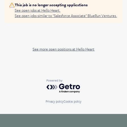
This job is no longer accepting applications
See open jobs at
Hello Heart
.
See open jobs similar to "
Salesforce Associate
"
BlueRun Ventures
.
See more open positions at
Hello Heart
Powered by Getro.com
Privacy policy
Cookie policy