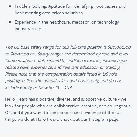
Problem Solving: Aptitude for identifying root causes and
implementing data-driven solutions
Experience in the healthcare, medtech, or technology
industry is a plus
The US base salary range for this full-time position is $80,000.00
to $100,000.00. Salary ranges are determined by role and level.
Compensation is determined by additional factors, including job-
related skills, experience, and relevant education or training.
Please note that the compensation details listed in US role
postings reflect the annual salary and bonus only, and do not
include equity or benefits
#LI-DNP
Hello Heart has a positive, diverse, and supportive culture - we
look for people who are collaborative, creative, and courageous.
Oh, and if you want to see some recent evidence of the fun
things we do at Hello Heart, check out our
Instagram page
.