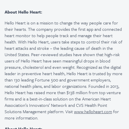
About Hello Heart:
Hello Heart is on a mission to change the way people care for
their hearts. The company provides the first app and connected
heart monitor to help people track and manage their heart
health. With Hello Heart, users take steps to control their risk of
heart attacks and stroke – the leading cause of death in the
United States. Peer-reviewed studies have shown that high-risk
users of Hello Heart have seen meaningful drops in blood
pressure, cholesterol and even weight. Recognized as the digital
leader in preventive heart health, Hello Heart is trusted by more
than 130 leading Fortune 500 and government employers,
national health plans, and labor organizations. Founded in 2013,
Hello Heart has raised more than $138 million from top venture
firms and is a best-in-class solution on the American Heart
Association’s Innovators’ Network and CVS Health Point
Solutions Management platform. Visit
www.helloheart.com
for
more information.
About Hello Heart: