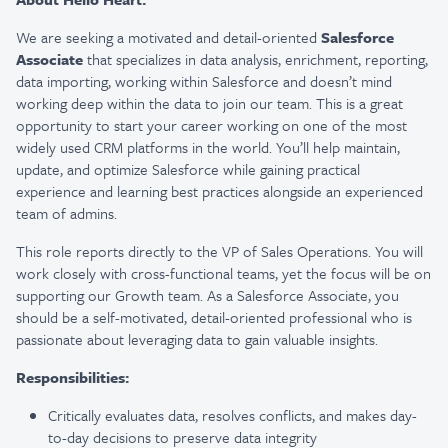
We are seeking a motivated and detail-oriented
Salesforce
Associate
that specializes in data analysis, enrichment, reporting,
data importing, working within Salesforce and doesn’t mind
working deep within the data to join our team. This is a great
opportunity to start your career working on one of the most
widely used CRM platforms in the world. You’ll help maintain,
update, and optimize Salesforce while gaining practical
experience and learning best practices alongside an experienced
team of admins.
This role reports directly to the VP of Sales Operations. You will
work closely with cross-functional teams, yet the focus will be on
supporting our Growth team. As a Salesforce Associate, you
should be a self-motivated, detail-oriented professional who is
passionate about leveraging data to gain valuable insights.
Responsibilities:
Critically evaluates data, resolves conflicts, and makes day-
to-day decisions to preserve data integrity