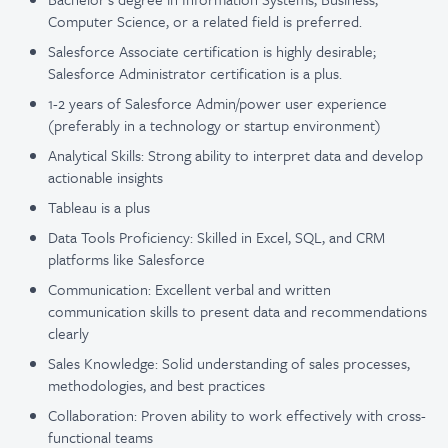
Computer Science, or a related field is preferred.
Salesforce Associate certification is highly desirable;
Salesforce Administrator certification is a plus.
1-2 years of Salesforce Admin/power user experience
(preferably in a technology or startup environment)
Analytical Skills: Strong ability to interpret data and develop
actionable insights
Tableau is a plus
Data Tools Proficiency: Skilled in Excel, SQL, and CRM
platforms like Salesforce
Communication: Excellent verbal and written
communication skills to present data and recommendations
clearly
Sales Knowledge: Solid understanding of sales processes,
methodologies, and best practices
Collaboration: Proven ability to work effectively with cross-
functional teams