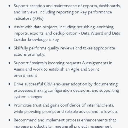
Support creation and maintenance of reports, dashboards,
and list views, including reporting on key performance
indicators (KPIs)
Assist with data projects, including: scrubbing, enriching,
imports, exports, and deduplication - Data Wizard and Data
Loader knowledge is key.
Skillfully performs quality reviews and takes appropriate
actions promptly.
Support / maintain incoming requests & assignments in
Asana and work to establish an Agile and Sprint
environment
Drive successful CRM end-user adoption by documenting
processes, making configuration decisions, and supporting
system changes.
Promotes trust and gains confidence of internal clients,
while providing prompt and reliable advice and follow-up.
Recommend and implement process enhancements that
increase productivity, meeting all project management