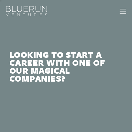
LOOKING TO START A
CAREER WITH ONE OF
OUR MAGICAL
COMPANIES?