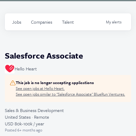
Jobs
Companies
Talent
My
alerts
Salesforce Associate
Hello Heart
This job is no longer accepting applications
See open jobs at
Hello Heart
.
See open jobs similar to "
Salesforce Associate
"
BlueRun Ventures
.
Sales & Business Development
United States · Remote
USD 80k-100k / year
Posted
6+ months ago