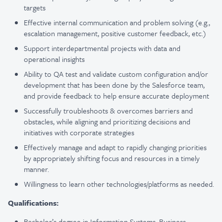
targets
Effective internal communication and problem solving (e.g.,
escalation management, positive customer feedback, etc.)
Support interdepartmental projects with data and
operational insights
Ability to QA test and validate custom configuration and/or
development that has been done by the Salesforce team,
and provide feedback to help ensure accurate deployment
Successfully troubleshoots & overcomes barriers and
obstacles, while aligning and prioritizing decisions and
initiatives with corporate strategies
Effectively manage and adapt to rapidly changing priorities
by appropriately shifting focus and resources in a timely
manner.
Willingness to learn other technologies/platforms as needed.
Qualifications:
Bachelor’s degree in Information Systems, Business,