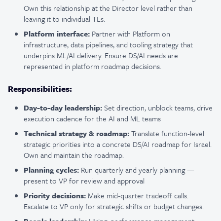
Own this relationship at the Director level rather than
leaving it to individual TLs.
Platform interface:
Partner with Platform on
infrastructure, data pipelines, and tooling strategy that
underpins ML/AI delivery. Ensure DS/AI needs are
represented in platform roadmap decisions.
Responsibilities:
Day-to-day leadership:
Set direction, unblock teams, drive
execution cadence for the AI and ML teams
Technical strategy & roadmap:
Translate function-level
strategic priorities into a concrete DS/AI roadmap for Israel.
Own and maintain the roadmap.
Planning cycles:
Run quarterly and yearly planning —
present to VP for review and approval
Priority decisions:
Make mid-quarter tradeoff calls.
Escalate to VP only for strategic shifts or budget changes.