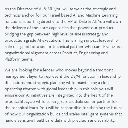
As the Director of AI & ML you will serve as the strategic and
technical anchor for our Israel based AI and Machine Learning
functions reporting directly to the VP of Data & AI. You will own
the delivery of the core capabilities that power our product
bridging the gap between high level business strategy and
production grade AI execution. This is a high impact leadership
role designed for a senior technical partner who can drive cross
organizational alignment across Product, Engineering and
Platform teams.
We are looking for a leader who moves beyond a traditional
management layer to represent the DS/AI function in leadership
discussions and strategic planning while maintaining a close
operating rhythm with global leadership. In this role you will
ensure our AI initiatives are integrated into the heart of the
product lifecycle while serving as a credible senior partner for
the technical leads. You will be responsible for shaping the future
of how our organization builds and scales intelligent systems that
handle sensitive healthcare data with precision and scalability.