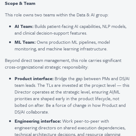
Scope & Team
This role owns two teams within the Data & AI group:
AI Team:
Builds patient-facing AI capabilities, NLP models,
and clinical decision-support features.
ML Team:
Owns production ML pipelines, model
monitoring, and machine learning infrastructure.
Beyond direct team management, this role carries significant
cross-organizational strategic responsibility:
Product interface:
Bridge the gap between PMs and DS/AI
team leads. The TLs are invested at the project level — this
Director operates at the strategic level, ensuring AI/ML
priorities are shaped early in the product lifecycle, not
bolted on after. Be a force of change in how Product and
DS/AI collaborate.
Engineering interface:
Work peer-to-peer with
engineering directors on shared execution dependencies,
technical architecture decisions, and resource planning.