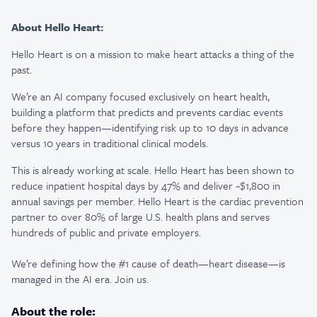
About Hello Heart:
Hello Heart is on a mission to make heart attacks a thing of the
past.
We’re an AI company focused exclusively on heart health,
building a platform that predicts and prevents cardiac events
before they happen—identifying risk up to 10 days in advance
versus 10 years in traditional clinical models.
This is already working at scale. Hello Heart has been shown to
reduce inpatient hospital days by 47% and deliver ~$1,800 in
annual savings per member. Hello Heart is the cardiac prevention
partner to over 80% of large U.S. health plans and serves
hundreds of public and private employers.
We’re defining how the #1 cause of death—heart disease—is
managed in the AI era. Join us.
About the role: