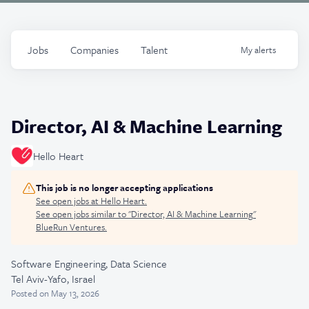
Jobs
Companies
Talent
My
alerts
Director, AI & Machine Learning
Hello Heart
This job is no longer accepting applications
See open jobs at
Hello Heart
.
See open jobs similar to "
Director, AI & Machine Learning
"
BlueRun Ventures
.
Software Engineering, Data Science
Tel Aviv-Yafo, Israel
Posted
on May 13, 2026