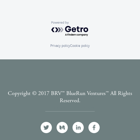
Powered by Getro.com
Privacy policy
Cookie policy
Copyright © 2017 BRV™️ BlueRun Ventures™️ All Rights
Reserved.
Terms and Conditions