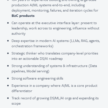
production AI/ML systems end-to-end, including
deployment, monitoring, failures, and iteration cycles for
B2C products
Can operate at the executive interface layer: present to
leadership, work across to engineering, influence without
authority
Deep expertise in modern AI systems (LLMs, RAG, agents,
orchestration frameworks)
Strategic thinker who translates company-level priorities
into an actionable DS/AI roadmap
Strong understanding of systems & infrastructure (Data
pipelines, Model serving)
Strong software engineering skills
Experience in a company where AI/ML is a core product
differentiator
Track record of growing DS/ML/AI orgs and expanding its
scope