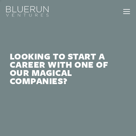
LOOKING TO START A
CAREER WITH ONE OF
OUR MAGICAL
COMPANIES?