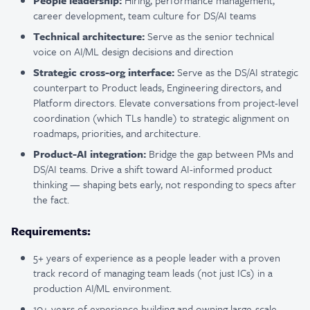
People leadership:
Hiring, performance management,
career development, team culture for DS/AI teams
Technical architecture:
Serve as the senior technical
voice on AI/ML design decisions and direction
Strategic cross-org interface:
Serve as the DS/AI strategic
counterpart to Product leads, Engineering directors, and
Platform directors. Elevate conversations from project-level
coordination (which TLs handle) to strategic alignment on
roadmaps, priorities, and architecture.
Product-AI integration:
Bridge the gap between PMs and
DS/AI teams. Drive a shift toward AI-informed product
thinking — shaping bets early, not responding to specs after
the fact.
Requirements:
5+ years of experience as a people leader with a proven
track record of managing team leads (not just ICs) in a
production AI/ML environment.
10+ years of experience building and owning large-scale