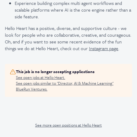
Experience building complex multi agent workflows and
scalable platforms where AI is the core engine rather than a
side feature.
Hello Heart has a positive, diverse, and supportive culture - we
look for people who are collaborative, creative, and courageous.
Oh, and if you want to see some recent evidence of the fun
things we do at Hello Heart, check out our
Instagram page
.
This job is no longer accepting applications
See open jobs at
Hello Heart
.
See open jobs similar to "
Director, AI & Machine Learning
"
BlueRun Ventures
.
See more open positions at
Hello Heart