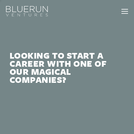
LOOKING TO START A
CAREER WITH ONE OF
OUR MAGICAL
COMPANIES?