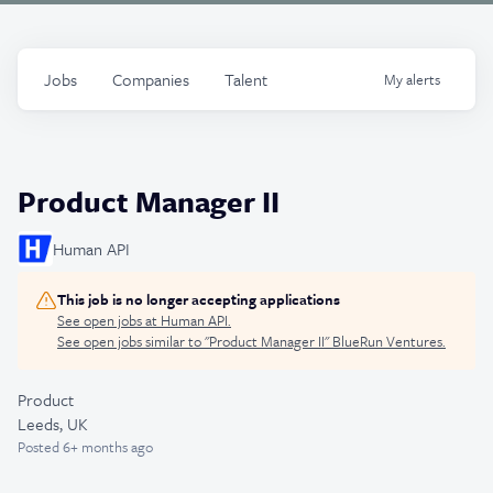
Jobs
Companies
Talent
My
alerts
Product Manager II
Human API
This job is no longer accepting applications
See open jobs at
Human API
.
See open jobs similar to "
Product Manager II
"
BlueRun Ventures
.
Product
Leeds, UK
Posted
6+ months ago