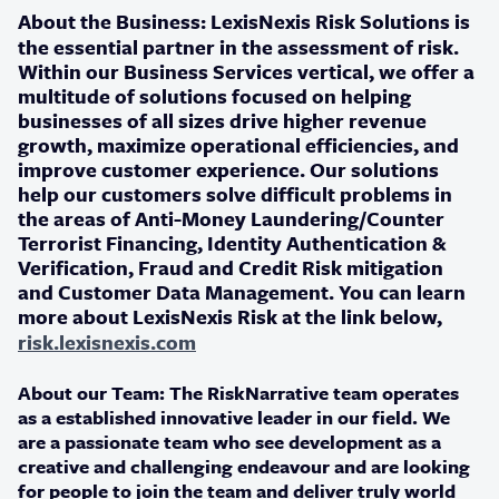
About the Business:
LexisNexis Risk Solutions is
the essential partner in the assessment of risk.
Within our Business Services vertical, we offer a
multitude of solutions focused on helping
businesses of all sizes drive higher revenue
growth, maximize operational efficiencies, and
improve customer experience. Our solutions
help our customers solve difficult problems in
the areas of Anti-Money Laundering/Counter
Terrorist Financing, Identity Authentication &
Verification, Fraud and Credit Risk mitigation
and Customer Data Management. You can learn
more about LexisNexis Risk at the link below,
risk.lexisnexis.com
About our Team:
The RiskNarrative team operates
as a established innovative leader in our field. We
are a passionate team who see development as a
creative and challenging endeavour and are looking
for people to join the team and deliver truly world