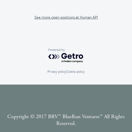
See more open positions at
Human API
Powered by Getro.com
Privacy policy
Cookie policy
Copyright © 2017 BRV™️ BlueRun Ventures™️ All Rights
Reserved.
Terms and Conditions