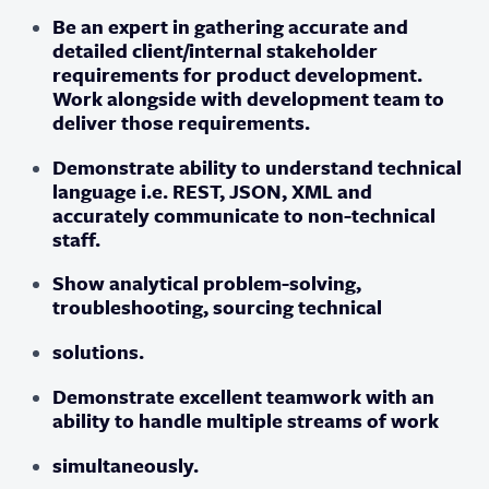
Be an expert in gathering accurate and
detailed client/internal stakeholder
requirements for product development.
Work alongside with development team to
deliver those requirements.
Demonstrate ability to understand technical
language i.e. REST, JSON, XML and
accurately communicate to non-technical
staff.
Show analytical problem-solving,
troubleshooting, sourcing technical
solutions.
Demonstrate excellent teamwork with an
ability to handle multiple streams of work
simultaneously.