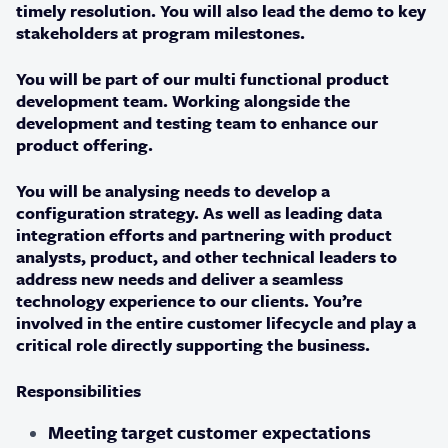
timely resolution. You will also lead the demo to key
stakeholders at program milestones.
You will be part of our multi functional product
development team. Working alongside the
development and testing team to enhance our
product offering.
You will be analysing needs to develop a
configuration strategy. As well as leading data
integration efforts and partnering with product
analysts, product, and other technical leaders to
address new needs and deliver a seamless
technology experience to our clients. You’re
involved in the entire customer lifecycle and play a
critical role directly supporting the business.
Responsibilities
Meeting target customer expectations