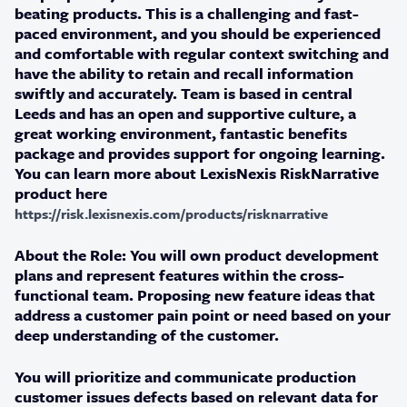
beating products. This is a challenging and fast-
paced environment, and you should be experienced
and comfortable with regular context switching and
have the ability to retain and recall information
swiftly and accurately. Team is based in central
Leeds and has an open and supportive culture, a
great working environment, fantastic benefits
package and provides support for ongoing learning.
You can learn more about LexisNexis RiskNarrative
product here
https://risk.lexisnexis.com/products/risknarrative
About the Role:
You will own product development
plans and represent features within the cross-
functional team. Proposing new feature ideas that
address a customer pain point or need based on your
deep understanding of the customer.
You will prioritize and communicate production
customer issues defects based on relevant data for