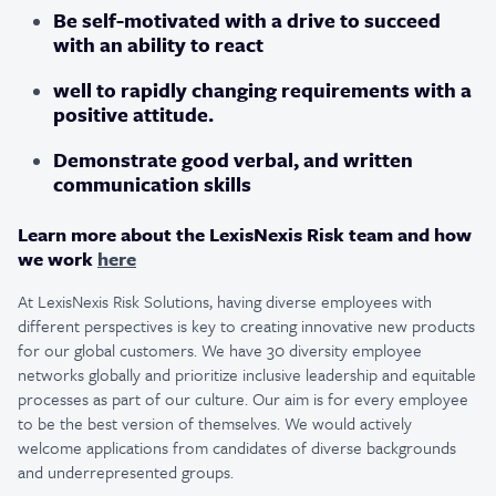
Be self-motivated with a drive to succeed
with an ability to react
well to rapidly changing requirements with a
positive attitude.
Demonstrate good verbal, and written
communication skills
Learn more about the LexisNexis Risk team and how
we work
here
At LexisNexis Risk Solutions, having diverse employees with
different perspectives is key to creating innovative new products
for our global customers. We have 30 diversity employee
networks globally and prioritize inclusive leadership and equitable
processes as part of our culture. Our aim is for every employee
to be the best version of themselves. We would actively
welcome applications from candidates of diverse backgrounds
and underrepresented groups.