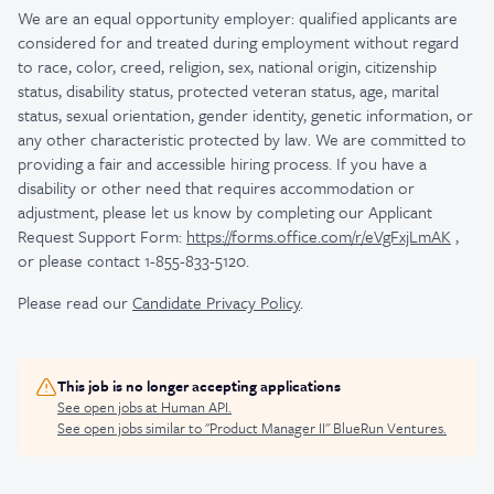
We are an equal opportunity employer: qualified applicants are
considered for and treated during employment without regard
to race, color, creed, religion, sex, national origin, citizenship
status, disability status, protected veteran status, age, marital
status, sexual orientation, gender identity, genetic information, or
any other characteristic protected by law.
We are committed to
providing a fair and accessible hiring process. If you have a
disability or other need that requires accommodation or
adjustment, please let us know by completing our Applicant
Request Support Form:
https://forms.office.com/r/eVgFxjLmAK
,
or please contact 1-855-833-5120.
Please read our
Candidate Privacy Policy
.
This job is no longer accepting applications
See open jobs at
Human API
.
See open jobs similar to "
Product Manager II
"
BlueRun Ventures
.