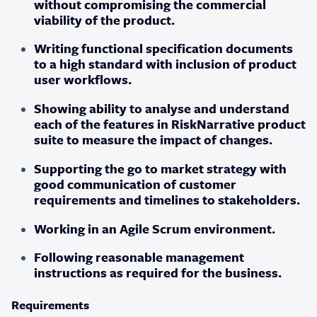
without compromising the commercial
viability of the product.
Writing functional specification documents
to a high standard with inclusion of product
user workflows.
Showing ability to analyse and understand
each of the features in RiskNarrative product
suite to measure the impact of changes.
Supporting the go to market strategy with
good communication of customer
requirements and timelines to stakeholders.
Working in an Agile Scrum environment.
Following reasonable management
instructions as required for the business.
Requirements