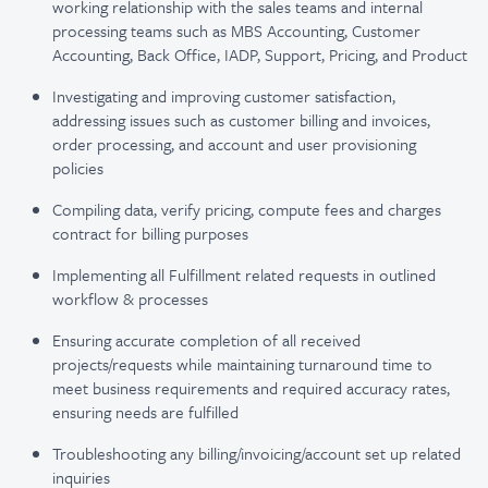
working relationship with the sales teams and internal
processing teams such as MBS Accounting, Customer
Accounting, Back Office, IADP, Support, Pricing, and Product
Investigating and improving customer satisfaction,
addressing issues such as customer billing and invoices,
order processing, and account and user provisioning
policies
Compiling data, verify pricing, compute fees and charges
contract for billing purposes
Implementing all Fulfillment related requests in outlined
workflow & processes
Ensuring accurate completion of all received
projects/requests while maintaining turnaround time to
meet business requirements and required accuracy rates,
ensuring needs are fulfilled
Troubleshooting any billing/invoicing/account set up related
inquiries