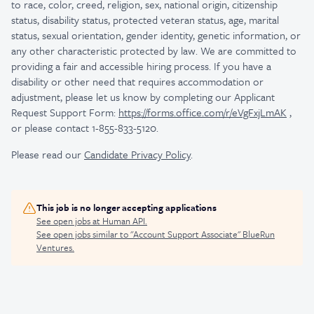
to race, color, creed, religion, sex, national origin, citizenship
status, disability status, protected veteran status, age, marital
status, sexual orientation, gender identity, genetic information, or
any other characteristic protected by law.
We are committed to
providing a fair and accessible hiring process. If you have a
disability or other need that requires accommodation or
adjustment, please let us know by completing our Applicant
Request Support Form:
https://forms.office.com/r/eVgFxjLmAK
,
or please contact 1-855-833-5120.
Please read our
Candidate Privacy Policy
.
This job is no longer accepting applications
See open jobs at
Human API
.
See open jobs similar to "
Account Support Associate
"
BlueRun
Ventures
.