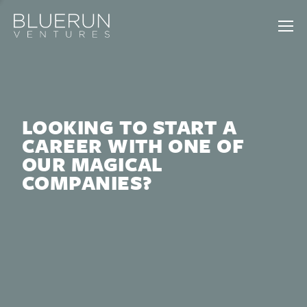
LOOKING TO START A
CAREER WITH ONE OF
OUR MAGICAL
COMPANIES?