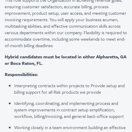
This role supports the Organization in achieving revenue goals,
ensuring customer satisfaction, accurate billing, process
improvement, product setup, user access, and meeting customer
invoicing requirements. You will apply your business acumen,
multitasking abilities, and effective communication skills across
various departments within our company. Flexibility is required to
accommodate overtime, including some weekends to meet end-
of-month billing deadlines
Hybrid candidates must be located in either Alpharetta, GA
or Boca Raton, FL.
Responsibilities:
Interpreting contracts within projects to Provide setup and
billing support for all Risk products we provide
Identifying, coordinating, and implementing process and
system improvements in contract setup simplification,
workflow, billing/invoicing, and general back-office support
Working closely in a team environment building an effective