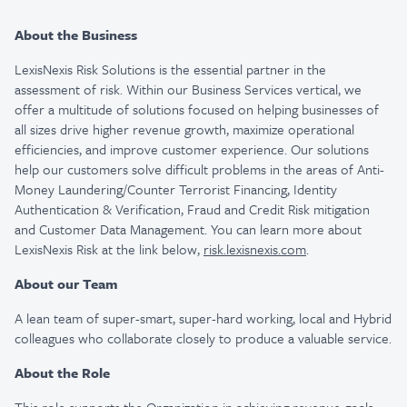
About the Business
LexisNexis Risk Solutions is the essential partner in the
assessment of risk. Within our Business Services vertical, we
offer a multitude of solutions focused on helping businesses of
all sizes drive higher revenue growth, maximize operational
efficiencies, and improve customer experience. Our solutions
help our customers solve difficult problems in the areas of Anti-
Money Laundering/Counter Terrorist Financing, Identity
Authentication & Verification, Fraud and Credit Risk mitigation
and Customer Data Management. You can learn more about
LexisNexis Risk at the link below,
risk.lexisnexis.com
.
About our Team
A lean team of super-smart, super-hard working, local and Hybrid
colleagues who collaborate closely to produce a valuable service.
About the Role