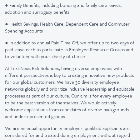
● Family Benefits, including bonding and family care leaves,
adoption and surrogacy benefits
● Health Savings, Health Care, Dependent Care and Commuter
Spending Accounts
● In addition to annual Paid Time Off, we offer up to two days of
paid leave each to participate in Employee Resource Groups and
to volunteer with your charity of choice
At LexisNexis Risk Solutions, having diverse employees with
different perspectives is key to creating innovative new products
for our global customers. We have 30 diversity employee
networks globally and prioritize inclusive leadership and equitable
processes as part of our culture. Our aim is for every employee
to be the best version of themselves. We would actively
welcome applications from candidates of diverse backgrounds
and underrepresented groups.
We are an equal opportunity employer: qualified applicants are
considered for and treated during employment without regard