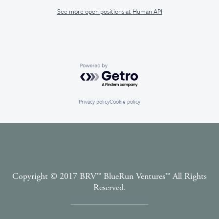
See more open positions at
Human API
Powered by Getro.com
Privacy policy
Cookie policy
Copyright © 2017 BRV™️ BlueRun Ventures™️ All Rights
Reserved.
Terms and Conditions