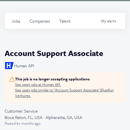
Jobs
Companies
Talent
My
alerts
Account Support Associate
Human API
This job is no longer accepting applications
See open jobs at
Human API
.
See open jobs similar to "
Account Support Associate
"
BlueRun
Ventures
.
Customer Service
Boca Raton, FL, USA · Alpharetta, GA, USA
Posted
6+ months ago