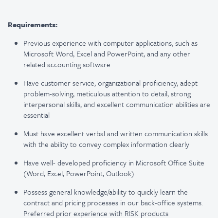
Requirements:
Previous experience with computer applications, such as
Microsoft Word, Excel and PowerPoint, and any other
related accounting software
Have customer service, organizational proficiency, adept
problem-solving, meticulous attention to detail, strong
interpersonal skills, and excellent communication abilities are
essential
Must have excellent verbal and written communication skills
with the ability to convey complex information clearly
Have well- developed proficiency in Microsoft Office Suite
(Word, Excel, PowerPoint, Outlook)
Possess general knowledge/ability to quickly learn the
contract and pricing processes in our back-office systems.
Preferred prior experience with RISK products