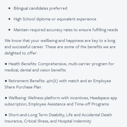
Bilingual candidates preferred
High School diploma or equivalent experience
Maintain required accuracy rates to ensure fulfilling needs
We know that your wellbeing and happiness are key to a long
and successful career. These are some of the benefits we are
delighted to offer:
● Health Benefits: Comprehensive, multi-carrier program for
medical, dental and vision benefits
● Retirement Benefits: 401(k) with match and an Employee
Share Purchase Plan
● Wellbeing: Wellness platform with incentives, Headspace app
subscription, Employee Assistance and Time-off Programs
● Short-and-Long Term Disability, Life and Accidental Death
Insurance, Critical Illness, and Hospital Indemnity