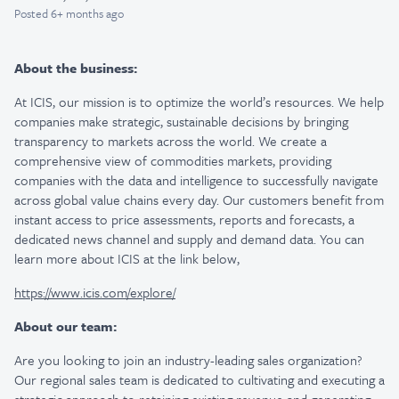
Posted
6+ months ago
About the business:
At ICIS, our mission is to optimize the world’s resources. We help
companies make strategic, sustainable decisions by bringing
transparency to markets across the world. We create a
comprehensive view of commodities markets, providing
companies with the data and intelligence to successfully navigate
across global value chains every day. Our customers benefit from
instant access to price assessments, reports and forecasts, a
dedicated news channel and supply and demand data. You can
learn more about ICIS at the link below,
https://www.icis.com/explore/
About our team:
Are you looking to join an industry-leading sales organization?
Our regional sales team is dedicated to cultivating and executing a