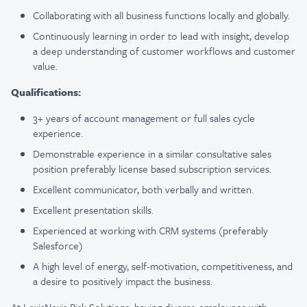
Collaborating with all business functions locally and globally.
Continuously learning in order to lead with insight, develop
a deep understanding of customer workflows and customer
value.
Qualifications:
3+ years of account management or full sales cycle
experience.
Demonstrable experience in a similar consultative sales
position preferably
license based subscription services.
Excellent communicator, both verbally and written.
Excellent presentation skills.
Experienced at working with CRM systems (preferably
Salesforce)
A high level of energy, self-motivation, competitiveness, and
a desire to positively impact the business.