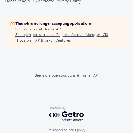
Please read our
Candidate Privacy Policy
.
This job is no longer accepting applications
See open jobs at
Human API
.
See open jobs similar to "
Regional Account Manager, ICIS
(Houston, TX)
"
BlueRun Ventures
.
See more open positions at
Human API
Powered by Getro.com
Privacy policy
Cookie policy