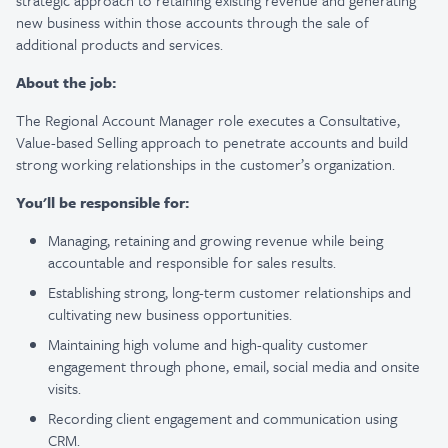
strategic approach to retaining existing revenue and generating
new business within those accounts through the sale of
additional products and services.
About the job:
The Regional Account Manager role executes a Consultative,
Value-based Selling approach to penetrate accounts and build
strong working relationships in the customer’s organization.
You'll be responsible for:
Managing, retaining and growing revenue while being
accountable and responsible for sales results.
Establishing strong, long-term customer relationships and
cultivating new business opportunities.
Maintaining high volume and high-quality customer
engagement through phone, email, social media and onsite
visits.
Recording client engagement and communication using
CRM.