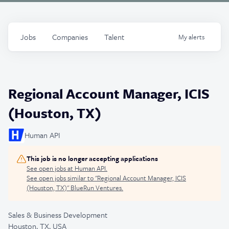
Jobs
Companies
Talent
My
alerts
Regional Account Manager, ICIS
(Houston, TX)
Human API
This job is no longer accepting applications
See open jobs at
Human API
.
See open jobs similar to "
Regional Account Manager, ICIS
(Houston, TX)
"
BlueRun Ventures
.
Sales & Business Development
Houston, TX, USA