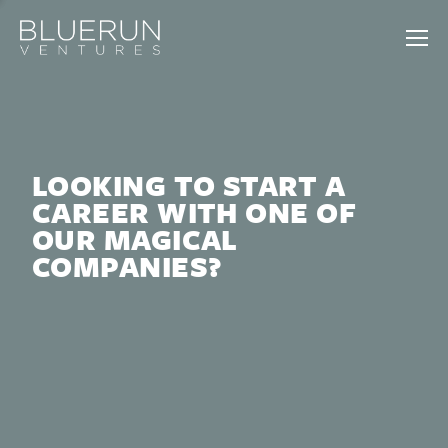
LOOKING TO START A
CAREER WITH ONE OF
OUR MAGICAL
COMPANIES?