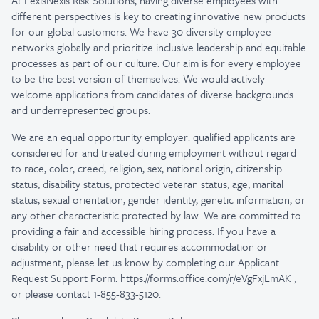
At LexisNexis Risk Solutions, having diverse employees with
different perspectives is key to creating innovative new products
for our global customers. We have 30 diversity employee
networks globally and prioritize inclusive leadership and equitable
processes as part of our culture. Our aim is for every employee
to be the best version of themselves. We would actively
welcome applications from candidates of diverse backgrounds
and underrepresented groups.
We are an equal opportunity employer: qualified applicants are
considered for and treated during employment without regard
to race, color, creed, religion, sex, national origin, citizenship
status, disability status, protected veteran status, age, marital
status, sexual orientation, gender identity, genetic information, or
any other characteristic protected by law.
We are committed to
providing a fair and accessible hiring process. If you have a
disability or other need that requires accommodation or
adjustment, please let us know by completing our Applicant
Request Support Form:
https://forms.office.com/r/eVgFxjLmAK
,
or please contact 1-855-833-5120.