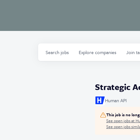
Search
jobs
Explore
companies
Join t
Strategic 
Human API
This job is no lon
See open jobs at
Hu
See open jobs simila