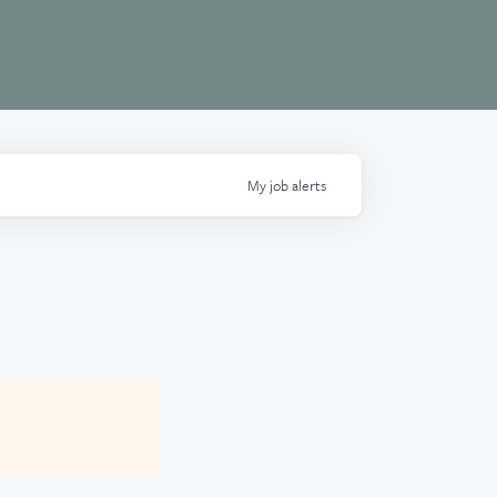
My
job
alerts