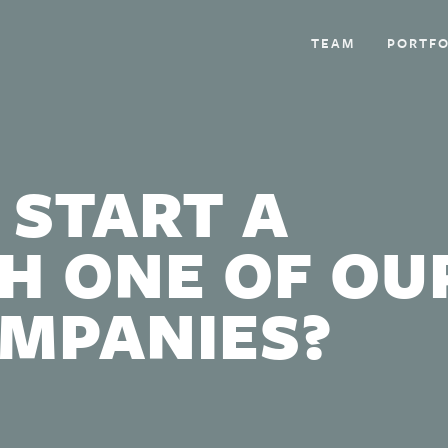
TEAM
PORTFO
 START A
H ONE OF OU
OMPANIES?