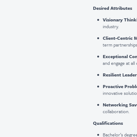
Desired Attributes
Visionary Think
industry.
Client-Centric 
term partnerships
Exceptional Co
and engage at all 
Resilient Leader
Proactive Probl
innovative solutio
Networking Sav
collaboration.
Qualifications
Bachelor’s degree