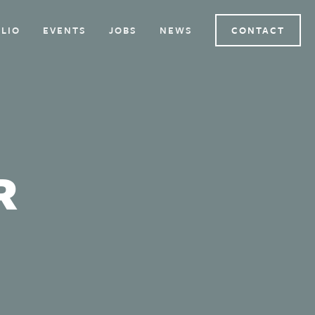
LIO
EVENTS
JOBS
NEWS
CONTACT
R