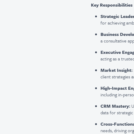
Key Responsibilities
Strategic Leader
for achieving amb
Business Devel
a consultative ap
Executive Enga
acting as a truste
Market Insight:
client strategies
High-Impact En
including in-perso
CRM Mastery:
U
data for strategic
Cross-Functiona
needs, driving or