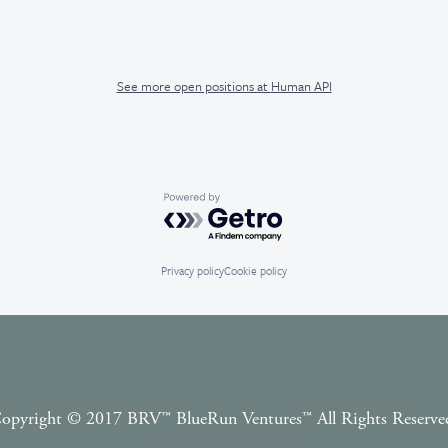
See more open positions at
Human API
Powered by Getro.com
Privacy policy
Cookie policy
opyright © 2017 BRV™️ BlueRun Ventures™️ All Rights Reserve
Terms and Conditions