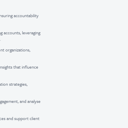
nsuring accountability
ing accounts,
leveraging
.
ent organizations,
nsights that influence
ion strategies,
engagement, and analyse
ces and support client