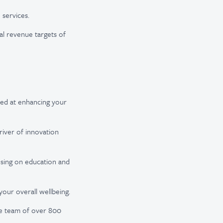
 services.
al revenue targets of
med at enhancing your
iver of innovation
using on education and
our overall wellbeing.
rse team of over 800