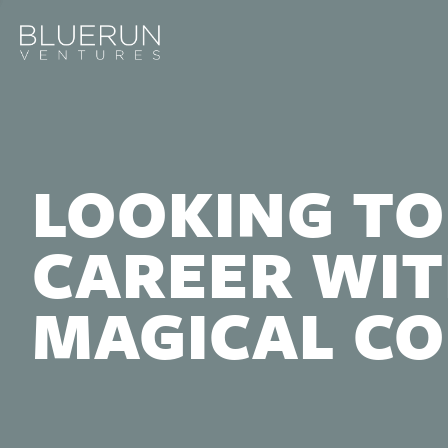
LOOKING TO
CAREER WIT
MAGICAL C