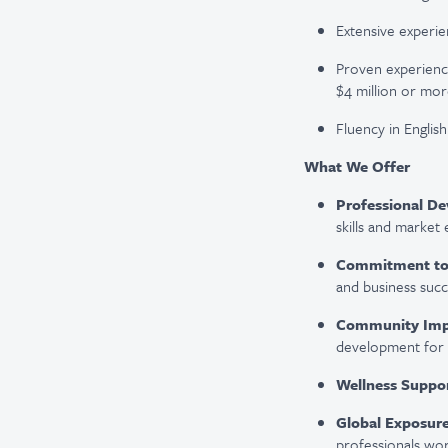
Extensive experien
Proven experience
$4 million or mor
Fluency in English 
What We Offer
Professional D
skills and market
Commitment to 
and business succ
Community Imp
development for 
Wellness Suppor
Global Exposure
professionals wor