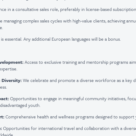
ce in a consultative sales role, preferably in license-based subscription
 managing complex sales cycles with high-value clients, achieving annu
e.
is essential.
A
ny additional European lang
uages will be a bonus.
evelopment:
Access to exclusive training and mentorship programs ai
expertise
.
Diversity:
We celebrate and promote a diverse workforce as a key dr
ess.
act:
Opportunities to engage in meaningful community initiatives, foc
disadvantaged youth.
t:
Comprehensive health and wellness programs designed to support y
:
Opportunities for international travel and collaboration with a dive
ldwide.