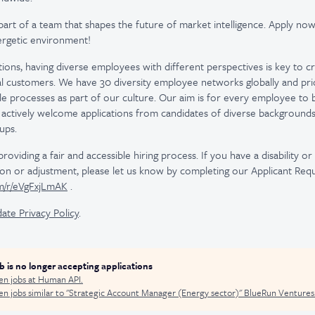
part of a team that shapes the future of market intelligence. Apply now
nergetic environment!
utions, having diverse employees with different perspectives is key to c
l customers. We have 30 diversity employee networks globally and prior
le processes as part of our culture. Our aim is for every employee to 
actively welcome applications from candidates of diverse background
ups.
viding a fair and accessible hiring process. If you have a disability o
n or adjustment, please let us know by completing our Applicant Req
om/r/eVgFxjLmAK
.
ate Privacy Policy
.
ob is no longer accepting applications
en jobs at
Human API
.
n jobs similar to "
Strategic Account Manager (Energy sector)
"
BlueRun Ventures