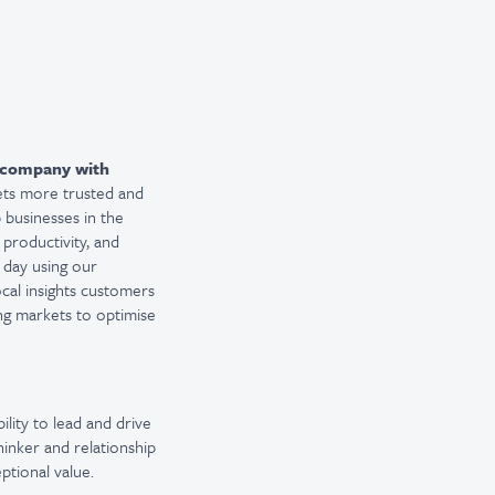
company with
ets more trusted and
 businesses in the
 productivity, and
 day using our
ocal insights customers
ng markets to optimise
lity to lead and drive
hinker and relationship
ptional value.