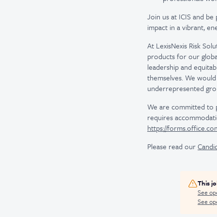
Join us at ICIS and be 
impact in a vibrant, e
At LexisNexis Risk Sol
products for our globa
leadership and equitab
themselves. We would 
underrepresented gro
We are committed to pro
requires accommodatio
https://forms.office.c
Please read our
Candid
This j
See op
See ope