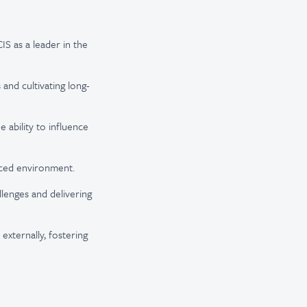
IS as a leader in the
and cultivating long-
 ability to influence
aced environment.
lenges and delivering
externally, fostering