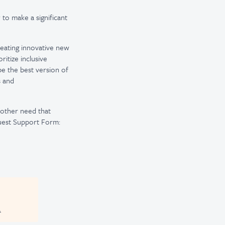
 to make a significant
reating innovative new
itize inclusive
be the best version of
s and
r other need that
uest Support Form:
.