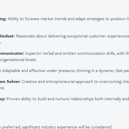
ing:
Ability to foresee market trends and adapt strategies to position IC
Mindset:
Passionate about delivering exceptional customer experiences 
.
mmunicator:
Superior verbal and written communication skills, with the
organizational levels.
:
Adaptable and effective under pressure, thriving in a dynamic, fast-p
em Solver:
Creative and entrepreneurial approach to overcoming chal
ns.
vy:
Proven ability to build and nurture relationships both internally and 
 preferred; significant industry experience will be considered.