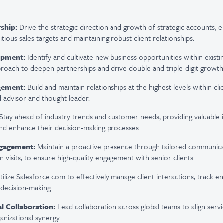
ship:
Drive the strategic direction and growth of strategic accounts, e
itious sales targets and
maintaining
robust client relationships.
opment:
Identify
and cultivate new business opportunities within exist
proach to deepen partnerships and drive double and triple-digit growth
gement:
Build and
maintain
relationships at the highest levels within cli
d advisor and thought leader.
Stay ahead of industry trends and customer needs,
providing
valuable i
 and enhance their decision-making processes.
gagement:
Maintain
a proactive presence through tailored communicat
n visits, to ensure high-quality engagement with senior clients.
tilize
Salesforce.com to effectively manage client interactions, track 
 decision-making.
l Collaboration:
Lead collaboration across global teams to align servi
ganizational
synergy
.