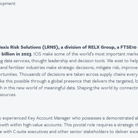
elopment
exis Risk Solutions (LRNS)
, a division of RELX Group, a FTSE
10
 billion in 2023
. ICIS make some of the world’s most important mark
g data services, thought leadership and decision tools. We exist to help
nd fertilizer industries make strategic decisions, mitigate risk, improve
rtunities. Thousands of decisions are taken across supply chains every
e this possible through a global presence that delivers the targeted, l
 in this new world of meaningful data. Shaping the world by connecti
esources.
ly experienced Key Account Manager who
possesses
a demonstrated abi
wth within high-value accounts. This pivotal role requires a strategic t
 with C-suite executives and other senior stakeholders to deliver exce