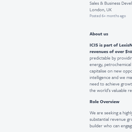
Sales & Business Dev
London, UK
Posted
6+ months ago
About us
ICIS is part of
LexisN
revenues of
over
$10
predictable by providin
energy, petrochemical a
capitalise on new oppo
intelligence and we mak
need to achieve growth
the world’s valuable r
Role Overview
We are
seeking
a high
substantial revenue gro
builder who can engage