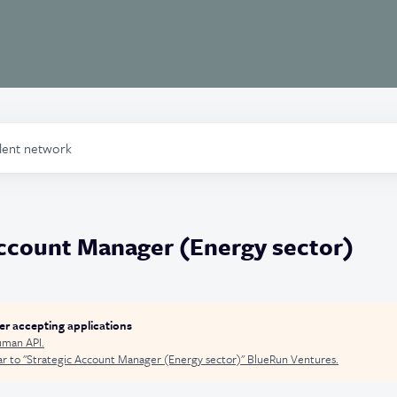
alent network
Account Manager (Energy sector)
ger accepting applications
man API
.
r to "
Strategic Account Manager (Energy sector)
"
BlueRun Ventures
.