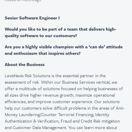
Senior Software Engineer I
Would you like to be part of a team that delivers high-
quality software to our customers?
Are you a highly visible champion with a ‘can do’ attitude
and enthusiasm that inspires others?
About the Business
LexisNexis Risk Solutions is the essential partner in the
assessment of risk. Within our Business Services vertical, we
offer a multitude of solutions focused on helping businesses of
all sizes drive higher revenue growth, maximize operational
efficiencies, and improve customer experience. Our solutions
help our customers solve difficult problems in the areas of Anti-
Money Laundering/Counter Terrorist Financing, Identity
Authentication & Verification, Fraud and Credit Risk mitigation
and Customer Data Management. You can learn more about