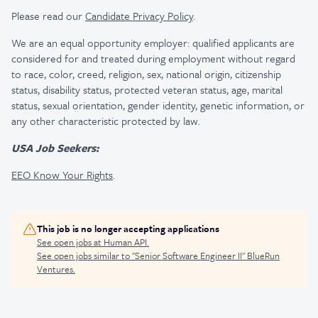
Please read our
Candidate Privacy Policy
.
We are an equal opportunity employer: qualified applicants are
considered for and treated during employment without regard
to race, color, creed, religion, sex, national origin, citizenship
status, disability status, protected veteran status, age, marital
status, sexual orientation, gender identity, genetic information, or
any other characteristic protected by law.
USA Job Seekers:
EEO Know Your Rights
.
This job is no longer accepting applications
See open jobs at
Human API
.
See open jobs similar to "
Senior Software Engineer II
"
BlueRun
Ventures
.