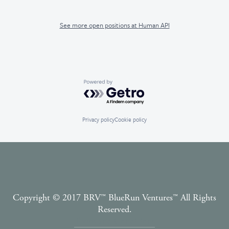
See more open positions at
Human API
Powered by Getro.com
Privacy policy
Cookie policy
Copyright © 2017 BRV™️ BlueRun Ventures™️ All Rights
Reserved.
Terms and Conditions