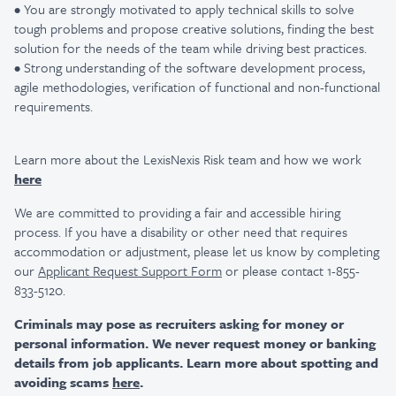
• You are strongly motivated to apply technical skills to solve
tough problems and propose creative solutions, finding the best
solution for the needs of the team while driving best practices.
• Strong understanding of the software development process,
agile methodologies, verification of functional and non-functional
requirements.
Learn more about the LexisNexis Risk team and how we work
here
We are committed to providing a fair and accessible hiring
process. If you have a disability or other need that requires
accommodation or adjustment, please let us know by completing
our
Applicant Request Support Form
or please contact 1-855-
833-5120.
Criminals may pose as recruiters asking for money or
personal information. We never request money or banking
details from job applicants. Learn more about spotting and
avoiding scams
here
.