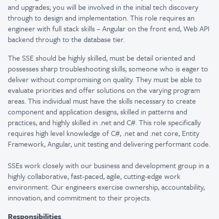
and upgrades; you will be involved in the initial tech discovery
through to design and implementation. This role requires an
engineer with full stack skills – Angular on the front end, Web API
backend through to the database tier.
The SSE should be highly skilled, must be detail oriented and
possesses sharp troubleshooting skills; someone who is eager to
deliver without compromising on quality. They must be able to
evaluate priorities and offer solutions on the varying program
areas. This individual must have the skills necessary to create
component and application designs, skilled in patterns and
practices, and highly skilled in .net and C#.
This role specifically
requires high level knowledge of C#, .net and .net core, Entity
Framework, Angular, unit testing and delivering performant code.
SSEs work closely with our business and development group in a
highly collaborative, fast-paced, agile, cutting-edge work
environment. Our engineers exercise ownership, accountability,
innovation, and commitment to their projects.
Responsibilities