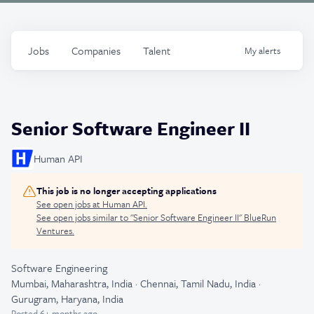
Jobs
Companies
Talent
My
alerts
Senior Software Engineer II
Human API
This job is no longer accepting applications
See open jobs at
Human API
.
See open jobs similar to "
Senior Software Engineer II
"
BlueRun
Ventures
.
Software Engineering
Mumbai, Maharashtra, India · Chennai, Tamil Nadu, India ·
Gurugram, Haryana, India
Posted
6+ months ago