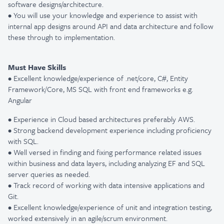
software
designs/architecture.
• You will use your knowledge and experience to assist with
internal app designs around API and data architecture and follow
these through to implementation.
Must Have Skills
• Excellent knowledge/experience of .net/core, C#, Entity
Framework/Core, MS SQL with front end frameworks e.g.
Angular
• Experience in Cloud based architectures preferably AWS.
• Strong backend development experience including proficiency
with SQL.
• Well versed in finding and fixing performance related issues
within business and data layers, including analyzing EF and SQL
server queries as needed.
• Track record of working with data intensive applications and
Git.
• Excellent knowledge/experience of unit and integration testing,
w
orked extensively in an agile/scrum environment.