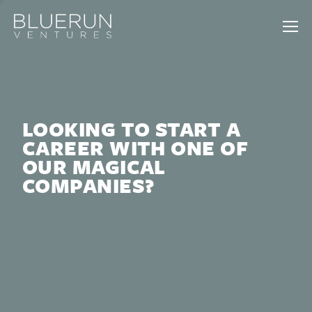
LOOKING TO START A
CAREER WITH ONE OF
OUR MAGICAL
COMPANIES?