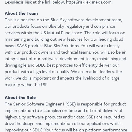
LexisNexis Risk at the link below,
https://risk.lexisnexis.com
About the Team
This is a position on the Blue-Sky software development team,
our products focus on Blue Sky regulatory and compliance
services within the US Mutual Fund space. The role will focus on
maintaining and building out new features for our leading cloud
based SAAS product Blue Sky Solutions. You will work closely
with our product owners and technical teams. You will also be an
integral part of our software development team, maintaining and
driving agile and SDLC best practices to efficiently deliver our
product with a high level of quality. We are market leaders, the
work we do is important and impacts the livelihood of a large
majority within the US!
About the Role
The Senior Software Engineer I (SSE) is responsible for product
implementation to accomplish on-time and efficient delivery of
high-quality software products and/or data. SSEs are required to
drive the design and implementation of our applications whilst
improving our SDLC. Your focus will be on platform performance