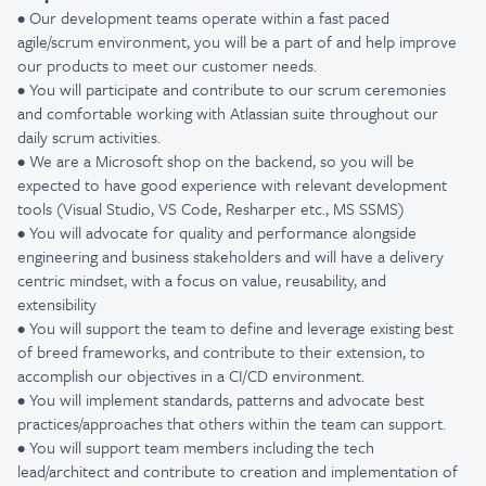
• Our development teams operate within a fast paced
agile/scrum environment, you will be a part of and help improve
our products to meet our customer needs.
• You will participate and contribute to our scrum ceremonies
and
comfortable working with Atlassian suite throughout our
daily scrum activities.
• We are a Microsoft shop on the backend, so you will be
expected to have good experience with relevant development
tools (Visual Studio, VS Code, Resharper etc., MS SSMS)
• You will advocate for quality and performance alongside
engineering and business stakeholders and
will have a delivery
centric mindset, with a focus on value, reusability, and
extensibility
• You will support the team to define and leverage existing best
of breed frameworks, and contribute to their extension, to
accomplish our objectives in a CI/CD environment.
• You will implement standards, patterns and advocate best
practices/approaches that others within the team can support.
• You will support team members including the tech
lead/architect and contribute to creation and implementation of