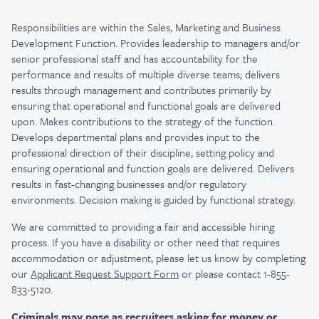
Responsibilities are within the Sales, Marketing and Business
Development Function. Provides leadership to managers and/or
senior professional staff and has accountability for the
performance and results of multiple diverse teams; delivers
results through management and contributes primarily by
ensuring that operational and functional goals are delivered
upon. Makes contributions to the strategy of the function.
Develops departmental plans and provides input to the
professional direction of their discipline, setting policy and
ensuring operational and function goals are delivered. Delivers
results in fast-changing businesses and/or regulatory
environments. Decision making is guided by functional strategy.
We are committed to providing a fair and accessible hiring
process. If you have a disability or other need that requires
accommodation or adjustment, please let us know by completing
our
Applicant Request Support Form
or please contact 1-855-
833-5120.
Criminals may pose as recruiters asking for money or