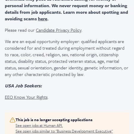
personal information. We never request money or banking
details from job applicants. Learn more about spotting and
avoiding scams
here
.
Please read our
Candidate Privacy Policy
.
We are an equal opportunity employer: qualified applicants are
considered for and treated during employment without regard
to race, color, creed, religion, sex, national origin, citizenship
status, disability status, protected veteran status, age, marital
status, sexual orientation, gender identity, genetic information, or
any other characteristic protected by law.
USA Job Seekers:
EEO Know Your Rights
.
This job is no longer accepting applications
See open jobs at
Human API
.
See open jobs similar to "
Business Development Executive
"