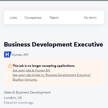
Jobs
Companies
Talent
My
alerts
Business Development Executive
Human API
This job is no longer accepting applications
See open jobs at
Human API
.
See open jobs similar to "
Business Development Executive
"
BlueRun Ventures
.
Sales & Business Development
London, UK
Posted
6+ months ago