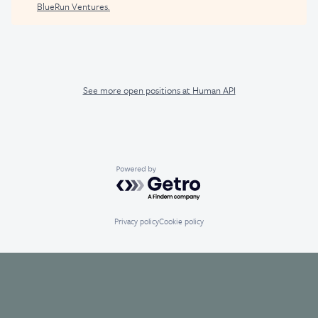
BlueRun Ventures
.
See more open positions at
Human API
Powered by Getro.com
Privacy policy
Cookie policy