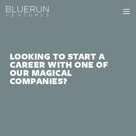
LOOKING TO START A
CAREER WITH ONE OF
OUR MAGICAL
COMPANIES?