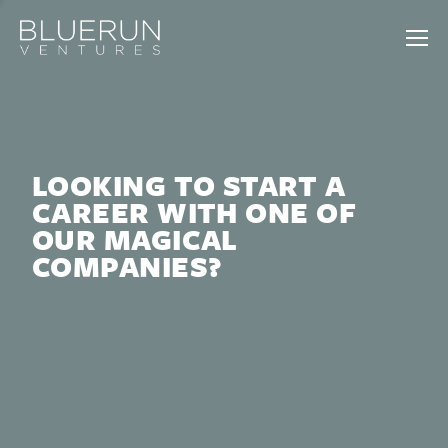
LOOKING TO START A
CAREER WITH ONE OF
OUR MAGICAL
COMPANIES?