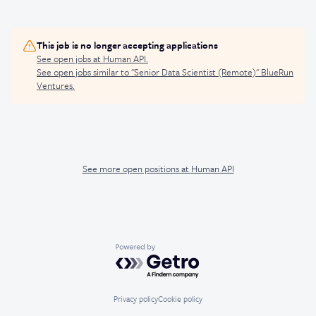
This job is no longer accepting applications
See open jobs at
Human API
.
See open jobs similar to "
Senior Data Scientist (Remote)
"
BlueRun
Ventures
.
See more open positions at
Human API
Powered by Getro.com
Privacy policy
Cookie policy