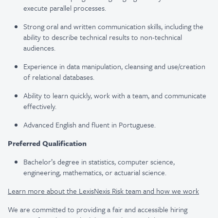
execute parallel processes.
Strong oral and written communication skills, including the
ability to describe technical results to non-technical
audiences.
Experience in data manipulation, cleansing and use/creation
of relational databases.
Ability to learn quickly, work with a team, and communicate
effectively.
Advanced English and fluent in Portuguese.
Preferred Qualification
Bachelor’s degree in statistics, computer science,
engineering, mathematics, or actuarial science.
Learn more about the LexisNexis Risk team and how we work
We are committed to providing a fair and accessible hiring