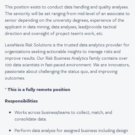
This position exists to conduct data handling and quality analyses.
The seniority will be set ranging from mid-level of an associate to
senior depending on the university degrees, experience of the
applicant in data mining, data analyses, lead/provide tactical
direction and oversight of project team's work, etc.
LexisNexis Risk Solutions is the trusted data analytics provider for
organizations seeking actionable insights to manage risks and
improve results. Our Risk Business Analytics family contains over
100 data scientists in fast-paced environment. We are innovators,
passionate about challenging the status quo, and improving
outcomes.
*
This is a fully remote position
Responsibilities
Works across business/teams to collect, match, and
consolidate data.
Perform data analysis for assigned business including design