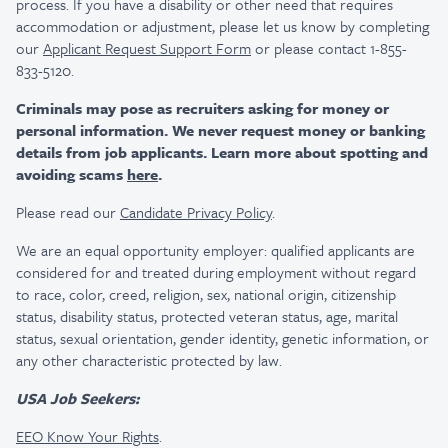
process. If you have a disability or other need that requires
accommodation or adjustment, please let us know by completing
our
Applicant Request Support Form
or please contact 1-855-
833-5120.
Criminals may pose as recruiters asking for money or
personal information. We never request money or banking
details from job applicants. Learn more about spotting and
avoiding scams
here
.
Please read our
Candidate Privacy Policy
.
We are an equal opportunity employer: qualified applicants are
considered for and treated during employment without regard
to race, color, creed, religion, sex, national origin, citizenship
status, disability status, protected veteran status, age, marital
status, sexual orientation, gender identity, genetic information, or
any other characteristic protected by law.
USA Job Seekers:
EEO Know Your Rights
.