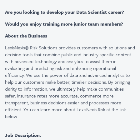
Are you looking to develop your Data Scientist career?
Would you enjoy training more junior team members?
About the Business
LexisNexis® Risk Solutions provides customers with solutions and
decision tools that combine public and industry specific content
with advanced technology and analytics to assist them in
evaluating and predicting risk and enhancing operational
efficiency. We use the power of data and advanced analytics to
help our customers make better, timelier decisions. By bringing
clarity to information, we ultimately help make communities
safer, insurance rates more accurate, commerce more
transparent, business decisions easier and processes more
efficient. You can learn more about LexisNexis Risk at the link
below.
Job Description: