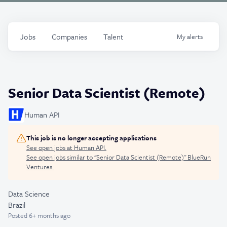
Jobs
Companies
Talent
My
alerts
Senior Data Scientist (Remote)
Human API
This job is no longer accepting applications
See open jobs at
Human API
.
See open jobs similar to "
Senior Data Scientist (Remote)
"
BlueRun
Ventures
.
Data Science
Brazil
Posted
6+ months ago