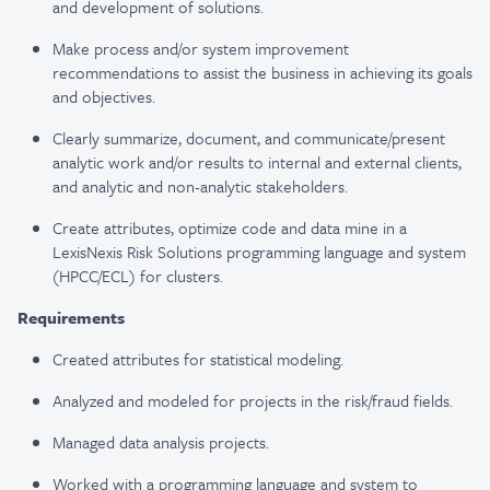
and development of solutions.
Make process and/or system improvement
recommendations to assist the business in achieving its goals
and objectives.
Clearly summarize, document, and communicate/present
analytic work and/or results to internal and external clients,
and analytic and non-analytic stakeholders.
Create attributes, optimize code and data mine in a
LexisNexis Risk Solutions programming language and system
(HPCC/ECL) for clusters.
Requirements
Created attributes for statistical modeling.
Analyzed and modeled for projects in the risk/fraud fields.
Managed data analysis projects.
Worked with a programming language and system to