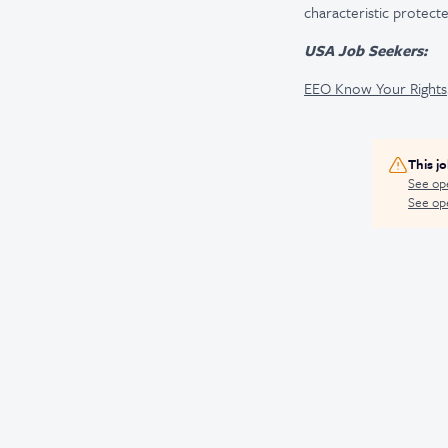
characteristic protecte
USA Job Seekers:
EEO Know Your Rights
This j
See op
See ope