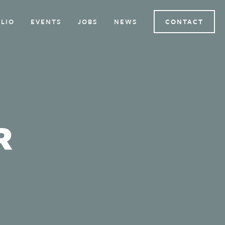
LIO
EVENTS
JOBS
NEWS
CONTACT
R