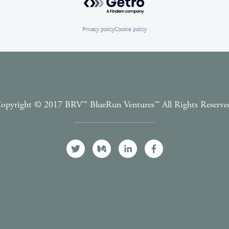
Privacy policy
Cookie policy
opyright © 2017 BRV™️ BlueRun Ventures™️ All Rights Reserve
Terms and Conditions