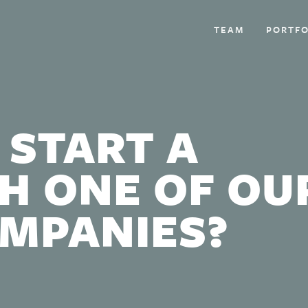
TEAM
PORTFO
 START A
H ONE OF OU
OMPANIES?