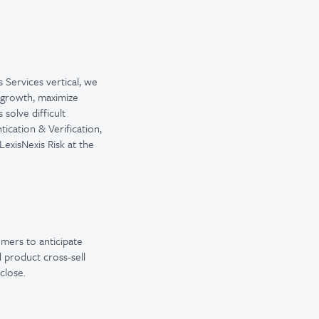
s Services vertical, we
e growth, maximize
solve difficult
ication & Verification,
exisNexis Risk at the
omers to anticipate
d product cross-sell
close.