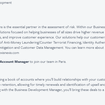
elopment
ns is the essential partner in the assessment of risk. Within our Busines
olutions focused on helping businesses of all sizes drive higher revenu
es, and improve customer experience. Our solutions help our customers 
of Anti-Money Laundering/Counter Terrorist Financing, Identity Authent
 mitigation and Customer Data Management. You can learn more about L
.lexisnexis.com
Account Manager
to join our team in Paris.
ng a book of accounts where you’ll build relationships with your cust
retention, allowing for timely renewals and identification of upsell an
 with the Business Development Manager, you’ll bring these deals to a 