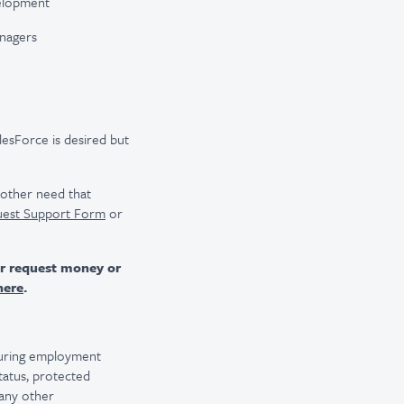
velopment
nagers
esForce is desired but
r other need that
uest Support Form
or
er request money or
here
.
 during employment
 status, protected
 any other