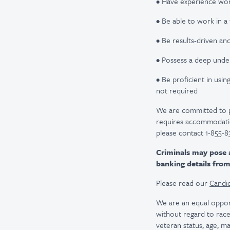
• Have experience wor
• Be able to work in
• Be results-driven an
• Possess a deep unde
• Be proficient in usi
not required
We are committed to pro
requires accommodatio
please contact 1-855-8
Criminals may pose 
banking details fro
Please read our
Candid
We are an equal oppor
without regard to race, 
veteran status, age, ma