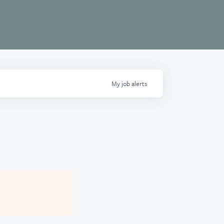
My
job
alerts