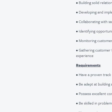
• Building solid relati
• Developing and impl
• Collaborating with 
• Identifying opportuni
• Monitoring customer 
• Gathering customer 
experience
Requirements
• Have a proven track
• Be adept at building 
• Possess excellent co
• Be skilled in proble