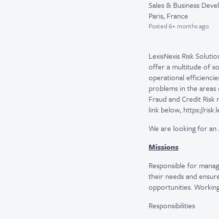
Sales & Business Dev
Paris, France
Posted
6+ months ago
LexisNexis Risk Solutio
offer a multitude of s
operational efficienci
problems in the areas 
Fraud and Credit Risk
link below, https://risk
We are looking for an
Missions
Responsible for managi
their needs and ensure 
opportunities. Working
Responsibilities