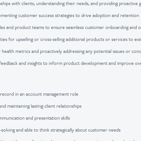
onships with clients, understanding their needs, and providing proactiv
ementing customer success strategies to drive adoption and retention
sales and product teams to ensure seamless customer onboarding and on
ties for upselling or cross-selling additional products or services to exis
health metrics and proactively addressing any potential issues or con
feedback and insights to inform product development and improve ov
 record in an account management role
and maintaining lasting client relationships
mmunication and presentation skills
m-solving and able to think strategically about customer needs