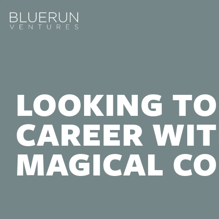
LOOKING TO
CAREER WIT
MAGICAL C