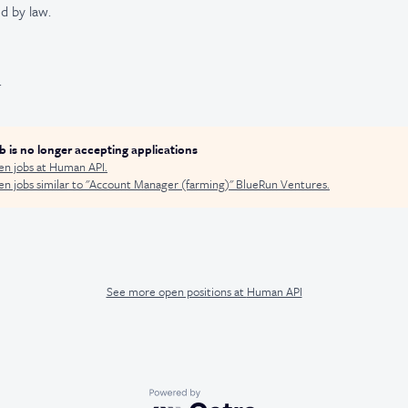
d by law.
.
ob is no longer accepting applications
en jobs at
Human API
.
n jobs similar to "
Account Manager (farming)
"
BlueRun Ventures
.
See more open positions at
Human API
Powered by Getro.com