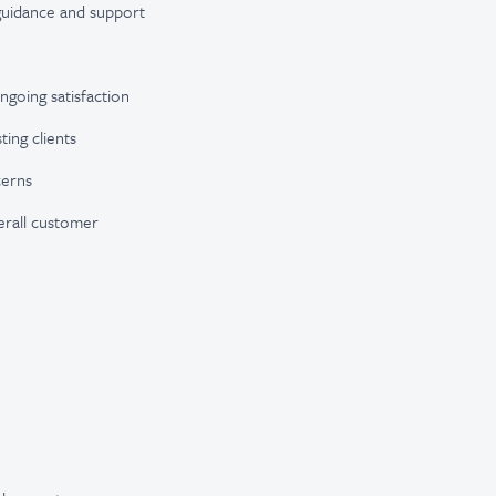
e guidance and support
going satisfaction
ting clients
cerns
erall customer