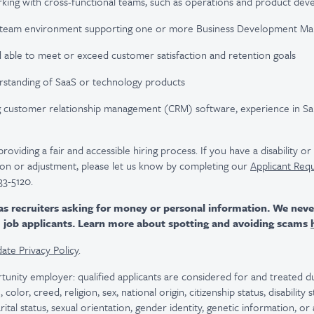
king with cross-functional teams, such as operations and product de
 a team environment supporting one or more Business Development Ma
d able to meet or exceed customer satisfaction and retention goals
rstanding of SaaS or technology products
ng customer relationship management (CRM) software, experience in Sal
viding a fair and accessible hiring process. If you have a disability o
n or adjustment, please let us know by completing our
Applicant Req
33-5120.
as recruiters asking for money or personal information. We nev
m job applicants. Learn more about spotting and avoiding scams
ate Privacy Policy
.
tunity employer: qualified applicants are considered for and treated
color, creed, religion, sex, national origin, citizenship status, disability
rital status, sexual orientation, gender identity, genetic information, or