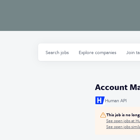
Search
jobs
Explore
companies
Join t
Account Ma
Human API
This job is no lon
See open jobs at
Hu
See open jobs simila