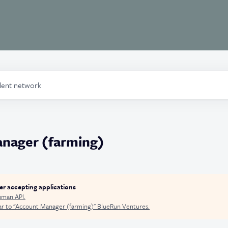
alent network
nager (farming)
ger accepting applications
man API
.
r to "
Account Manager (farming)
"
BlueRun Ventures
.