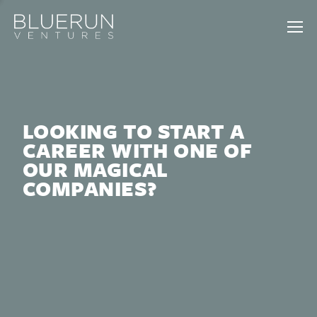
LOOKING TO START A
CAREER WITH ONE OF
OUR MAGICAL
COMPANIES?