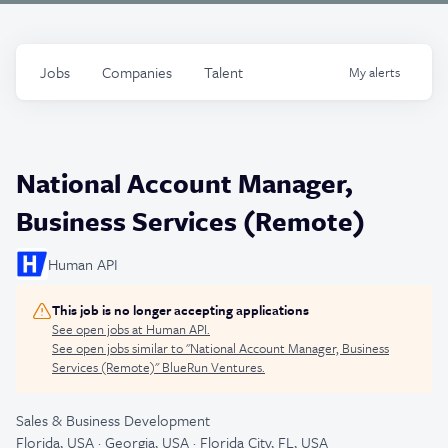
Jobs
Companies
Talent
My
alerts
National Account Manager,
Business Services (Remote)
Human API
This job is no longer accepting applications
See open jobs at
Human API
.
See open jobs similar to "
National Account Manager, Business
Services (Remote)
"
BlueRun Ventures
.
Sales & Business Development
Florida, USA · Georgia, USA · Florida City, FL, USA