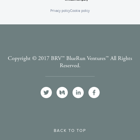
Privacy policy
Cookie policy
Copyright © 2017 BRV™️ BlueRun Ventures™️ All Rights
Reserved.
Terms and Conditions
BACK TO TOP