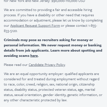
for New York and New Jersey: $90,000-110,000 USD
We are committed to providing a fair and accessible hiring
process. If you have a disability or other need that requires
accommodation or adjustment, please let us know by completing
our
Applicant Request Support Form
or please contact 1-855-
833-5120.
Criminals may pose as recruiters asking for money or
personal information. We never request money or banking
details from job applicants. Learn more about spotting and
avoiding scams
here
.
Please read our
Candidate Privacy Policy
.
We are an equal opportunity employer: qualified applicants are
considered for and treated during employment without regard
to race, color, creed, religion, sex, national origin, citizenship
status, disability status, protected veteran status, age, marital
status, sexual orientation, gender identity, genetic information, or
any other characteristic protected by law.