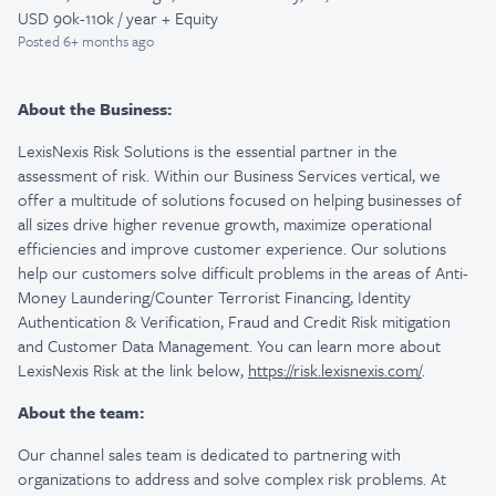
USD 90k-110k / year + Equity
Posted
6+ months ago
About the Business:
LexisNexis Risk Solutions is the essential partner in the
assessment of risk. Within our Business Services vertical, we
offer a multitude of solutions focused on helping businesses of
all sizes drive higher revenue growth, maximize operational
efficiencies and improve customer experience. Our solutions
help our customers solve difficult problems in the areas of Anti-
Money Laundering/Counter Terrorist Financing, Identity
Authentication & Verification, Fraud and Credit Risk mitigation
and Customer Data Management. You can learn more about
LexisNexis Risk at the link below,
https://risk.lexisnexis.com/
.
About the team:
Our channel sales team is dedicated to partnering with
organizations to address and solve complex risk problems. At