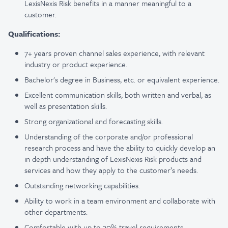
LexisNexis Risk benefits in a manner meaningful to a
customer.
Qualifications:
7+ years proven channel sales experience, with relevant
industry or product experience.
Bachelor's degree in Business, etc. or equivalent experience.
Excellent communication skills, both written and verbal, as
well as presentation skills.
Strong organizational and forecasting skills.
Understanding of the corporate and/or professional
research process and have the ability to quickly develop an
in depth understanding of LexisNexis Risk products and
services and how they apply to the customer’s needs.
Outstanding networking capabilities.
Ability to work in a team environment and collaborate with
other departments.
Comfortable with up to 30% travel requirements.