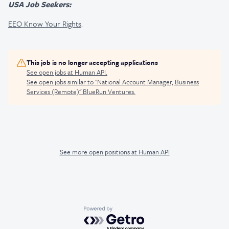
USA Job Seekers:
EEO Know Your Rights
.
This job is no longer accepting applications
See open jobs at
Human API
.
See open jobs similar to "
National Account Manager, Business
Services (Remote)
"
BlueRun Ventures
.
See more open positions at
Human API
Powered by Getro.com