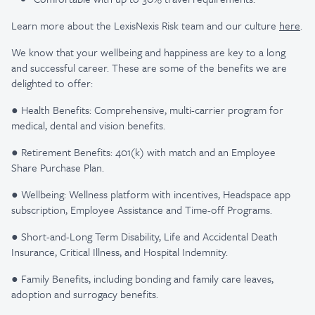
Learn more about the LexisNexis Risk team and our culture
here
.
We know that your wellbeing and happiness are key to a long
and successful career. These are some of the benefits we are
delighted to offer:
● Health Benefits: Comprehensive, multi-carrier program for
medical, dental and vision benefits.
● Retirement Benefits: 401(k) with match and an Employee
Share Purchase Plan.
● Wellbeing: Wellness platform with incentives, Headspace app
subscription, Employee Assistance and Time-off Programs.
● Short-and-Long Term Disability, Life and Accidental Death
Insurance, Critical Illness, and Hospital Indemnity.
● Family Benefits, including bonding and family care leaves,
adoption and surrogacy benefits.