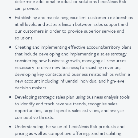
determine additional product or solutions LexisNexis Risk
can provide.
Establishing and maintaining excellent customer relationships
at all levels, and act as a liaison between sales support and
our customers in order to provide superior service and
solutions.
Creating and implementing effective account/territory plans
that include developing and implementing a sales strategy
considering new business growth, managing all resources
necessary to drive new business; forecasting revenue;
developing key contacts and business relationships within a
new account including influential individual and high-level
decision makers.
Developing strategic sales plan using business analysis tools
to identify and track revenue trends, recognize sales
opportunities, target specific sales activities, and analyze
competitive threats.
Understanding the value of LexisNexis Risk products and
pricing as well as competitive offerings and articulating