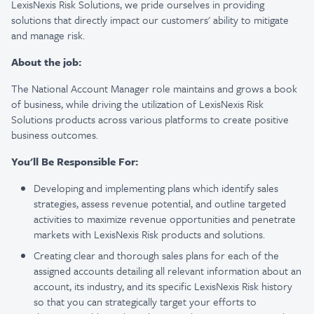
LexisNexis Risk Solutions, we pride ourselves in providing
solutions that directly impact our customers' ability to mitigate
and manage risk.
About the job:
The National Account Manager role maintains and grows a book
of business, while driving
the utilization of LexisNexis Risk
Solutions products across various platforms to create positive
business outcomes.
You'll Be Responsible For:
Developing and implementing plans which identify sales
strategies, assess revenue potential, and outline targeted
activities to maximize revenue opportunities and penetrate
markets with LexisNexis Risk products and solutions.
Creating clear and thorough sales plans for each of the
assigned accounts detailing all relevant information about an
account, its industry, and its specific LexisNexis Risk history
so that you can strategically target your efforts to