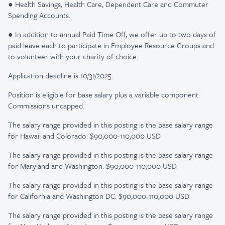
● Health Savings, Health Care, Dependent Care and Commuter
Spending Accounts.
● In addition to annual Paid Time Off, we offer up to two days of
paid leave each to participate in Employee Resource Groups and
to volunteer with your charity of choice.
Application deadline is 10/31/2025.
Position is eligible for base salary plus a variable component.
Commissions uncapped.
The salary range provided in this posting is the base salary range
for Hawaii and Colorado: $90,000-110,000 USD
The salary range provided in this posting is the base salary range
for Maryland and Washington: $90,000-110,000 USD
The salary range provided in this posting is the base salary range
for California and Washington DC: $90,000-110,000 USD
The salary range provided in this posting is the base salary range