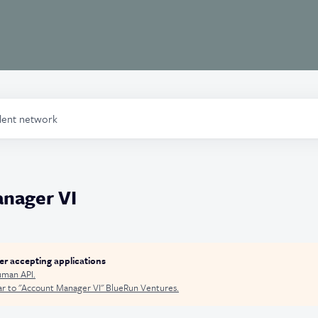
alent network
nager VI
ger accepting applications
man API
.
r to "
Account Manager VI
"
BlueRun Ventures
.