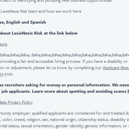
roach to identifying and pursuing new business opportunities.
 LexisNexis Risk team and how we work here
se, English and Spanish
bout LexisNexis Risk at the link below
ions
 &#xa;&#xa;&#xa; &#xa;&#xa;&#xa;&#xa;&#xa;&#xa;&#xa;&#xa;&#xa;&#x
viding a fair and accessible hiring process. If you have a disability o
n or adjustment, please let us know by completing our
Applicant Req
33-5120.
as recruiters asking for money or personal information. We nev
m job applicants. Learn more about spotting and avoiding scams
ate Privacy Policy
.
tunity employer: qualified applicants are considered for and treated
color, creed, religion, sex, national origin, citizenship status, disability
rital status, sexual orientation, gender identity, genetic information, or