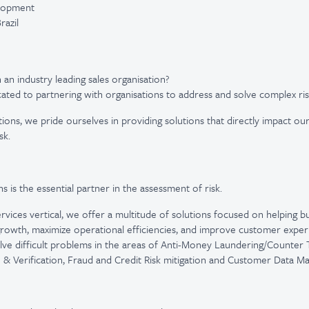
elopment
razil
 an industry leading sales organisation?
cated to partnering with organisations to address and solve complex ri
tions, we pride ourselves in providing solutions that directly impact our
sk.
ns is the essential partner in the assessment of risk.
vices vertical, we offer a multitude of solutions focused on helping bus
rowth, maximize operational efficiencies, and improve customer exper
ve difficult problems in the areas of Anti-Money Laundering/Counter T
n & Verification, Fraud and Credit Risk mitigation and Customer Data 