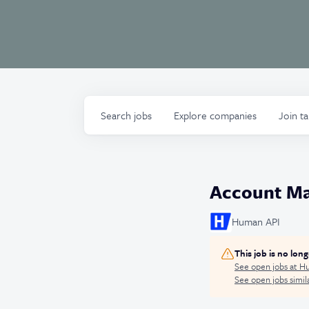
Search
jobs
Explore
companies
Join t
Account Ma
Human API
This job is no lon
See open jobs at
Hu
See open jobs simila