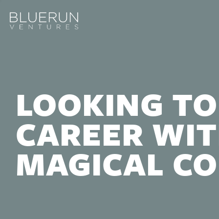
LOOKING TO
CAREER WIT
MAGICAL C