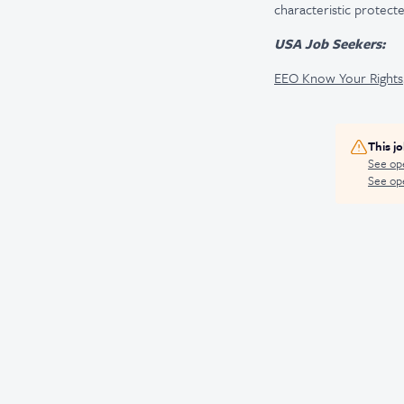
characteristic protecte
USA Job Seekers:
EEO Know Your Rights
This j
See op
See ope