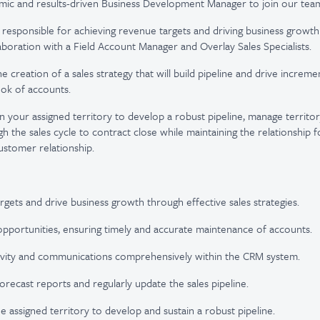
mic and results-driven Business Development Manager to join our tea
be responsible for achieving revenue targets and driving business growt
llaboration with a Field Account Manager and Overlay Sales Specialists.
he creation of a sales strategy that will build pipeline and drive increm
ook of accounts.
in your assigned territory to develop a robust pipeline, manage territor
h the sales cycle to contract close while maintaining the relationship 
ustomer relationship.
rgets and drive business growth through effective sales strategies.
opportunities, ensuring timely and accurate maintenance of accounts.
ivity and communications comprehensively within the CRM system.
orecast reports and regularly update the sales pipeline.
e assigned territory to develop and sustain a robust pipeline.