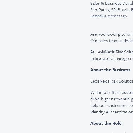
Sales & Business Dev
São Paulo, SP, Brazil · B
Posted
6+ months ago
Are you looking to join
Our sales team is dedi
At LexisNexis Risk Solu
mitigate and manage ri
About the Business
LexisNexis Risk Solutio
Within our Business Ser
drive higher revenue g
help our customers sol
Identity Authenticatio
About the Role