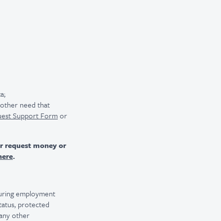
a;
r other need that
uest Support Form
or
er request money or
here
.
 during employment
 status, protected
 any other