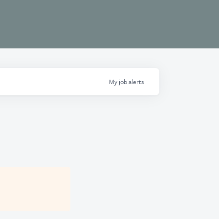
My
job
alerts