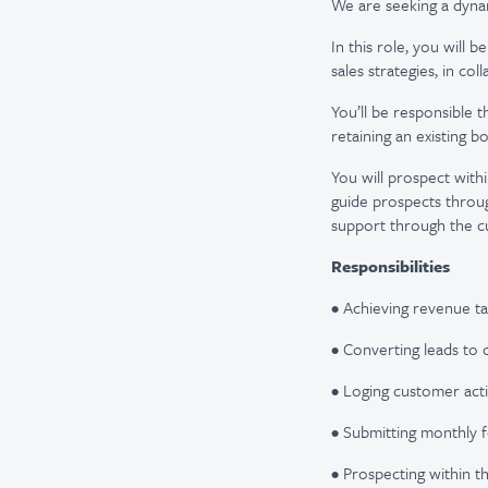
We are seeking a dyna
In this role, you will 
sales strategies, in co
You’ll be responsible t
retaining an existing b
You will prospect with
guide prospects throug
support through the c
Responsibilities
• Achieving revenue ta
• Converting leads to 
• Loging customer act
• Submitting monthly f
• Prospecting within th