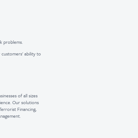
sk problems.
 customers' ability to
inesses of all sizes
ience. Our solutions
errorist Financing,
Management.