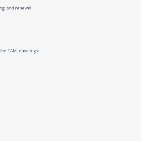
ing, and renewal
the FAM, ensuring a