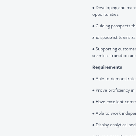
• Developing and manag
opportunities.
• Guiding prospects th
and specialist teams a
• Supporting customer
seamless transition a
Requirements
• Able to demonstrate
• Prove proficiency in
• Have excellent commun
• Able to work indepen
• Display analytical and