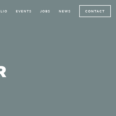
LIO
EVENTS
JOBS
NEWS
CONTACT
R