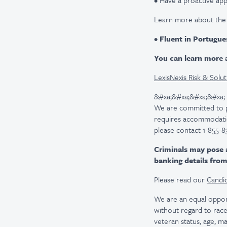
• Have a proactive app
Learn more about the
•
Fluent in Portugue
You can learn more a
LexisNexis Risk & Solut
&#xa;&#xa;&#xa;&#xa;
We are committed to pro
requires accommodatio
please contact 1-855-8
Criminals may pose 
banking details fro
Please read our
Candid
We are an equal oppor
without regard to race, 
veteran status, age, ma