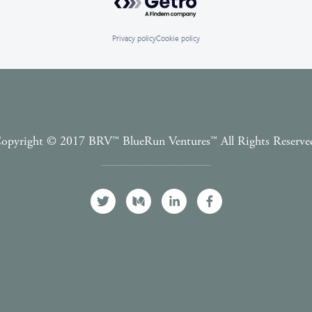
Privacy policy
Cookie policy
opyright © 2017 BRV™️ BlueRun Ventures™️ All Rights Reserve
Terms and Conditions