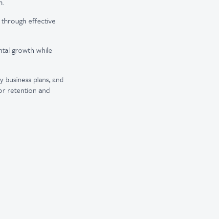
m.
h through effective
ental growth while
y business plans, and
for retention and