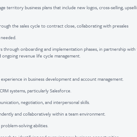
e territory business plans that include new logos, cross-selling, upsell
rough the sales cycle to contract close, collaborating with presales
s needed.
s through onboarding and implementation phases, in partnership with 
nd ongoing revenue life cycle management.
 experience in business development and account management.
 CRM systems, particularly Salesforce.
ication, negotiation, and interpersonal skills.
dently and collaboratively within a team environment.
 problem-solving abilities.