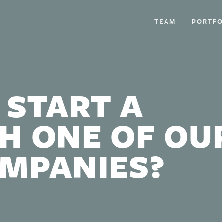
TEAM
PORTFO
 START A
H ONE OF OU
OMPANIES?