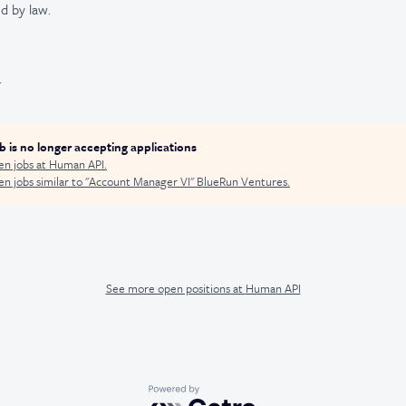
d by law.
.
ob is no longer accepting applications
en jobs at
Human API
.
n jobs similar to "
Account Manager VI
"
BlueRun Ventures
.
See more open positions at
Human API
Powered by Getro.com