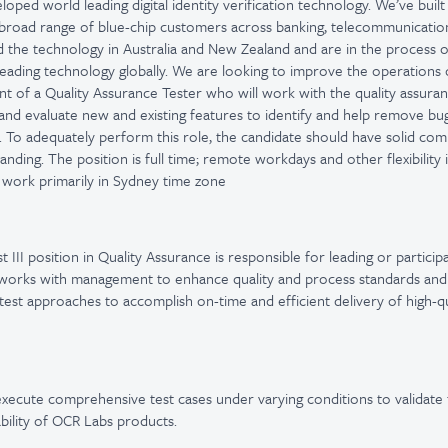
oped world leading digital identity verification technology. We’ve buil
broad range of blue-chip customers across banking, telecommunicati
the technology in Australia and New Zealand and are in the process o
leading technology globally. We are looking to improve the operations 
t of a Quality Assurance Tester who will work with the quality assura
 and evaluate new and existing features to identify and help remove bug
. To adequately perform this role, the candidate should have solid com
anding. The position is full time; remote workdays and other flexibility 
work primarily in Sydney time zone
 III position in Quality Assurance is responsible for leading or participa
 works with management to enhance quality and process standards and
t test approaches to accomplish on-time and efficient delivery of high-q
execute comprehensive test cases under varying conditions to validate t
bility of OCR Labs products.