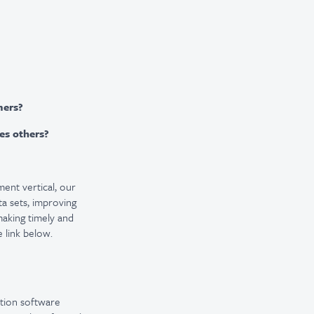
mers?
res others?
ment vertical, our
a sets, improving
making timely and
 link below.
ation software