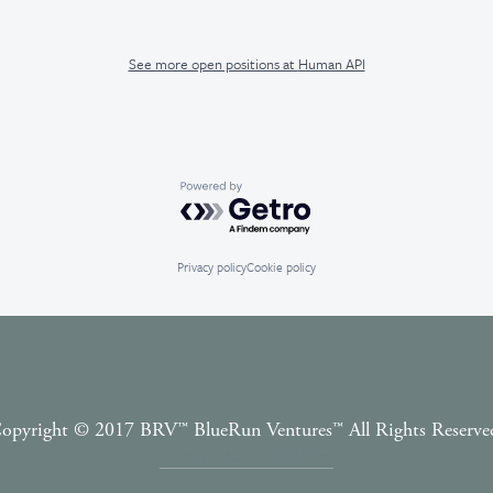
See more open positions at
Human API
Powered by Getro.com
Privacy policy
Cookie policy
opyright © 2017 BRV™️ BlueRun Ventures™️ All Rights Reserve
Terms and Conditions