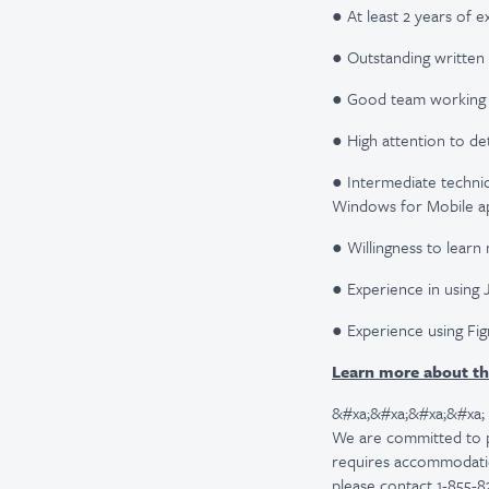
● At least 2 years of e
● Outstanding written 
● Good team working and
● High attention to deta
● Intermediate technic
Windows for Mobile app
● Willingness to learn
● Experience in using 
● Experience using Fi
Learn more about th
&#xa;&#xa;&#xa;&#xa;
We are committed to pro
requires accommodatio
please contact 1-855-8