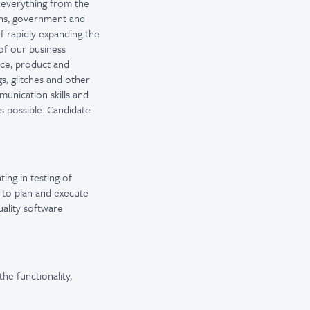
t everything from the
ons, government and
f rapidly expanding the
of our business
nce, product and
s, glitches and other
munication skills and
is possible. Candidate
ting in testing of
 to plan and execute
uality software
he functionality,