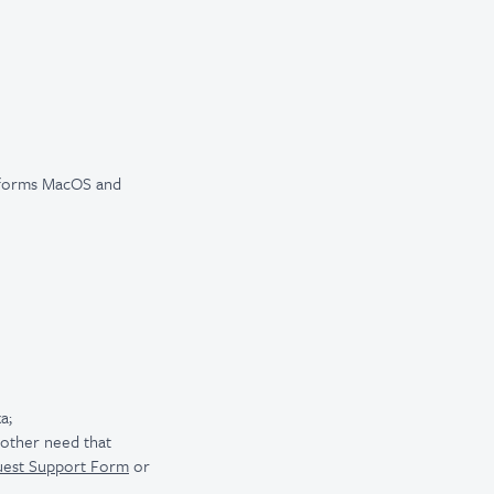
atforms MacOS and
a;
r other need that
uest Support Form
or