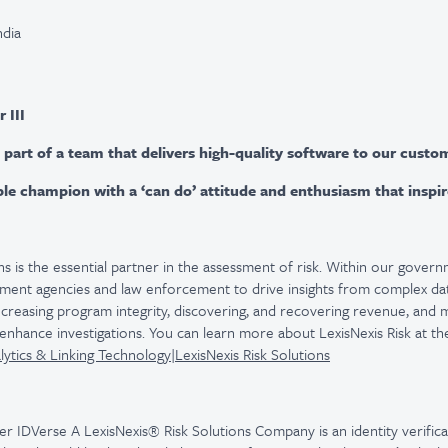
ndia
 III
 part of a team that delivers high-quality software to our custo
ible champion with a ‘can do’ attitude and enthusiasm that inspi
ns is the essential partner in the assessment of risk. Within our govern
nment agencies and law enforcement to drive insights from complex dat
increasing program integrity, discovering, and recovering revenue, and 
enhance investigations. You can learn more about LexisNexis Risk at the
tics & Linking Technology|LexisNexis Risk Solutions
er IDVerse A LexisNexis® Risk Solutions Company is an identity verific