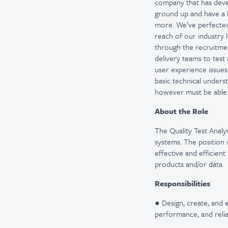
company that has devel
ground up and have a 
more. We’ve perfected 
reach of our industry 
through the recruitmen
delivery teams to test
user experience issues
basic technical underst
however must be able 
About the Role
The Quality Test Analyst
systems. The position
effective and efficien
products and/or data.
Responsibilities
● Design, create, and 
performance, and relia