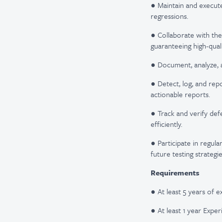
● Maintain and execute
regressions.
● Collaborate with th
guaranteeing high-qual
● Document, analyze, a
● Detect, log, and rep
actionable reports.
● Track and verify def
efficiently.
● Participate in regula
future testing strategie
​Requirements
● At least 5 years of e
● At least 1 year Expe