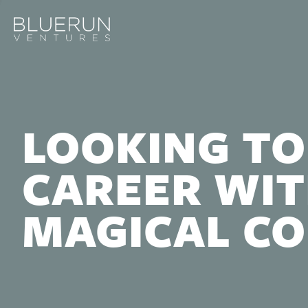
LOOKING TO
CAREER WIT
MAGICAL C