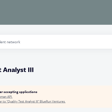
alent network
 Analyst III
ger accepting applications
man API
.
r to "
Quality Test Analyst III
"
BlueRun Ventures
.