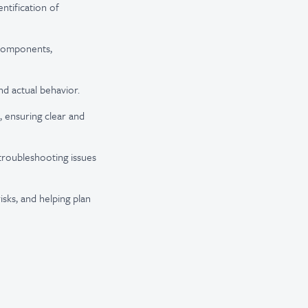
ntification of
 components,
nd actual behavior.
, ensuring clear and
troubleshooting issues
isks, and helping plan