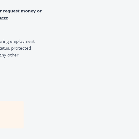
er request money or
here
.
 during employment
 status, protected
 any other