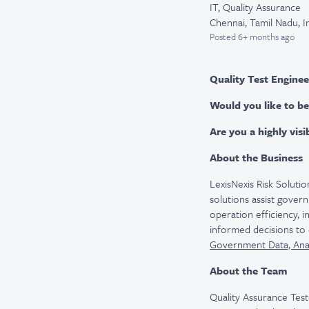
IT, Quality Assurance
Chennai, Tamil Nadu, I
Posted
6+ months ago
Quality Test Engineer
Would you like to be
Are you a highly vis
About the Business
LexisNexis Risk Solutio
solutions assist gover
operation efficiency, 
informed decisions to 
Government Data, Analy
About the Team
Quality Assurance Test