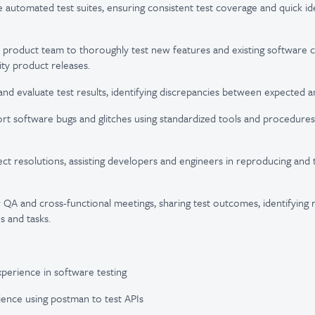
 automated test suites, ensuring consistent test coverage and quick ide
e product team to thoroughly test new features and existing software
ity product releases.
nd evaluate test results, identifying discrepancies between expected a
ort software bugs and glitches using standardized tools and procedures
ect resolutions, assisting developers and engineers in reproducing and 
r QA and cross-functional meetings, sharing test outcomes, identifying r
s and tasks.
xperience in software testing
rience using postman to test APIs