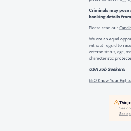
Criminals may pose 
banking details fro
Please read our
Candid
We are an equal oppor
without regard to race, 
veteran status, age, ma
characteristic protecte
USA Job Seekers:
EEO Know Your Rights
This j
See op
See ope