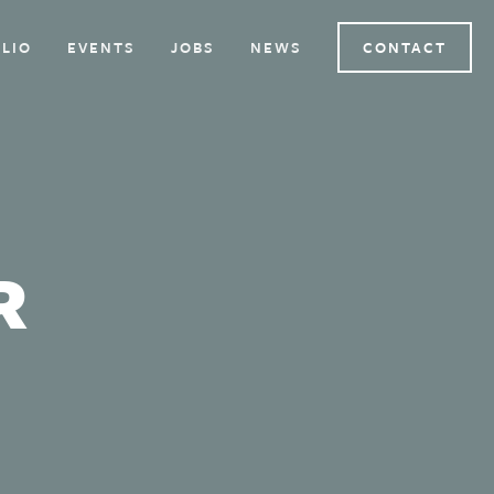
LIO
EVENTS
JOBS
NEWS
CONTACT
R