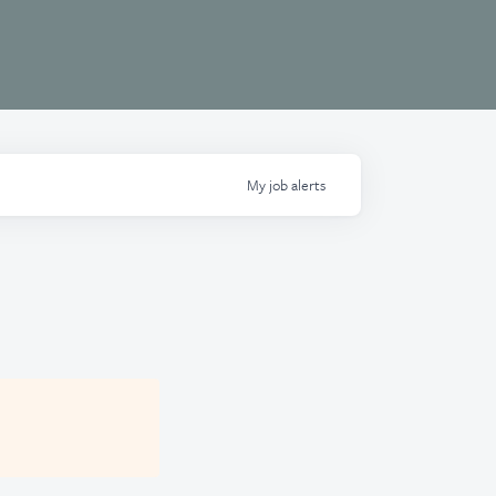
My
job
alerts