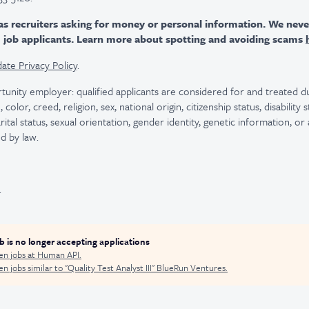
as recruiters asking for money or personal information. We nev
m job applicants. Learn more about spotting and avoiding scams
ate Privacy Policy
.
tunity employer: qualified applicants are considered for and treated
color, creed, religion, sex, national origin, citizenship status, disability
rital status, sexual orientation, gender identity, genetic information, or
d by law.
.
ob is no longer accepting applications
en jobs at
Human API
.
n jobs similar to "
Quality Test Analyst III
"
BlueRun Ventures
.