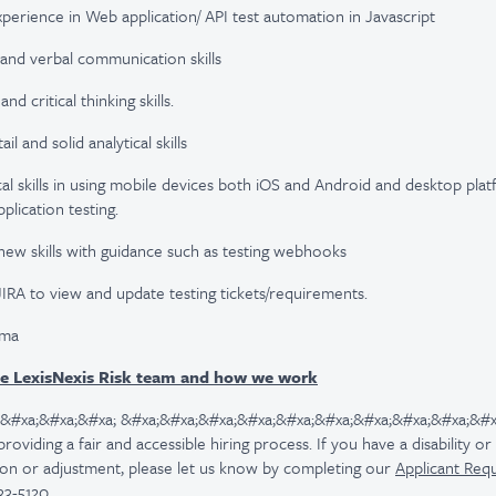
xperience in Web application/ API test automation in Javascript
and verbal communication skills
 critical thinking skills.
il and solid analytical skills
al skills in using mobile devices both iOS and Android and desktop pl
lication testing.
 new skills with guidance such as testing webhooks
JIRA to view and update testing tickets/requirements.
gma
e LexisNexis Risk team and how we work
 &#xa;&#xa;&#xa; &#xa;&#xa;&#xa;&#xa;&#xa;&#xa;&#xa;&#xa;&#xa;&#x
viding a fair and accessible hiring process. If you have a disability o
n or adjustment, please let us know by completing our
Applicant Req
33-5120.