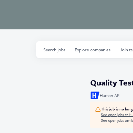
Search
jobs
Explore
companies
Join t
Quality Test
Human API
This job is no lon
See open jobs at
Hu
See open jobs simila