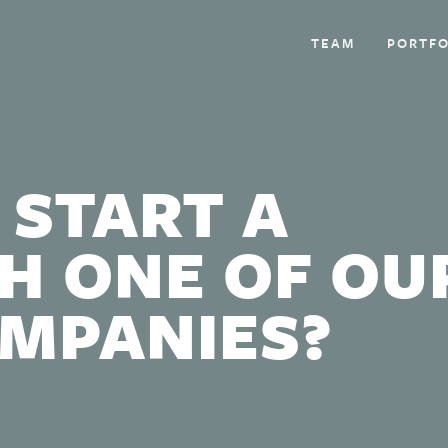
TEAM
PORTFO
 START A
H ONE OF OU
OMPANIES?