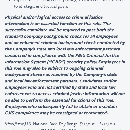
to strategic and tactical goals.
Physical and/or logical access to criminal justice
information is an essential function of this role. The
successful candidate will be required to pass both the
standard company background check for all employees
and an enhanced criminal background check conducted by
the Company’s state and local law enforcement partners
conducted in compliance with the FBI’s Criminal Justice
Information System (“CJIS”) security policy. Employees in
this role may also be subject to ongoing criminal
background checks as required by the Company’s state
and local law enforcement partners. Candidates and/or
employees who are not certified by state and local law
enforcement to access criminal justice information will not
be able to perform the essential functions of this role.
Employees who subsequently fail to obtain or maintain
CJIS compliance may be reassigned or terminated.
&#xa;&#xa;U.S. National Base Pay Range: $117,000 - $217,200.