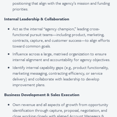
positioning that align with the agency’s mission and funding
priorities.
Internal Leadership & Collaboration
Act as the internal “agency champion,” leading cross-
functional pursuit teams—including product, marketing,
contracts, capture, and customer success—to align efforts
toward common goals.
Influence across a large, matrixed organization to ensure
internal alignment and accountability for agency objectives.
Identify internal capability gaps (e.g., product functionality,
marketing messaging, contracting efficiency, or service
delivery) and collaborate with leadership to develop
improvement plans.
Business Development & Sales Execution
Own revenue and all aspects of growth from opportunity
identification through capture, proposal, negotiation, and
close working closely with aligned Account Managers &