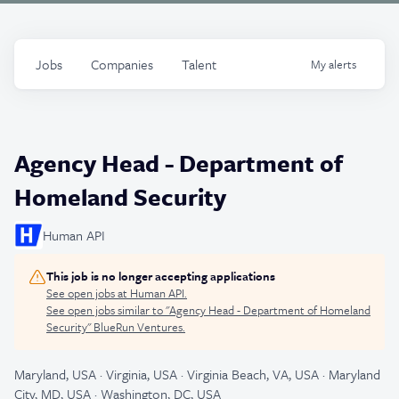
Jobs
Companies
Talent
My
alerts
Agency Head - Department of
Homeland Security
Human API
This job is no longer accepting applications
See open jobs at
Human API
.
See open jobs similar to "
Agency Head - Department of Homeland
Security
"
BlueRun Ventures
.
Maryland, USA · Virginia, USA · Virginia Beach, VA, USA · Maryland
City, MD, USA · Washington, DC, USA