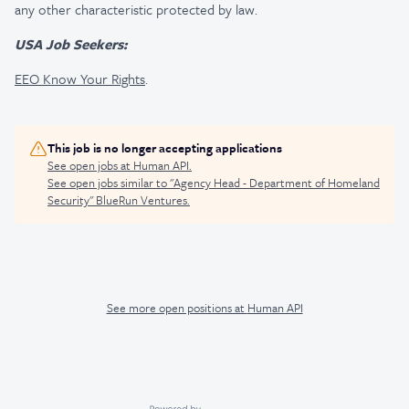
any other characteristic protected by law.
USA Job Seekers:
EEO Know Your Rights
.
This job is no longer accepting applications
See open jobs at
Human API
.
See open jobs similar to "
Agency Head - Department of Homeland
Security
"
BlueRun Ventures
.
See more open positions at
Human API