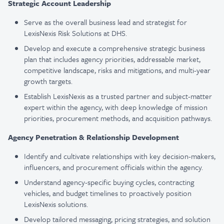
Strategic Account Leadership
Serve as the overall business lead and strategist for
LexisNexis Risk Solutions at DHS.
Develop and execute a comprehensive strategic business
plan that includes agency priorities, addressable market,
competitive landscape, risks and mitigations, and multi-year
growth targets.
Establish LexisNexis as a trusted partner and subject-matter
expert within the agency, with deep knowledge of mission
priorities, procurement methods, and acquisition pathways.
Agency Penetration & Relationship Development
Identify and cultivate relationships with key decision-makers,
influencers, and procurement officials within the agency.
Understand agency-specific buying cycles, contracting
vehicles, and budget timelines to proactively position
LexisNexis solutions.
Develop tailored messaging, pricing strategies, and solution