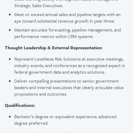
Strategic Sales Executives.
Meet or exceed annual sales and pipeline targets with an
eye toward substantial revenue growth in year three.
Maintain accurate forecasting, pipeline management, and
performance metrics within CRM systems.
Thought Leadership & External Representation
Represent LexisNexis Risk Solutions at executive meetings,
industry events, and conferences as a recognized expert in
federal government data and analytics solutions.
Deliver compelling presentations to senior government
leaders and internal executives that clearly articulate value
propositions and outcomes.
Qualifications
:
Bachelor’s degree or equivalent experience; advanced
degree preferred.