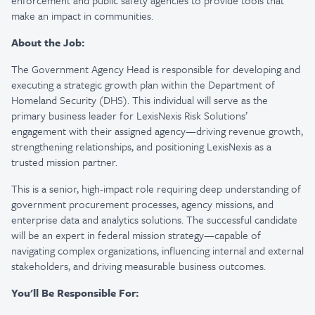
enforcement and public safety agencies to provide tools that
make an impact in communities.
About the Job:
The Government Agency Head is responsible for developing and
executing a strategic growth plan within the Department of
Homeland Security (DHS). This individual will serve as the
primary business leader for LexisNexis Risk Solutions’
engagement with their assigned agency—driving revenue growth,
strengthening relationships, and positioning LexisNexis as a
trusted mission partner.
This is a senior, high-impact role requiring deep understanding of
government procurement processes, agency missions, and
enterprise data and analytics solutions. The successful candidate
will be an expert in federal mission strategy—capable of
navigating complex organizations, influencing internal and external
stakeholders, and driving measurable business outcomes.
You'll Be Responsible For: