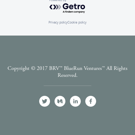
Powered by Getro.com
Privacy policy
Cookie policy
Copyright © 2017 BRV™️ BlueRun Ventures™️ All Rights
Reserved.
Terms and Conditions