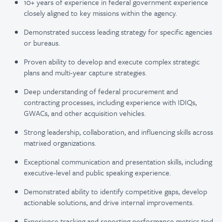
10+ years of experience in federal government experience
closely aligned to key missions within the agency.
Demonstrated success leading strategy for specific agencies
or bureaus.
Proven ability to develop and execute complex strategic
plans and multi-year capture strategies.
Deep understanding of federal procurement and
contracting processes, including experience with IDIQs,
GWACs, and other acquisition vehicles.
Strong leadership, collaboration, and influencing skills across
matrixed organizations.
Exceptional communication and presentation skills, including
executive-level and public speaking experience.
Demonstrated ability to identify competitive gaps, develop
actionable solutions, and drive internal improvements.
Experience tracking and reporting performance metrics tied