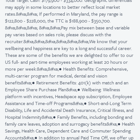
Total Target Cash: $179,900 - $334,000. Geographic differentials
may apply in some locations to better reflect local market
rates.&#xa;&#xa; If performed in Maryland, the pay range is
$122,800 - $228,000, the TTC is $188,900 - $350,700.
&#xa;&#xa;&#xa; &#xa;&#xa;Pay mix between base and variable
pay varies based on sales role; please discuss with the
recruiter.&#xa;&#xa;&#xa;&#xa;&#xa;&#xa;We know that your
wellbeing and happiness are key to a long and successful career.
These are some of the benefits we are delighted to offer to our
US full- and part-time employees working at least 20 hours or
more per week:&#xa;&#xa;● Health Benefits: Comprehensive,
multi-carrier program for medical, dental and vision
benefits&#xa;● Retirement Benefits: 401(k) with match and an
Employee Share Purchase Plan&#xa;● Wellbeing: Wellness
platform with incentives, Headspace app subscription, Employee
Assistance and Time-off Programs&#xa;● Short-and-Long Term
Disability, Life and Accidental Death Insurance, Critical Illness, and
Hospital Indemnity&#xa;● Family Benefits, including bonding and
family care leaves, adoption and surrogacy benefits&#xa;● Health
Savings, Health Care, Dependent Care and Commuter Spending
Accounts&#xa;● In addition to annual Paid Time Off, we offer up