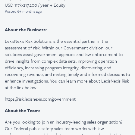
USD 117k-217,200 / year + Equity
Posted
6+ months ago
About the Business:
LexisNexis Risk Solutions is the essential partner in the
assessment of risk. Within our Government division, our
solutions assist government agencies and law enforcement to
drive insights from complex data sets, improving operation
efficiency, increasing program integrity, discovering, and
recovering revenue, and making timely and informed decisions to
enhance investigations. You can learn more about LexisNexis Risk
at the link below.
https://risk.lexisnexis.com/government
About the Team:
Are you looking to join an industry-leading sales organization?
Our Federal public safety sales team works with law