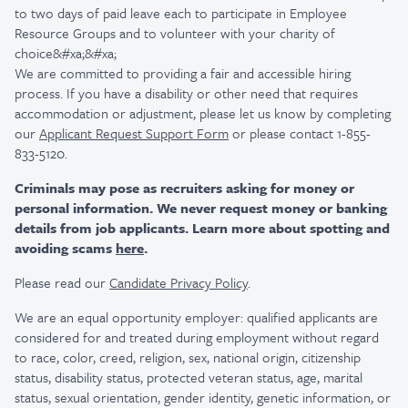
to two days of paid leave each to participate in Employee
Resource Groups and to volunteer with your charity of
choice&#xa;&#xa;
We are committed to providing a fair and accessible hiring
process. If you have a disability or other need that requires
accommodation or adjustment, please let us know by completing
our
Applicant Request Support Form
or please contact 1-855-
833-5120.
Criminals may pose as recruiters asking for money or
personal information. We never request money or banking
details from job applicants. Learn more about spotting and
avoiding scams
here
.
Please read our
Candidate Privacy Policy
.
We are an equal opportunity employer: qualified applicants are
considered for and treated during employment without regard
to race, color, creed, religion, sex, national origin, citizenship
status, disability status, protected veteran status, age, marital
status, sexual orientation, gender identity, genetic information, or