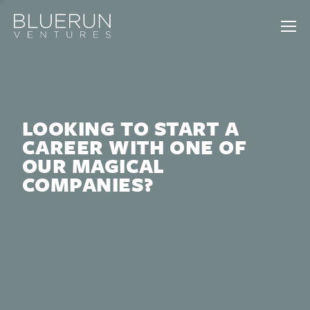
LOOKING TO START A
CAREER WITH ONE OF
OUR MAGICAL
COMPANIES?