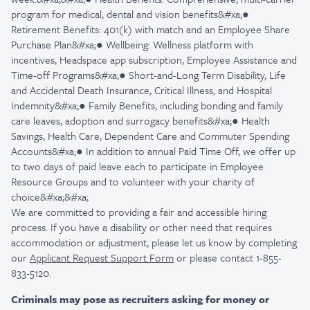
program for medical, dental and vision benefits&#xa;●
Retirement Benefits: 401(k) with match and an Employee Share
Purchase Plan&#xa;● Wellbeing: Wellness platform with
incentives, Headspace app subscription, Employee Assistance and
Time-off Programs&#xa;● Short-and-Long Term Disability, Life
and Accidental Death Insurance, Critical Illness, and Hospital
Indemnity&#xa;● Family Benefits, including bonding and family
care leaves, adoption and surrogacy benefits&#xa;● Health
Savings, Health Care, Dependent Care and Commuter Spending
Accounts&#xa;● In addition to annual Paid Time Off, we offer up
to two days of paid leave each to participate in Employee
Resource Groups and to volunteer with your charity of
choice&#xa;&#xa;
We are committed to providing a fair and accessible hiring
process. If you have a disability or other need that requires
accommodation or adjustment, please let us know by completing
our
Applicant Request Support Form
or please contact 1-855-
833-5120.
Criminals may pose as recruiters asking for money or