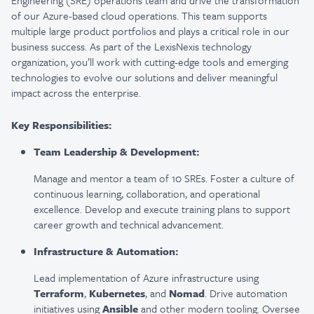
Engineering (SRE) operations team and drive the transformation
of our Azure-based cloud operations. This team supports
multiple large product portfolios and plays a critical role in our
business success. As part of the LexisNexis technology
organization, you’ll work with cutting-edge tools and emerging
technologies to evolve our solutions and deliver meaningful
impact across the enterprise.
Key Responsibilities:
Team Leadership & Development:
Manage and mentor a team of 10 SREs. Foster a culture of
continuous learning, collaboration, and operational
excellence. Develop and execute training plans to support
career growth and technical advancement.
Infrastructure & Automation:
Lead implementation of Azure infrastructure using
Terraform
,
Kubernetes
, and
Nomad
. Drive automation
initiatives using
Ansible
and other modern tooling. Oversee