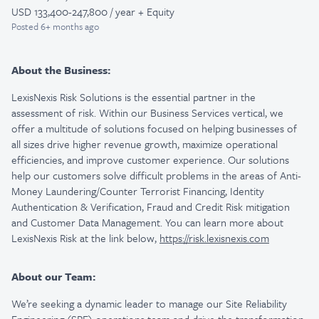
USD 133,400-247,800 / year + Equity
Posted
6+ months ago
About the Business:
LexisNexis Risk Solutions is the essential partner in the
assessment of risk. Within our Business Services vertical, we
offer a multitude of solutions focused on helping businesses of
all sizes drive higher revenue growth, maximize operational
efficiencies, and improve customer experience. Our solutions
help our customers solve difficult problems in the areas of Anti-
Money Laundering/Counter Terrorist Financing, Identity
Authentication & Verification, Fraud and Credit Risk mitigation
and Customer Data Management. You can learn more about
LexisNexis Risk at the link below,
https://risk.lexisnexis.com
About our Team:
We’re seeking a dynamic leader to manage our Site Reliability