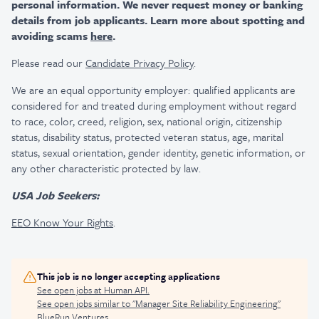
personal information. We never request money or banking
details from job applicants. Learn more about spotting and
avoiding scams
here
.
Please read our
Candidate Privacy Policy
.
We are an equal opportunity employer: qualified applicants are
considered for and treated during employment without regard
to race, color, creed, religion, sex, national origin, citizenship
status, disability status, protected veteran status, age, marital
status, sexual orientation, gender identity, genetic information, or
any other characteristic protected by law.
USA Job Seekers:
EEO Know Your Rights
.
This job is no longer accepting applications
See open jobs at
Human API
.
See open jobs similar to "
Manager Site Reliability Engineering
"
BlueRun Ventures
.