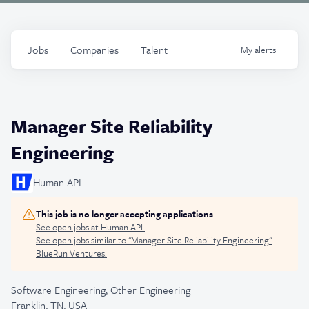
Jobs
Companies
Talent
My
alerts
Manager Site Reliability
Engineering
Human API
This job is no longer accepting applications
See open jobs at
Human API
.
See open jobs similar to "
Manager Site Reliability Engineering
"
BlueRun Ventures
.
Software Engineering, Other Engineering
Franklin, TN, USA