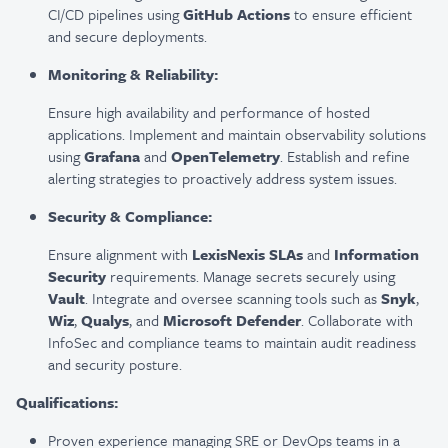
CI/CD pipelines using
GitHub Actions
to ensure efficient
and secure deployments.
Monitoring & Reliability:
Ensure high availability and performance of hosted
applications. Implement and maintain observability solutions
using
Grafana
and
OpenTelemetry
. Establish and refine
alerting strategies to proactively address system issues.
Security & Compliance:
Ensure alignment with
LexisNexis SLAs
and
Information
Security
requirements. Manage secrets securely using
Vault
. Integrate and oversee scanning tools such as
Snyk
,
Wiz
,
Qualys
, and
Microsoft Defender
. Collaborate with
InfoSec and compliance teams to maintain audit readiness
and security posture.
Qualifications:
Proven experience managing SRE or DevOps teams in a