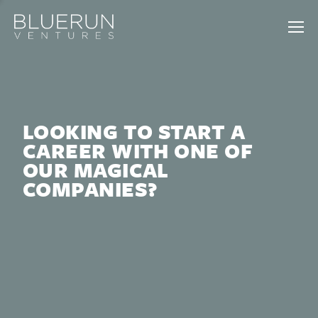
LOOKING TO START A
CAREER WITH ONE OF
OUR MAGICAL
COMPANIES?