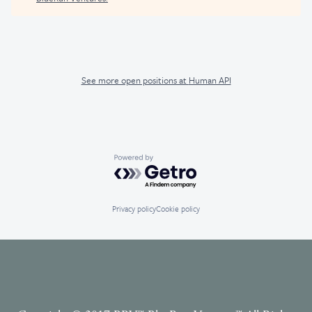
See more open positions at
Human API
Powered by Getro.com
Privacy policy
Cookie policy