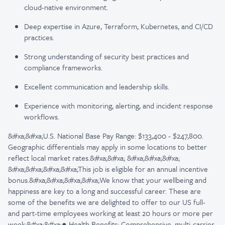
cloud-native environment.
Deep expertise in Azure, Terraform, Kubernetes, and CI/CD
practices.
Strong understanding of security best practices and
compliance frameworks.
Excellent communication and leadership skills.
Experience with monitoring, alerting, and incident response
workflows.
&#xa;&#xa;U.S. National Base Pay Range: $133,400 - $247,800.
Geographic differentials may apply in some locations to better
reflect local market rates.&#xa;&#xa; &#xa;&#xa;&#xa;
&#xa;&#xa;&#xa;&#xa;This job is eligible for an annual incentive
bonus.&#xa;&#xa;&#xa;&#xa;We know that your wellbeing and
happiness are key to a long and successful career. These are
some of the benefits we are delighted to offer to our US full-
and part-time employees working at least 20 hours or more per
week:&#xa;&#xa;● Health Benefits: Comprehensive, multi-carrier