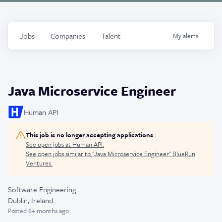
Jobs
Companies
Talent
My
alerts
Java Microservice Engineer
Human API
This job is no longer accepting applications
See open jobs at
Human API
.
See open jobs similar to "
Java Microservice Engineer
"
BlueRun
Ventures
.
Software Engineering
Dublin, Ireland
Posted
6+ months ago