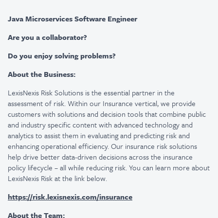
Java Microservices Software Engineer
Are you a collaborator?
Do you enjoy solving problems?
About the Business:
LexisNexis Risk Solutions is the essential partner in the
assessment of risk. Within our Insurance vertical, we provide
customers with solutions and decision tools that combine public
and industry specific content with advanced technology and
analytics to assist them in evaluating and predicting risk and
enhancing operational efficiency. Our insurance risk solutions
help drive better data-driven decisions across the insurance
policy lifecycle – all while reducing risk. You can learn more about
LexisNexis Risk at the link below.
https://risk.lexisnexis.com/insurance
About the Team: