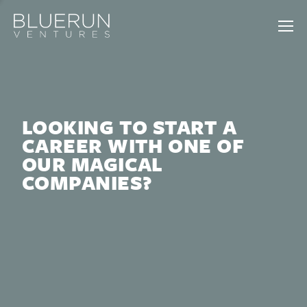
LOOKING TO START A
CAREER WITH ONE OF
OUR MAGICAL
COMPANIES?