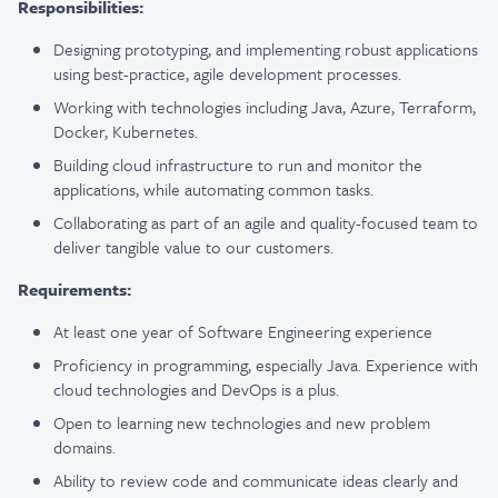
Responsibilities:
Designing prototyping, and implementing robust applications
using best-practice, agile development processes.
Working with technologies including Java, Azure, Terraform,
Docker, Kubernetes.
Building cloud infrastructure to run and monitor the
applications, while automating common tasks.
Collaborating as part of an agile and quality-focused team to
deliver tangible value to our customers.
Requirements:
At least one year of Software Engineering experience
Proficiency in programming, especially Java. Experience with
cloud technologies and DevOps is a plus.
Open to learning new technologies and new problem
domains.
Ability to review code and communicate ideas clearly and