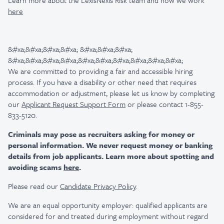
Learn more about the LexisNexis Risk team and how we work
here
&#xa;&#xa;&#xa;&#xa; &#xa;&#xa;&#xa;
&#xa;&#xa;&#xa;&#xa;&#xa;&#xa;&#xa;&#xa;&#xa;&#xa;
We are committed to providing a fair and accessible hiring
process. If you have a disability or other need that requires
accommodation or adjustment, please let us know by completing
our
Applicant Request Support Form
or please contact 1-855-
833-5120.
Criminals may pose as recruiters asking for money or
personal information. We never request money or banking
details from job applicants. Learn more about spotting and
avoiding scams
here
.
Please read our
Candidate Privacy Policy
.
We are an equal opportunity employer: qualified applicants are
considered for and treated during employment without regard