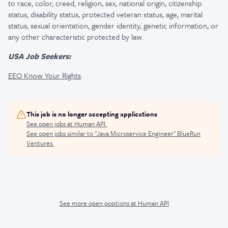
to race, color, creed, religion, sex, national origin, citizenship
status, disability status, protected veteran status, age, marital
status, sexual orientation, gender identity, genetic information, or
any other characteristic protected by law.
USA Job Seekers:
EEO Know Your Rights
.
This job is no longer accepting applications
See open jobs at
Human API
.
See open jobs similar to "
Java Microservice Engineer
"
BlueRun
Ventures
.
See more open positions at
Human API