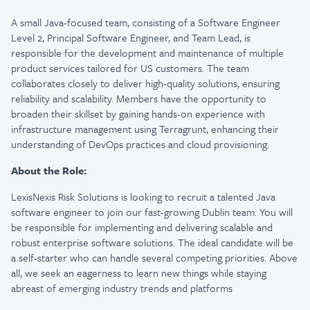
A small Java-focused team, consisting of a Software Engineer
Level 2, Principal Software Engineer, and Team Lead, is
responsible for the development and maintenance of multiple
product services tailored for US customers. The team
collaborates closely to deliver high-quality solutions, ensuring
reliability and scalability. Members have the opportunity to
broaden their skillset by gaining hands-on experience with
infrastructure management using Terragrunt, enhancing their
understanding of DevOps practices and cloud provisioning.
About the Role:
LexisNexis Risk Solutions is looking to recruit a talented Java
software engineer to join our fast-growing Dublin team. You will
be responsible for implementing and delivering scalable and
robust enterprise software solutions. The ideal candidate will be
a self-starter who can handle several competing priorities. Above
all, we seek an eagerness to learn new things while staying
abreast of emerging industry trends and platforms