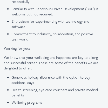
respectfully.
Familiarity with Behaviour-Driven Development (BDD) is
welcome but not required.
Enthusiasm for experimenting with technology and
software.
Commitment to inclusivity, collaboration, and positive
teamwork.
Working for you:
We know that your wellbeing and happiness are key to a long
and successful career. These are some of the benefits we are
delighted to offer:
Generous holiday allowance with the option to buy
additional days
Health screening, eye care vouchers and private medical
benefits
Wellbeing programs