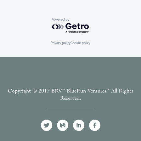
Powered by Getro.com
Privacy policy
Cookie policy
Copyright © 2017 BRV™️ BlueRun Ventures™️ All Rights
Reserved.
Terms and Conditions