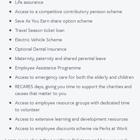
Life assurance
Access to a competitive contributory pension scheme
Save As You Earn share option scheme
Travel Season ticket loan
Electric Vehicle Scheme
Optional Dental Insurance
Maternity, paternity and shared parental leave
Employee Assistance Programme
Access to emergency care for both the elderly and children
RECARES days, giving you time to support the charities and
causes that matter to you
Access to employee resource groups with dedicated time
to volunteer
Access to extensive learning and development resources
Access to employee discounts scheme via Perks at Work