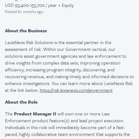
USD 93,400-155,700 / year + Equity
Posted
6+ months ago
About the Business
LexisNexis Risk Solutions is the essential partner in the
assessment of risk. Within our Government vertical, our
solutions assist government agencies and law enforcement to
drive insights from complex data sets, improving operation
efficiency, increasing program integrity, discovering, and
recovering revenue, and making timely and informed decisions to
enhance investigations. You can learn more about LexisNexis Risk
at the link below.
https://risk.lexisnexis.com/government
About the Role
The
Product Manager II
will own one or more Law
Enforcement product feature(s) and lead project execution.
Individuals in this role will immediately become part of a fast-
paced, highly collaborative team environment that supports the