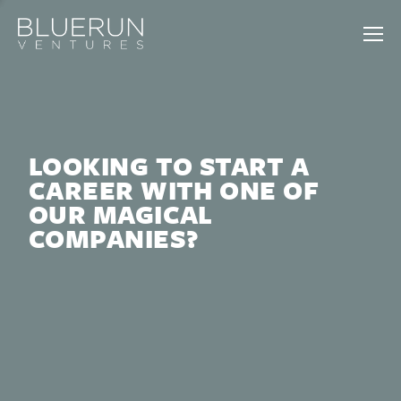
LOOKING TO START A
CAREER WITH ONE OF
OUR MAGICAL
COMPANIES?