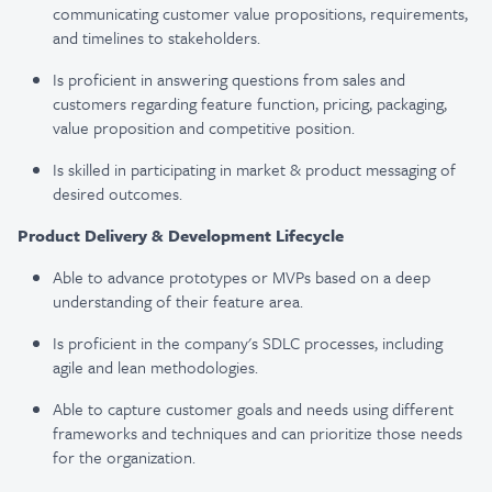
communicating customer value propositions, requirements,
and timelines to stakeholders.
Is proficient in answering questions from sales and
customers regarding feature function, pricing, packaging,
value proposition and competitive position.
Is skilled in participating in market & product messaging of
desired outcomes.
Product Delivery & Development Lifecycle
Able to advance prototypes or MVPs based on a deep
understanding of their feature area.
Is proficient in the company's SDLC processes, including
agile and lean methodologies.
Able to capture customer goals and needs using different
frameworks and techniques and can prioritize those needs
for the organization.