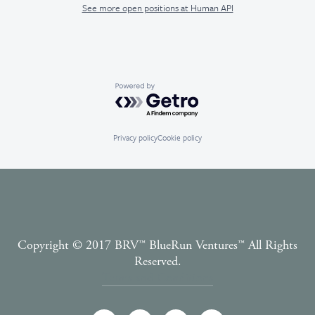
See more open positions at
Human API
Powered by Getro.com
Privacy policy
Cookie policy
Copyright © 2017 BRV™️ BlueRun Ventures™️ All Rights
Reserved.
Terms and Conditions