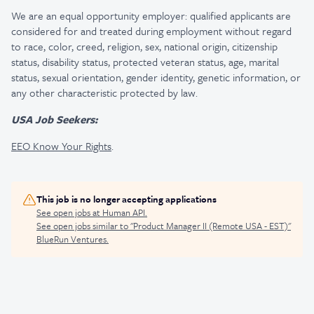
We are an equal opportunity employer: qualified applicants are
considered for and treated during employment without regard
to race, color, creed, religion, sex, national origin, citizenship
status, disability status, protected veteran status, age, marital
status, sexual orientation, gender identity, genetic information, or
any other characteristic protected by law.
USA Job Seekers:
EEO Know Your Rights
.
This job is no longer accepting applications
See open jobs at
Human API
.
See open jobs similar to "
Product Manager II (Remote USA - EST)
"
BlueRun Ventures
.