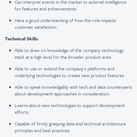
Can interpret events in the market to actional intelligence
for features and enhancements.
Have a good understanding of how the role impacts
customer satisfaction.
Technical Skills
Able to draw on knowledge of the company technology
stack at a high level for the broader product area.
Able to use or extend the company's platforms and
underlying technologies to create new product features.
Able to speak knowledgably with tech and data counterparts
about development approaches in consideration.
Learns about new technologies to support development
efforts.
Capable of firmly grasping data and technical architecture
principles and best practices