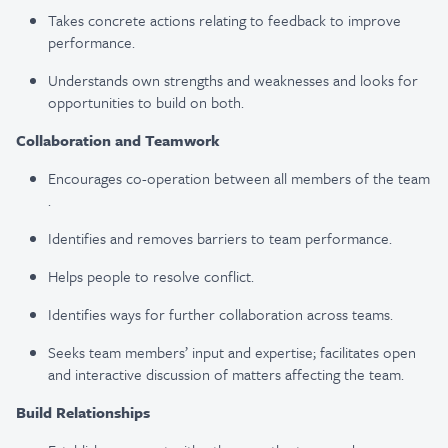
Takes concrete actions relating to feedback to improve
performance​.
Understands own strengths and weaknesses and looks for
opportunities to build on both​.
Collaboration and Teamwork
Encourages co-operation between all members of the team​
.
Identifies and removes barriers to team performance​.
Helps people to resolve conflict​.
Identifies ways for further collaboration across teams​.
Seeks team members’ input and expertise; facilitates open
and interactive discussion of matters affecting the team​.
Build Relationships