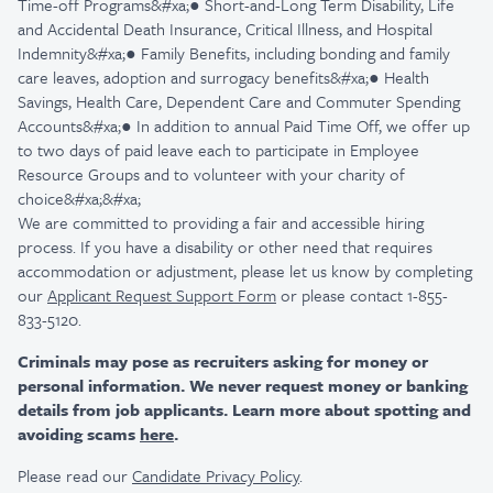
Time-off Programs&#xa;● Short-and-Long Term Disability, Life
and Accidental Death Insurance, Critical Illness, and Hospital
Indemnity&#xa;● Family Benefits, including bonding and family
care leaves, adoption and surrogacy benefits&#xa;● Health
Savings, Health Care, Dependent Care and Commuter Spending
Accounts&#xa;● In addition to annual Paid Time Off, we offer up
to two days of paid leave each to participate in Employee
Resource Groups and to volunteer with your charity of
choice&#xa;&#xa;
We are committed to providing a fair and accessible hiring
process. If you have a disability or other need that requires
accommodation or adjustment, please let us know by completing
our
Applicant Request Support Form
or please contact 1-855-
833-5120.
Criminals may pose as recruiters asking for money or
personal information. We never request money or banking
details from job applicants. Learn more about spotting and
avoiding scams
here
.
Please read our
Candidate Privacy Policy
.