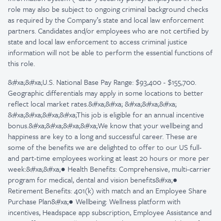
role may also be subject to ongoing criminal background checks
as required by the Company’s state and local law enforcement
partners. Candidates and/or employees who are not certified by
state and local law enforcement to access criminal justice
information will not be able to perform the essential functions of
this role.
&#xa;&#xa;U.S. National Base Pay Range: $93,400 - $155,700.
Geographic differentials may apply in some locations to better
reflect local market rates.&#xa;&#xa; &#xa;&#xa;&#xa;
&#xa;&#xa;&#xa;&#xa;This job is eligible for an annual incentive
bonus.&#xa;&#xa;&#xa;&#xa;We know that your wellbeing and
happiness are key to a long and successful career. These are
some of the benefits we are delighted to offer to our US full-
and part-time employees working at least 20 hours or more per
week:&#xa;&#xa;● Health Benefits: Comprehensive, multi-carrier
program for medical, dental and vision benefits&#xa;●
Retirement Benefits: 401(k) with match and an Employee Share
Purchase Plan&#xa;● Wellbeing: Wellness platform with
incentives, Headspace app subscription, Employee Assistance and