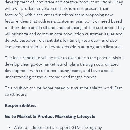
development of innovative and creative product solutions. They
will own product development plans and represent their
feature(s) within the cross-functional team proposing new
feature ideas that address a customer pain point or need based
on their deep and firsthand understanding of the customer. They
will prioritize and communicate production customer issues and
defects based on relevant data for timely resolution and also
lead demonstrations to key stakeholders at program milestones.
The ideal candidate will be able to execute on the product vision,
develop clear go-to-market launch plans through coordinated
development with customer-facing teams, and have a solid
understanding of the customer and target market.
This position can be home based but must be able to work East
coast hours. ​​​​​​​
Responsibilities:
Go to Market & Product Marketing Lifecycle
Able to independently support GTM strategy by