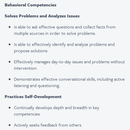
Behavioral Competencies
Solves Problems and Analyzes Issues​
Is able to ask effective questions and collect facts from
multiple sources in order to solve problems​.
Is able to effectively identify and analyze problems and
propose solutions​.
Effectively manages day-to-day issues and problems without
intervention.
Demonstrates effective conversational skills, including active
listening and questioning.
Practices Self-Development
Continually develops depth and breadth in key
competencies​.
Actively seeks feedback from others​.