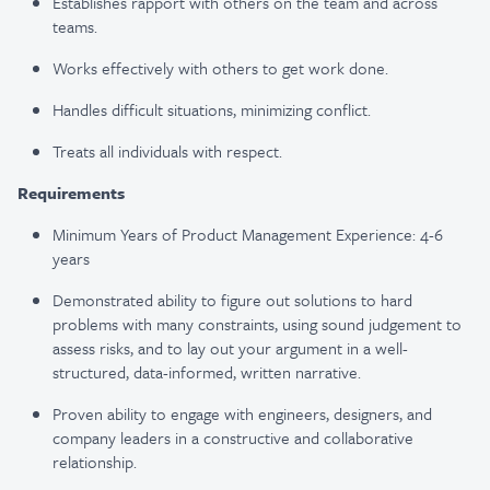
Establishes rapport with others on the team and across
teams​.
Works effectively with others to get work done.
Handles difficult situations, minimizing conflict​.
Treats all individuals with respect​.
Requirements
Minimum Years of Product Management Experience: 4-6
years
Demonstrated ability to figure out solutions to hard
problems with many constraints, using sound judgement to
assess risks, and to lay out your argument in a well-
structured, data-informed, written narrative.
Proven ability to engage with engineers, designers, and
company leaders in a constructive and collaborative
relationship.