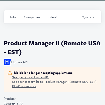
Jobs
Companies
Talent
My
alerts
Product Manager II (Remote USA
- EST)
Human API
This job is no longer accepting applications
See open jobs at
Human API
.
See open jobs similar to "
Product Manager II (Remote USA - EST)
"
BlueRun Ventures
.
Product
Georgia, USA