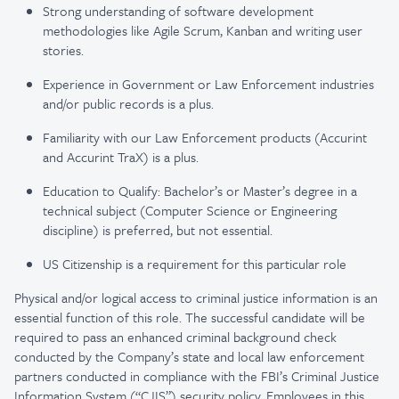
Strong understanding of software development
methodologies like Agile Scrum, Kanban and writing user
stories.
Experience in Government or Law Enforcement industries
and/or public records is a plus.
Familiarity with our Law Enforcement products (Accurint
and Accurint TraX) is a plus.
Education to Qualify: Bachelor’s or Master’s degree in a
technical subject (Computer Science or Engineering
discipline) is preferred, but not essential.
US Citizenship is a requirement for this particular role
Physical and/or logical access to criminal justice information is an
essential function of this role. The successful candidate will be
required to pass an enhanced criminal background check
conducted by the Company’s state and local law enforcement
partners conducted in compliance with the FBI’s Criminal Justice
Information System (“CJIS”) security policy. Employees in this