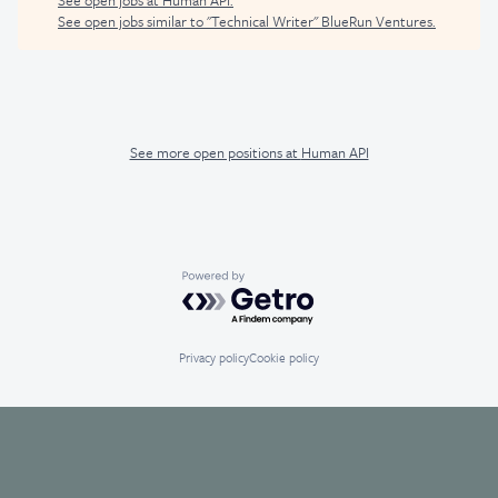
See open jobs similar to "
Technical Writer
"
BlueRun Ventures
.
See more open positions at
Human API
Powered by Getro.com
Privacy policy
Cookie policy