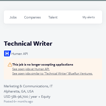
Jobs
Companies
Talent
My
alerts
Technical Writer
Human API
This job is no longer accepting applications
See open jobs at
Human API
.
See open jobs similar to "
Technical Writer
"
BlueRun Ventures
.
Marketing & Communications, IT
Alpharetta, GA, USA
USD 58k-96,700 / year + Equity
Posted
6+ months ago