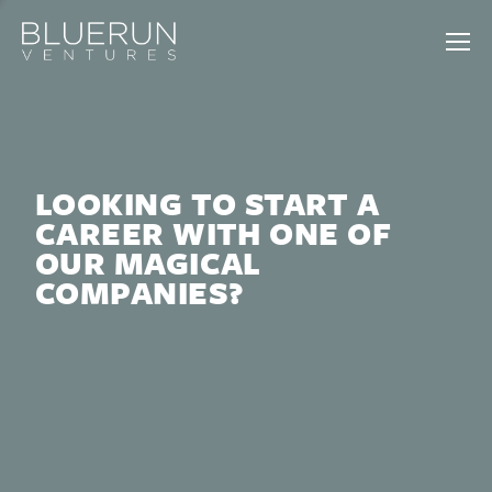
LOOKING TO START A
CAREER WITH ONE OF
OUR MAGICAL
COMPANIES?