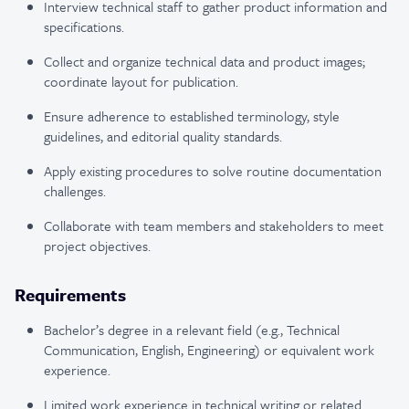
Interview technical staff to gather product information and
specifications.
Collect and organize technical data and product images;
coordinate layout for publication.
Ensure adherence to established terminology, style
guidelines, and editorial quality standards.
Apply existing procedures to solve routine documentation
challenges.
Collaborate with team members and stakeholders to meet
project objectives.
Requirements
Bachelor’s degree in a relevant field (e.g., Technical
Communication, English, Engineering) or equivalent work
experience.
Limited work experience in technical writing or related