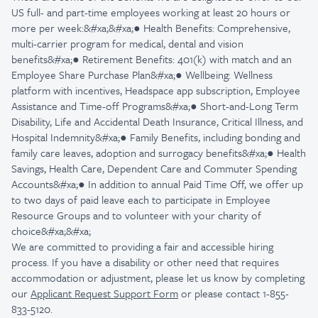
US full- and part-time employees working at least 20 hours or
more per week:&#xa;&#xa;● Health Benefits: Comprehensive,
multi-carrier program for medical, dental and vision
benefits&#xa;● Retirement Benefits: 401(k) with match and an
Employee Share Purchase Plan&#xa;● Wellbeing: Wellness
platform with incentives, Headspace app subscription, Employee
Assistance and Time-off Programs&#xa;● Short-and-Long Term
Disability, Life and Accidental Death Insurance, Critical Illness, and
Hospital Indemnity&#xa;● Family Benefits, including bonding and
family care leaves, adoption and surrogacy benefits&#xa;● Health
Savings, Health Care, Dependent Care and Commuter Spending
Accounts&#xa;● In addition to annual Paid Time Off, we offer up
to two days of paid leave each to participate in Employee
Resource Groups and to volunteer with your charity of
choice&#xa;&#xa;
We are committed to providing a fair and accessible hiring
process. If you have a disability or other need that requires
accommodation or adjustment, please let us know by completing
our
Applicant Request Support Form
or please contact 1-855-
833-5120.