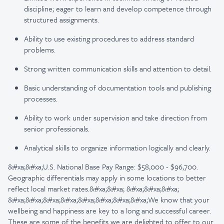
discipline; eager to learn and develop competence through
structured assignments.
Ability to use existing procedures to address standard
problems.
Strong written communication skills and attention to detail.
Basic understanding of documentation tools and publishing
processes.
Ability to work under supervision and take direction from
senior professionals.
Analytical skills to organize information logically and clearly.
&#xa;&#xa;U.S. National Base Pay Range: $58,000 - $96,700.
Geographic differentials may apply in some locations to better
reflect local market rates.&#xa;&#xa; &#xa;&#xa;&#xa;
&#xa;&#xa;&#xa;&#xa;&#xa;&#xa;&#xa;&#xa;We know that your
wellbeing and happiness are key to a long and successful career.
These are some of the benefits we are delighted to offer to our