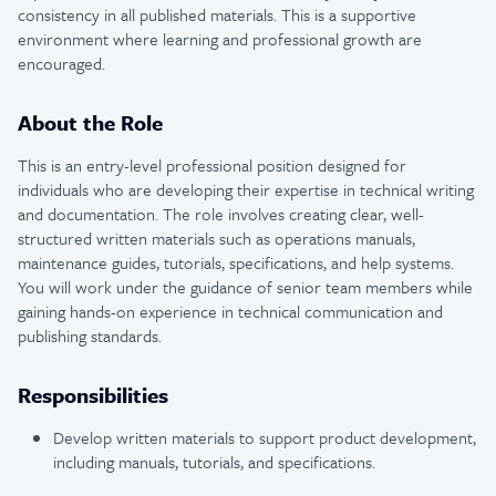
consistency in all published materials. This is a supportive
environment where learning and professional growth are
encouraged.
About the Role
This is an entry-level professional position designed for
individuals who are developing their expertise in technical writing
and documentation. The role involves creating clear, well-
structured written materials such as operations manuals,
maintenance guides, tutorials, specifications, and help systems.
You will work under the guidance of senior team members while
gaining hands-on experience in technical communication and
publishing standards.
Responsibilities
Develop written materials to support product development,
including manuals, tutorials, and specifications.