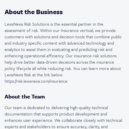
About the Business
LexisNexis Risk Solutions is the essential partner in the
assessment of risk. Within our Insurance vertical, we provide
customers with solutions and decision tools that combine public
and industry specific content with advanced technology and
analytics to assist them in evaluating and predicting risk and
enhancing operational efficiency. Our insurance risk solutions
help drive better data-driven decisions across the insurance
policy lifecycle all while reducing risk. You can learn more about
LexisNexis Risk at the link below.
https://risk.lexisnexis.com/insurance
About the Team
Our team is dedicated to delivering high-quality technical
documentation that supports product development and
enhances user experience. We collaborate closely with technical
experts and stakeholders to ensure accuracy, clarity, and