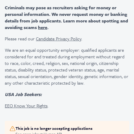
Criminals may pose as recruiters asking for money or
personal information. We never request money or banking
details from job applicants. Learn more about spotting and
avoiding scams
here
.
Please read our
Candidate Privacy Policy
.
We are an equal opportunity employer: qualified applicants are
considered for and treated during employment without regard
to race, color, creed, religion, sex, national origin, citizenship
status, disability status, protected veteran status, age, marital
status, sexual orientation, gender identity, genetic information, or
any other characteristic protected by law.
USA Job Seekers:
EEO Know Your Rights
.
This job is no longer accepting applications
See open jobs at
Human API
.