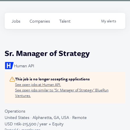
Jobs
Companies
Talent
My
alerts
Sr. Manager of Strategy
Human API
This job is no longer accepting applications
See open jobs at
Human API
.
See open jobs similar to "
Sr. Manager of Strategy
"
BlueRun
Ventures
.
Operations
United States · Alpharetta, GA, USA · Remote
USD 116k-215,500 / year + Equity
Posted
6+ months ago