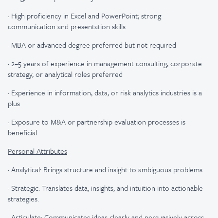
·
High proficiency in Excel and PowerPoint; strong
communication and presentation skills
·
MBA or advanced degree preferred but not required
·
2–5 years of experience in management consulting, corporate
strategy, or analytical roles preferred
·
Experience in information, data, or risk analytics industries is a
plus
·
Exposure to M&A or partnership evaluation processes is
beneficial
Personal Attributes
·
Analytical: Brings structure and insight to ambiguous problems
·
Strategic: Translates data, insights, and intuition into actionable
strategies.
·
Articulate: Communicates ideas clearly and persuasively across