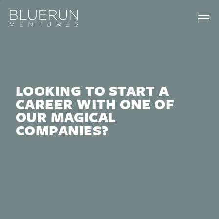
LOOKING TO START A
CAREER WITH ONE OF
OUR MAGICAL
COMPANIES?