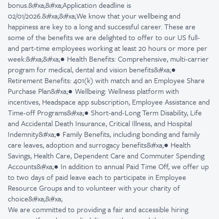
bonus.&#xa;&#xa;Application deadline is
02/01/2026.&#xa;&#xa;We know that your wellbeing and
happiness are key to a long and successful career. These are
some of the benefits we are delighted to offer to our US full-
and part-time employees working at least 20 hours or more per
week:&#xa;&#xa;● Health Benefits: Comprehensive, multi-carrier
program for medical, dental and vision benefits&#xa;●
Retirement Benefits: 401(k) with match and an Employee Share
Purchase Plan&#xa;● Wellbeing: Wellness platform with
incentives, Headspace app subscription, Employee Assistance and
Time-off Programs&#xa;● Short-and-Long Term Disability, Life
and Accidental Death Insurance, Critical Illness, and Hospital
Indemnity&#xa;● Family Benefits, including bonding and family
care leaves, adoption and surrogacy benefits&#xa;● Health
Savings, Health Care, Dependent Care and Commuter Spending
Accounts&#xa;● In addition to annual Paid Time Off, we offer up
to two days of paid leave each to participate in Employee
Resource Groups and to volunteer with your charity of
choice&#xa;&#xa;
We are committed to providing a fair and accessible hiring