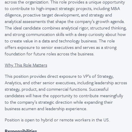
across the organization. This role provides a unique opportunity
to contribute to high-impact strategic projects, including M&A
diligence, proactive target development, and strategy and
analytical assessments that shape the company’s growth agenda.
The ideal candidate combines analytical rigor, structured thinking,
and strong communication skills with a deep curiosity about how
to create value in a data and technology business. The role
offers exposure to senior executives and serves as a strong
foundation for future roles across the business.
Why This Role Matters
This position provides direct exposure to VP’s of Strategy,
Analytics, and other senior executives, including leadership across
strategy, product, and commercial functions. Successful
candidates will have the opportunity to contribute meaningfully
to the company’s strategic direction while expanding their
business acumen and leadership experience.
Position is open to hybrid or remote workers in the US.
Responsibilities