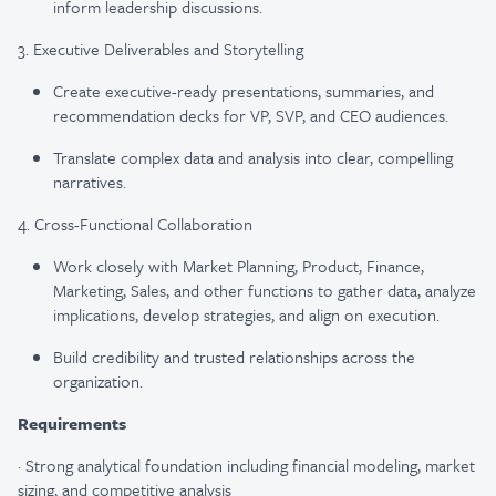
inform leadership discussions.
3. Executive Deliverables and Storytelling
Create executive-ready presentations, summaries, and
recommendation decks for VP, SVP, and CEO audiences.
Translate complex data and analysis into clear, compelling
narratives.
4. Cross-Functional Collaboration
Work closely with Market Planning, Product, Finance,
Marketing, Sales, and other functions to gather data, analyze
implications, develop strategies, and align on execution.
Build credibility and trusted relationships across the
organization.
Requirements
·
Strong analytical foundation including financial modeling, market
sizing, and competitive analysis