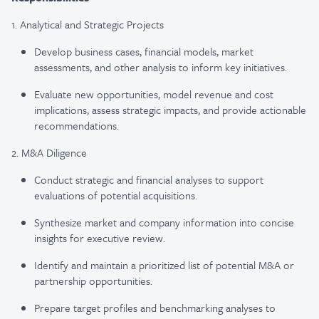
1. Analytical and Strategic Projects
Develop business cases, financial models, market
assessments, and other analysis to inform key initiatives.
Evaluate new opportunities, model revenue and cost
implications, assess strategic impacts, and provide actionable
recommendations.
2. M&A Diligence
Conduct strategic and financial analyses to support
evaluations of potential acquisitions.
Synthesize market and company information into concise
insights for executive review.
Identify and maintain a prioritized list of potential M&A or
partnership opportunities.
Prepare target profiles and benchmarking analyses to