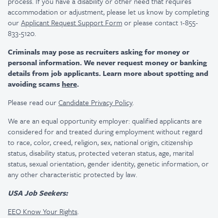
process. If you have a disability or other need that requires
accommodation or adjustment, please let us know by completing
our
Applicant Request Support Form
or please contact 1-855-
833-5120.
Criminals may pose as recruiters asking for money or
personal information. We never request money or banking
details from job applicants. Learn more about spotting and
avoiding scams
here
.
Please read our
Candidate Privacy Policy
.
We are an equal opportunity employer: qualified applicants are
considered for and treated during employment without regard
to race, color, creed, religion, sex, national origin, citizenship
status, disability status, protected veteran status, age, marital
status, sexual orientation, gender identity, genetic information, or
any other characteristic protected by law.
USA Job Seekers:
EEO Know Your Rights
.