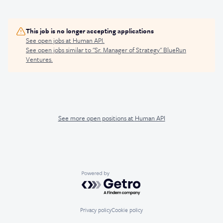
This job is no longer accepting applications
See open jobs at
Human API
.
See open jobs similar to "
Sr. Manager of Strategy
"
BlueRun
Ventures
.
See more open positions at
Human API
Powered by Getro.com
Privacy policy
Cookie policy