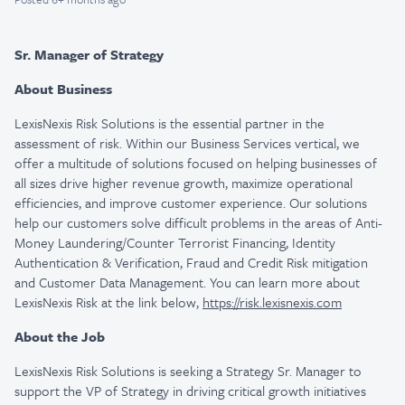
Sr. Manager of Strategy
About Business
LexisNexis Risk Solutions is the essential partner in the
assessment of risk. Within our Business Services vertical, we
offer a multitude of solutions focused on helping businesses of
all sizes drive higher revenue growth, maximize operational
efficiencies, and improve customer experience. Our solutions
help our customers solve difficult problems in the areas of Anti-
Money Laundering/Counter Terrorist Financing, Identity
Authentication & Verification, Fraud and Credit Risk mitigation
and Customer Data Management. You can learn more about
LexisNexis Risk at the link below,
https://risk.lexisnexis.com
About the Job
LexisNexis Risk Solutions is seeking a Strategy Sr. Manager to
support the VP of Strategy in driving critical growth initiatives