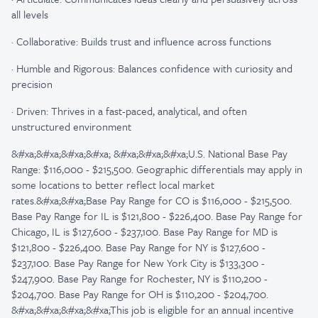
all levels
·
Collaborative: Builds trust and influence across functions
·
Humble and Rigorous: Balances confidence with curiosity and
precision
·
Driven: Thrives in a fast-paced, analytical, and often
unstructured environment
&#xa;&#xa;&#xa;&#xa; &#xa;&#xa;&#xa;U.S. National Base Pay
Range: $116,000 - $215,500. Geographic differentials may apply in
some locations to better reflect local market
rates.&#xa;&#xa;Base Pay Range for CO is $116,000 - $215,500.
Base Pay Range for IL is $121,800 - $226,400. Base Pay Range for
Chicago, IL is $127,600 - $237,100. Base Pay Range for MD is
$121,800 - $226,400. Base Pay Range for NY is $127,600 -
$237,100. Base Pay Range for New York City is $133,300 -
$247,900. Base Pay Range for Rochester, NY is $110,200 -
$204,700. Base Pay Range for OH is $110,200 - $204,700.
&#xa;&#xa;&#xa;&#xa;This job is eligible for an annual incentive