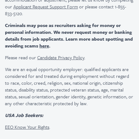
our
Applicant Request Support Form
or please contact 1-855-
833-5120.
Criminals may pose as recruiters asking for money or
personal information. We never request money or banking
details from job applicants. Learn more about spotting and
avoiding scams
here
.
Please read our
Candidate Privacy Policy
.
We are an equal opportunity employer: qualified applicants are
considered for and treated during employment without regard
to race, color, creed, religion, sex, national origin, citizenship
status, disability status, protected veteran status, age, marital
status, sexual orientation, gender identity, genetic information, or
any other characteristic protected by law.
USA Job Seekers:
EEO Know Your Rights
.