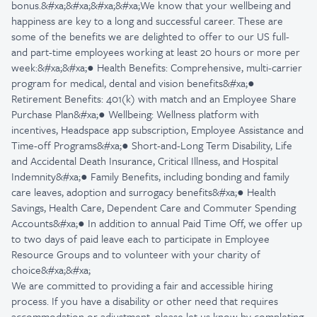
bonus.&#xa;&#xa;&#xa;&#xa;We know that your wellbeing and
happiness are key to a long and successful career. These are
some of the benefits we are delighted to offer to our US full-
and part-time employees working at least 20 hours or more per
week:&#xa;&#xa;● Health Benefits: Comprehensive, multi-carrier
program for medical, dental and vision benefits&#xa;●
Retirement Benefits: 401(k) with match and an Employee Share
Purchase Plan&#xa;● Wellbeing: Wellness platform with
incentives, Headspace app subscription, Employee Assistance and
Time-off Programs&#xa;● Short-and-Long Term Disability, Life
and Accidental Death Insurance, Critical Illness, and Hospital
Indemnity&#xa;● Family Benefits, including bonding and family
care leaves, adoption and surrogacy benefits&#xa;● Health
Savings, Health Care, Dependent Care and Commuter Spending
Accounts&#xa;● In addition to annual Paid Time Off, we offer up
to two days of paid leave each to participate in Employee
Resource Groups and to volunteer with your charity of
choice&#xa;&#xa;
We are committed to providing a fair and accessible hiring
process. If you have a disability or other need that requires
accommodation or adjustment, please let us know by completing