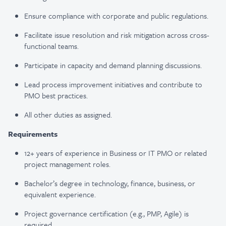
Ensure compliance with corporate and public regulations.
Facilitate issue resolution and risk mitigation across cross-
functional teams.
Participate in capacity and demand planning discussions.
Lead process improvement initiatives and contribute to
PMO best practices.
All other duties as assigned.
Requirements
12+ years of experience in Business or IT PMO or related
project management roles.
Bachelor’s degree in technology, finance, business, or
equivalent experience.
Project governance certification (e.g., PMP, Agile) is
required.