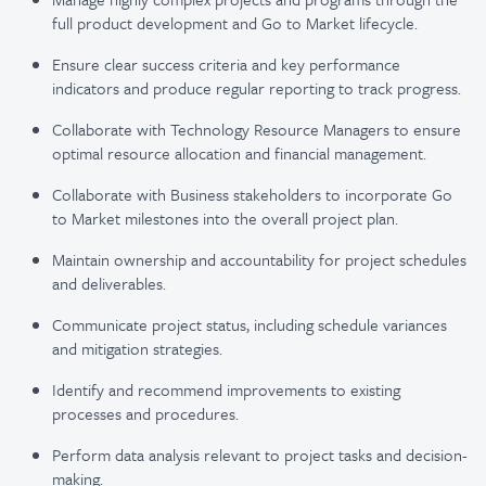
full product development and Go to Market lifecycle.
Ensure clear success criteria and key performance
indicators and produce regular reporting to track progress.
Collaborate with Technology Resource Managers to ensure
optimal resource allocation and financial management.
Collaborate with Business stakeholders to incorporate Go
to Market milestones into the overall project plan.
Maintain ownership and accountability for project schedules
and deliverables.
Communicate project status, including schedule variances
and mitigation strategies.
Identify and recommend improvements to existing
processes and procedures.
Perform data analysis relevant to project tasks and decision-
making.