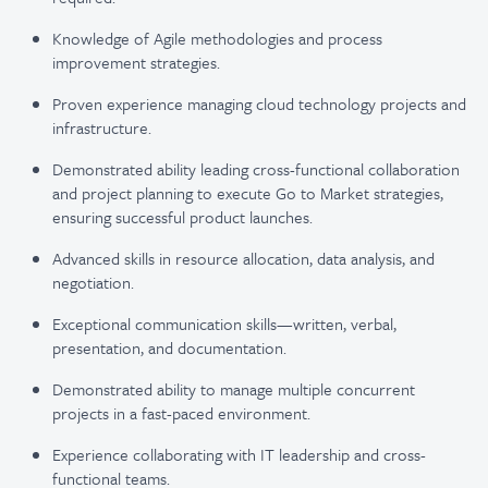
Knowledge of Agile methodologies and process
improvement strategies.
Proven experience managing cloud technology projects and
infrastructure.
Demonstrated ability leading cross-functional collaboration
and project planning to execute Go to Market strategies,
ensuring successful product launches.
Advanced skills in resource allocation, data analysis, and
negotiation.
Exceptional communication skills—written, verbal,
presentation, and documentation.
Demonstrated ability to manage multiple concurrent
projects in a fast-paced environment.
Experience collaborating with IT leadership and cross-
functional teams.