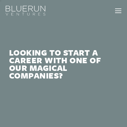
LOOKING TO START A
CAREER WITH ONE OF
OUR MAGICAL
COMPANIES?