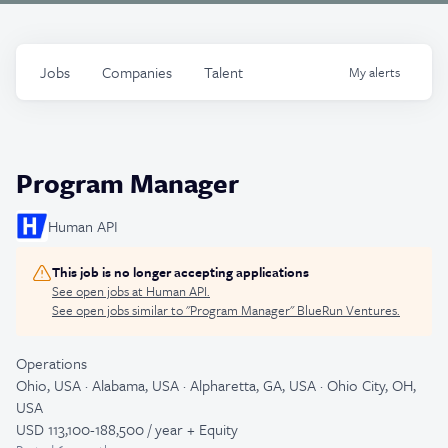
Jobs
Companies
Talent
My
alerts
Program Manager
Human API
This job is no longer accepting applications
See open jobs at
Human API
.
See open jobs similar to "
Program Manager
"
BlueRun Ventures
.
Operations
Ohio, USA · Alabama, USA · Alpharetta, GA, USA · Ohio City, OH,
USA
USD 113,100-188,500 / year + Equity