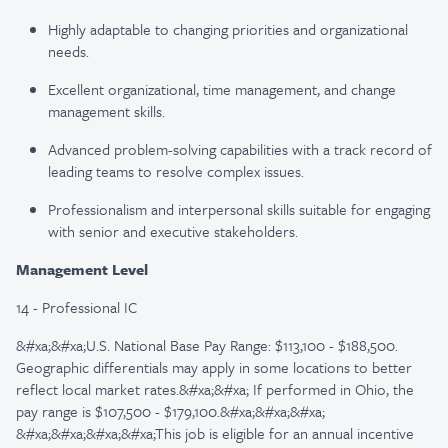
Highly adaptable to changing priorities and organizational
needs.
Excellent organizational, time management, and change
management skills.
Advanced problem-solving capabilities with a track record of
leading teams to resolve complex issues.
Professionalism and interpersonal skills suitable for engaging
with senior and executive stakeholders.
Management Level
14 - Professional IC
&#xa;&#xa;U.S. National Base Pay Range: $113,100 - $188,500.
Geographic differentials may apply in some locations to better
reflect local market rates.&#xa;&#xa; If performed in Ohio, the
pay range is $107,500 - $179,100.&#xa;&#xa;&#xa;
&#xa;&#xa;&#xa;&#xa;This job is eligible for an annual incentive