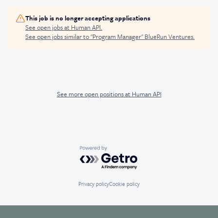
This job is no longer accepting applications
See open jobs at
Human API
.
See open jobs similar to "
Program Manager
"
BlueRun Ventures
.
See more open positions at
Human API
Powered by Getro.com
Privacy policy
Cookie policy