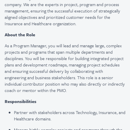
company. We are the experts in project, program and process
management, ensuring the successful execution of strategically
aligned objectives and prioritized customer needs for the
Insurance and Healthcare organization.
About the Role
As a Program Manager, you will lead and manage large, complex
projects and programs that span multiple departments and
disciplines. You will be responsible for building integrated project
plans and development roadmaps, managing project schedules
and ensuring successful delivery by collaborating with
engineering and business stakeholders. This role is a senior
individual contributor position who may also directly or indirectly
coach or mentor within the PMO.
Responsibilities
Partner with stakeholders across Technology, Insurance, and
Healthcare domains.
Manage highly complex projects and programs through the