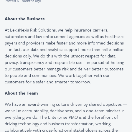
Posted
6+ months ago
About the Business
At LexisNexis Risk Solutions, we help insurance carriers,
automakers and law enforcement agencies as well as healthcare
payers and providers make faster and more informed decisions
—in fact, our data and analytics support more than half a million
decisions daily. We do this with the utmost respect for data
privacy, transparency and responsible use—in pursuit of helping
our customers better manage risk and deliver better outcomes
to people and communities. We work together with our
customers for a safer and smarter tomorrow.
About the Team
We have an award-winning culture driven by shared objectives —
we value accountability, decisiveness, and a one-team mindset in
everything we do. The Enterprise PMO is at the forefront of
driving technology and business transformation, working
collaboratively with cross-functional stakeholders across the