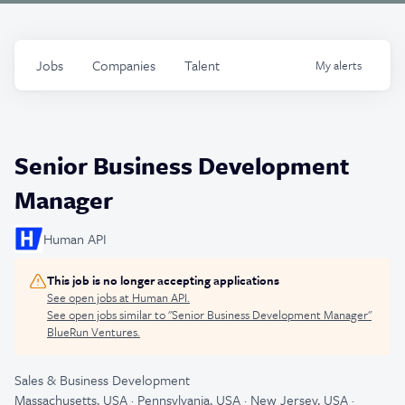
Jobs
Companies
Talent
My
alerts
Senior Business Development
Manager
Human API
This job is no longer accepting applications
See open jobs at
Human API
.
See open jobs similar to "
Senior Business Development Manager
"
BlueRun Ventures
.
Sales & Business Development
Massachusetts, USA · Pennsylvania, USA · New Jersey, USA ·