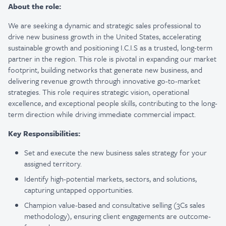
About the role:
We are seeking a dynamic and strategic sales professional to
drive new business growth in the United States, accelerating
sustainable growth and positioning I.C.I.S as a trusted, long-term
partner in the region. This role is pivotal in expanding our market
footprint, building networks that generate new business, and
delivering revenue growth through innovative go-to-market
strategies. This role requires strategic vision, operational
excellence, and exceptional people skills, contributing to the long-
term direction while driving immediate commercial impact.
Key Responsibilities:
Set and execute the new business sales strategy for your
assigned territory.
Identify high-potential markets, sectors, and solutions,
capturing untapped opportunities.
Champion value-based and consultative selling (3Cs sales
methodology), ensuring client engagements are outcome-