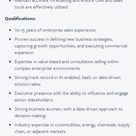
Maintain accurate forecasting and ensure CRM and sales
tools are effectively utilized.
Qualifications:
10–15 years of enterprise sales experience.
Proven success in defining new business strategies,
capturing growth opportunities, and executing commercial
expansion.
Expertise in value-based and consultative selling within
complex enterprise environments.
Strong track record in AI-enabled, SaaS, or data-driven
solution sales.
Executive presence with the ability to influence and engage
senior stakeholders.
Strong business acumen, with a data-driven approach to
decision-making.
Industry expertise in commodities, energy, chemicals, supply
chain, or adjacent markets.