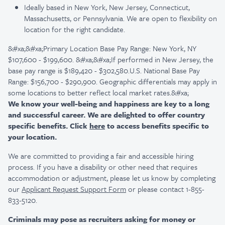
Ideally based in New York, New Jersey, Connecticut,
Massachusetts, or Pennsylvania. We are open to flexibility on
location for the right candidate.
&#xa;&#xa;Primary Location Base Pay Range: New York, NY
$107,600 - $199,600. &#xa;&#xa;If performed in New Jersey, the
base pay range is $189,420 - $302,580.U.S. National Base Pay
Range: $156,700 - $290,900. Geographic differentials may apply in
some locations to better reflect local market rates.&#xa;
We know your well-being and happiness are key to a long
and successful career. We are delighted to offer country
specific benefits. Click
here
to access benefits specific to
your location.
We are committed to providing a fair and accessible hiring
process. If you have a disability or other need that requires
accommodation or adjustment, please let us know by completing
our
Applicant Request Support Form
or please contact 1-855-
833-5120.
Criminals may pose as recruiters asking for money or