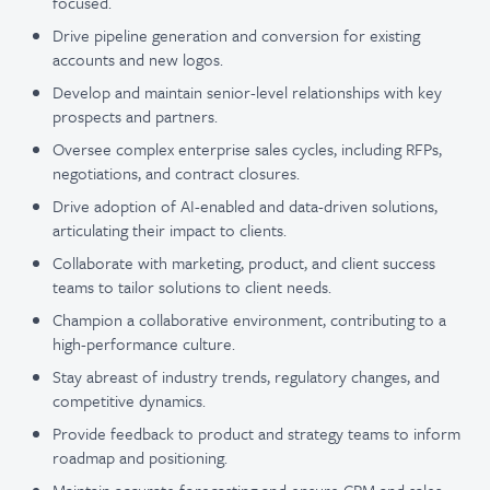
focused.
Drive pipeline generation and conversion for existing
accounts and new logos.
Develop and maintain senior-level relationships with key
prospects and partners.
Oversee complex enterprise sales cycles, including RFPs,
negotiations, and contract closures.
Drive adoption of AI-enabled and data-driven solutions,
articulating their impact to clients.
Collaborate with marketing, product, and client success
teams to tailor solutions to client needs.
Champion a collaborative environment, contributing to a
high-performance culture.
Stay abreast of industry trends, regulatory changes, and
competitive dynamics.
Provide feedback to product and strategy teams to inform
roadmap and positioning.