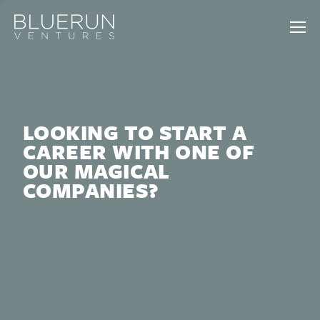
LOOKING TO START A
CAREER WITH ONE OF
OUR MAGICAL
COMPANIES?