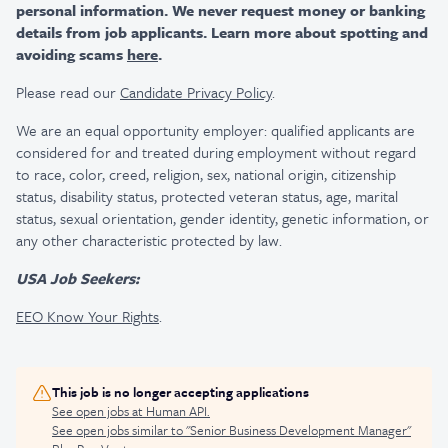
personal information. We never request money or banking
details from job applicants. Learn more about spotting and
avoiding scams
here
.
Please read our
Candidate Privacy Policy
.
We are an equal opportunity employer: qualified applicants are
considered for and treated during employment without regard
to race, color, creed, religion, sex, national origin, citizenship
status, disability status, protected veteran status, age, marital
status, sexual orientation, gender identity, genetic information, or
any other characteristic protected by law.
USA Job Seekers:
EEO Know Your Rights
.
This job is no longer accepting applications
See open jobs at
Human API
.
See open jobs similar to "
Senior Business Development Manager
"