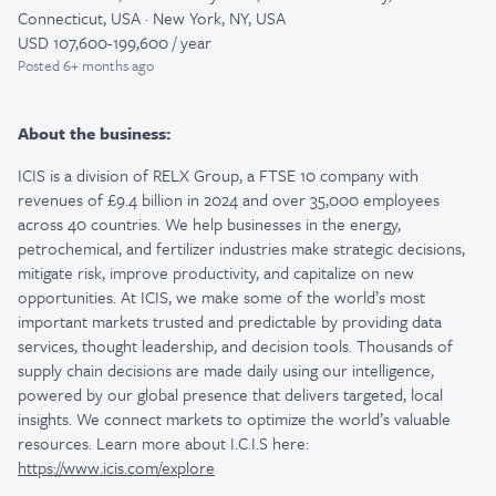
Connecticut, USA · New York, NY, USA
USD 107,600-199,600 / year
Posted
6+ months ago
About the business:
ICIS is a division of RELX Group, a FTSE 10 company with
revenues of £9.4 billion in 2024 and over 35,000 employees
across 40 countries. We help businesses in the energy,
petrochemical, and fertilizer industries make strategic decisions,
mitigate risk, improve productivity, and capitalize on new
opportunities. At ICIS, we make some of the world’s most
important markets trusted and predictable by providing data
services, thought leadership, and decision tools. Thousands of
supply chain decisions are made daily using our intelligence,
powered by our global presence that delivers targeted, local
insights. We connect markets to optimize the world’s valuable
resources. Learn more about I.C.I.S here:
https://www.icis.com/explore