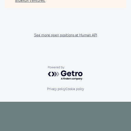
BlueRun Ventures
.
See more open positions at
Human API
Powered by Getro.com
Privacy policy
Cookie policy