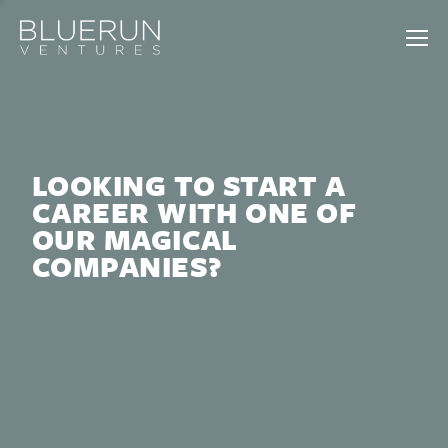
LOOKING TO START A
CAREER WITH ONE OF
OUR MAGICAL
COMPANIES?