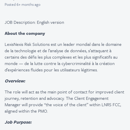
Posted
6+ months ago
JOB Description: English version
About the company
LexisNexis Risk Solutions est un leader mondial dans le domaine
de la technologie et de l’analyse de données, s’attaquant à
certains des défis les plus complexes et les plus significatifs au
monde — de la lutte contre la cybercriminalité à la création
d’expériences fluides pour les utilisateurs légitimes.
Overview:
The role will act as the main point of contact for improved client
journey, retention and advocacy. The Client Engagement
Manager will provide “the voice of the client” within LNRS FCC,
aligned within the PMO.
Job Purpose: