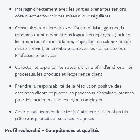
Interagir directement avec les parties prenantes seniors
côté client et fournir des mises à jour régulières
Construire et maintenir, avec l’Account Management, la
roadmap client des solutions logicielles déployées (incluant
les opportunités d’installation, d’upsell et les calendriers de
mise à niveau), en collaboration avec les équipes Sales et
Professional Services
Collecter et exploiter les retours clients afin d’améliorer les
processus, les produits et l’expérience client
Prendre la responsabilité de la résolution positive des
escalades clients et piloter les processus d’escalade internes
pour les incidents critiques et/ou complexes
Aider proactivement les clients à atteindre leurs objectifs
grâce aux produits et services proposés
Profil recherché – Compétences et qualités