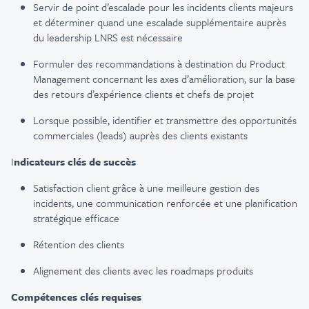
Servir de point d’escalade pour les incidents clients majeurs
et déterminer quand une escalade supplémentaire auprès
du leadership LNRS est nécessaire
Formuler des recommandations à destination du Product
Management concernant les axes d’amélioration, sur la base
des retours d’expérience clients et chefs de projet
Lorsque possible, identifier et transmettre des opportunités
commerciales (leads) auprès des clients existants
I
ndicateurs clés de succès
Satisfaction client grâce à une meilleure gestion des
incidents, une communication renforcée et une planification
stratégique efficace
Rétention des clients
Alignement des clients avec les roadmaps produits
Compétences clés requises