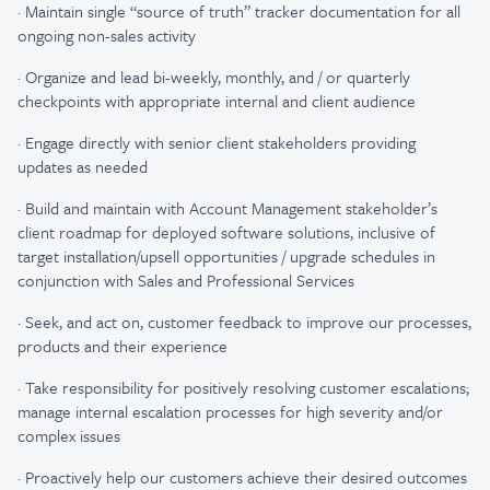
·
Maintain single “source of truth” tracker documentation for all
ongoing non-sales activity​
·
Organize and lead bi-weekly, monthly, and / or quarterly
checkpoints with appropriate internal and client audience​
·
Engage directly with senior client stakeholders providing
updates as needed​
·
Build and maintain with Account Management stakeholder’s
client roadmap for deployed software solutions, inclusive of
target installation/upsell opportunities / upgrade schedules​ in
conjunction with Sales and Professional Services
·
Seek, and act on, customer feedback to improve our processes,
products and their experience
·
Take responsibility for positively resolving customer escalations;
manage internal escalation processes for high severity and/or
complex issues
·
Proactively help our customers achieve their desired outcomes