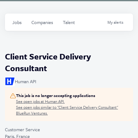
Jobs
Companies
Talent
My
alerts
Client Service Delivery
Consultant
Human API
This job is no longer accepting applications
See open jobs at
Human API
.
See open jobs similar to "
Client Service Delivery Consultant
"
BlueRun Ventures
.
Customer Service
Paris, France