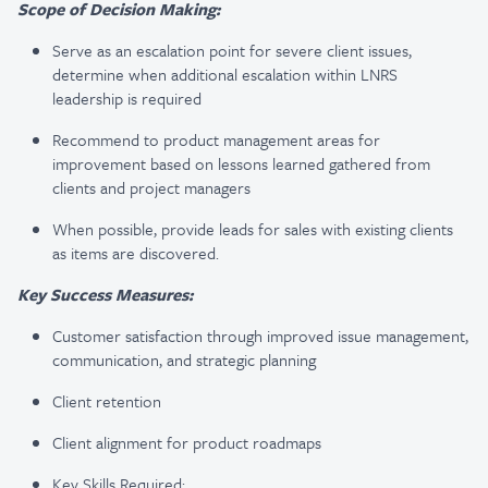
Scope of Decision Making:
Serve as an escalation point for severe client issues,
determine when additional escalation within LNRS
leadership is required
Recommend to product management areas for
improvement based on lessons learned gathered from
clients and project managers
When possible, provide leads for sales with existing clients
as items are discovered.
Key Success Measures:
Customer satisfaction through improved issue management,
communication, and strategic planning
Client retention
Client alignment for product roadmaps
Key Skills Required: