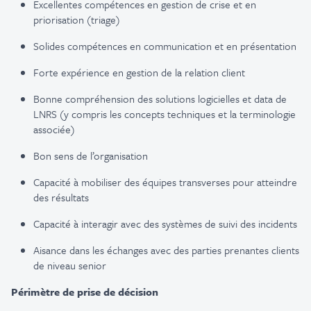
Excellentes compétences en gestion de crise et en
priorisation (triage)
Solides compétences en communication et en présentation
Forte expérience en gestion de la relation client
Bonne compréhension des solutions logicielles et data de
LNRS (y compris les concepts techniques et la terminologie
associée)
Bon sens de l’organisation
Capacité à mobiliser des équipes transverses pour atteindre
des résultats
Capacité à interagir avec des systèmes de suivi des incidents
Aisance dans les échanges avec des parties prenantes clients
de niveau senior
Périmètre de prise de décision