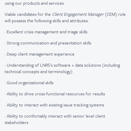
using our products and services
Viable candidates for the
Client Engagement Manager
(CEM) role
will possess the following skills and attributes: ​
·
Excellent crisis management and triage skills​
·
Strong communication and presentation skills​
·
Deep client management experience​
·
Understanding of LNRS’s software + data solutions (including
technical concepts and terminology)​
·
Good organizational skills​
·
Ability to drive cross-functional resources for results​
·
Ability to interact with existing issue tracking systems​
·
Ability to comfortably interact with senior level client
stakeholders​