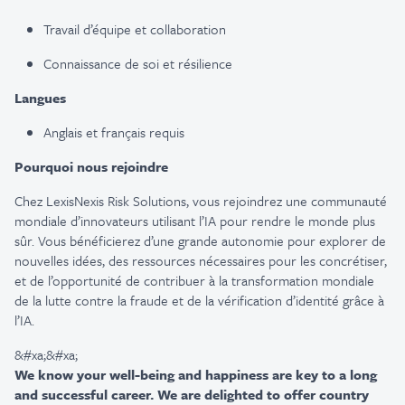
Travail d’équipe et collaboration
Connaissance de soi et résilience
Langues
Anglais et français requis
Pourquoi nous rejoindre
Chez LexisNexis Risk Solutions, vous rejoindrez une communauté
mondiale d’innovateurs utilisant l’IA pour rendre le monde plus
sûr. Vous bénéficierez d’une grande autonomie pour explorer de
nouvelles idées, des ressources nécessaires pour les concrétiser,
et de l’opportunité de contribuer à la transformation mondiale
de la lutte contre la fraude et de la vérification d’identité grâce à
l’IA.
&#xa;&#xa;
We know your well-being and happiness are key to a long
and successful career. We are delighted to offer country