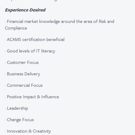
Experience Desired
·
Financial market knowledge around the area of Risk and
Compliance
·
ACAMS certification beneficial
·
Good levels of IT literacy
·
Customer Focus
·
Business Delivery
·
Commercial Focus
·
Positive Impact & Influence
·
Leadership
·
Change Focus
·
Innovation & Creativity