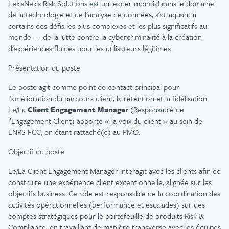
LexisNexis Risk Solutions est un leader mondial dans le domaine
de la technologie et de l’analyse de données, s’attaquant à
certains des défis les plus complexes et les plus significatifs au
monde — de la lutte contre la cybercriminalité à la création
d’expériences fluides pour les utilisateurs légitimes.
Présentation du poste
Le poste agit comme point de contact principal pour
l’amélioration du parcours client, la rétention et la fidélisation.
Le/La
Client Engagement Manager
(Responsable de
l’Engagement Client) apporte « la voix du client » au sein de
LNRS FCC, en étant rattaché(e) au PMO.
Objectif du poste
Le/La Client Engagement Manager interagit avec les clients afin de
construire une expérience client exceptionnelle, alignée sur les
objectifs business. Ce rôle est responsable de la coordination des
activités opérationnelles (performance et escalades) sur des
comptes stratégiques pour le portefeuille de produits Risk &
Compliance, en travaillant de manière transverse avec les équipes