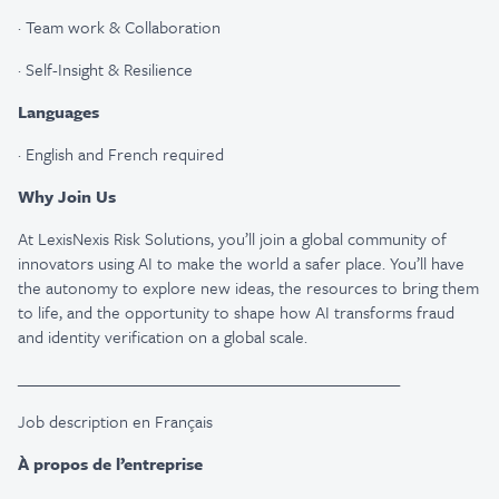
·
Team work & Collaboration
·
Self-Insight & Resilience
Languages
·
English and French required
Why Join Us
At LexisNexis Risk Solutions, you’ll join a global community of
innovators using AI to make the world a safer place. You’ll have
the autonomy to explore new ideas, the resources to bring them
to life, and the opportunity to shape how AI transforms fraud
and identity verification on a global scale.
_________________________________________________
Job description en Français
À propos de l’entreprise