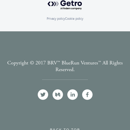
Privacy policy
Cookie policy
Copyright © 2017 BRV™️ BlueRun Ventures™️ All Rights
Reserved.
Terms and Conditions