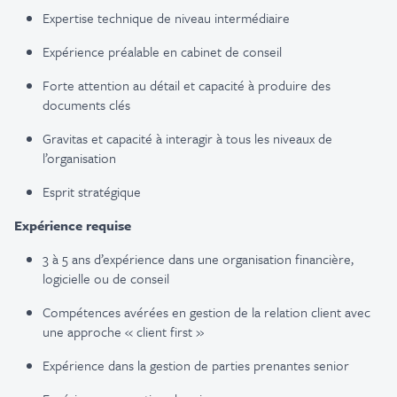
Expertise technique de niveau intermédiaire
Expérience préalable en cabinet de conseil
Forte attention au détail et capacité à produire des
documents clés
Gravitas et capacité à interagir à tous les niveaux de
l’organisation
Esprit stratégique
Expérience requise
3 à 5 ans d’expérience dans une organisation financière,
logicielle ou de conseil
Compétences avérées en gestion de la relation client avec
une approche « client first »
Expérience dans la gestion de parties prenantes senior