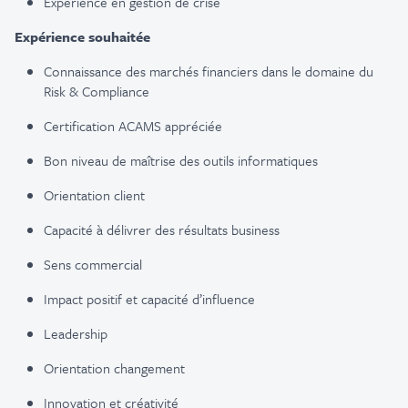
Expérience en gestion de crise
Expérience souhaitée
Connaissance des marchés financiers dans le domaine du
Risk & Compliance
Certification ACAMS appréciée
Bon niveau de maîtrise des outils informatiques
Orientation client
Capacité à délivrer des résultats business
Sens commercial
Impact positif et capacité d’influence
Leadership
Orientation changement
Innovation et créativité