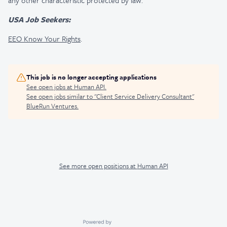
any other characteristic protected by law.
USA Job Seekers:
EEO Know Your Rights
.
This job is no longer accepting applications
See open jobs at
Human API
.
See open jobs similar to "
Client Service Delivery Consultant
"
BlueRun Ventures
.
See more open positions at
Human API
Powered by Getro.com