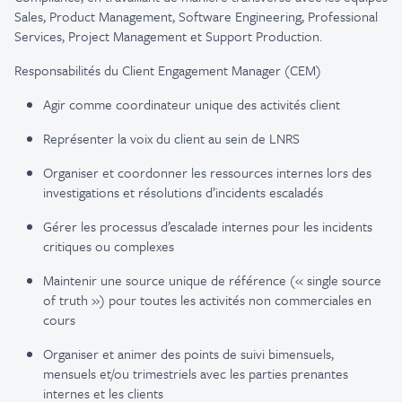
Sales, Product Management, Software Engineering, Professional
Services, Project Management et Support Production.
Responsabilités du Client Engagement Manager (CEM)
Agir comme coordinateur unique des activités client
Représenter la voix du client au sein de LNRS
Organiser et coordonner les ressources internes lors des
investigations et résolutions d’incidents escaladés
Gérer les processus d’escalade internes pour les incidents
critiques ou complexes
Maintenir une source unique de référence (« single source
of truth ») pour toutes les activités non commerciales en
cours
Organiser et animer des points de suivi bimensuels,
mensuels et/ou trimestriels avec les parties prenantes
internes et les clients