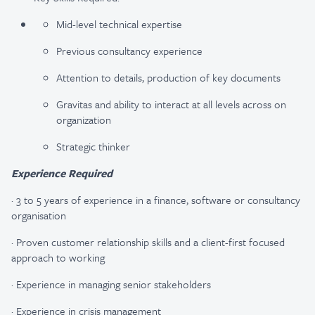
Mid-level technical expertise
Previous consultancy experience
Attention to details, production of key documents
Gravitas and ability to interact at all levels across on
organization
Strategic thinker
Experience Required
·
3 to 5 years of experience in a finance, software or consultancy
organisation
·
Proven customer relationship skills and a client-first focused
approach to working
·
Experience in managing senior stakeholders
·
Experience in crisis management