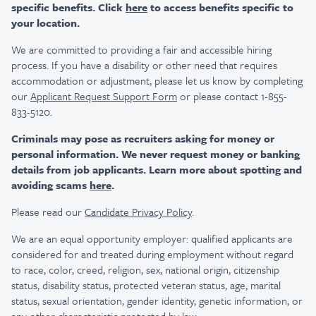
specific benefits. Click
here
to access benefits specific to
your location.
We are committed to providing a fair and accessible hiring
process. If you have a disability or other need that requires
accommodation or adjustment, please let us know by completing
our
Applicant Request Support Form
or please contact 1-855-
833-5120.
Criminals may pose as recruiters asking for money or
personal information. We never request money or banking
details from job applicants. Learn more about spotting and
avoiding scams
here
.
Please read our
Candidate Privacy Policy
.
We are an equal opportunity employer: qualified applicants are
considered for and treated during employment without regard
to race, color, creed, religion, sex, national origin, citizenship
status, disability status, protected veteran status, age, marital
status, sexual orientation, gender identity, genetic information, or