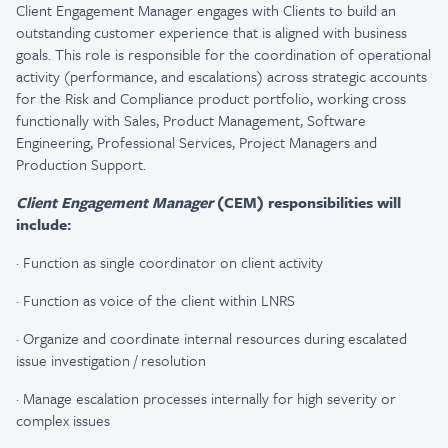
Client Engagement Manager engages with Clients to build an
outstanding customer experience that is aligned with business
goals. This role is responsible for the coordination of operational
activity (performance, and escalations) across strategic accounts
for the Risk and Compliance product portfolio, working cross
functionally with Sales, Product Management, Software
Engineering, Professional Services, Project Managers and
Production Support.
Client Engagement Manager
(CEM) responsibilities will
include:
·
Function as single coordinator on client activity​
·
Function as voice of the client within LNRS
·
Organize and coordinate internal resources during escalated
issue investigation / resolution ​
·
Manage escalation processes internally for high severity or
complex issues​