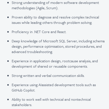
Strong understanding of modern software development
methodologies (Agile, Scrum).
Proven ability to diagnose and resolve complex technical
issues while leading others through problem solving.
Proficiency in .NET Core and React.
Deep knowledge of Microsoft SQL Server, including schema
design, performance optimisation, stored procedures, and
advanced troubleshooting.
Experience in application design, rootcause analysis, and
development of shared or reusable components.
Strong written and verbal communication skills.
Experience using AIassisted development tools such as
GitHub Copilot.
Ability to work well with technical and nontechnical
stakeholders.