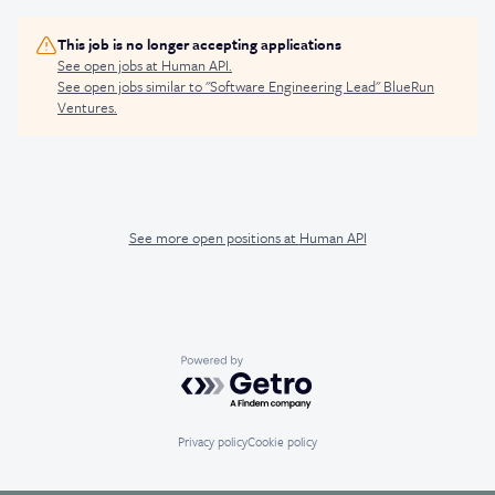
This job is no longer accepting applications
See open jobs at
Human API
.
See open jobs similar to "
Software Engineering Lead
"
BlueRun
Ventures
.
See more open positions at
Human API
Powered by Getro.com
Privacy policy
Cookie policy