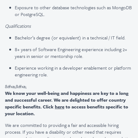
Exposure to other database technologies such as MongoDB
or PostgreSQL.
Qualifications
Bachelor’s degree (or equivalent) in a technical / IT field.
8+ years of Software Engineering experience including 2+
years in senior or mentorship role.
Experience working in a developer enablement or platform
engineering role.
&#xa;&#xa;
We know your well-being and happiness are key to a long
and successful career. We are delighted to offer country
specific benefits. Click
here
to access benefits specific to
your location.
We are committed to providing a fair and accessible hiring
process. If you have a disability or other need that requires