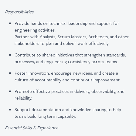
Responsibilities
Provide hands on technical leadership and support for
engineering activities.
Partner with Analysts, Scrum Masters, Architects, and other
stakeholders to plan and deliver work effectively.
Contribute to shared initiatives that strengthen standards,
processes, and engineering consistency across teams.
Foster innovation, encourage new ideas, and create a
culture of accountability and continuous improvement.
Promote effective practices in delivery, observability, and
reliability.
Support documentation and knowledge sharing to help
teams build long term capability.
Essential Skills & Experience