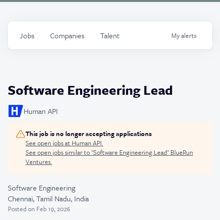
Jobs
Companies
Talent
My
alerts
Software Engineering Lead
Human API
This job is no longer accepting applications
See open jobs at
Human API
.
See open jobs similar to "
Software Engineering Lead
"
BlueRun
Ventures
.
Software Engineering
Chennai, Tamil Nadu, India
Posted
on Feb 19, 2026