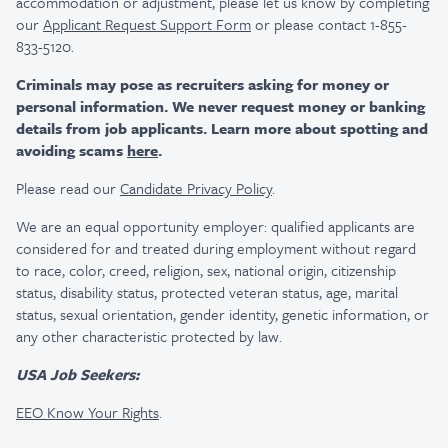
accommodation or adjustment, please let us know by completing
our
Applicant Request Support Form
or please contact 1-855-
833-5120.
Criminals may pose as recruiters asking for money or
personal information. We never request money or banking
details from job applicants. Learn more about spotting and
avoiding scams
here
.
Please read our
Candidate Privacy Policy
.
We are an equal opportunity employer: qualified applicants are
considered for and treated during employment without regard
to race, color, creed, religion, sex, national origin, citizenship
status, disability status, protected veteran status, age, marital
status, sexual orientation, gender identity, genetic information, or
any other characteristic protected by law.
USA Job Seekers:
EEO Know Your Rights
.