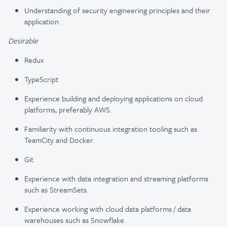
Understanding of security engineering principles and their
application.
Desirable
Redux
TypeScript
Experience building and deploying applications on cloud
platforms, preferably AWS.
Familiarity with continuous integration tooling such as
TeamCity and Docker.
Git
Experience with data integration and streaming platforms
such as StreamSets.
Experience working with cloud data platforms / data
warehouses such as Snowflake.