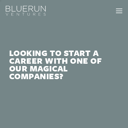
LOOKING TO START A
CAREER WITH ONE OF
OUR MAGICAL
COMPANIES?