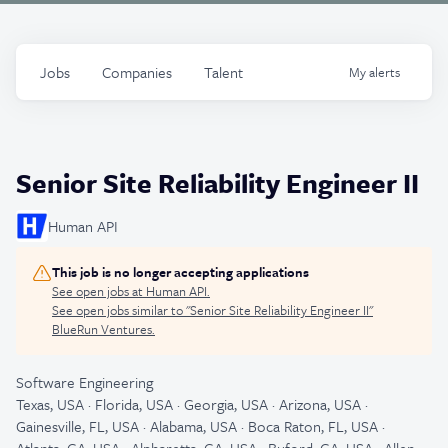
Jobs
Companies
Talent
My
alerts
Senior Site Reliability Engineer II
Human API
This job is no longer accepting applications
See open jobs at
Human API
.
See open jobs similar to "
Senior Site Reliability Engineer II
"
BlueRun Ventures
.
Software Engineering
Texas, USA · Florida, USA · Georgia, USA · Arizona, USA ·
Gainesville, FL, USA · Alabama, USA · Boca Raton, FL, USA ·