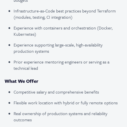
budgets
Infrastructure-as-Code best practices beyond Terraform
(modules, testing, CI integration)
Experience with containers and orchestration (Docker,
Kubernetes)
Experience supporting large-scale, high-availability
production systems
Prior experience mentoring engineers or serving as a
technical lead
What We Offer
Competitive salary and comprehensive benefits
Flexible work location with hybrid or fully remote options
Real ownership of production systems and reliability
outcomes