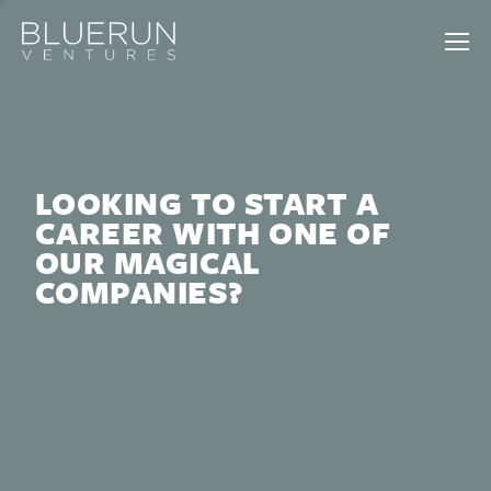
LOOKING TO START A
CAREER WITH ONE OF
OUR MAGICAL
COMPANIES?