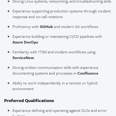
Strong Linux systems, networking, and troubleshooting skills
Experience supporting production systems through incident
response and on-call rotations
Proficiency with
GitHub
and modern Git workflows
Experience building or maintaining CI/CD pipelines with
Azure DevOps
Familiarity with ITSM and incident workflows using
ServiceNow
Strong written communication skills with experience
documenting systems and processes in
Confluence
Ability to work independently in a remote or hybrid
environment
Preferred Qualifications
Experience defining and operating against SLOs and error