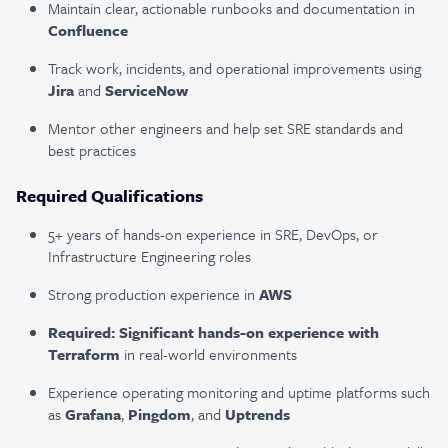
Maintain clear, actionable runbooks and documentation in
Confluence
Track work, incidents, and operational improvements using
Jira
and
ServiceNow
Mentor other engineers and help set SRE standards and
best practices
Required Qualifications
5+ years of hands-on experience in SRE, DevOps, or
Infrastructure Engineering roles
Strong production experience in
AWS
Required: Significant hands-on experience with
Terraform
in real-world environments
Experience operating monitoring and uptime platforms such
as
Grafana
,
Pingdom
, and
Uptrends