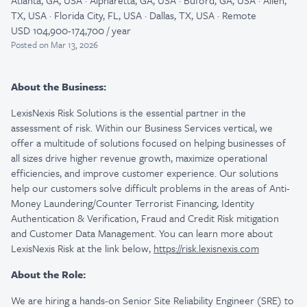
Atlanta, GA, USA · Alpharetta, GA, USA · Buford, GA, USA · Allen,
TX, USA · Florida City, FL, USA · Dallas, TX, USA · Remote
USD 104,900-174,700 / year
Posted
on Mar 13, 2026
About the Business:
LexisNexis Risk Solutions is the essential partner in the
assessment of risk. Within our Business Services vertical, we
offer a multitude of solutions focused on helping businesses of
all sizes drive higher revenue growth, maximize operational
efficiencies, and improve customer experience. Our solutions
help our customers solve difficult problems in the areas of Anti-
Money Laundering/Counter Terrorist Financing, Identity
Authentication & Verification, Fraud and Credit Risk mitigation
and Customer Data Management. You can learn more about
LexisNexis Risk at the link below,
https://risk.lexisnexis.com
About the Role:
We are hiring a hands-on Senior Site Reliability Engineer (SRE) to