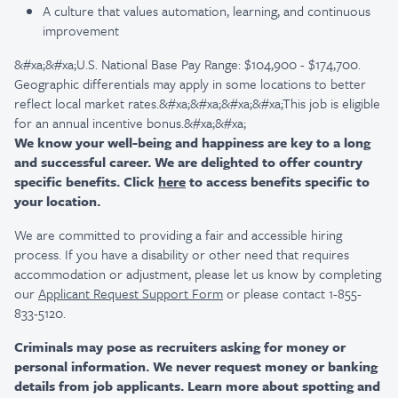
A culture that values automation, learning, and continuous
improvement
&#xa;&#xa;U.S. National Base Pay Range: $104,900 - $174,700.
Geographic differentials may apply in some locations to better
reflect local market rates.&#xa;&#xa;&#xa;&#xa;This job is eligible
for an annual incentive bonus.&#xa;&#xa;
We know your well-being and happiness are key to a long
and successful career. We are delighted to offer country
specific benefits. Click
here
to access benefits specific to
your location.
We are committed to providing a fair and accessible hiring
process. If you have a disability or other need that requires
accommodation or adjustment, please let us know by completing
our
Applicant Request Support Form
or please contact 1-855-
833-5120.
Criminals may pose as recruiters asking for money or
personal information. We never request money or banking
details from job applicants. Learn more about spotting and