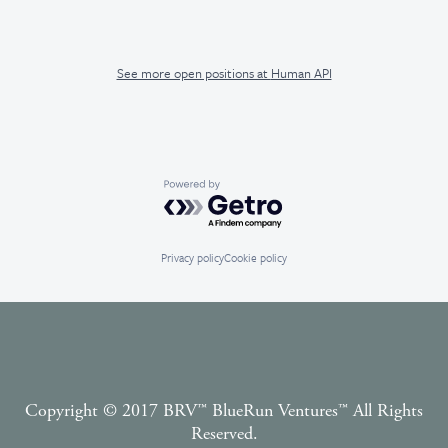
See more open positions at
Human API
Powered by Getro.com
Privacy policy
Cookie policy
Copyright © 2017 BRV™️ BlueRun Ventures™️ All Rights
Reserved.