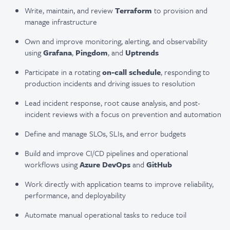
Write, maintain, and review
Terraform
to provision and
manage infrastructure
Own and improve monitoring, alerting, and observability
using
Grafana
,
Pingdom
, and
Uptrends
Participate in a rotating
on-call schedule
, responding to
production incidents and driving issues to resolution
Lead incident response, root cause analysis, and post-
incident reviews with a focus on prevention and automation
Define and manage SLOs, SLIs, and error budgets
Build and improve CI/CD pipelines and operational
workflows using
Azure DevOps
and
GitHub
Work directly with application teams to improve reliability,
performance, and deployability
Automate manual operational tasks to reduce toil