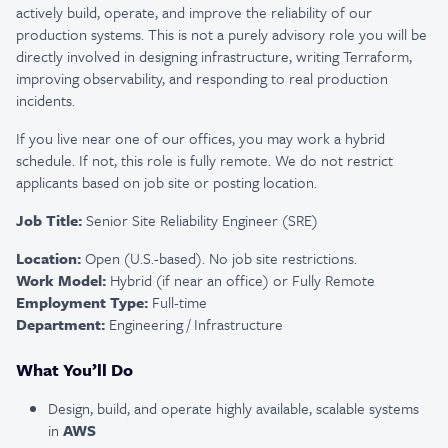
actively build, operate, and improve the reliability of our
production systems. This is not a purely advisory role you will be
directly involved in designing infrastructure, writing Terraform,
improving observability, and responding to real production
incidents.
If you live near one of our offices, you may work a hybrid
schedule. If not, this role is fully remote. We do not restrict
applicants based on job site or posting location.
Job Title:
Senior Site Reliability Engineer (SRE)
Location:
Open (U.S.-based). No job site restrictions.
Work Model:
Hybrid (if near an office) or Fully Remote
Employment Type:
Full-time
Department:
Engineering / Infrastructure
What You’ll Do
Design, build, and operate highly available, scalable systems
in
AWS