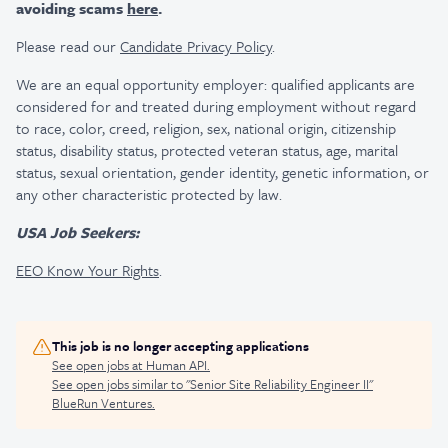
avoiding scams
here
.
Please read our
Candidate Privacy Policy
.
We are an equal opportunity employer: qualified applicants are
considered for and treated during employment without regard
to race, color, creed, religion, sex, national origin, citizenship
status, disability status, protected veteran status, age, marital
status, sexual orientation, gender identity, genetic information, or
any other characteristic protected by law.
USA Job Seekers:
EEO Know Your Rights
.
This job is no longer accepting applications
See open jobs at
Human API
.
See open jobs similar to "
Senior Site Reliability Engineer II
"
BlueRun Ventures
.