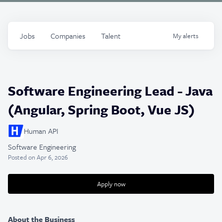
Jobs
Companies
Talent
My
alerts
Software Engineering Lead - Java
(Angular, Spring Boot, Vue JS)
Human API
Software Engineering
Posted
on Apr 6, 2026
Apply now
About the Business