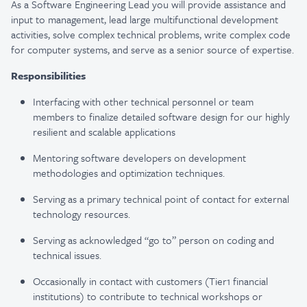
As a Software Engineering Lead you will provide assistance and
input to management, lead large multifunctional development
activities, solve complex technical problems, write complex code
for computer systems, and serve as a senior source of expertise.
Responsibilities
Interfacing with other technical personnel or team
members to finalize detailed software design for our highly
resilient and scalable applications
Mentoring software developers on development
methodologies and optimization techniques.
Serving as a primary technical point of contact for external
technology resources.
Serving as acknowledged “go to” person on coding and
technical issues.
Occasionally in contact with customers (Tier1 financial
institutions) to contribute to technical workshops or