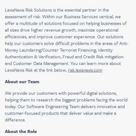
LexisNexis Risk Solutions is the essential partner in the
assessment of risk. Within our Business Services vertical, we
offer a multitude of solutions focused on helping businesses of
all sizes drive higher revenue growth, maximize operational
efficiencies, and improve customer experience. Our solutions
help our customers solve difficult problems in the areas of Anti-
Money Laundering/Counter Terrorist Financing, Identity
Authentication & Verification, Fraud and Credit Risk mitigation
and Customer Data Management. You can learn more about
LexisNexis Risk at the link below,
risk.lexisnexis.com
About our Team
We provide our customers with powerful digital solutions,
helping them to research the biggest problems facing the world
today. Our Software Engineering Team delivers innovative and
customer-focused products that deliver value and make a
difference.
About the Role