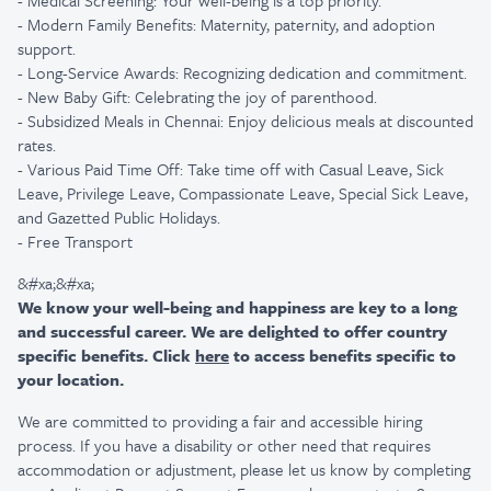
- Medical Screening: Your well-being is a top priority.
- Modern Family Benefits: Maternity, paternity, and adoption
support.
- Long-Service Awards: Recognizing dedication and commitment.
- New Baby Gift: Celebrating the joy of parenthood.
- Subsidized Meals in Chennai: Enjoy delicious meals at discounted
rates.
- Various Paid Time Off: Take time off with Casual Leave, Sick
Leave, Privilege Leave, Compassionate Leave, Special Sick Leave,
and Gazetted Public Holidays.
- Free Transport
&#xa;&#xa;
We know your well-being and happiness are key to a long
and successful career. We are delighted to offer country
specific benefits. Click
here
to access benefits specific to
your location.
We are committed to providing a fair and accessible hiring
process. If you have a disability or other need that requires
accommodation or adjustment, please let us know by completing