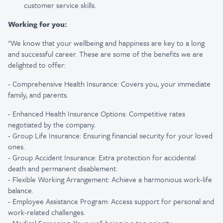
customer service skills.
Working for you:
"We know that your wellbeing and happiness are key to a long
and successful career. These are some of the benefits we are
delighted to offer:
- Comprehensive Health Insurance: Covers you, your immediate
family, and parents.
- Enhanced Health Insurance Options: Competitive rates
negotiated by the company.
- Group Life Insurance: Ensuring financial security for your loved
ones.
- Group Accident Insurance: Extra protection for accidental
death and permanent disablement.
- Flexible Working Arrangement: Achieve a harmonious work-life
balance.
- Employee Assistance Program: Access support for personal and
work-related challenges.