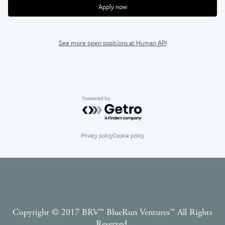
Apply now
See more open positions at
Human API
Powered by Getro.com
Privacy policy
Cookie policy
Copyright © 2017 BRV™️ BlueRun Ventures™️ All Rights
Reserved.