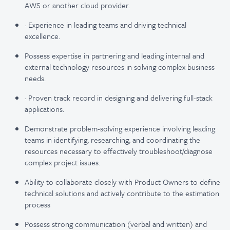
AWS or another cloud provider.
· Experience in leading teams and driving technical
excellence.
Possess expertise in partnering and leading internal and
external technology resources in solving complex business
needs.
· Proven track record in designing and delivering full-stack
applications.
Demonstrate problem-solving experience involving leading
teams in identifying, researching, and coordinating the
resources necessary to effectively troubleshoot/diagnose
complex project issues.
Ability to collaborate closely with Product Owners to define
technical solutions and actively contribute to the estimation
process
Possess strong communication (verbal and written) and