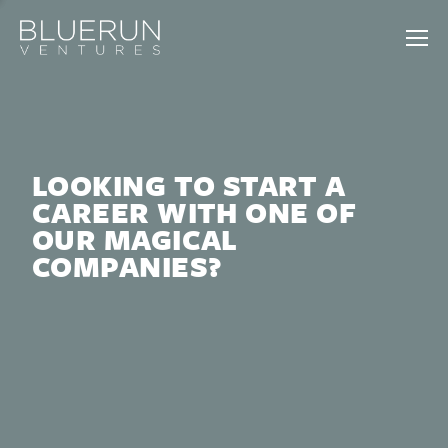
LOOKING TO START A
CAREER WITH ONE OF
OUR MAGICAL
COMPANIES?