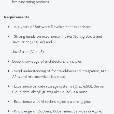
brainstorming sessions
Requirements
· 10+ years of Software Development experience
· Strong hands-on experience in Java (Spring Boot) and
JavaScript (Angular) and
JavaScript (Vue JS)
Deep knowledge of architectural principles
· Solid understanding of frontend-backend integration, REST
APIs, and microservices is a must.
· Experience on data storage systems (Oracle/SQL Server,
Cloud data lakes/BigData/LakeHouse) is a must.
· Experience with AI technologies is a strong plus.
· Knowledge of Dockers, Kubernetes, Services in Azure,