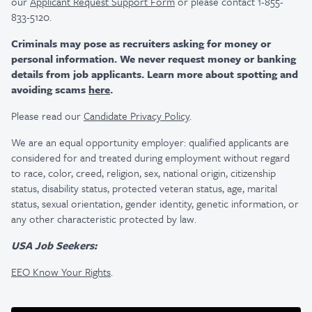
our
Applicant Request Support Form
or please contact 1-855-
833-5120.
Criminals may pose as recruiters asking for money or
personal information. We never request money or banking
details from job applicants. Learn more about spotting and
avoiding scams
here
.
Please read our
Candidate Privacy Policy
.
We are an equal opportunity employer: qualified applicants are
considered for and treated during employment without regard
to race, color, creed, religion, sex, national origin, citizenship
status, disability status, protected veteran status, age, marital
status, sexual orientation, gender identity, genetic information, or
any other characteristic protected by law.
USA Job Seekers:
EEO Know Your Rights
.