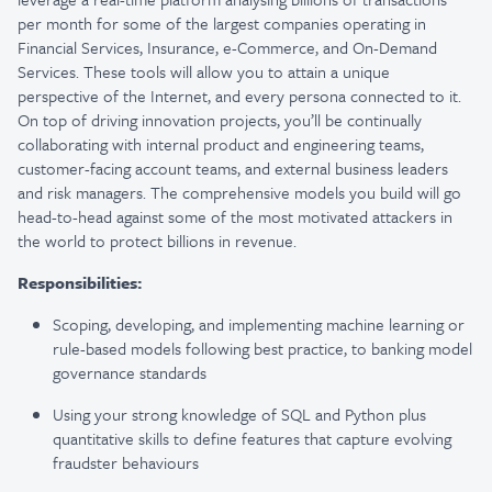
per month for some of the largest companies operating in
Financial Services, Insurance, e-Commerce, and On-Demand
Services. These tools will allow you to attain a unique
perspective of the Internet, and every persona connected to it.
On top of driving innovation projects, you’ll be continually
collaborating with internal product and engineering teams,
customer-facing account teams, and external business leaders
and risk managers. The comprehensive models you build will go
head-to-head against some of the most motivated attackers in
the world to protect billions in revenue.
Responsibilities:
Scoping, developing, and implementing machine learning or
rule-based models following best practice, to banking model
governance standards
Using your strong knowledge of SQL and Python plus
quantitative skills to define features that capture evolving
fraudster behaviours