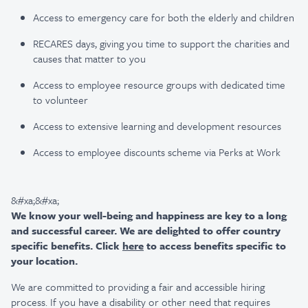
Access to emergency care for both the elderly and children
RECARES days, giving you time to support the charities and
causes that matter to you
Access to employee resource groups with dedicated time
to volunteer
Access to extensive learning and development resources
Access to employee discounts scheme via Perks at Work
&#xa;&#xa;
We know your well-being and happiness are key to a long
and successful career. We are delighted to offer country
specific benefits. Click
here
to access benefits specific to
your location.
We are committed to providing a fair and accessible hiring
process. If you have a disability or other need that requires