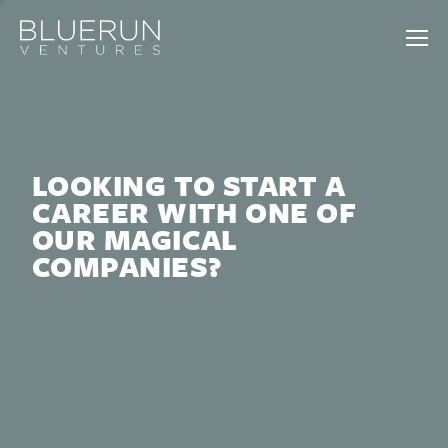
LOOKING TO START A
CAREER WITH ONE OF
OUR MAGICAL
COMPANIES?