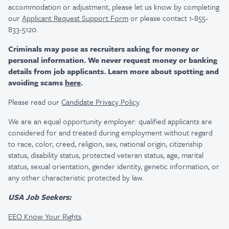
accommodation or adjustment, please let us know by completing
our
Applicant Request Support Form
or please contact 1-855-
833-5120.
Criminals may pose as recruiters asking for money or
personal information. We never request money or banking
details from job applicants. Learn more about spotting and
avoiding scams
here
.
Please read our
Candidate Privacy Policy
.
We are an equal opportunity employer: qualified applicants are
considered for and treated during employment without regard
to race, color, creed, religion, sex, national origin, citizenship
status, disability status, protected veteran status, age, marital
status, sexual orientation, gender identity, genetic information, or
any other characteristic protected by law.
USA Job Seekers:
EEO Know Your Rights
.