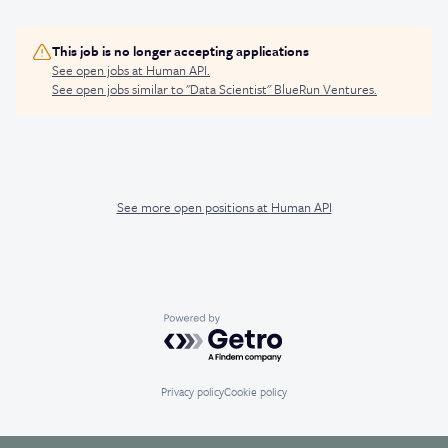
This job is no longer accepting applications
See open jobs at
Human API
.
See open jobs similar to "
Data Scientist
"
BlueRun Ventures
.
See more open positions at
Human API
Powered by Getro.com
Privacy policy
Cookie policy