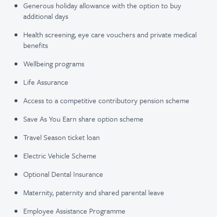
Generous holiday allowance with the option to buy
additional days
Health screening, eye care vouchers and private medical
benefits
Wellbeing programs
Life Assurance
Access to a competitive contributory pension scheme
Save As You Earn share option scheme
Travel Season ticket loan
Electric Vehicle Scheme
Optional Dental Insurance
Maternity, paternity and shared parental leave
Employee Assistance Programme