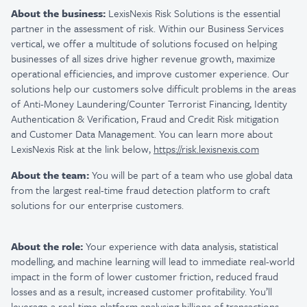
About the business:
LexisNexis Risk Solutions is the essential
partner in the assessment of risk. Within our Business Services
vertical, we offer a multitude of solutions focused on helping
businesses of all sizes drive higher revenue growth, maximize
operational efficiencies, and improve customer experience. Our
solutions help our customers solve difficult problems in the areas
of Anti-Money Laundering/Counter Terrorist Financing, Identity
Authentication & Verification, Fraud and Credit Risk mitigation
and Customer Data Management. You can learn more about
LexisNexis Risk at the link below,
https://risk.lexisnexis.com
About the team:
You will be part of a team who use global data
from the largest real-time fraud detection platform to craft
solutions for our enterprise customers.
About the role:
Your experience with data analysis, statistical
modelling, and machine learning will lead to immediate real-world
impact in the form of lower customer friction, reduced fraud
losses and as a result, increased customer profitability. You’ll
leverage a real-time platform analysing billions of transactions