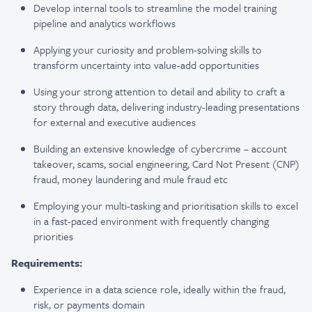
Develop internal tools to streamline the model training
pipeline and analytics workflows
Applying your curiosity and problem-solving skills to
transform uncertainty into value-add opportunities
Using your strong attention to detail and ability to craft a
story through data, delivering industry-leading presentations
for external and executive audiences
Building an extensive knowledge of cybercrime – account
takeover, scams, social engineering, Card Not Present (CNP)
fraud, money laundering and mule fraud etc
Employing your multi-tasking and prioritisation skills to excel
in a fast-paced environment with frequently changing
priorities
Requirements:
Experience in a data science role, ideally within the fraud,
risk, or payments domain