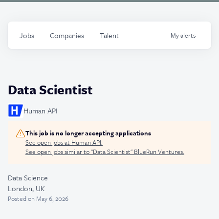
Jobs
Companies
Talent
My
alerts
Data Scientist
Human API
This job is no longer accepting applications
See open jobs at
Human API
.
See open jobs similar to "
Data Scientist
"
BlueRun Ventures
.
Data Science
London, UK
Posted
on May 6, 2026