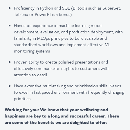
Proficiency in Python and SQL (BI tools such as SuperSet,
Tableau or PowerBI is a bonus)
Hands-on experience in machine learning model
development, evaluation, and production deployment, with
familiarity in MLOps principles to build scalable and
standardised workflows and implement effective ML
monitoring systems
Proven ability to create polished presentations and
effectively communicate insights to customers with
attention to detail
Have extensive multi-tasking and prioritisation skills. Needs
to excel in fast paced environment with frequently changing
priorities
Working for you: We know that your wellbeing and
happiness are key to a long and successful career. These
are some of the benefits we are delighted to offer: