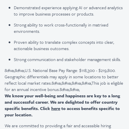
Demonstrated experience applying AI or advanced analytics
to improve business processes or products.
Strong ability to work cross-functionally in matrixed
environments.
Proven ability to translate complex concepts into clear,
actionable business outcomes.
Strong communication and stakeholder management skills.
&#xa;&#xa;U.S. National Base Pay Range: $118,300 - $219,800.
Geographic differentials may apply in some locations to better
reflect local market rates.&#xa;&#xa;&#xa;&#xa;This job is eligible
for an annual incentive bonus.&#xa;&#xa;
We know your well-being and happiness are key to a long
and successful career. We are delighted to offer country
specific benefits. Click
here
to access benefits specific to
your location.
We are committed to providing a fair and accessible hiring