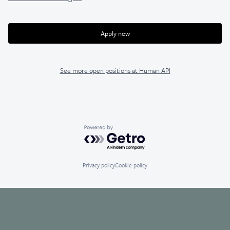
Apply now
See more open positions at
Human API
Powered by Getro.com
Privacy policy
Cookie policy