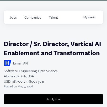
Jobs
Companies
Talent
My
alerts
Director / Sr. Director, Vertical AI
Enablement and Transformation
Human API
Software Engineering, Data Science
Alpharetta, GA, USA
USD 118,300-219,800 / year
Posted
on May 7, 2026
Apply now