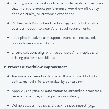
Identify, prioritize, and validate vertical-specific AI use cases
that improve product performance, workflow efficiency,
decision quality, or customer experience.
Partner with Product and Technology teams to translate
business needs into clear AI-enabled requirements.
Lead pilot initiatives and support transition into scaled,
production-ready solutions.
Ensure solutions align with responsible AI principles and
existing platform capabilities.
2. Process & Workflow Improvement
Analyze end-to-end vertical workflows to identify friction
points, manual effort, or scalability constraints.
Apply AI, analytics, or automation to streamline processes,
reduce cycle time, and improve consistency.
Define success metrics and track realized impact (e.g.,