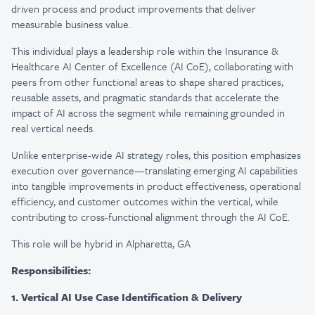
driven process and product improvements that deliver
measurable business value.
This individual plays a leadership role within the Insurance &
Healthcare AI Center of Excellence (AI CoE), collaborating with
peers from other functional areas to shape shared practices,
reusable assets, and pragmatic standards that accelerate the
impact of AI across the segment while remaining grounded in
real vertical needs.
Unlike enterprise-wide AI strategy roles, this position emphasizes
execution over governance—translating emerging AI capabilities
into tangible improvements in product effectiveness, operational
efficiency, and customer outcomes within the vertical, while
contributing to cross-functional alignment through the AI CoE.
This role will be hybrid in Alpharetta, GA
Responsibilities:
1. Vertical AI Use Case Identification & Delivery