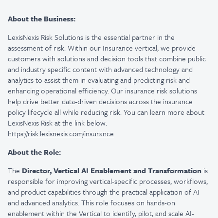
About the Business:
LexisNexis Risk Solutions is the essential partner in the
assessment of risk. Within our Insurance vertical, we provide
customers with solutions and decision tools that combine public
and industry specific content with advanced technology and
analytics to assist them in evaluating and predicting risk and
enhancing operational efficiency. Our insurance risk solutions
help drive better data-driven decisions across the insurance
policy lifecycle all while reducing risk. You can learn more about
LexisNexis Risk at the link below.
https://risk.lexisnexis.com/insurance
About the Role:
The
Director, Vertical AI Enablement and Transformation
is
responsible for improving vertical-specific processes, workflows,
and product capabilities through the practical application of AI
and advanced analytics. This role focuses on hands-on
enablement within the Vertical to identify, pilot, and scale AI-