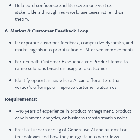
Help build confidence and literacy among vertical
stakeholders through real-world use cases rather than
theory.
6. Market & Customer Feedback Loop
Incorporate customer feedback, competitive dynamics, and
market signals into prioritization of AI-driven improvements.
Partner with Customer Experience and Product teams to
refine solutions based on usage and outcomes.
Identify opportunities where AI can differentiate the
vertical’s offerings or improve customer outcomes.
Requirements:
7–10 years of experience in product management, product
development, analytics, or business transformation roles.
Practical understanding of Generative AI and automation
technologies and how they integrate into workflows.