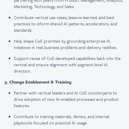
partnering with peers from Product Management, Analytics,
Marketing, Technology, and Sales.
Contribute vertical use cases, lessons learned, and best
practices to inform shared AI patterns, accelerators, and
standards.
Help shape CoE priorities by grounding enterprise AI
initiatives in real business problems and delivery realities.
Support reuse of CoE-developed capabilities back into the
vertical and ensure alignment with segment-level AI
direction.
5. Change Enablement & Training
Partner with vertical leaders and AI CoE counterparts to
drive adoption of new AI-enabled processes and product
features.
Contribute to training materials, demos, and internal
playbooks focused on practical AI usage.