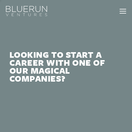
LOOKING TO START A
CAREER WITH ONE OF
OUR MAGICAL
COMPANIES?