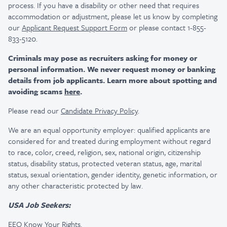
process. If you have a disability or other need that requires
accommodation or adjustment, please let us know by completing
our
Applicant Request Support Form
or please contact 1-855-
833-5120.
Criminals may pose as recruiters asking for money or
personal information. We never request money or banking
details from job applicants. Learn more about spotting and
avoiding scams
here
.
Please read our
Candidate Privacy Policy
.
We are an equal opportunity employer: qualified applicants are
considered for and treated during employment without regard
to race, color, creed, religion, sex, national origin, citizenship
status, disability status, protected veteran status, age, marital
status, sexual orientation, gender identity, genetic information, or
any other characteristic protected by law.
USA Job Seekers:
EEO Know Your Rights
.