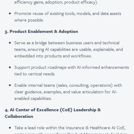
efficiency gains, adoption, product efficacy).
Promote reuse of existing tools, models, and data assets
where possible.
3. Product Enablement & Adoption
Serve as a bridge between business users and technical
teams, ensuring AI capabilities are usable, explainable, and
embedded into products and workflows.
Support product roadmaps with AI-informed enhancements
tied to vertical needs.
Enable internal teams (sales, consulting, operations) with
clear guidance, examples, and value articulation for AI-
enabled capabilities.
4. AI Center of Excellence (CoE) Leadership &
Collaboration
Take a lead role within the Insurance & Healthcare AI CoE,