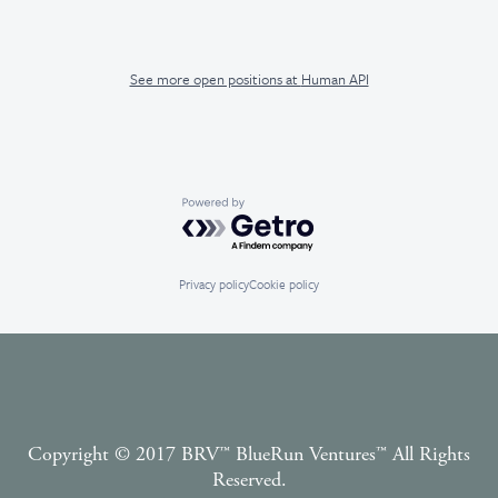
See more open positions at
Human API
Powered by Getro.com
Privacy policy
Cookie policy
Copyright © 2017 BRV™️ BlueRun Ventures™️ All Rights
Reserved.