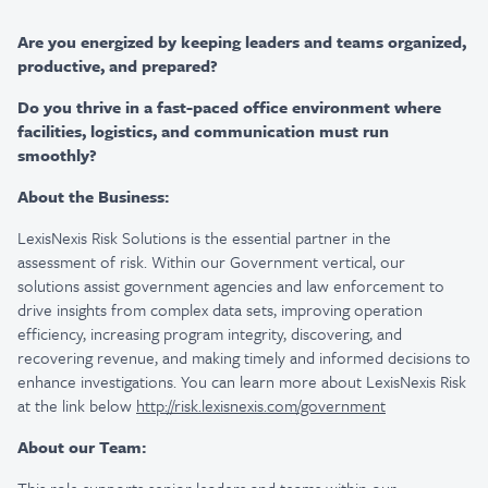
Are you energized by keeping leaders and teams organized,
productive, and prepared?
Do you thrive in a fast-paced office environment where
facilities, logistics, and communication must run
smoothly?
About the Business:
LexisNexis Risk Solutions is the essential partner in the
assessment of risk. Within our Government vertical, our
solutions assist government agencies and law enforcement to
drive insights from complex data sets, improving operation
efficiency, increasing program integrity, discovering, and
recovering revenue, and making timely and informed decisions to
enhance investigations. You can learn more about LexisNexis Risk
at the link below
http://risk.lexisnexis.com/government
About our Team: