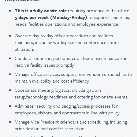
This is a fully onsite role
requiring presence in the office
5 days per week (Monday-Friday)
to support leadership
needs, facilities operations, and employee experience.
Oversee day-to-day office operations and facilities
readiness, including workspace and conference room
utilization.
Conduct routine inspections; coordinate maintenance and
resolve facility issues promptly.
Manage office services, supplies, and vendor relationships to
maintain availability and cost efficiency.
Coordinate meeting logistics, including room
setup/technology readiness and catering for onsite events.
Administer security and badging/access processes for
employees, visitors, and contractors in line with policy.
Manage Vice President calendars and scheduling, including
prioritization and conflict resolution.