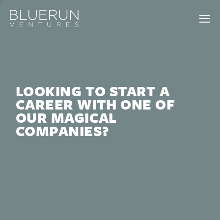
LOOKING TO START A
CAREER WITH ONE OF
OUR MAGICAL
COMPANIES?