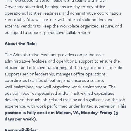
This role supports senior leaders and teams within our
Government vertical, helping ensure day-to-day office
operations, facilities readiness, and administrative coordination
run reliably. You will partner with internal stakeholders and
external vendors to keep the workplace organized, secure, and
equipped to support productive collaboration.
About the Role:
The Administrative Assistant provides comprehensive
administrative facilities, and operational support to ensure the
efficient and effective functioning of the organization. This role
supports senior leadership, manages office operations,
coordinates facilities utilization, and ensures a secure,
well‑maintained, and well‑organized work environment. The
position requires specialized and/or multi‑skilled capabilities
developed through job‑related training and significant on‑the‑job
experience, with work performed under limited supervision.
This
position is fully onsite in Mclean, VA, Monday-Friday (5
days per week).
Responsibilities: