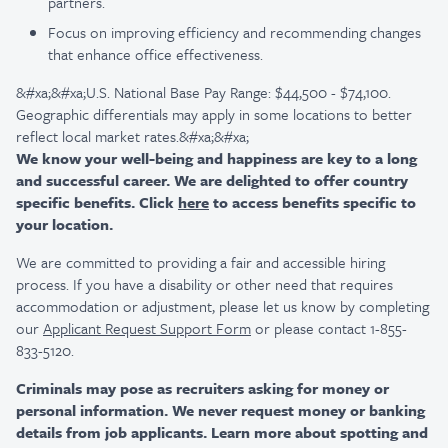
partners.
Focus on improving efficiency and recommending changes
that enhance office effectiveness.
&#xa;&#xa;U.S. National Base Pay Range: $44,500 - $74,100.
Geographic differentials may apply in some locations to better
reflect local market rates.&#xa;&#xa;
We know your well-being and happiness are key to a long
and successful career. We are delighted to offer country
specific benefits. Click
here
to access benefits specific to
your location.
We are committed to providing a fair and accessible hiring
process. If you have a disability or other need that requires
accommodation or adjustment, please let us know by completing
our
Applicant Request Support Form
or please contact 1-855-
833-5120.
Criminals may pose as recruiters asking for money or
personal information. We never request money or banking
details from job applicants. Learn more about spotting and