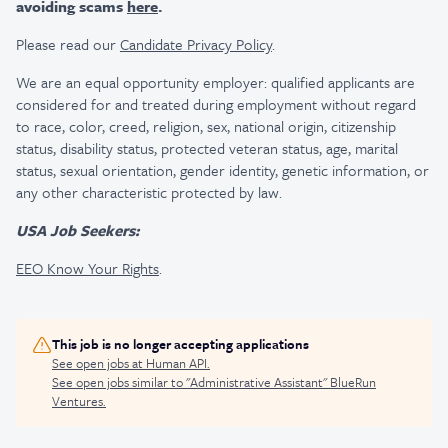
avoiding scams
here
.
Please read our
Candidate Privacy Policy
.
We are an equal opportunity employer: qualified applicants are
considered for and treated during employment without regard
to race, color, creed, religion, sex, national origin, citizenship
status, disability status, protected veteran status, age, marital
status, sexual orientation, gender identity, genetic information, or
any other characteristic protected by law.
USA Job Seekers:
EEO Know Your Rights
.
This job is no longer accepting applications
See open jobs at
Human API
.
See open jobs similar to "
Administrative Assistant
"
BlueRun
Ventures
.