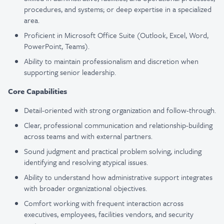
procedures, and systems; or deep expertise in a specialized
area.
Proficient in Microsoft Office Suite (Outlook, Excel, Word,
PowerPoint, Teams).
Ability to maintain professionalism and discretion when
supporting senior leadership.
Core Capabilities
Detail-oriented with strong organization and follow-through.
Clear, professional communication and relationship-building
across teams and with external partners.
Sound judgment and practical problem solving, including
identifying and resolving atypical issues.
Ability to understand how administrative support integrates
with broader organizational objectives.
Comfort working with frequent interaction across
executives, employees, facilities vendors, and security