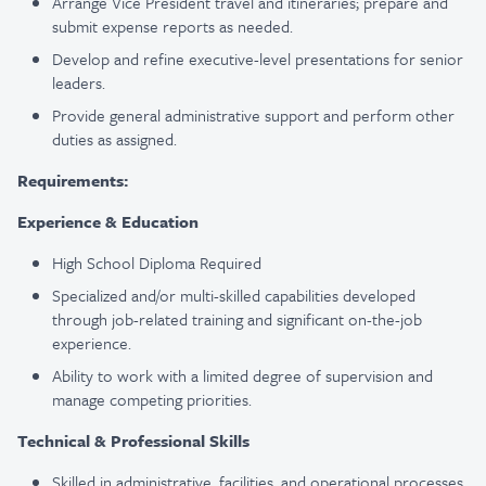
Arrange Vice President travel and itineraries; prepare and
submit expense reports as needed.
Develop and refine executive-level presentations for senior
leaders.
Provide general administrative support and perform other
duties as assigned.
Requirements:
Experience & Education
High School Diploma Required
Specialized and/or multi-skilled capabilities developed
through job-related training and significant on-the-job
experience.
Ability to work with a limited degree of supervision and
manage competing priorities.
Technical & Professional Skills
Skilled in administrative, facilities, and operational processes,