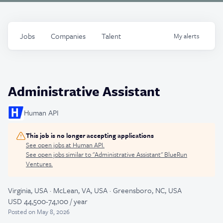
Jobs
Companies
Talent
My
alerts
Administrative Assistant
Human API
This job is no longer accepting applications
See open jobs at
Human API
.
See open jobs similar to "
Administrative Assistant
"
BlueRun
Ventures
.
Virginia, USA · McLean, VA, USA · Greensboro, NC, USA
USD 44,500-74,100 / year
Posted
on May 8, 2026