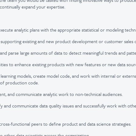
 the team you would be tasked with finding innovative ways to produce
ontinually expand your expertise.
ecute analytic plans with the appropriate statistical or modeling techn
 supporting existing and new product development or customer sales o
nd parse large amounts of data to detect meaningful trends and patte
ties to enhance existing products with new features or new data sour
earning models, create model code, and work with internal or externa
 of production code.
ent, and communicate analytic work to non-technical audiences.
ify and communicate data quality issues and successfully work with ot
cross-functional peers to define product and data science strategies.
o other data scientists across the organization.