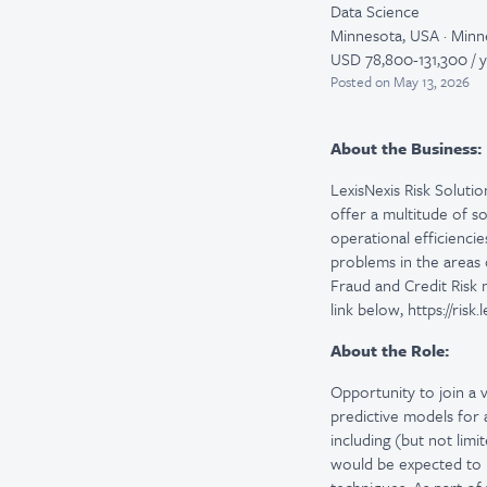
Data Science
Minnesota, USA · Minn
USD 78,800-131,300 / 
Posted
on May 13, 2026
About the Business:
LexisNexis Risk Solutio
offer a multitude of s
operational efficienci
problems in the areas 
Fraud and Credit Risk
link below, https://risk
About the Role:
Opportunity to join a v
predictive models for 
including (but not lim
would be expected to h