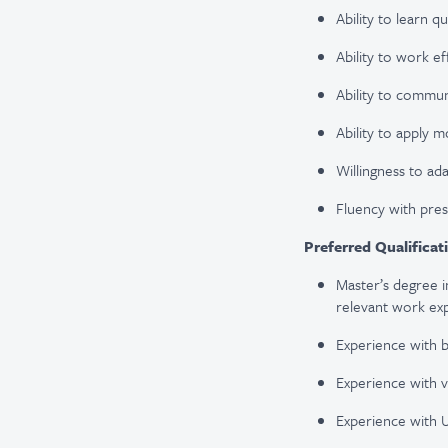
Ability to learn qu
Ability to work ef
Ability to commun
Ability to apply m
Willingness to ad
Fluency with pre
Preferred Qualificat
Master’s degree i
relevant work ex
Experience with b
Experience with v
Experience with U