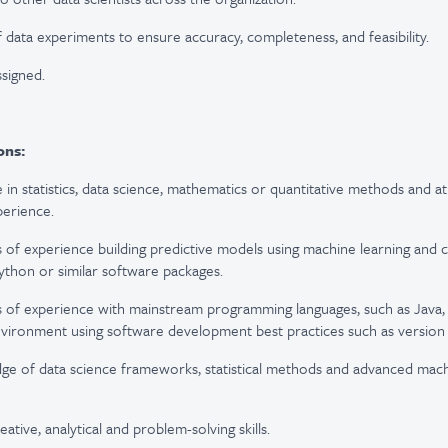
f data experiments to ensure accuracy, completeness, and feasibility.
ssigned.
ons:
 in statistics, data science, mathematics or quantitative methods and at
perience.
s of experience building predictive models using machine learning and 
Python or similar software packages.
s of experience with mainstream programming languages, such as Java, R
nvironment using software development best practices such as version 
ge of data science frameworks, statistical methods and advanced mach
ative, analytical and problem-solving skills.