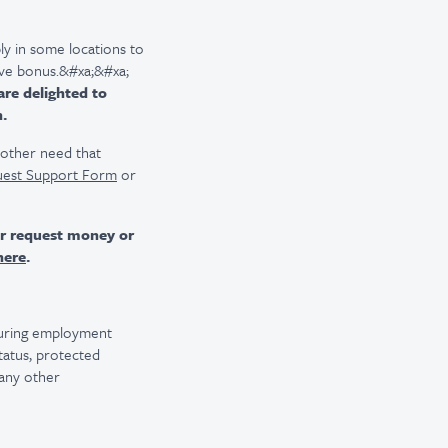
ly in some locations to
tive bonus.&#xa;&#xa;
are delighted to
n.
r other need that
uest Support Form
or
er request money or
here
.
 during employment
 status, protected
 any other