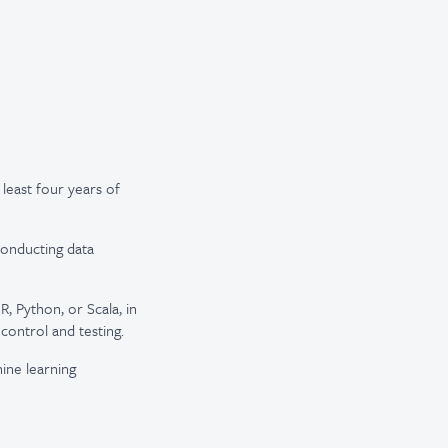
 least four years of
conducting data
, Python, or Scala, in
control and testing.
ine learning