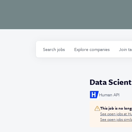
Search
jobs
Explore
companies
Join t
Data Scienti
Human API
This job is no lon
See open jobs at
Hu
See open jobs simila