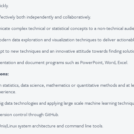
ickly.
fectively both independently and collaboratively.
icate complex technical or statistical concepts to a non-technical audi
odern data exploration and visualization techniques to deliver actionable
apt to new techniques and an innovative attitude towards finding soluti
sentation and document programs such as PowerPoint, Word, Excel.
ions:
n statistics, data science, mathematics or quantitative methods and at l
perience.
ig data technologies and applying large scale machine learning techniqu
ersion control through GitHub.
nix/Linux system architecture and command line tools.