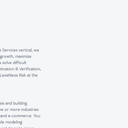
s Services vertical, we
e growth, maximize
solve difficult
ication & Verification,
exisNexis Risk at the
sis and building
ne or more industries
l, and e-commerce. You
ple modeling