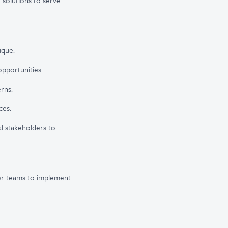
 solutions to serve
ique.
pportunities.
rns.
ces.
l stakeholders to
her teams to implement