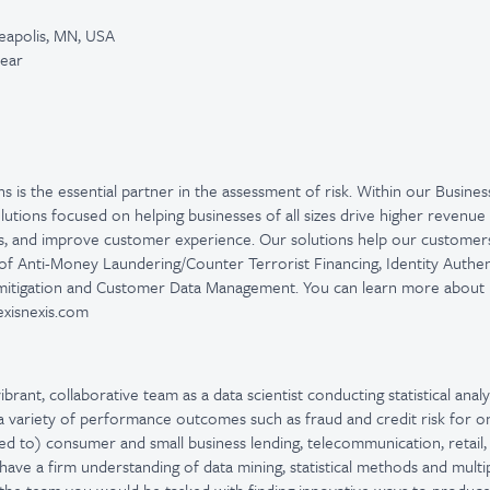
eapolis, MN, USA
year
ns is the essential partner in the assessment of risk. Within our Busines
olutions focused on helping businesses of all sizes drive higher revenu
es, and improve customer experience. Our solutions help our customers 
of Anti-Money Laundering/Counter Terrorist Financing, Identity Authent
 mitigation and Customer Data Management. You can learn more about L
.lexisnexis.com
ibrant, collaborative team as a data scientist conducting statistical analy
a variety of performance outcomes such as fraud and credit risk for o
ited to) consumer and small business lending, telecommunication, retai
ave a firm understanding of data mining, statistical methods and multi