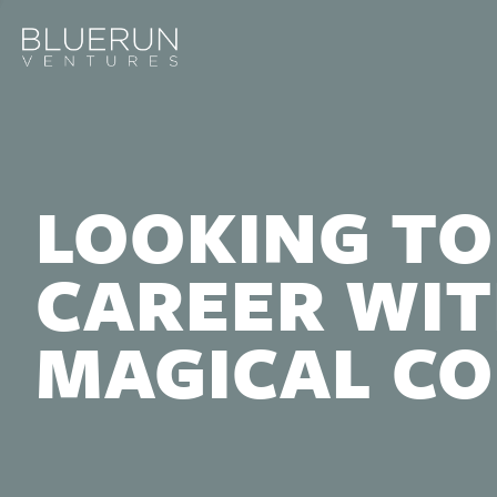
LOOKING TO
CAREER WIT
MAGICAL C