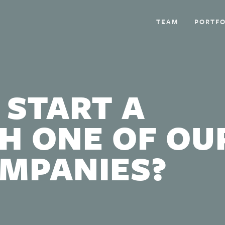
TEAM
PORTFO
 START A
H ONE OF OU
OMPANIES?