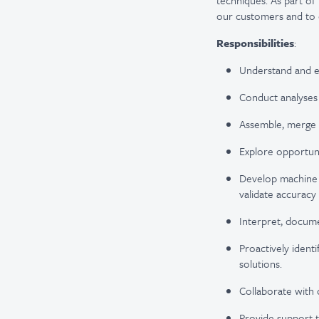
techniques. As part of
our customers and to c
Responsibilities
:
Understand and ex
Conduct analyses
Assemble, merge a
Explore opportuni
Develop machine l
validate accuracy
Interpret, docum
Proactively ident
solutions.
Collaborate with 
Provide support t