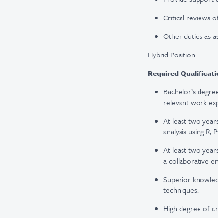
Critical reviews o
Other duties as a
Hybrid Position
Required Qualificati
Bachelor’s degree
relevant work ex
At least two year
analysis using R, 
At least two year
a collaborative e
Superior knowled
techniques.
High degree of cre