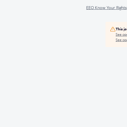
EEO Know Your Rights
This j
See op
See ope