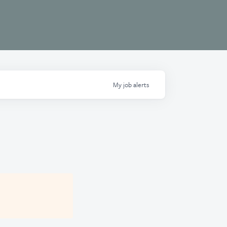
My
job
alerts