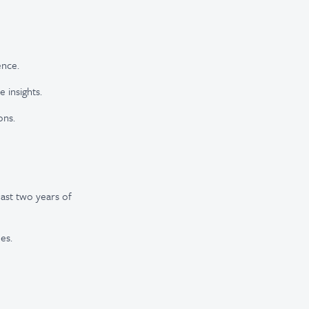
ence.
 insights.
ons.
east two years of
es.