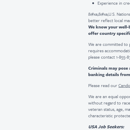
Experience in cre
&#xa;&#xa;U.S. Nationa
better reflect local m
We know your well-be
offer country specifi
We are committed to pro
requires accommodatio
please contact 1-855-8
Criminals may pose 
banking details fro
Please read our
Candid
We are an equal oppor
without regard to race, 
veteran status, age, ma
characteristic protecte
USA Job Seekers: