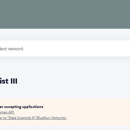
alent network
st III
ger accepting applications
man API
.
r to "
Data Scientist III
"
BlueRun Ventures
.