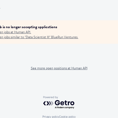
.
ob is no longer accepting applications
en jobs at
Human API
.
n jobs similar to "
Data Scientist III
"
BlueRun Ventures
.
See more open positions at
Human API
Powered by Getro.com
Privacy policy
Cookie policy