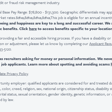
dit or fraud risk management industry.
l Base Pay Range: $78,800 - $131,300. Geographic differentials may app
arket rates.&#xa;&#xa;&#xa;&#xa;This job is eligible for an annual incen
ing and happiness are key to a long and successful career. We 
c benefits. Click
here
to access benefits specific to your locatio
viding a fair and accessible hiring process. If you have a disability o
n or adjustment, please let us know by completing our
Applicant Req
33-5120.
as recruiters asking for money or personal information. We nev
m job applicants. Learn more about spotting and avoiding scams
ate Privacy Policy
.
tunity employer: qualified applicants are considered for and treated
color, creed, religion, sex, national origin, citizenship status, disability
rital status, sexual orientation, gender identity, genetic information, or
d by law.