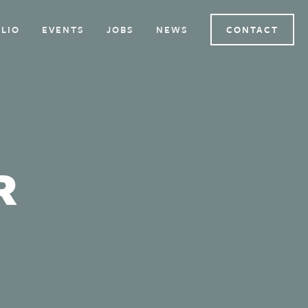
LIO
EVENTS
JOBS
NEWS
CONTACT
R