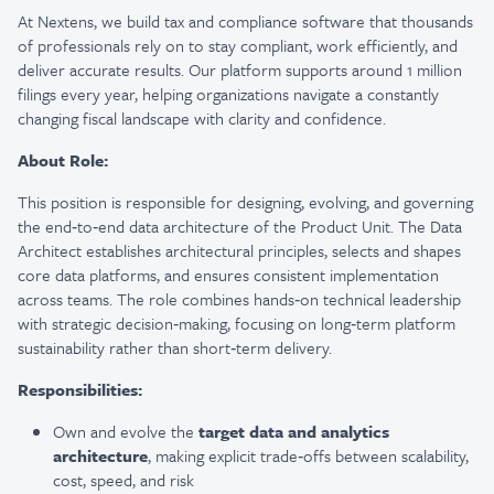
At Nextens, we build tax and compliance software that thousands
of professionals rely on to stay compliant, work efficiently, and
deliver accurate results. Our platform supports around 1 million
filings every year, helping organizations navigate a constantly
changing fiscal landscape with clarity and confidence.
About Role:
This position is responsible for designing, evolving, and governing
the end‑to‑end data architecture of the Product Unit. The Data
Architect establishes architectural principles, selects and shapes
core data platforms, and ensures consistent implementation
across teams. The role combines hands‑on technical leadership
with strategic decision‑making, focusing on long‑term platform
sustainability rather than short‑term delivery.
Responsibilities:
Own and evolve the
target data and analytics
architecture
, making explicit trade‑offs between scalability,
cost, speed, and risk