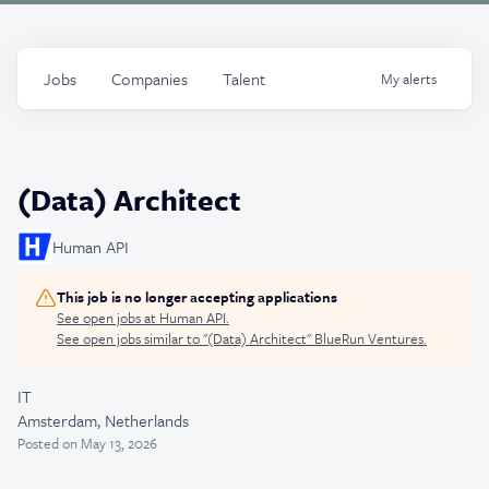
Jobs
Companies
Talent
My
alerts
(Data) Architect
Human API
This job is no longer accepting applications
See open jobs at
Human API
.
See open jobs similar to "
(Data) Architect
"
BlueRun Ventures
.
IT
Amsterdam, Netherlands
Posted
on May 13, 2026