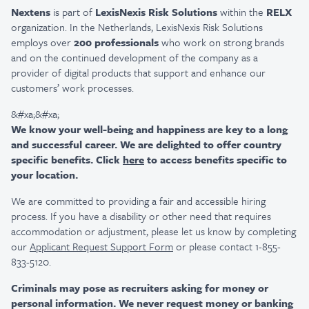
Nextens
is part of
LexisNexis Risk Solutions
within the
RELX
organization. In the Netherlands, LexisNexis Risk Solutions
employs over
200 professionals
who work on strong brands
and on the continued development of the company as a
provider of digital products that support and enhance our
customers’ work processes.
&#xa;&#xa;
We know your well-being and happiness are key to a long
and successful career. We are delighted to offer country
specific benefits. Click
here
to access benefits specific to
your location.
We are committed to providing a fair and accessible hiring
process. If you have a disability or other need that requires
accommodation or adjustment, please let us know by completing
our
Applicant Request Support Form
or please contact 1-855-
833-5120.
Criminals may pose as recruiters asking for money or
personal information. We never request money or banking