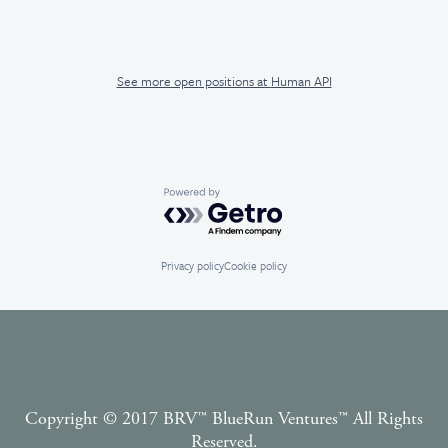
See more open positions at
Human API
Powered by Getro.com
Privacy policy
Cookie policy
Copyright © 2017 BRV™️ BlueRun Ventures™️ All Rights
Reserved.