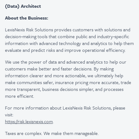
(Data) Architect
About the Business:
LexisNexis Risk Solutions provides customers with solutions and
decision‑making tools that combine public and industry‑specific
information with advanced technology and analytics to help them
evaluate and predict risks and improve operational efficiency.
We use the power of data and advanced analytics to help our
customers make better and faster decisions. By making
information clearer and more actionable, we ultimately help
make communities safer, insurance pricing more accurate, trade
more transparent, business decisions simpler, and processes
more efficient.
For more information about LexisNexis Risk Solutions, please
visit:
https://risk.lexisnexis.com
.
Taxes are complex. We make them manageable.