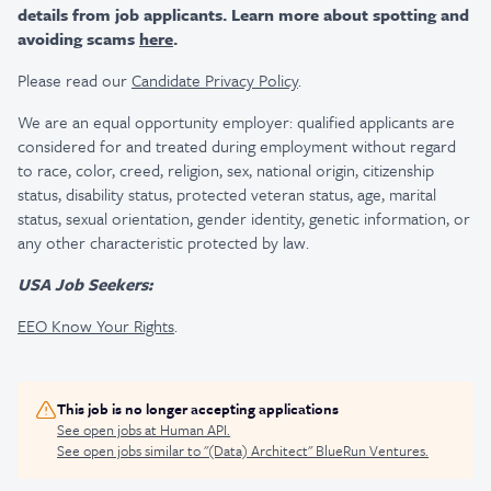
details from job applicants. Learn more about spotting and
avoiding scams
here
.
Please read our
Candidate Privacy Policy
.
We are an equal opportunity employer: qualified applicants are
considered for and treated during employment without regard
to race, color, creed, religion, sex, national origin, citizenship
status, disability status, protected veteran status, age, marital
status, sexual orientation, gender identity, genetic information, or
any other characteristic protected by law.
USA Job Seekers:
EEO Know Your Rights
.
This job is no longer accepting applications
See open jobs at
Human API
.
See open jobs similar to "
(Data) Architect
"
BlueRun Ventures
.