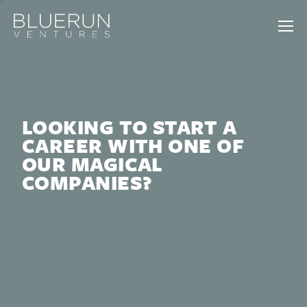
LOOKING TO START A
CAREER WITH ONE OF
OUR MAGICAL
COMPANIES?