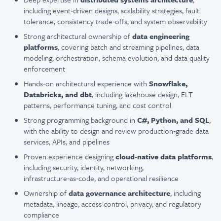
including event‑driven designs, scalability strategies, fault
tolerance, consistency trade‑offs, and system observability
Strong architectural ownership of
data engineering
platforms
, covering batch and streaming pipelines, data
modeling, orchestration, schema evolution, and data quality
enforcement
Hands‑on architectural experience with
Snowflake,
Databricks, and dbt
, including lakehouse design, ELT
patterns, performance tuning, and cost control
Strong programming background in
C#, Python, and SQL
,
with the ability to design and review production‑grade data
services, APIs, and pipelines
Proven experience designing
cloud‑native data platforms
,
including security, identity, networking,
infrastructure‑as‑code, and operational resilience
Ownership of
data governance architecture
, including
metadata, lineage, access control, privacy, and regulatory
compliance