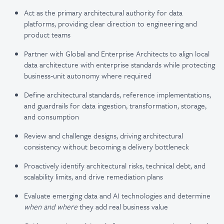
Act as the primary architectural authority for data
platforms, providing clear direction to engineering and
product teams
Partner with Global and Enterprise Architects to align local
data architecture with enterprise standards while protecting
business‑unit autonomy where required
Define architectural standards, reference implementations,
and guardrails for data ingestion, transformation, storage,
and consumption
Review and challenge designs, driving architectural
consistency without becoming a delivery bottleneck
Proactively identify architectural risks, technical debt, and
scalability limits, and drive remediation plans
Evaluate emerging data and AI technologies and determine
when and where
they add real business value