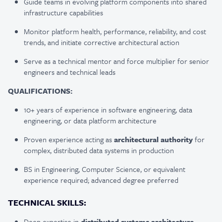
Guide teams in evolving platform components into shared
infrastructure capabilities
Monitor platform health, performance, reliability, and cost
trends, and initiate corrective architectural action
Serve as a technical mentor and force multiplier for senior
engineers and technical leads
QUALIFICATIONS:
10+ years of experience in software engineering, data
engineering, or data platform architecture
Proven experience acting as
architectural authority
for
complex, distributed data systems in production
BS in Engineering, Computer Science, or equivalent
experience required; advanced degree preferred
TECHNICAL SKILLS:
Deep expertise in
distributed systems architecture
,