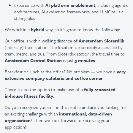
Experience with
AI platform enablement
, including agentic
architectures, AI evaluation frameworks, and LLMOps, is a
strong plus
We work in a
hybrid
way, so it’s good to know the following:
Our office is within walking distance of
Amsterdam Sloterdijk
(intercity) train station. The location is also easily accessible by
tram, metro, and bus. From Sloterdijk station, the travel time to
Amsterdam Central Station
is just
5 minutes
.
Breakfast or lunch at the office? No problem — we have a
very
extensive company cafeteria and coffee corner
.
There is also the option to make use of a
fully renovated
in‑house fitness facility
.
Do you recognize yourself in this profile and are you looking for
an exciting challenge with an
international, data‑driven
organization
? Then we look forward to receiving your
application!