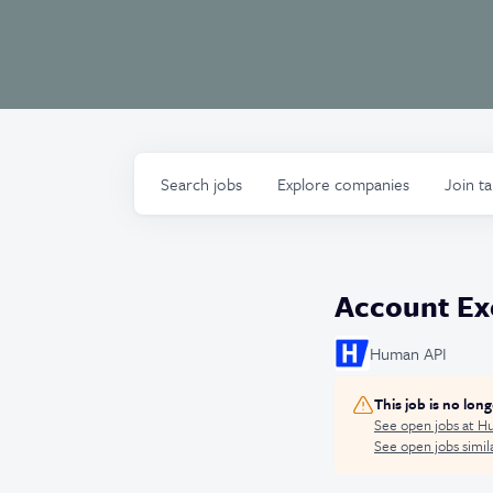
Search
jobs
Explore
companies
Join t
Account Exe
Human API
This job is no lon
See open jobs at
Hu
See open jobs simila