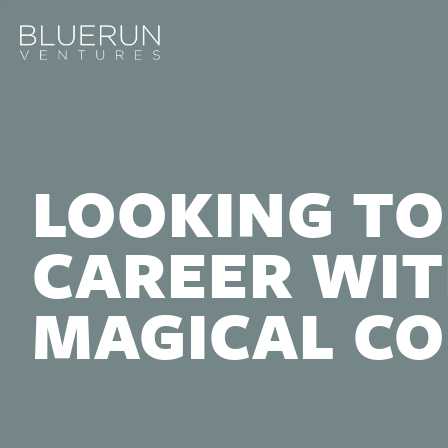
LOOKING TO
CAREER WIT
MAGICAL C