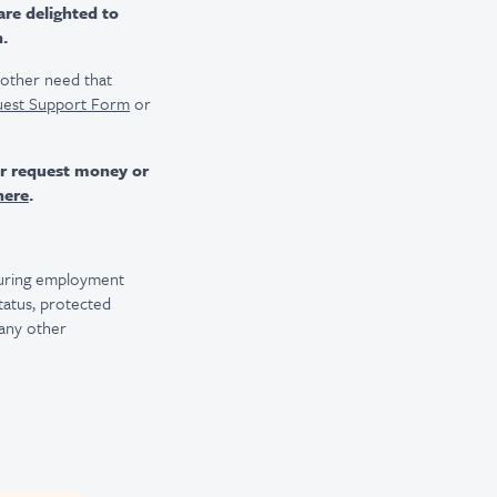
are delighted to
n.
r other need that
uest Support Form
or
er request money or
here
.
 during employment
 status, protected
 any other