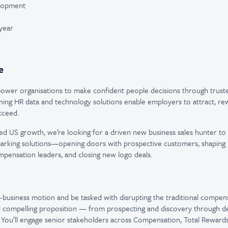
elopment
year
e
wer organisations to make confident people decisions through trusted
ning HR data and technology solutions enable employers to attract, rew
cceed.
ed US growth, we’re looking for a driven new business sales hunter t
arking solutions—opening doors with prospective customers, shaping 
pensation leaders, and closing new logo deals.
w-business motion and be tasked with disrupting the traditional compe
 compelling proposition — from prospecting and discovery through d
. You’ll engage senior stakeholders across Compensation, Total Rewards