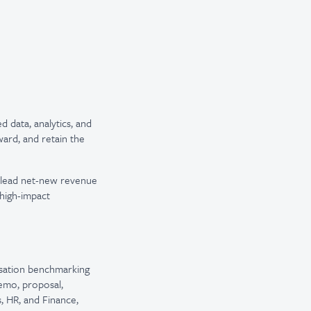
 data, analytics, and
ard, and retain the
o lead net-new revenue
high-impact
nsation benchmarking
emo, proposal,
, HR, and Finance,