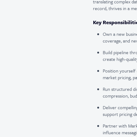
translating complex dat
record, thrives in a m
Key Responsibiliti
Own a new busine
coverage, and new
Build pipeline th
create high-quali
Position yoursel
market pricing, p
Run structured di
compression, budg
Deliver compelli
support pricing d
Partner with Mark
influence messagi