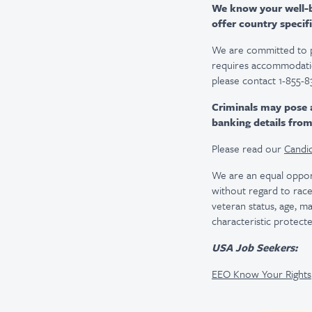
We know your well-be
offer country specifi
We are committed to pro
requires accommodatio
please contact 1-855-8
Criminals may pose 
banking details fro
Please read our
Candid
We are an equal oppor
without regard to race, 
veteran status, age, ma
characteristic protecte
USA Job Seekers:
EEO Know Your Rights