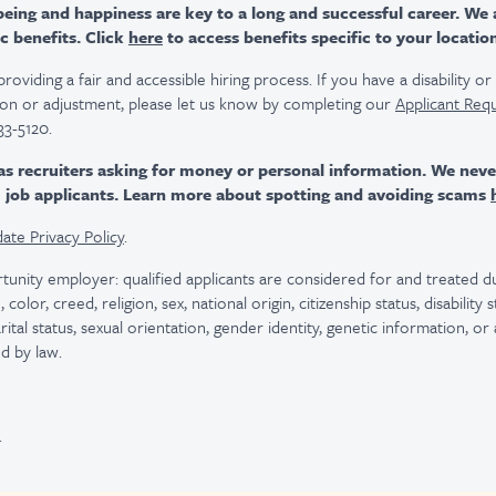
ing and happiness are key to a long and successful career. We 
c benefits. Click
here
to access benefits specific to your locatio
viding a fair and accessible hiring process. If you have a disability o
n or adjustment, please let us know by completing our
Applicant Req
33-5120.
as recruiters asking for money or personal information. We nev
m job applicants. Learn more about spotting and avoiding scams
ate Privacy Policy
.
tunity employer: qualified applicants are considered for and treated
color, creed, religion, sex, national origin, citizenship status, disability
rital status, sexual orientation, gender identity, genetic information, or
d by law.
.