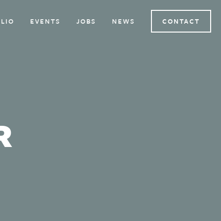
LIO
EVENTS
JOBS
NEWS
CONTACT
R