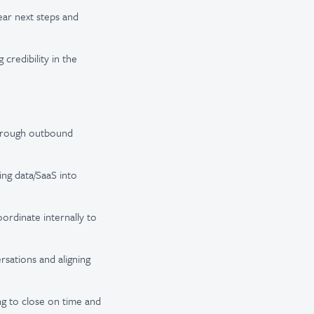
ear next steps and
credibility in the
through outbound
ng data/SaaS into
ordinate internally to
rsations and aligning
ng to close on time and