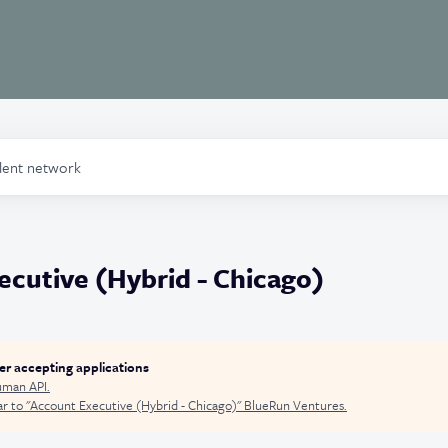
alent network
cutive (Hybrid - Chicago)
ger accepting applications
man API
.
r to "
Account Executive (Hybrid - Chicago)
"
BlueRun Ventures
.