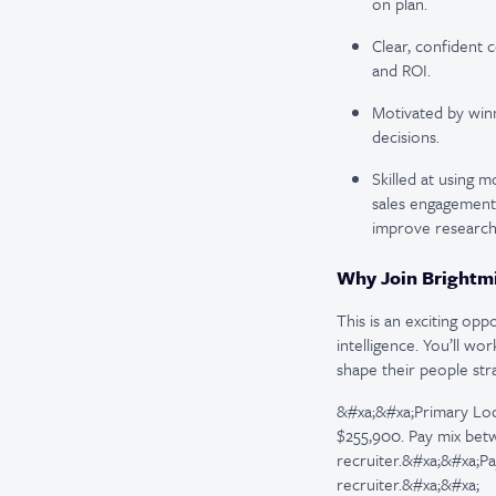
on plan.
Clear, confident
and ROI.
Motivated by win
decisions.
Skilled at using 
sales engagement 
improve research,
Why Join Brightm
This is an exciting op
intelligence. You’ll wo
shape their people stra
&#xa;&#xa;Primary Loca
$255,900. Pay mix betw
recruiter.&#xa;&#xa;Pa
recruiter.&#xa;&#xa;