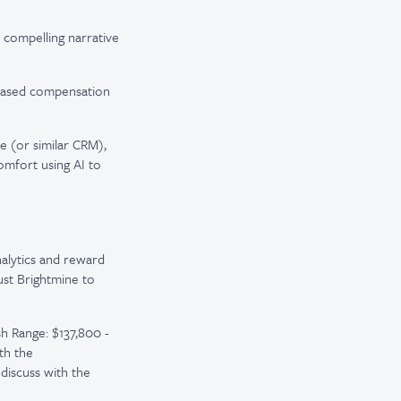
compelling narrative
-based compensation
e (or similar CRM),
omfort using AI to
nalytics and reward
rust Brightmine to
h Range: $137,800 -
th the
discuss with the