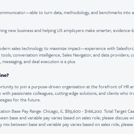
 communicator—able to turn data, methodology, and benchmarks into a 
ning new business and helping US employers make smarter, evidence
modern sales technology to maximize impact—experience with Salesforc
tools, conversation intelligence, Sales Navigator, and data providers; c
 messaging, and deal execution is a plus.
ine?
portunity to join a purpose-driven organisation at the forefront of HR a
rk with passionate colleagues, cutting-edge solutions, and clients who t
tegies for the future.
tion Base Pay Range: Chicago, IL $89,600 - $166,200. Total Target Cas
een base and variable pay varies based on sales role; please discuss wi
y mix between base and variable pay varies based on sales role; please 