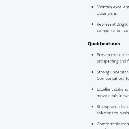
Maintain excellen
close plans.
Represent Brightmi
compensation co
Qualifications
Proven track reco
prospecting and fu
Strong understan
Compensation, To
Excellent stakeho
move deals forwa
Strong value-base
solutions to busi
Comfortable manag