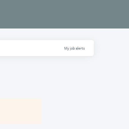
My
job
alerts