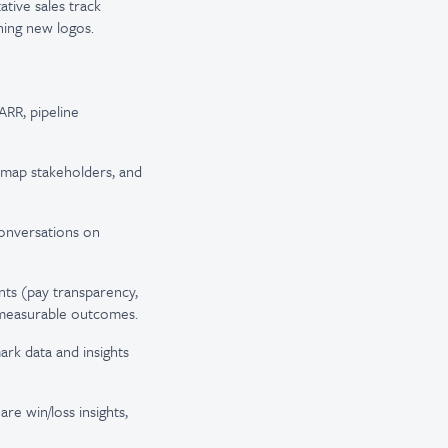
ative sales track
ning new logos.
RR, pipeline
 map stakeholders, and
onversations on
ts (pay transparency,
 measurable outcomes.
rk data and insights
re win/loss insights,