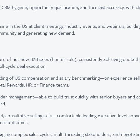
t CRM hygiene, opportunity qualification, and forecast accuracy, with cl
ne in the US at client meetings, industry events, and webinars, building 
mmunity and generating new demand.
rd of net-new B2B sales (hunter role), consistently achieving quota 
ll-cycle deal execution.
ding of US compensation and salary benchmarking—or experience selli
tal Rewards, HR, or Finance teams.
lder management—able to build trust quickly with senior buyers and co
rd.
d, consultative selling skills—comfortable leading executive-level conve
ness outcomes.
ing complex sales cycles, multi-threading stakeholders, and negotiati