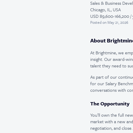
Sales & Business Dev
Chicago, IL, USA
USD 89,600-166,200 / 
Posted
on May 21, 2026
About Brightmin
At Brightmine, we empo
insight. Our award-win
talent they need to su
As part of our continu
for our Salary Benchm
conversations with com
The Opportunity
You’ll own the full ne
market with a new and
negotiation, and close