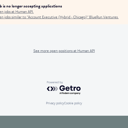
ob is no longer accepting applications
en jobs at
Human API
.
n jobs similar to "
Account Executive (Hybrid - Chicago)
"
BlueRun Ventures
.
See more open positions at
Human API
Powered by Getro.com
Privacy policy
Cookie policy