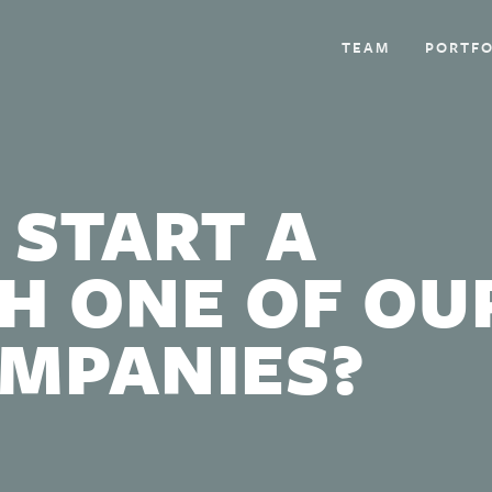
TEAM
PORTFO
 START A
H ONE OF OU
OMPANIES?