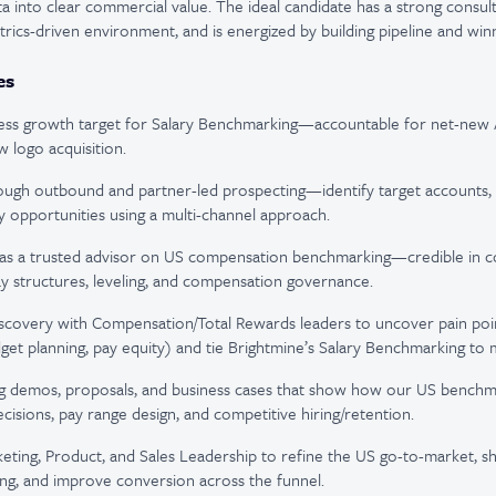
a into clear commercial value. The ideal candidate has a strong consult
etrics-driven environment, and is energized by building pipeline and win
es
ss growth target for Salary Benchmarking—accountable for net-new A
 logo acquisition.
rough outbound and partner-led prospecting—identify target accounts,
ty opportunities using a multi-channel approach.
f as a trusted advisor on US compensation benchmarking—credible in c
ay structures, leveling, and compensation governance.
scovery with Compensation/Total Rewards leaders to uncover pain poin
et planning, pay equity) and tie Brightmine’s Salary Benchmarking to
ng demos, proposals, and business cases that show how our US benchma
ecisions, pay range design, and competitive hiring/retention.
eting, Product, and Sales Leadership to refine the US go-to-market, sha
ng, and improve conversion across the funnel.