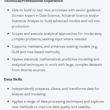
Technical/Professional Experience
Able to build or test new processes with senior guidance.
Domain expert in Data Science, Actuarial Science and/or
Statistical Analysis to build advanced models and roll into
production.
Scopes and execute analytical approaches for moderately
complex problems, seeking input where needed.
Supports, maintains, and enhances existing models (e.g.,
GLM and tree-based methods).
Applies statistical, mathematical, predictive modeling and
analytical techniques to work with large, complex datasets
from diverse sources.
Data Skills
Independently prepares, cleans, and transforms data for
analysis and modeling.
Applies a range of data processing techniques and explores
new methods to improve data quality and usability.