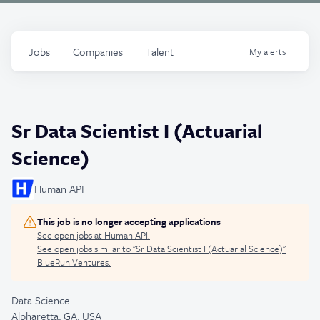
Jobs
Companies
Talent
My
alerts
Sr Data Scientist I (Actuarial
Science)
Human API
This job is no longer accepting applications
See open jobs at
Human API
.
See open jobs similar to "
Sr Data Scientist I (Actuarial Science)
"
BlueRun Ventures
.
Data Science
Alpharetta, GA, USA