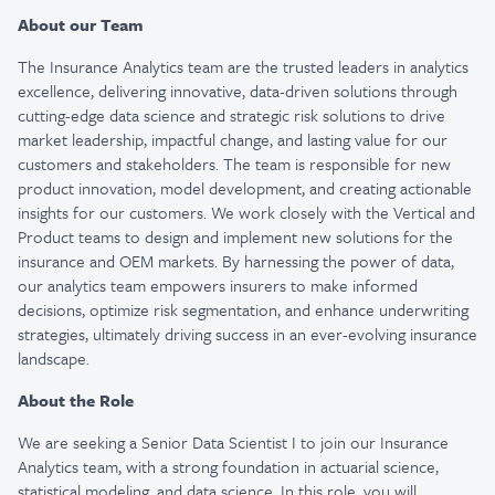
About our Team
The Insurance Analytics team are the trusted leaders in analytics
excellence, delivering innovative, data-driven solutions through
cutting-edge data science and strategic risk solutions to drive
market leadership, impactful change, and lasting value for our
customers and stakeholders. The team is responsible for new
product innovation, model development, and creating actionable
insights for our customers. We work closely with the Vertical and
Product teams to design and implement new solutions for the
insurance and OEM markets. By harnessing the power of data,
our analytics team empowers insurers to make informed
decisions, optimize risk segmentation, and enhance underwriting
strategies, ultimately driving success in an ever-evolving insurance
landscape.
About the Role
We are seeking a Senior Data Scientist I to join our Insurance
Analytics team, with a strong foundation in actuarial science,
statistical modeling, and data science. In this role, you will