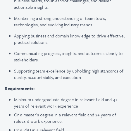
business needs, troubleshoot challenges, and deliver
actionable insights.
Maintaining a strong understanding of team tools,
technologies, and evolving industry trends.
Applying business and domain knowledge to drive effective,
practical solutions.
Communicating progress, insights, and outcomes clearly to
stakeholders.
Supporting team excellence by upholding high standards of
quality, accountability, and execution.
Requirements:
Minimum undergraduate degree in relevant field and 4+
years of relevant work experience
Or a master’s degree in a relevant field and 2+ years of
relevant work experience.
Or a PhD in a relevant field.