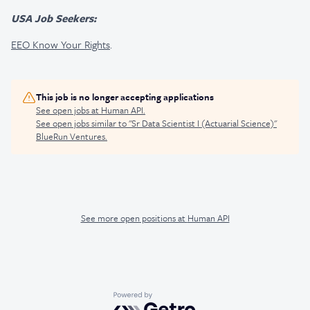
USA Job Seekers:
EEO Know Your Rights
.
This job is no longer accepting applications
See open jobs at
Human API
.
See open jobs similar to "
Sr Data Scientist I (Actuarial Science)
"
BlueRun Ventures
.
See more open positions at
Human API
Powered by Getro.com