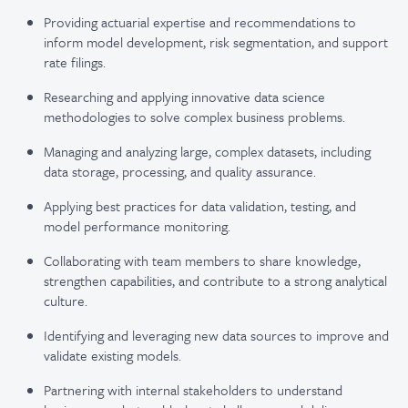
Providing actuarial expertise and recommendations to
inform model development, risk segmentation, and support
rate filings.
Researching and applying innovative data science
methodologies to solve complex business problems.
Managing and analyzing large, complex datasets, including
data storage, processing, and quality assurance.
Applying best practices for data validation, testing, and
model performance monitoring.
Collaborating with team members to share knowledge,
strengthen capabilities, and contribute to a strong analytical
culture.
Identifying and leveraging new data sources to improve and
validate existing models.
Partnering with internal stakeholders to understand