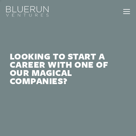
LOOKING TO START A
CAREER WITH ONE OF
OUR MAGICAL
COMPANIES?