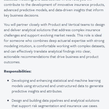
contribute to the development of innovative insurance products,
advanced predictive models, and data-driven insights that inform
key business decisions.
You will partner closely with Product and Vertical teams to design
and deliver analytical solutions that address complex insurance
challenges and support evolving market needs. This role is ideal
for someone who combines deep actuarial expertise with strong
modeling intuition, is comfortable working with complex datasets,
and can effectively translate analytical findings into clear,
actionable recommendations that drive business and product
outcomes.
Responsibilities:
Developing and enhancing statistical and machine learning
models using structured and unstructured data to generate
predictive insights and attributes.
Design and building data pipelines and analytical solutions
that support risk segmentation and insurance use cases.