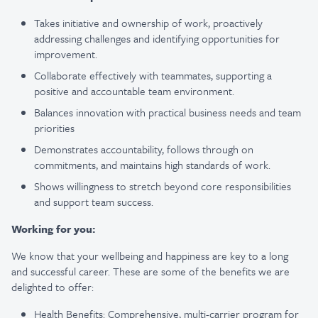
Takes initiative and ownership of work, proactively
addressing challenges and identifying opportunities for
improvement.
Collaborate effectively with teammates, supporting a
positive and accountable team environment.
Balances innovation with practical business needs and team
priorities
Demonstrates accountability, follows through on
commitments, and maintains high standards of work.
Shows willingness to stretch beyond core responsibilities
and support team success.
Working for you:
We know that your wellbeing and happiness are key to a long
and successful career. These are some of the benefits we are
delighted to offer:
Health Benefits: Comprehensive, multi-carrier program for