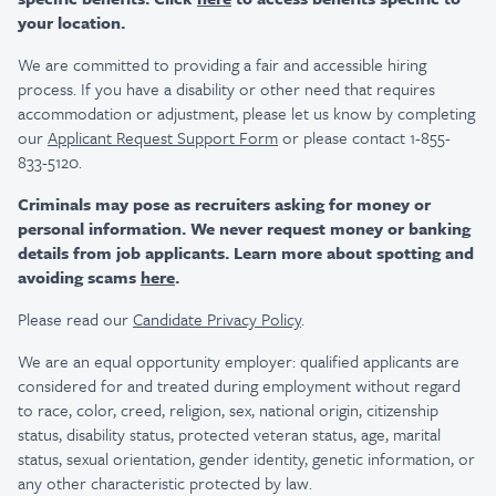
your location.
We are committed to providing a fair and accessible hiring
process. If you have a disability or other need that requires
accommodation or adjustment, please let us know by completing
our
Applicant Request Support Form
or please contact 1-855-
833-5120.
Criminals may pose as recruiters asking for money or
personal information. We never request money or banking
details from job applicants. Learn more about spotting and
avoiding scams
here
.
Please read our
Candidate Privacy Policy
.
We are an equal opportunity employer: qualified applicants are
considered for and treated during employment without regard
to race, color, creed, religion, sex, national origin, citizenship
status, disability status, protected veteran status, age, marital
status, sexual orientation, gender identity, genetic information, or
any other characteristic protected by law.