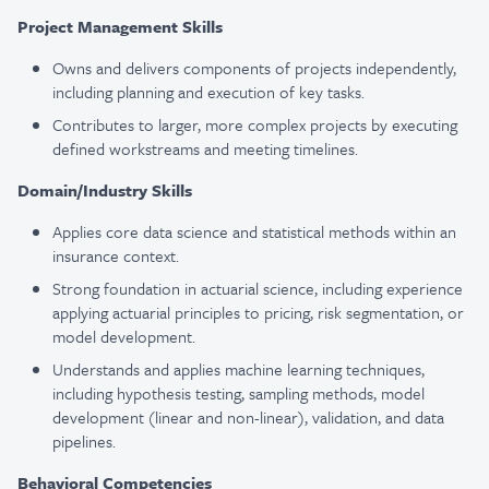
Project Management Skills
Owns and delivers components of projects independently,
including planning and execution of key tasks.
Contributes to larger, more complex projects by executing
defined workstreams and meeting timelines.
Domain/Industry Skills
Applies core data science and statistical methods within an
insurance context.
Strong foundation in actuarial science, including experience
applying actuarial principles to pricing, risk segmentation, or
model development.
Understands and applies machine learning techniques,
including hypothesis testing, sampling methods, model
development (linear and non-linear), validation, and data
pipelines.
Behavioral Competencies