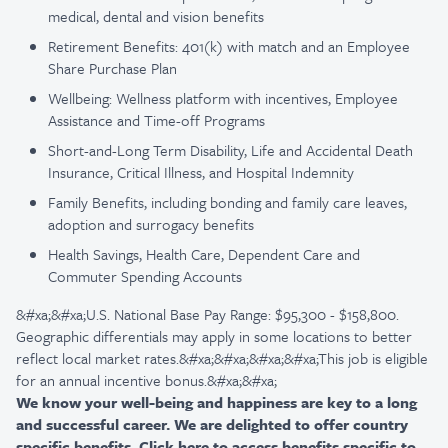
medical, dental and vision benefits
Retirement Benefits: 401(k) with match and an Employee
Share Purchase Plan
Wellbeing: Wellness platform with incentives, Employee
Assistance and Time-off Programs
Short-and-Long Term Disability, Life and Accidental Death
Insurance, Critical Illness, and Hospital Indemnity
Family Benefits, including bonding and family care leaves,
adoption and surrogacy benefits
Health Savings, Health Care, Dependent Care and
Commuter Spending Accounts
&#xa;&#xa;U.S. National Base Pay Range: $95,300 - $158,800.
Geographic differentials may apply in some locations to better
reflect local market rates.&#xa;&#xa;&#xa;&#xa;This job is eligible
for an annual incentive bonus.&#xa;&#xa;
We know your well-being and happiness are key to a long
and successful career. We are delighted to offer country
specific benefits. Click
here
to access benefits specific to