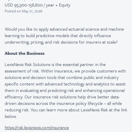
USD 95,300-158,800 / year + Equity
Posted
on May 21, 2026
Would you like to apply advanced actuarial science and machine
learning to build predictive models that directly influence
underwriting, pricing, and risk decisions for insurers at scale?
About the Business
LexisNexis Risk Solutions is the essential partner in the
assessment of risk. Within Insurance, we provide customers with
solutions and decision tools that combine public and industry
specific content with advanced technology and analytics to assist
them in evaluating and predicting risk and enhancing operational
efficiency. Our insurance risk solutions help drive better data-
driven decisions across the insurance policy lifecycle – all while
reducing risk. You can learn more about LexisNexis Risk at the link
below.
https://risk.lexisnexis.com/insurance