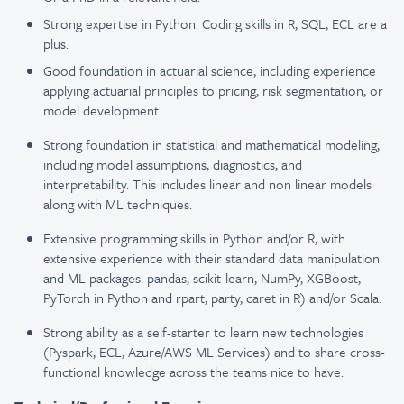
Strong expertise in Python. Coding skills in R, SQL, ECL are a
plus.
Good foundation in actuarial science, including experience
applying actuarial principles to pricing, risk segmentation, or
model development.
Strong foundation in statistical and mathematical modeling,
including model assumptions, diagnostics, and
interpretability. This includes linear and non linear models
along with ML techniques.
Extensive programming skills in Python and/or R, with
extensive experience with their standard data manipulation
and ML packages. pandas, scikit-learn, NumPy, XGBoost,
PyTorch in Python and rpart, party, caret in R) and/or Scala.
Strong ability as a self-starter to learn new technologies
(Pyspark, ECL, Azure/AWS ML Services) and to share cross-
functional knowledge across the teams nice to have.