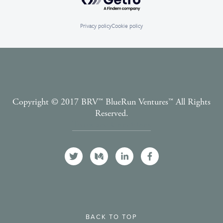
Privacy policy
Cookie policy
Copyright © 2017 BRV™️ BlueRun Ventures™️ All Rights
Reserved.
Terms and Conditions
BACK TO TOP