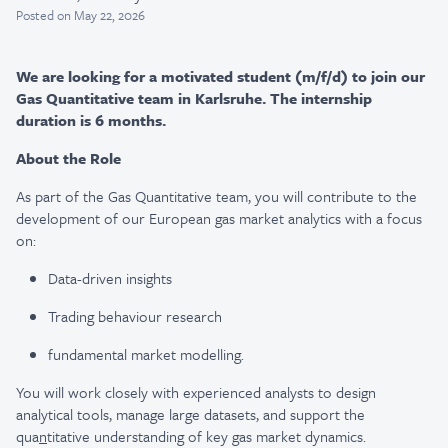
Posted
on May 22, 2026
We are looking for a motivated student (m/f/d) to join our
Gas Quantitative team in Karlsruhe. The internship
duration is 6 months.
About the Role
As part of the Gas Quantitative team, you will contribute to the
development of our European gas market analytics with a focus
on:
Data-driven insights
Trading behaviour research
fundamental market modelling.
You will work closely with experienced analysts to design
analytical tools, manage large datasets, and support the
qua
n
titative understanding of key gas market dynamics.