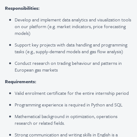
Responsibilities:
Develop and implement data analytics and visualization tools
on our platform (e.g. market indicators, price forecasting
models)
Support key projects with data handling and programming
tasks (e.g.
,
supply-demand models and gas flow analysis)
Conduct research on trading behaviour and patterns in
European gas markets
Requirements:
Valid enrolment certificate for the entire internship period
Programming experience is required in Python and SQL
Mathematical background in optimization, operations
research or related fields.
Strong communication and writing skills in English is a