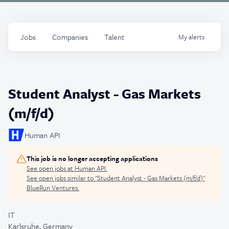
Jobs
Companies
Talent
My
alerts
Student Analyst - Gas Markets
(m/f/d)
Human API
This job is no longer accepting applications
See open jobs at
Human API
.
See open jobs similar to "
Student Analyst - Gas Markets (m/f/d)
"
BlueRun Ventures
.
IT
Karlsruhe, Germany