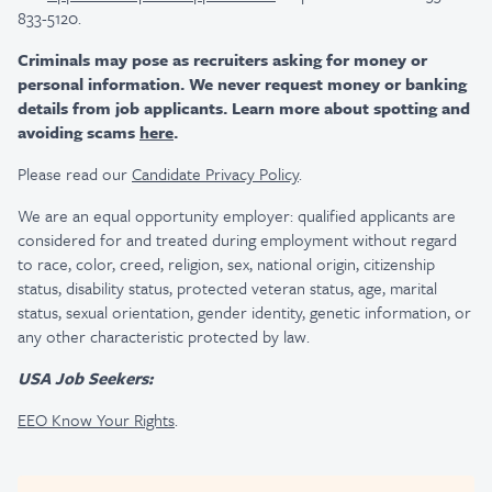
833-5120.
Criminals may pose as recruiters asking for money or
personal information. We never request money or banking
details from job applicants. Learn more about spotting and
avoiding scams
here
.
Please read our
Candidate Privacy Policy
.
We are an equal opportunity employer: qualified applicants are
considered for and treated during employment without regard
to race, color, creed, religion, sex, national origin, citizenship
status, disability status, protected veteran status, age, marital
status, sexual orientation, gender identity, genetic information, or
any other characteristic protected by law.
USA Job Seekers:
EEO Know Your Rights
.