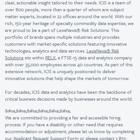
clear, actionable insight tailored to their needs.
ICIS is a team of
over 800 people, more than a quarter of whom are subject
matter experts, located in 22 offices around the world. With our
rich, 150-year heritage of specialty commodity data expertise, we
are proud to be a part of LexisNexis® Risk Solutions. This
portfolio of brands spans multiple industries and provides
customers with market-specific solutions featuring innovative
technologies, analytics and data services.
LexisNexis® Risk
Solutions
sits within
RELX
, a FTSE-15 data and analytics company
with over 35,000 employees across 40 countries. As part of this
extensive network, ICIS is uniquely positioned to deliver
innovative solutions that help shape the markets of tomorrow.
For decades, ICIS data and analytics have been the backbone of
critical business decisions made by businesses around the world.
&#xa;&#xa;&#xa;&#xa;&#xa;&#xa;
We are committed to providing a fair and accessible hiring
process. If you have a disability or other need that requires
accommodation or adjustment, please let us know by completing
our
Applicant Request Support Form
or please contact 1-855-