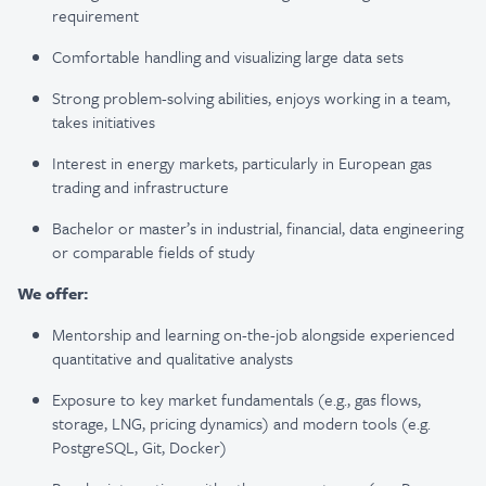
requirement
Comfortable handling and visualizing large data sets
Strong problem-solving abilities, enjoys working in a team,
takes initiatives
Interest in energy markets, particularly in European gas
trading and infrastructure
Bachelor or master’s in industrial, financial, data engineering
or comparable fields of study
We offer:
Mentorship and learning on-the-job alongside experienced
quantitative and qualitative analysts
Exposure to key market fundamentals (e.g., gas flows,
storage, LNG, pricing dynamics) and modern tools (e.g.
PostgreSQL, Git, Docker)