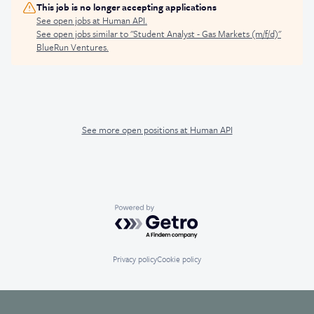
This job is no longer accepting applications
See open jobs at
Human API
.
See open jobs similar to "
Student Analyst - Gas Markets (m/f/d)
"
BlueRun Ventures
.
See more open positions at
Human API
Powered by Getro.com
Privacy policy
Cookie policy