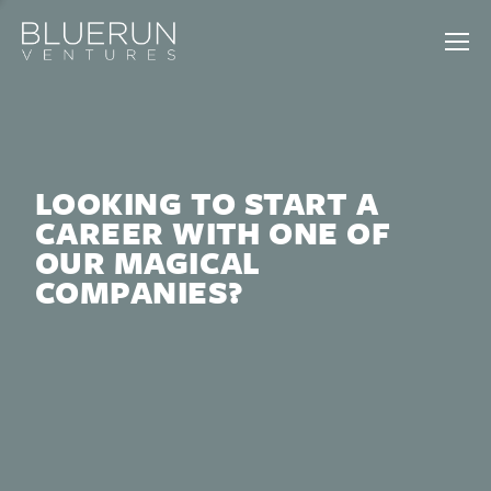
LOOKING TO START A
CAREER WITH ONE OF
OUR MAGICAL
COMPANIES?