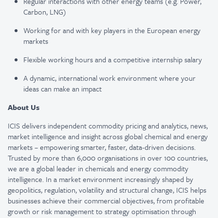
Regular interactions with other energy teams (e.g. Power,
Carbon, LNG)
Working for and with key players in the European energy
markets
Flexible working hours and a competitive internship salary
A dynamic, international work environment where your
ideas can make an impact
About Us
ICIS delivers independent commodity pricing and analytics, news,
market intelligence and insight across global chemical and energy
markets – empowering smarter, faster, data-driven decisions.
Trusted by more than 6,000 organisations in over 100 countries,
we are a global leader in chemicals and energy commodity
intelligence. In a market environment increasingly shaped by
geopolitics, regulation, volatility and structural change, ICIS helps
businesses achieve their commercial objectives, from profitable
growth or risk management to strategy optimisation through