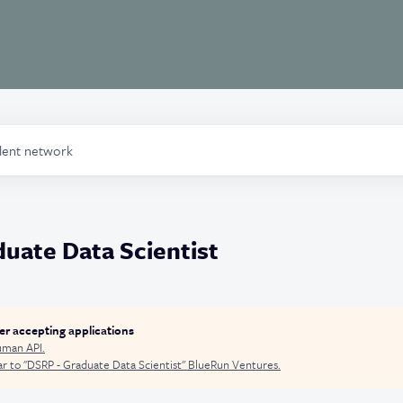
alent network
uate Data Scientist
ger accepting applications
man API
.
r to "
DSRP - Graduate Data Scientist
"
BlueRun Ventures
.