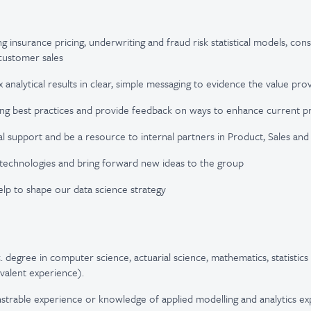
ng insurance pricing, underwriting and fraud risk statistical models, cons
customer sales
 analytical results in clear, simple messaging to evidence the value pr
ing best practices and provide feedback on ways to enhance current p
al support and be a resource to internal partners in Product, Sales a
technologies and bring forward new ideas to the group
lp to shape our data science strategy
 degree in computer science, actuarial science, mathematics, statistics 
valent experience).
trable experience or knowledge of applied modelling and analytics exp