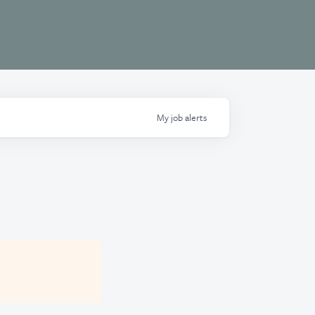
My
job
alerts