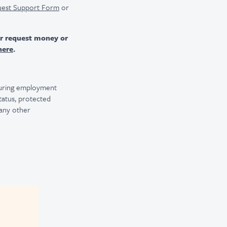
uest Support Form
or
er request money or
here
.
 during employment
 status, protected
 any other