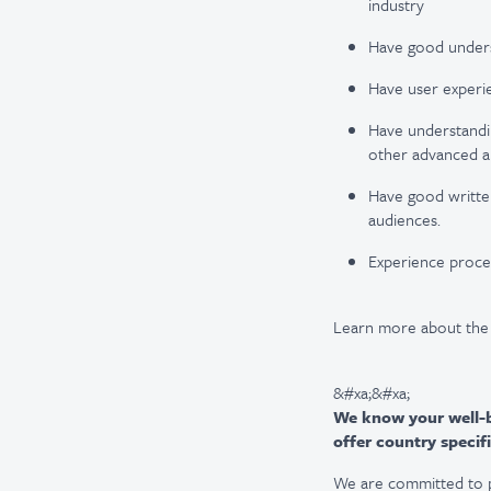
industry
Have good underst
Have user experie
Have understanding
other advanced an
Have good written 
audiences.
Experience proces
Learn more about the
&#xa;&#xa;
We know your well-be
offer country specifi
We are committed to pro