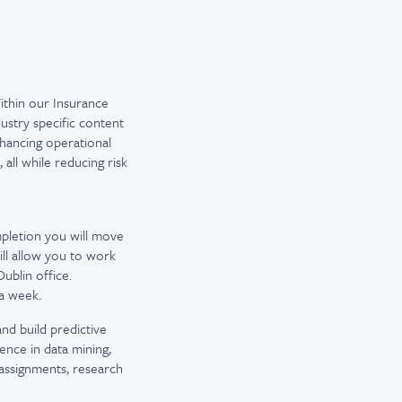
Within our Insurance
ustry specific content
nhancing operational
 all while reducing risk
pletion you will move
ill allow you to work
ublin office.
a week.
and build predictive
ence in data mining,
 assignments, research