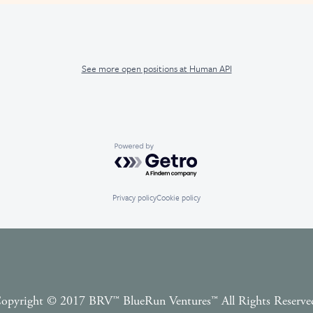
See more open positions at
Human API
Powered by Getro.com
Privacy policy
Cookie policy
opyright © 2017 BRV™️ BlueRun Ventures™️ All Rights Reserve