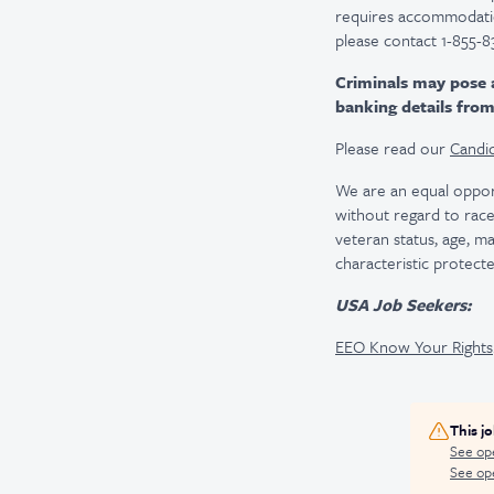
requires accommodatio
please contact 1-855-8
Criminals may pose 
banking details fro
Please read our
Candid
We are an equal oppor
without regard to race, 
veteran status, age, ma
characteristic protecte
USA Job Seekers:
EEO Know Your Rights
This j
See op
See ope