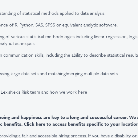
anding of statistical methods applied to data analysis
nce of R, Python, SAS, SPSS or equivalent analytic software.
 of various statistical methodologies including linear regression, logis
alytic techniques
communication skills, including the ability to describe statistical results
sing large data sets and matching/merging multiple data sets.
 LexisNexis Risk team and how we work
here
ing and happiness are key to a long and successful career. We 
c benefits. Click
here
to access benefits specific to your locatio
viding a fair and accessible hiring process. If you have a disability o