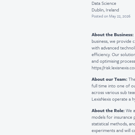
Data Science
Dublin, Ireland
Posted
on May 22, 2026
About the Business:
business, we provide c
with advanced technolo
efficiency. Our solutio
and optimising process
https://risk.lexisnexis.
About our Team:
The
full time into one of 
across various sub tea
LexisNexis operate a 
About the Role:
We ar
models for insurance pr
statistical methods, an
experiments and will c