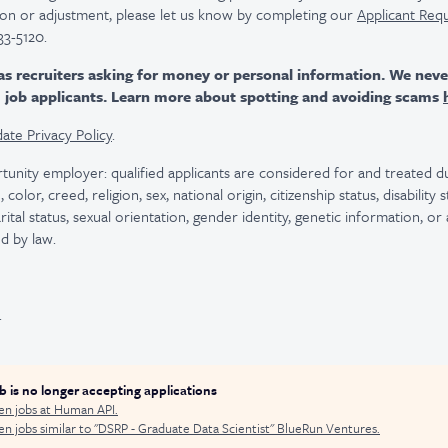
n or adjustment, please let us know by completing our
Applicant Req
33-5120.
as recruiters asking for money or personal information. We nev
m job applicants. Learn more about spotting and avoiding scams
ate Privacy Policy
.
tunity employer: qualified applicants are considered for and treated
color, creed, religion, sex, national origin, citizenship status, disability
rital status, sexual orientation, gender identity, genetic information, or
d by law.
.
ob is no longer accepting applications
en jobs at
Human API
.
n jobs similar to "
DSRP - Graduate Data Scientist
"
BlueRun Ventures
.