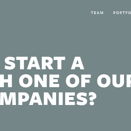
TEAM
PORTFO
 START A
H ONE OF OU
OMPANIES?