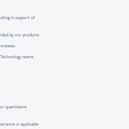
ulting in support of
ovided by our products
rocesses
nd Technology teams
or quantitative
erience in applicable