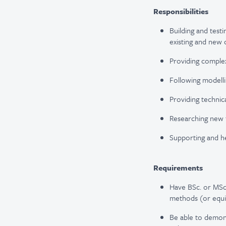
Responsibilities
Building and testi
existing and new 
Providing complex
Following modell
Providing technic
Researching new 
Supporting and he
Requirements
Have BSc. or MSc.
methods (or equi
Be able to demons