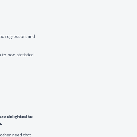
tic regression, and
 to non-statistical
are delighted to
n.
r other need that