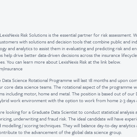
LexisNexis Risk Solutions is the essential partner for risk assessment. 
ustomers with solutions and decision tools that combine public and ind
gy and analytics to assist them in evaluating and predicting risk and e
ns help drive better data-driven decisions across the insurance lifecycle,
es. You can learn more about LexisNexis Risk at the link below.
com/insurance
 Data Science Rotational Programme will last 18 months and upon com
our core data science teams. The rotational aspect of the programme w
ms including motor, home and metal. The position is based out of our D
hybrid work environment with the option to work from home 2-3 days 
e looking for a Graduate Data Scientist to conduct statistical analysis 
icing, underwriting and fraud risk. The ideal candidate will have experi
d modelling / scoring techniques. They will balance day-to-day analytics
ontribute to the advancement of the global data science group.