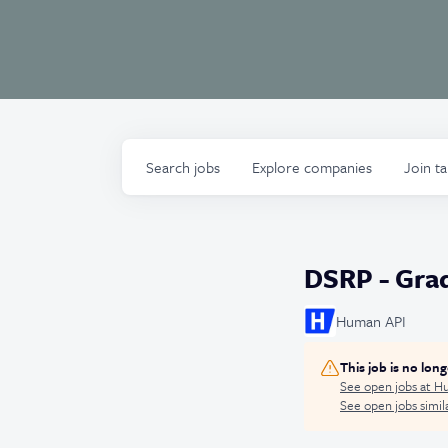
Search
jobs
Explore
companies
Join t
DSRP - Grad
Human API
This job is no lon
See open jobs at
Hu
See open jobs simila