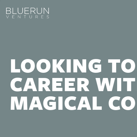
LOOKING TO
CAREER WIT
MAGICAL C