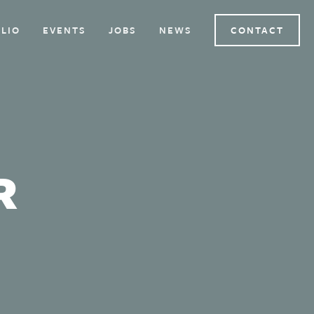
LIO
EVENTS
JOBS
NEWS
CONTACT
R