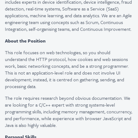
includes experts in device identification, device intelligence, fraud
detection, real-time systems, Software as a
Service (SaaS)
applications
, machine learning, and data analytics. We are an Agile
engineering team using concepts such as Scrum, Continuous
Integration, self-organising teams, and Continuous Improvement.
About the Position
This role focuses on web technologies, so you should
understand the HTTP protocol, how cookies and web sessions
work, basic networking concepts, and be a strong programmer.
This is not an application-level role and does not involve UI
development; instead, it is centred on gathering, sending, and
processing data.
The role requires research beyond obvious documentation. We
are looking for a C/C++ expert with strong systems-level
programming skills, including memory management, concurrency,
and performance, while experience with browser JavaScript and
Java is also highly valuable.
Personal Skills