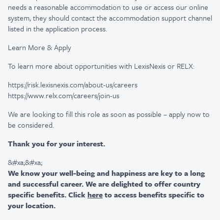
needs a reasonable accommodation to use or access our online
system, they should contact the accommodation support channel
listed in the application process.
Learn More & Apply
To learn more about opportunities with LexisNexis or RELX:
https://risk.lexisnexis.com/about-us/careers
https://www.relx.com/careers/join-us
We are looking to fill this role as soon as possible – apply now to
be considered.
Thank you for your interest.
&#xa;&#xa;
We know your well-being and happiness are key to a long
and successful career. We are delighted to offer country
specific benefits. Click
here
to access benefits specific to
your location.