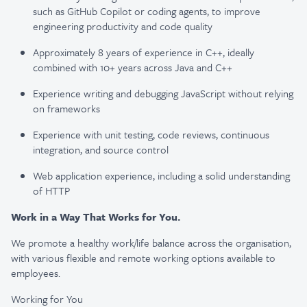
such as GitHub Copilot or coding agents, to improve
engineering productivity and code quality
Approximately 8 years of experience in C++, ideally
combined with 10+ years across Java and C++
Experience writing and debugging JavaScript without relying
on frameworks
Experience with unit testing, code reviews, continuous
integration, and source control
Web application experience, including a solid understanding
of HTTP
Work in a Way That Works for You.
We promote a healthy work/life balance across the organisation,
with various flexible and remote working options available to
employees.
Working for You