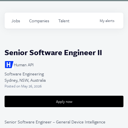
Jobs
Companies
Talent
My
alerts
Senior Software Engineer II
Human API
Software Engineering
Sydney, NSW, Australia
Posted
on May 26, 2026
Apply now
Senior Software Engineer – General Device Intelligence