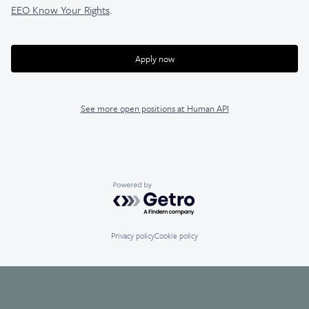
EEO Know Your Rights
.
Apply now
See more open positions at
Human API
Powered by Getro.com
Privacy policy
Cookie policy