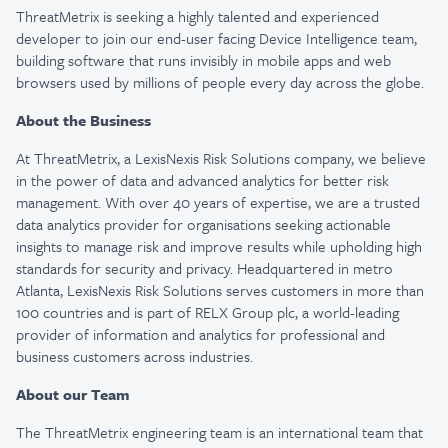
ThreatMetrix
is
seeking
a highly talented
and experienced
developer to join our end-user facing Device Intelligence team,
building software that runs invisibly in mobile apps and web
browsers used by millions of people every day across the globe.
About the Business
At
ThreatMetrix
, a LexisNexis Risk Solutions company, we believe
in the power of data and advanced analytics for better risk
management. With over 40 years of
expertise
, we are a trusted
data analytics provider for organisations seeking actionable
insights to manage risk and improve results while upholding
high
standards
for security and privacy. Headquartered in metro
Atlanta, LexisNexis Risk Solutions serves customers in more than
100 countries and is part of RELX Group plc, a world-leading
provider of information and analytics for professional and
business customers across industries.
About our Team
The
ThreatMetrix
engineering team is an international team that