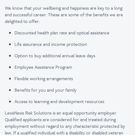
We know that your wellbeing and happiness are key to a long
and successful career. These are some of the benefits we are
delighted to offer:
Discounted health plan rate and optical
assistance
Life assurance and income protection
Option
to buy
additional
annual leave days
Employee Assistance Program
Flexible working arrangements
Benefits for you and your family
Access to learning and development resources
LexisNexis Risk Solutions is an equal opportunity employer.
Qualified applicants are considered for and treated during
employment without regard to any characteristic protected by
law. If a qualified individual with a disability or disabled veteran