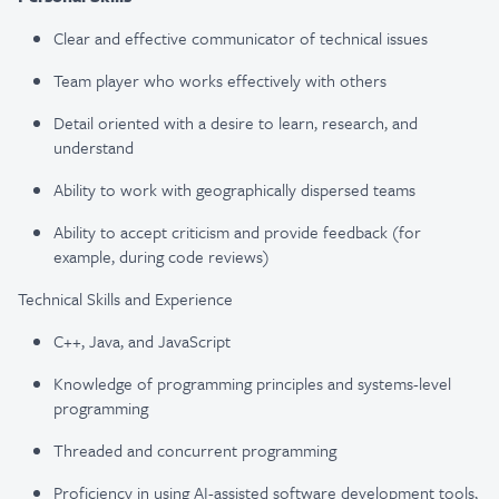
Clear and effective communicator of technical issues
Team player who works effectively with others
Detail oriented with a desire to learn, research, and
understand
Ability to work with geographically dispersed teams
Ability to accept criticism and provide feedback (for
example, during code reviews)
Technical Skills and Experience
C++, Java, and JavaScript
Knowledge of programming principles and systems-level
programming
Threaded and concurrent programming
Proficiency
in using AI-assisted software development tools,