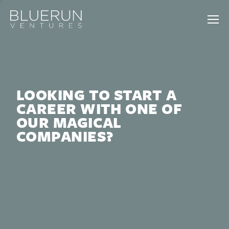
LOOKING TO START A
CAREER WITH ONE OF
OUR MAGICAL
COMPANIES?