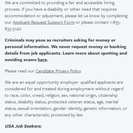
We are committed to providing a fair and accessible hiring
process. If you have a disability or other need that requires
accommodation or adjustment, please let us know by completing
our
Applicant Request Support Form
or please contact 1-855-
833-5120.
Criminals may pose as recruiters asking for money or
personal information. We never request money or banking
details from job applicants. Learn more about spotting and
avoiding scams
here
.
Please read our
Candidate Privacy Policy
.
We are an equal opportunity employer: qualified applicants are
considered for and treated during employment without regard
to race, color, creed, religion, sex, national origin, citizenship
status, disability status, protected veteran status, age, marital
status, sexual orientation, gender identity, genetic information, or
any other characteristic protected by law.
USA Job Seekers: