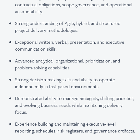
contractual obligations, scope governance, and operational
accountability.
Strong understanding of Agile, hybrid, and structured
project delivery methodologies.
Exceptional written, verbal, presentation, and executive
communication skills.
Advanced analytical, organizational, prioritization, and
problem-solving capabilities.
Strong decision-making skills and ability to operate
independently in fast-paced environments.
Demonstrated ability to manage ambiguity, shifting priorities,
and evolving business needs while maintaining delivery
focus.
Experience building and maintaining executive-level
reporting, schedules, risk registers, and governance artifacts.