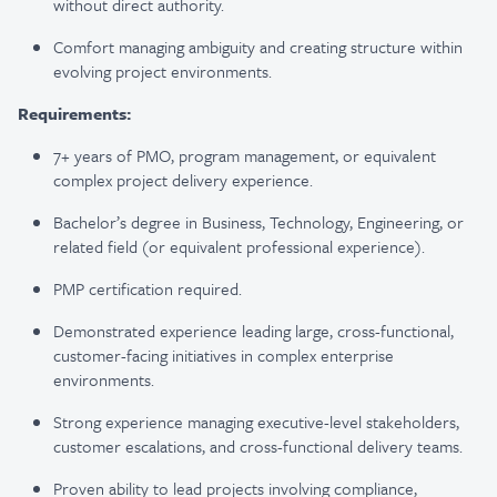
without direct authority.
Comfort managing ambiguity and creating structure within
evolving project environments.
Requirements:
7+ years of PMO, program management, or equivalent
complex project delivery experience.
Bachelor’s degree in Business, Technology, Engineering, or
related field (or equivalent professional experience).
PMP certification required.
Demonstrated experience leading large, cross-functional,
customer-facing initiatives in complex enterprise
environments.
Strong experience managing executive-level stakeholders,
customer escalations, and cross-functional delivery teams.
Proven ability to lead projects involving compliance,