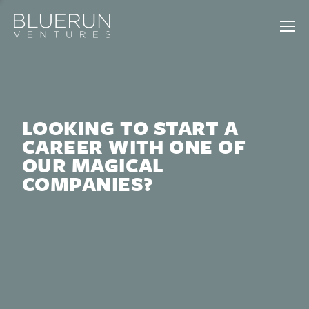
LOOKING TO START A
CAREER WITH ONE OF
OUR MAGICAL
COMPANIES?