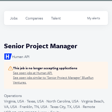
Jobs
Companies
Talent
My
alerts
Senior Project Manager
Human API
This job is no longer accepting applications
See open jobs at
Human API
.
See open jobs similar to "
Senior Project Manager
"
BlueRun
Ventures
.
Operations
Virginia, USA · Texas, USA · North Carolina, USA · Virginia Beach,
VA, USA · Franklin, TN, USA · Texas City, TX, USA · Remote