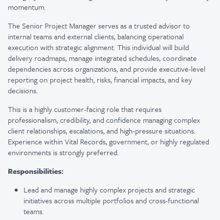
momentum.
The Senior Project Manager serves as a trusted advisor to
internal teams and external clients, balancing operational
execution with strategic alignment. This individual will build
delivery roadmaps, manage integrated schedules, coordinate
dependencies across organizations, and provide executive-level
reporting on project health, risks, financial impacts, and key
decisions.
This is a highly customer-facing role that requires
professionalism, credibility, and confidence managing complex
client relationships, escalations, and high-pressure situations.
Experience within Vital Records, government, or highly regulated
environments is strongly preferred.
Responsibilities:
Lead and manage highly complex projects and strategic
initiatives across multiple portfolios and cross-functional
teams.