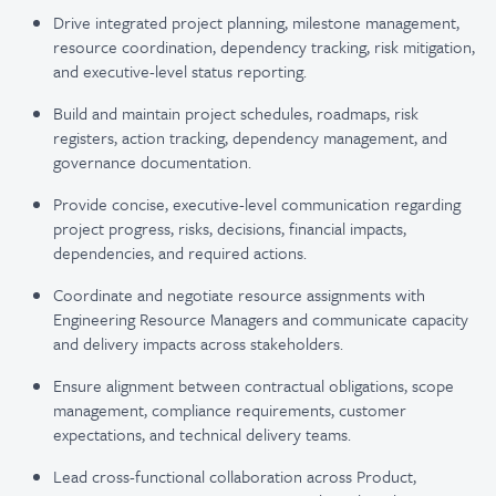
Drive integrated project planning, milestone management,
resource coordination, dependency tracking, risk mitigation,
and executive-level status reporting.
Build and maintain project schedules, roadmaps, risk
registers, action tracking, dependency management, and
governance documentation.
Provide concise, executive-level communication regarding
project progress, risks, decisions, financial impacts,
dependencies, and required actions.
Coordinate and negotiate resource assignments with
Engineering Resource Managers and communicate capacity
and delivery impacts across stakeholders.
Ensure alignment between contractual obligations, scope
management, compliance requirements, customer
expectations, and technical delivery teams.
Lead cross-functional collaboration across Product,