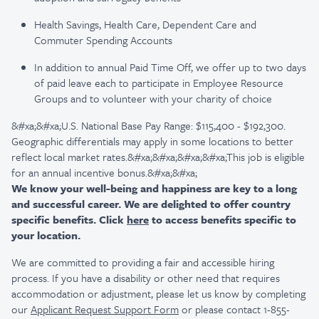
Health Savings, Health Care, Dependent Care and
Commuter Spending Accounts
In addition to annual Paid Time Off, we offer up to two days
of paid leave each to participate in Employee Resource
Groups and to volunteer with your charity of choice
&#xa;&#xa;U.S. National Base Pay Range: $115,400 - $192,300.
Geographic differentials may apply in some locations to better
reflect local market rates.&#xa;&#xa;&#xa;&#xa;This job is eligible
for an annual incentive bonus.&#xa;&#xa;
We know your well-being and happiness are key to a long
and successful career. We are delighted to offer country
specific benefits. Click
here
to access benefits specific to
your location.
We are committed to providing a fair and accessible hiring
process. If you have a disability or other need that requires
accommodation or adjustment, please let us know by completing
our
Applicant Request Support Form
or please contact 1-855-