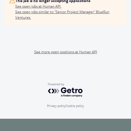
This job is no longer accepting applications
See open jobs at
Human API
.
See open jobs similar to "
Senior Project Manager
"
BlueRun
Ventures
.
See more open positions at
Human API
Powered by Getro.com
Privacy policy
Cookie policy