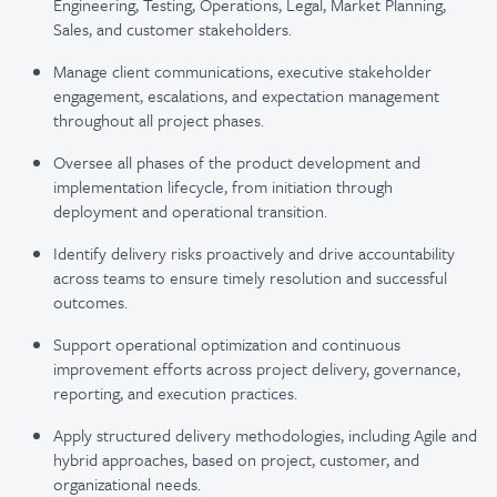
Engineering, Testing, Operations, Legal, Market Planning,
Sales, and customer stakeholders.
Manage client communications, executive stakeholder
engagement, escalations, and expectation management
throughout all project phases.
Oversee all phases of the product development and
implementation lifecycle, from initiation through
deployment and operational transition.
Identify delivery risks proactively and drive accountability
across teams to ensure timely resolution and successful
outcomes.
Support operational optimization and continuous
improvement efforts across project delivery, governance,
reporting, and execution practices.
Apply structured delivery methodologies, including Agile and
hybrid approaches, based on project, customer, and
organizational needs.