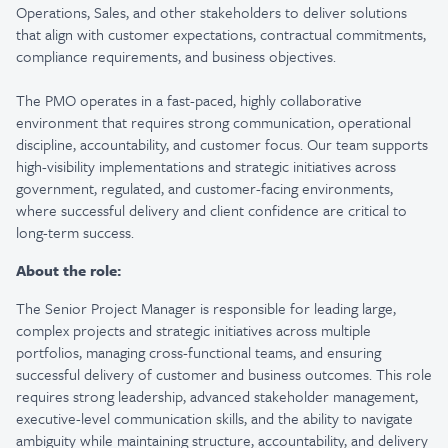
Operations, Sales, and other stakeholders to deliver solutions
that align with customer expectations, contractual commitments,
compliance requirements, and business objectives.
The PMO operates in a fast-paced, highly collaborative
environment that requires strong communication, operational
discipline, accountability, and customer focus. Our team supports
high-visibility implementations and strategic initiatives across
government, regulated, and customer-facing environments,
where successful delivery and client confidence are critical to
long-term success.
About the role:
The Senior Project Manager is responsible for leading large,
complex projects and strategic initiatives across multiple
portfolios, managing cross-functional teams, and ensuring
successful delivery of customer and business outcomes. This role
requires strong leadership, advanced stakeholder management,
executive-level communication skills, and the ability to navigate
ambiguity while maintaining structure, accountability, and delivery