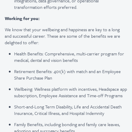
integrations, data governance, or operational
transformation efforts preferred.
Working for you:
We know that your wellbeing and happiness are key to a long
and successful career. These are some of the benefits we are
delighted to offer:
Health Benefits: Comprehensive, multi-carrier program for
medical, dental and vision benefits
Retirement Benefits: 401(k) with match and an Employee
Share Purchase Plan
Wellbeing: Wellness platform with incentives, Headspace app
subscription, Employee Assistance and Time-off Programs
Short-and-Long Term Disability, Life and Accidental Death
Insurance, Critical Illness, and Hospital Indemnity
Family Benefits, including bonding and family care leaves,
adoption and surrogacy benefits