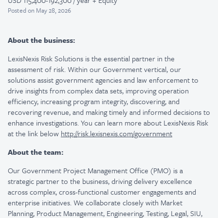
USD 115,400-192,300 / year + Equity
Posted
on May 28, 2026
About the business:
LexisNexis Risk Solutions is the essential partner in the
assessment of risk. Within our Government vertical, our
solutions assist government agencies and law enforcement to
drive insights from complex data sets, improving operation
efficiency, increasing program integrity, discovering, and
recovering revenue, and making timely and informed decisions to
enhance investigations. You can learn more about LexisNexis Risk
at the link below
http://risk.lexisnexis.com/government
About the team:
Our Government Project Management Office (PMO) is a
strategic partner to the business, driving delivery excellence
across complex, cross-functional customer engagements and
enterprise initiatives. We collaborate closely with Market
Planning, Product Management, Engineering, Testing, Legal, SIU,