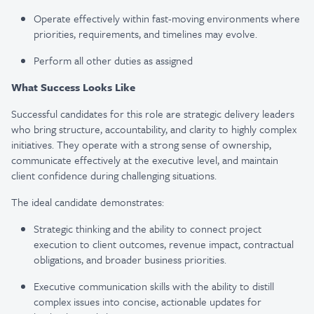
Operate effectively within fast-moving environments where
priorities, requirements, and timelines may evolve.
Perform all other duties as assigned
What Success Looks Like
Successful candidates for this role are strategic delivery leaders
who bring structure, accountability, and clarity to highly complex
initiatives. They operate with a strong sense of ownership,
communicate effectively at the executive level, and maintain
client confidence during challenging situations.
The ideal candidate demonstrates:
Strategic thinking and the ability to connect project
execution to client outcomes, revenue impact, contractual
obligations, and broader business priorities.
Executive communication skills with the ability to distill
complex issues into concise, actionable updates for