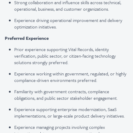
Strong collaboration and influence skills across technical,
operational, business, and customer organizations.
Experience driving operational improvement and delivery
optimization initiatives.
Preferred Experience
Prior experience supporting Vital Records, identity
verification, public sector, or citizen-facing technology
solutions strongly preferred.
Experience working within government, regulated, or highly
compliance-driven environments preferred.
Familiarity with government contracts, compliance
obligations, and public sector stakeholder engagement.
Experience supporting enterprise modernization, SaaS
implementations, or large-scale product delivery initiatives.
Experience managing projects involving complex