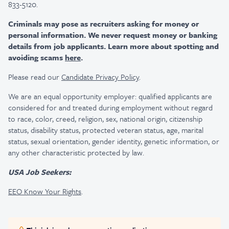
833-5120.
Criminals may pose as recruiters asking for money or
personal information. We never request money or banking
details from job applicants. Learn more about spotting and
avoiding scams
here
.
Please read our
Candidate Privacy Policy
.
We are an equal opportunity employer: qualified applicants are
considered for and treated during employment without regard
to race, color, creed, religion, sex, national origin, citizenship
status, disability status, protected veteran status, age, marital
status, sexual orientation, gender identity, genetic information, or
any other characteristic protected by law.
USA Job Seekers:
EEO Know Your Rights
.