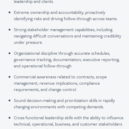
leadership and clients.
Extreme ownership and accountability, proactively
identifying risks and driving follow-through across teams.
Strong stakeholder management capabilities, including
navigating difficult conversations and maintaining credibility
under pressure.
Organizational discipline through accurate schedules,
governance tracking, documentation, executive reporting,
and operational follow-through.
Commercial awareness related to contracts, scope
management, revenue implications, compliance
requirements, and change control.
Sound decision-making and prioritization skills in rapidly
changing environments with competing demands.
Cross-functional leadership skills with the ability to influence
technical, operational, business, and customer stakeholders