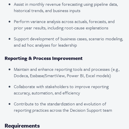
Assist in monthly revenue forecasting using pipeline data,
historical trends, and business inputs
Perform variance analysis across actuals, forecasts, and
prior year results, including root-cause explanations
Support development of business cases, scenario modeling,
and ad hoc analyses for leadership
Reporting & Process Improvement
Maintain and enhance reporting tools and processes (e.g.,
Dodeca, Essbase/SmartView, Power BI, Excel models)
Collaborate with stakeholders to improve reporting
accuracy, automation, and efficiency
Contribute to the standardization and evolution of
reporting practices across the Decision Support team
Requirements