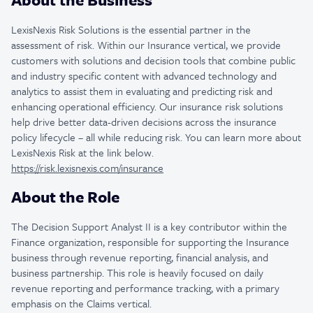
LexisNexis Risk Solutions is the essential partner in the
assessment of risk. Within our Insurance vertical, we provide
customers with solutions and decision tools that combine public
and industry specific content with advanced technology and
analytics to assist them in evaluating and predicting risk and
enhancing operational efficiency. Our insurance risk solutions
help drive better data-driven decisions across the insurance
policy lifecycle – all while reducing risk. You can learn more about
LexisNexis Risk at the link below.
https://risk.lexisnexis.com/insurance
About the Role
The Decision Support Analyst II is a key contributor within the
Finance organization, responsible for supporting the Insurance
business through revenue reporting, financial analysis, and
business partnership. This role is heavily focused on daily
revenue reporting and performance tracking, with a primary
emphasis on the Claims vertical.