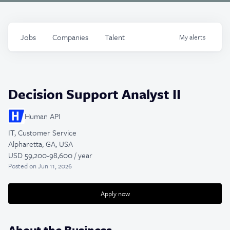
Jobs
Companies
Talent
My
alerts
Decision Support Analyst II
Human API
IT, Customer Service
Alpharetta, GA, USA
USD 59,200-98,600 / year
Posted
on Jun 11, 2026
Apply now
About the Business