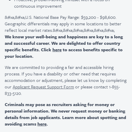
continuous improvement
&#xa;&#xa;U.S. National Base Pay Range: $59,200 - $98,600.
Geographic differentials may apply in some locations to better
reflect local market rates.&#xa;&#xa;&#xa;&#xa;&#xa;&#xa;
We know your well-being and happiness are key to a long
and successful career. We are delighted to offer country
specific benefits. Click
here
to access benefits specific to
your location.
We are committed to providing a fair and accessible hiring
process. If you have a disability or other need that requires
accommodation or adjustment, please let us know by completing
our
Applicant Request Support Form
or please contact 1-855-
833-5120.
Criminals may pose as recruiters asking for money or
personal information. We never request money or banking
details from job applicants. Learn more about spotting and
avoiding scams
here
.