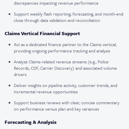
discrepancies impacting revenue performance
Support weekly flash reporting, forecasting, and month-end
close through data validation and reconciliation
Claims Vertical Financial Support
Act as a dedicated finance partner to the Claims vertical,
providing ongoing performance tracking and analysis
Analyze Claims-related revenue streams (e.g., Police
Records, CDF, Carrier Discovery) and associated volume
drivers
Deliver insights on pipeline activity, customer trends, and
incremental revenue opportunities
Support business reviews with clear, concise commentary
on performance versus plan and key variances
Forecasting & Analysis