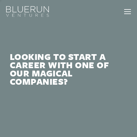
LOOKING TO START A
CAREER WITH ONE OF
OUR MAGICAL
COMPANIES?