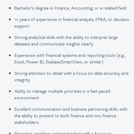
Bachelor’s degree in Finance, Accounting, or a related field
1+ years of experience in financial analysis, FP&A, or decision
support
Strong analytical skills with the ability to interpret large
datasets and communicate insights clearly
Experience with financial systems and reporting tools (e.g.,
Excel, Power BI, Essbase/SmartView, or similar)
Strong attention to detail with a focus on data accuracy and
integrity
Ability to manage multiple priorities in a fast-paced
environment
Excellent communication and business partnering skills, with
the ability to present to both finance and non-finance
stakeholders
Proactive, problem-solving mindset with a focus on