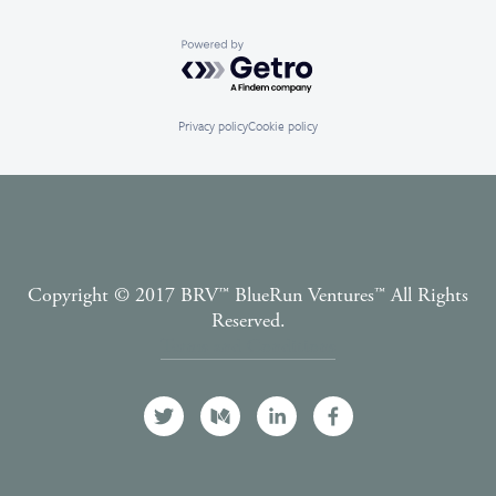
Powered by Getro.com
Privacy policy
Cookie policy
Copyright © 2017 BRV™️ BlueRun Ventures™️ All Rights
Reserved.
Terms and Conditions