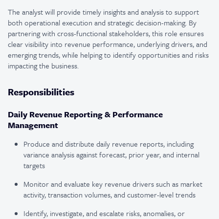
The analyst will provide timely insights and analysis to support
both operational execution and strategic decision-making. By
partnering with cross-functional stakeholders, this role ensures
clear visibility into revenue performance, underlying drivers, and
emerging trends, while helping to identify opportunities and risks
impacting the business.
Responsibilities
Daily Revenue Reporting & Performance
Management
Produce and distribute daily revenue reports, including
variance analysis against forecast, prior year, and internal
targets
Monitor and evaluate key revenue drivers such as market
activity, transaction volumes, and customer-level trends
Identify, investigate, and escalate risks, anomalies, or