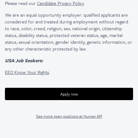
Please read our
Candidate Privacy Policy
.
We are an equal opportunity employer: qualified applicants are
considered for and treated during employment without regard
to race, color, creed, religion, sex, national origin, citizenship
status, disability status, protected veteran status, age, marital
status, sexual orientation, gender identity, genetic information, or
any other characteristic protected by law.
USA Job Seekers:
EEO Know Your Rights
.
Apply now
See more open positions at
Human API