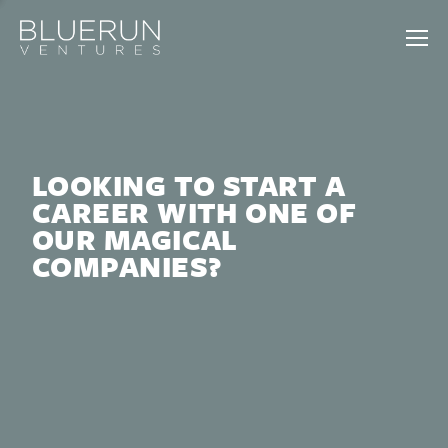
LOOKING TO START A
CAREER WITH ONE OF
OUR MAGICAL
COMPANIES?