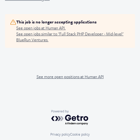
This job is no longer accepting applications
See open jobs at
Human API
.
See open jobs similar to "
Full Stack PHP Developer - Mid-level
"
BlueRun Ventures
.
See more open positions at
Human API
Powered by Getro.com
Privacy policy
Cookie policy