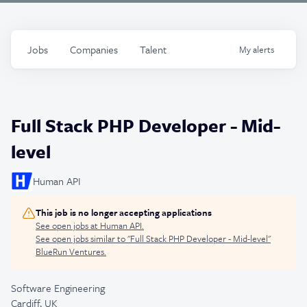
Jobs
Companies
Talent
My
alerts
Full Stack PHP Developer - Mid-
level
Human API
This job is no longer accepting applications
See open jobs at
Human API
.
See open jobs similar to "
Full Stack PHP Developer - Mid-level
"
BlueRun Ventures
.
Software Engineering
Cardiff, UK