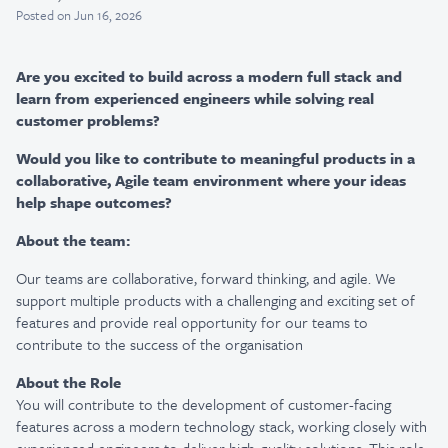
Posted
on Jun 16, 2026
Are you excited to build across a modern full stack and
learn from experienced engineers while solving real
customer problems?
Would you like to contribute to meaningful products in a
collaborative, Agile team environment where your ideas
help shape outcomes?
About the team:
Our teams are collaborative, forward thinking, and agile. We
support multiple products with a challenging and exciting set of
features and provide real opportunity for our teams to
contribute to the success of the organisation
About the Role
You will contribute to the development of customer-facing
features across a modern technology stack, working closely with