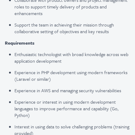
Collaborate with product owners and project management
roles to support timely delivery of products and
enhancements
Support the team in achieving their mission through
collaborative setting of objectives and key results
Requirements
Enthusiastic technologist with broad knowledge across web
application development
Experience in PHP development using modern frameworks
(Laravel or similar)
Experience in AWS and managing security vulnerabilities
Experience or interest in using modern development
languages to improve performance and capability (Go,
Python)
Interest in using data to solve challenging problems (training
provided)