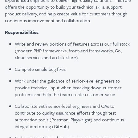
experienced engineers to deliver high-quality solutions. This role
offers the opportunity to build your technical skills, support
product delivery, and help create value for customers through
continuous improvement and collaboration.
Responsibilities
Write and review portions of features across our full stack
(modern PHP frameworks, front-end frameworks, Go,
cloud services and architecture)
Complete simple bug fixes
Work under the guidance of senior-level engineers to
provide technical input when breaking down customer
problems and help the team create customer value
Collaborate with senior-level engineers and QAs to
contribute to quality assurance efforts through test
automation tools (Postman, Playwright) and continuous
integration tooling (GitHub)