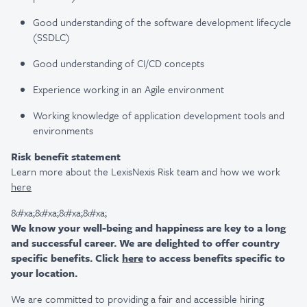
Good understanding of the software development lifecycle
(SSDLC)
Good understanding of CI/CD concepts
Experience working in an Agile environment
Working knowledge of application development tools and
environments
Risk benefit statement
Learn more about the LexisNexis Risk team and how we work
here
&#xa;&#xa;&#xa;&#xa;
We know your well-being and happiness are key to a long
and successful career. We are delighted to offer country
specific benefits. Click
here
to access benefits specific to
your location.
We are committed to providing a fair and accessible hiring