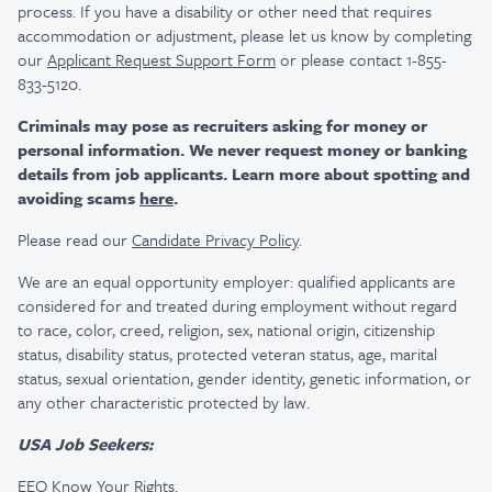
process. If you have a disability or other need that requires
accommodation or adjustment, please let us know by completing
our
Applicant Request Support Form
or please contact 1-855-
833-5120.
Criminals may pose as recruiters asking for money or
personal information. We never request money or banking
details from job applicants. Learn more about spotting and
avoiding scams
here
.
Please read our
Candidate Privacy Policy
.
We are an equal opportunity employer: qualified applicants are
considered for and treated during employment without regard
to race, color, creed, religion, sex, national origin, citizenship
status, disability status, protected veteran status, age, marital
status, sexual orientation, gender identity, genetic information, or
any other characteristic protected by law.
USA Job Seekers:
EEO Know Your Rights
.