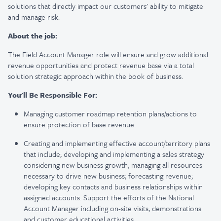
solutions that directly impact our customers' ability to mitigate
and manage risk.
About the job:
The Field Account Manager role will ensure and grow additional
revenue opportunities and protect revenue base via a total
solution strategic approach within the book of business.
You'll Be Responsible For:
Managing customer roadmap retention plans/actions to
ensure protection of base revenue.
Creating and implementing effective account/territory plans
that include; developing and implementing a sales strategy
considering new business growth, managing all resources
necessary to drive new business; forecasting revenue;
developing key contacts and business relationships within
assigned accounts. Support the efforts of the National
Account Manager including on-site visits, demonstrations
and customer educational activities.