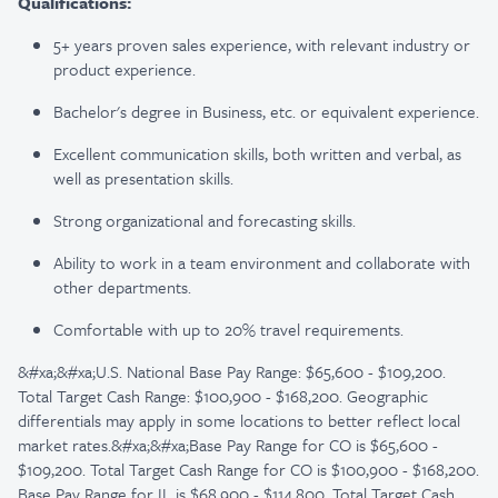
Qualifications:
5+ years proven sales experience, with relevant industry or
product experience.
Bachelor's degree in Business, etc. or equivalent experience.
Excellent communication skills, both written and verbal, as
well as presentation skills.
Strong organizational and forecasting skills.
Ability to work in a team environment and collaborate with
other departments.
Comfortable with up to 20% travel requirements.
&#xa;&#xa;U.S. National Base Pay Range: $65,600 - $109,200.
Total Target Cash Range: $100,900 - $168,200. Geographic
differentials may apply in some locations to better reflect local
market rates.&#xa;&#xa;Base Pay Range for CO is $65,600 -
$109,200. Total Target Cash Range for CO is $100,900 - $168,200.
Base Pay Range for IL is $68,900 - $114,800. Total Target Cash