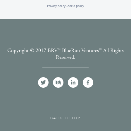
Privacy policy
Cookie policy
Copyright © 2017 BRV™️ BlueRun Ventures™️ All Rights
Reserved.
Terms and Conditions
BACK TO TOP