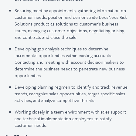
Securing meeting appointments, gathering information on
customer needs, position and demonstrate LexisNexis Risk
Solutions product as solutions to customer's business
issues, managing customer objections, negotiating pricing
and contracts and close the sale.
Developing gap analysis techniques to determine
incremental opportunities within existing accounts.
Contacting and meeting with account decision makers to
determine the business needs to penetrate new business
opportunities.
Developing planning regimen to identify and track revenue
trends, recognize sales opportunities, target specific sales
activities, and analyze competitive threats.
Working closely in a team environment with sales support
and technical implementation employees to satisfy
customer needs.