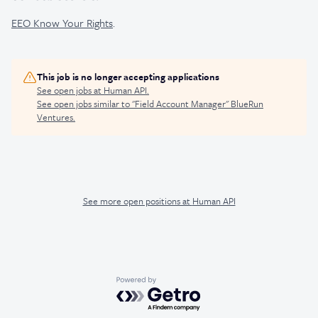
EEO Know Your Rights
.
This job is no longer accepting applications
See open jobs at
Human API
.
See open jobs similar to "
Field Account Manager
"
BlueRun
Ventures
.
See more open positions at
Human API
Powered by Getro.com