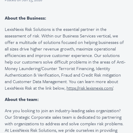
About the Business:
LexisNexis Risk Solutions is the essential partner in the
assessment of risk. Within our Business Services vertical, we
offer a multitude of solutions focused on helping businesses of
all sizes drive higher revenue growth, maximize operational
efficiencies and improve customer experience. Our solutions
help our customers solve difficult problems in the areas of Anti-
Money Laundering/Counter Terrorist Financing, Identity
Authentication & Verification, Fraud and Credit Risk mitigation
and Customer Data Management. You can learn more about
LexisNexis Risk at the link below,
https://risk.lexisnexis.com/
.
About the team:
Are you looking to join an industry-leading sales organization?
Our Strategic Corporate sales team is dedicated to partnering
with organizations to address and solve complex risk problems.
At LexisNexis Risk Solutions, we pride ourselves in providing