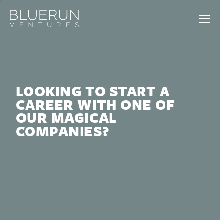
LOOKING TO START A
CAREER WITH ONE OF
OUR MAGICAL
COMPANIES?