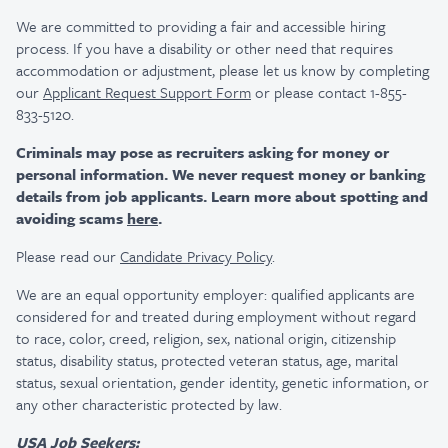
We are committed to providing a fair and accessible hiring
process. If you have a disability or other need that requires
accommodation or adjustment, please let us know by completing
our
Applicant Request Support Form
or please contact 1-855-
833-5120.
Criminals may pose as recruiters asking for money or
personal information. We never request money or banking
details from job applicants. Learn more about spotting and
avoiding scams
here
.
Please read our
Candidate Privacy Policy
.
We are an equal opportunity employer: qualified applicants are
considered for and treated during employment without regard
to race, color, creed, religion, sex, national origin, citizenship
status, disability status, protected veteran status, age, marital
status, sexual orientation, gender identity, genetic information, or
any other characteristic protected by law.
USA Job Seekers: