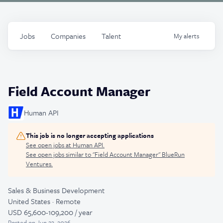
Jobs
Companies
Talent
My
alerts
Field Account Manager
Human API
This job is no longer accepting applications
See open jobs at
Human API
.
See open jobs similar to "
Field Account Manager
"
BlueRun
Ventures
.
Sales & Business Development
United States · Remote
USD 65,600-109,200 / year
Posted
on Jun 23, 2026