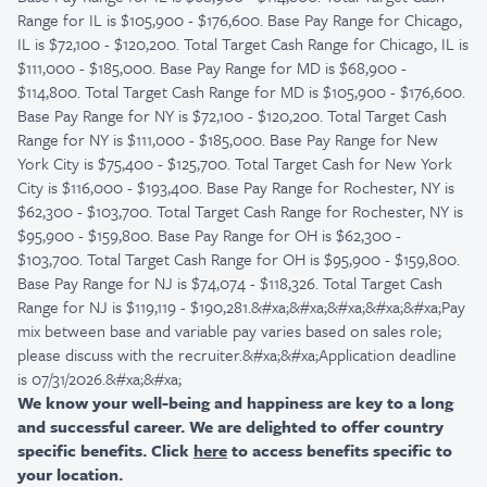
Range for IL is $105,900 - $176,600. Base Pay Range for Chicago,
IL is $72,100 - $120,200. Total Target Cash Range for Chicago, IL is
$111,000 - $185,000. Base Pay Range for MD is $68,900 -
$114,800. Total Target Cash Range for MD is $105,900 - $176,600.
Base Pay Range for NY is $72,100 - $120,200. Total Target Cash
Range for NY is $111,000 - $185,000. Base Pay Range for New
York City is $75,400 - $125,700. Total Target Cash for New York
City is $116,000 - $193,400. Base Pay Range for Rochester, NY is
$62,300 - $103,700. Total Target Cash Range for Rochester, NY is
$95,900 - $159,800. Base Pay Range for OH is $62,300 -
$103,700. Total Target Cash Range for OH is $95,900 - $159,800.
Base Pay Range for NJ is $74,074 - $118,326. Total Target Cash
Range for NJ is $119,119 - $190,281.&#xa;&#xa;&#xa;&#xa;&#xa;Pay
mix between base and variable pay varies based on sales role;
please discuss with the recruiter.&#xa;&#xa;Application deadline
is 07/31/2026.&#xa;&#xa;
We know your well-being and happiness are key to a long
and successful career. We are delighted to offer country
specific benefits. Click
here
to access benefits specific to
your location.