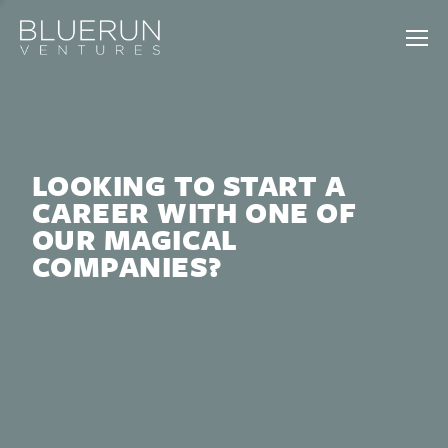
LOOKING TO START A
CAREER WITH ONE OF
OUR MAGICAL
COMPANIES?