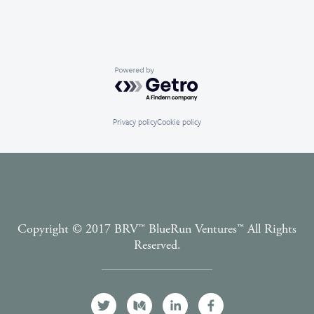
Powered by Getro.com
Privacy policy
Cookie policy
Copyright © 2017 BRV™️ BlueRun Ventures™️ All Rights
Reserved.
Terms and Conditions