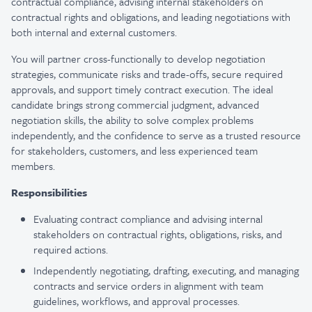
contractual compliance, advising internal stakeholders on
contractual rights and obligations, and leading negotiations with
both internal and external customers.
You will partner cross-functionally to develop negotiation
strategies, communicate risks and trade-offs, secure required
approvals, and support timely contract execution. The ideal
candidate brings strong commercial judgment, advanced
negotiation skills, the ability to solve complex problems
independently, and the confidence to serve as a trusted resource
for stakeholders, customers, and less experienced team
members.
Responsibilities
Evaluating contract compliance and advising internal
stakeholders on contractual rights, obligations, risks, and
required actions.
Independently negotiating, drafting, executing, and managing
contracts and service orders in alignment with team
guidelines, workflows, and approval processes.