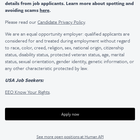
details from job applicants. Learn more about spotting and
avoiding scams
here
.
Please read our
Candidate Privacy Policy
.
We are an equal opportunity employer: qualified applicants are
considered for and treated during employment without regard
to race, color, creed, religion, sex, national origin, citizenship
status, disability status, protected veteran status, age, marital
status, sexual orientation, gender identity, genetic information, or
any other characteristic protected by law.
USA Job Seekers:
EEO Know Your Rights
.
Apply now
See more open positions at
Human API