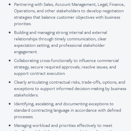
Partnering with Sales, Account Management, Legal, Finance,
Operations, and other stakeholders to develop negotiation
strategies that balance customer objectives with business
priorities.
Building and managing strong internal and external
relationships through timely communication, clear
expectation setting, and professional stakeholder
engagement.
Collaborating cross-functionally to influence commercial
strategy, secure required approvals, resolve issues, and
support contract execution.
Clearly articulating contractual risks, trade-offs, options, and
exceptions to support informed decision-making by business
stakeholders.
Identifying, escalating, and documenting exceptions to
standard contracting language in accordance with defined
processes.
Managing workload and priorities effectively to meet