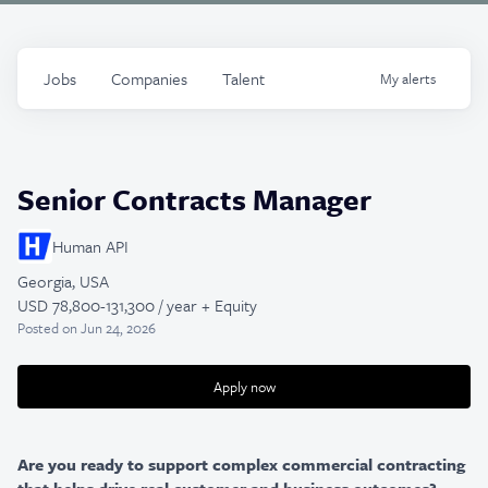
Jobs
Companies
Talent
My
alerts
Senior Contracts Manager
Human API
Georgia, USA
USD 78,800-131,300 / year + Equity
Posted
on Jun 24, 2026
Apply now
Are you ready to support complex commercial contracting