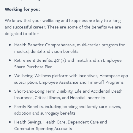
Working for you:
We know that your wellbeing and happiness are key to a long
and successful career. These are some of the benefits we are
delighted to offer:
Health Benefits: Comprehensive, multi-carrier program for
medical, dental and vision benefits
Retirement Benefits: 401(k) with match and an Employee
Share Purchase Plan
Wellbeing: Wellness platform with incentives, Headspace app
subscription, Employee Assistance and Time-off Programs
Short-and-Long Term Disability, Life and Accidental Death
Insurance, Critical Illness, and Hospital Indemnity
Family Benefits, including bonding and family care leaves,
adoption and surrogacy benefits
Health Savings, Health Care, Dependent Care and
Commuter Spending Accounts