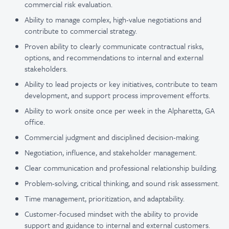
commercial risk evaluation.
Ability to manage complex, high-value negotiations and
contribute to commercial strategy.
Proven ability to clearly communicate contractual risks,
options, and recommendations to internal and external
stakeholders.
Ability to lead projects or key initiatives, contribute to team
development, and support process improvement efforts.
Ability to work onsite once per week in the Alpharetta, GA
office.
Commercial judgment and disciplined decision-making.
Negotiation, influence, and stakeholder management.
Clear communication and professional relationship building.
Problem-solving, critical thinking, and sound risk assessment.
Time management, prioritization, and adaptability.
Customer-focused mindset with the ability to provide
support and guidance to internal and external customers.