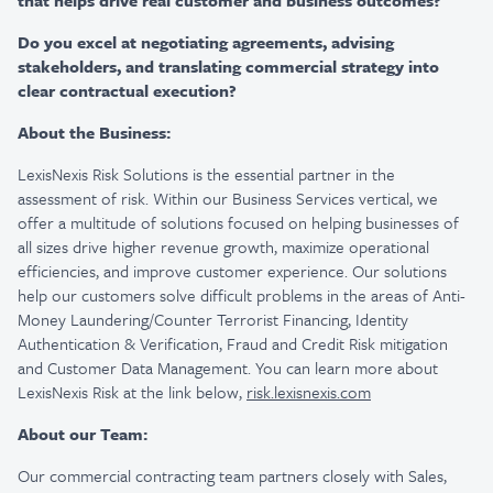
that helps drive real customer and business outcomes?
Do you excel at negotiating agreements, advising
stakeholders, and translating commercial strategy into
clear contractual execution?
About the Business:
LexisNexis Risk Solutions is the essential partner in the
assessment of risk. Within our Business Services vertical, we
offer a multitude of solutions focused on helping businesses of
all sizes drive higher revenue growth, maximize operational
efficiencies, and improve customer experience. Our solutions
help our customers solve difficult problems in the areas of Anti-
Money Laundering/Counter Terrorist Financing, Identity
Authentication & Verification, Fraud and Credit Risk mitigation
and Customer Data Management. You can learn more about
LexisNexis Risk at the link below,
risk.lexisnexis.com
About our Team:
Our commercial contracting team partners closely with Sales,