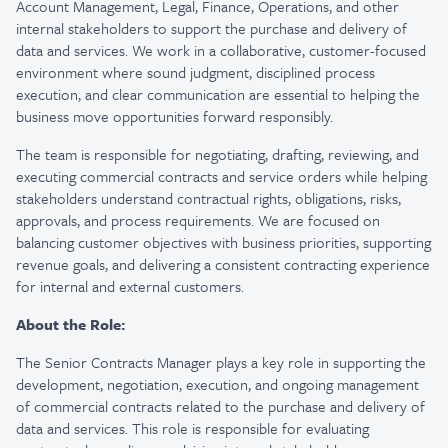
Account Management, Legal, Finance, Operations, and other
internal stakeholders to support the purchase and delivery of
data and services. We work in a collaborative, customer-focused
environment where sound judgment, disciplined process
execution, and clear communication are essential to helping the
business move opportunities forward responsibly.
The team is responsible for negotiating, drafting, reviewing, and
executing commercial contracts and service orders while helping
stakeholders understand contractual rights, obligations, risks,
approvals, and process requirements. We are focused on
balancing customer objectives with business priorities, supporting
revenue goals, and delivering a consistent contracting experience
for internal and external customers.
About the Role:
The Senior Contracts Manager plays a key role in supporting the
development, negotiation, execution, and ongoing management
of commercial contracts related to the purchase and delivery of
data and services. This role is responsible for evaluating