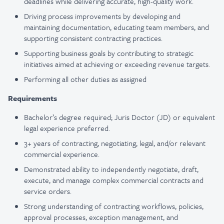
deadlines while delivering accurate, high-quality work.
Driving process improvements by developing and
maintaining documentation, educating team members, and
supporting consistent contracting practices.
Supporting business goals by contributing to strategic
initiatives aimed at achieving or exceeding revenue targets.
Performing all other duties as assigned
Requirements
Bachelor’s degree required; Juris Doctor (JD) or equivalent
legal experience preferred.
3+ years of contracting, negotiating, legal, and/or relevant
commercial experience.
Demonstrated ability to independently negotiate, draft,
execute, and manage complex commercial contracts and
service orders.
Strong understanding of contracting workflows, policies,
approval processes, exception management, and