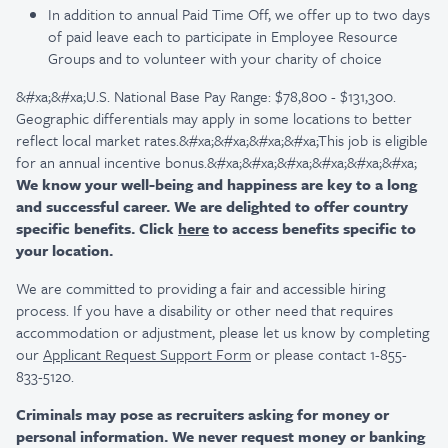
In addition to annual Paid Time Off, we offer up to two days
of paid leave each to participate in Employee Resource
Groups and to volunteer with your charity of choice
&#xa;&#xa;U.S. National Base Pay Range: $78,800 - $131,300.
Geographic differentials may apply in some locations to better
reflect local market rates.&#xa;&#xa;&#xa;&#xa;This job is eligible
for an annual incentive bonus.&#xa;&#xa;&#xa;&#xa;&#xa;&#xa;
We know your well-being and happiness are key to a long
and successful career. We are delighted to offer country
specific benefits. Click
here
to access benefits specific to
your location.
We are committed to providing a fair and accessible hiring
process. If you have a disability or other need that requires
accommodation or adjustment, please let us know by completing
our
Applicant Request Support Form
or please contact 1-855-
833-5120.
Criminals may pose as recruiters asking for money or
personal information. We never request money or banking